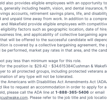
d also provides eligible employees with an opportunity to e
, generally including health, vision, and dental insurance, 
vings accounts, retirement savings plans, life, and disabilit
 and unpaid time away from work. In addition to a compre
and Wakefield provide eligible employees with competitiv
ligibility factors such as geographic location, date of hire
usiness line, and applicability of collective bargaining agr
hat will be offered to the successful candidate will depen
ition is covered by a collective bargaining agreement, the 
l be performed, market pay rates in that area, and the cand
ot pay less than minimum wage for this role.
or the position is: $29.42 - $34.615384Cushman & Wakefie
er to all protected groups, including protected veterans a
mination of any type will not be tolerated.
 the Americans with Disabilities Act Amendments Act (ADAA
ld like to request an accommodation in order to apply for a
d, please call the ADA line at
1-888-365-5406
or email
@cushwake.com
. Please refer to the job title and job locat