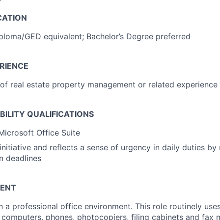
CATION
ploma/GED equivalent; Bachelor’s Degree preferred
RIENCE
r of real estate property management or related experience
IBILITY QUALIFICATIONS
Microsoft Office Suite
nitiative and reflects a sense of urgency in daily duties by
n deadlines
ENT
n a professional office environment. This role routinely use
computers, phones, photocopiers, filing cabinets and fax 