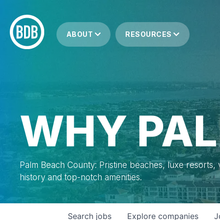
ABOUT
RESOURCES
WHY PAL
Palm Beach County: Pristine beaches, luxe resorts, vi
history and top-notch amenities.
Search
jobs
Explore
companies
J