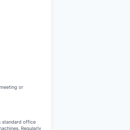
 meeting or
s standard office
machines. Regularly