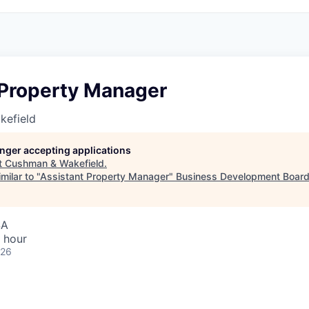
 Property Manager
kefield
longer accepting applications
t
Cushman & Wakefield
.
milar to "
Assistant Property Manager
"
Business Development Board
SA
 hour
026