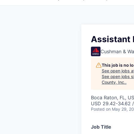
Assistant
Cushman & Wa
This job is no 
See open jobs a
See open jobs si
County, Inc.
.
Boca Raton, FL, U
USD 29.42-34.62 /
Posted
on May 29, 2
Job Title