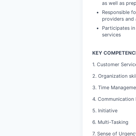
as well as pre
Responsible fo
providers and 
Participates i
services
KEY COMPETENC
1. Customer Servic
2. Organization skil
3. Time Managemen
4. Communication P
5. Initiative
6. Multi-Tasking
7. Sense of Urgenc