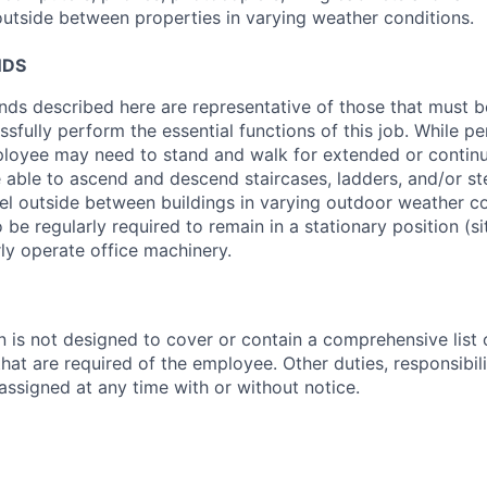
 outside between properties in varying weather conditions.
NDS
ds described here are representative of those that must 
sfully perform the essential functions of this job. While pe
mployee may need to stand and walk for extended or contin
 able to ascend and descend staircases, ladders, and/or s
vel outside between buildings in varying outdoor weather c
e regularly required to remain in a stationary position (si
rly operate office machinery.
n is not designed to cover or contain a comprehensive list of
 that are required of the employee. Other duties, responsibili
ssigned at any time with or without notice.