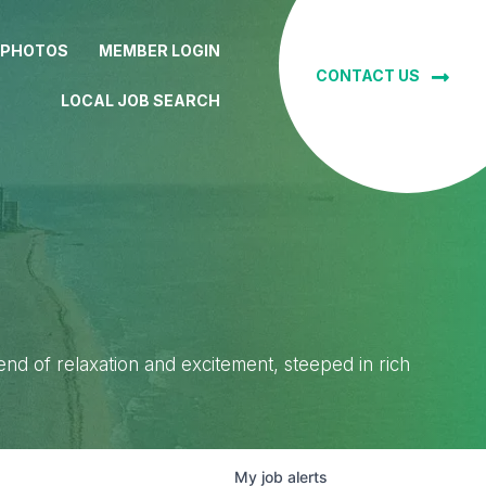
 PHOTOS
MEMBER LOGIN
CONTACT US
LOCAL JOB SEARCH
lend of relaxation and excitement, steeped in rich
My
job
alerts