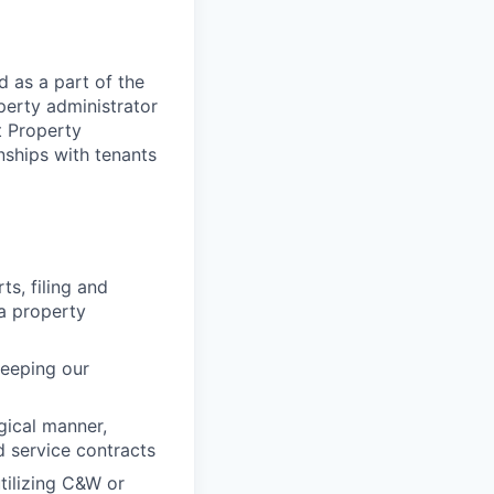
d as a part of the
perty administrator
t Property
nships with tenants
ts, filing and
 a property
keeping our
gical manner,
d service contracts
tilizing C&W or