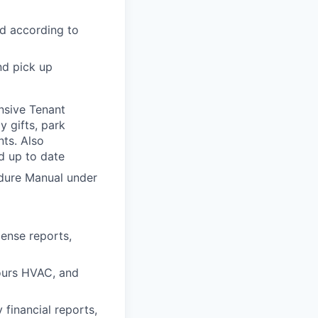
nd according to
nd pick up
nsive Tenant
y gifts, park
nts. Also
nd up to date
edure Manual under
ense reports,
hours HVAC, and
financial reports,