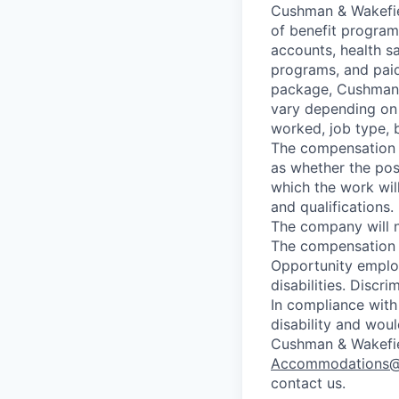
Cushman & Wakefiel
of benefit programs
accounts, health sa
programs, and paid
package, Cushman 
vary depending on e
worked, job type, b
The compensation t
as whether the pos
which the work wil
and qualifications.
The company will n
The compensation f
Opportunity employ
disabilities. Discri
In compliance with
disability and wou
Cushman & Wakefiel
Accommodations
contact us.