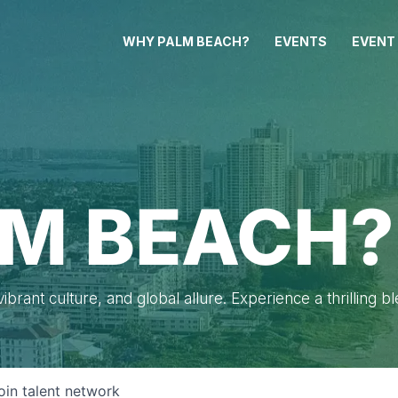
WHY PALM BEACH?
EVENTS
EVENT
M BEACH?
brant culture, and global allure. Experience a thrilling b
oin talent network