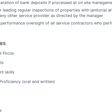
paration of bank deposits if processed at on site manageme
r leading regular inspections of properties with janitorial 
any other service provider as directed by the manager
n performance oversight of all service contractors who per
IES
e Focus
ls
t skills
roficiency (oral and written)
y