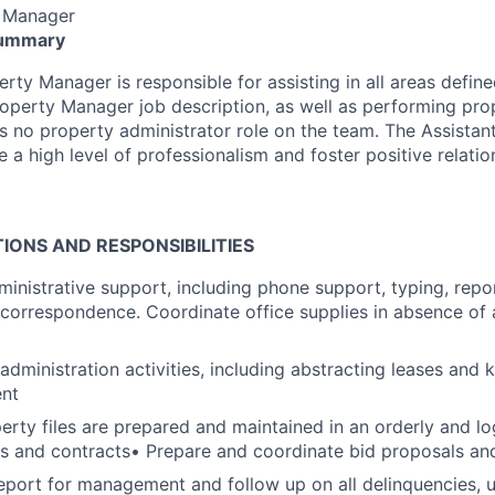
y Manager
Summary
rty Manager is responsible for assisting in all areas define
roperty Manager job description, as well as performing pro
 is no property administrator role on the team. The Assistan
 a high level of professionalism and foster positive relatio
IONS AND RESPONSIBILITIES
ministrative support, including phone support, typing, repor
f correspondence. Coordinate office supplies in absence of
 administration activities, including abstracting leases and 
ent
perty files are prepared and maintained in an orderly and lo
es and contracts• Prepare and coordinate bid proposals an
eport for management and follow up on all delinquencies, u