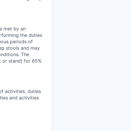
be met by an
rforming the duties
uous periods of
tep stools and may
onditions. The
t or stand) for 85%
 activities, duties
ties and activities