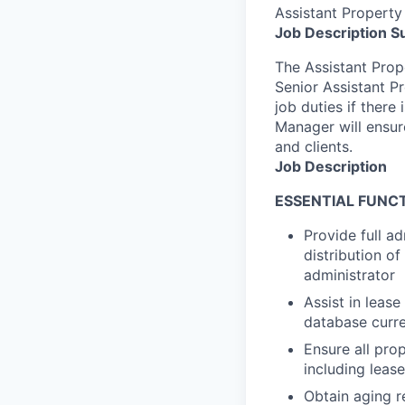
Assistant Propert
Job Description 
The Assistant Prope
Senior Assistant P
job duties if there
Manager will ensure
and clients.
Job Description
ESSENTIAL FUNCT
Provide full ad
distribution o
administrator
Assist in lease
database curr
Ensure all pro
including leas
Obtain aging r