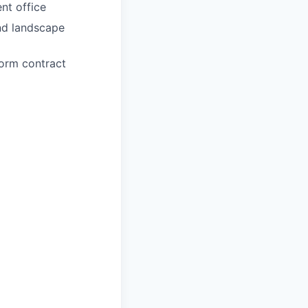
nt office
and landscape
form contract