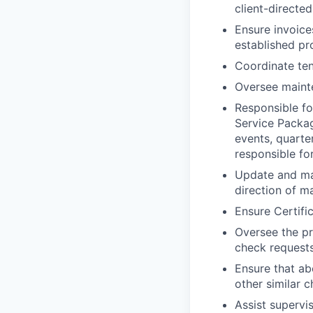
client-directed
Ensure invoice
established p
Coordinate ten
Oversee maint
Responsible f
Service Packag
events, quarte
responsible fo
Update and mai
direction of m
Ensure Certifi
Oversee the p
check requests
Ensure that ab
other similar 
Assist supervi