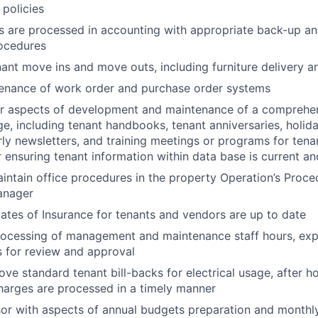
 policies
s are processed in accounting with appropriate back-up a
rocedures
ant move ins and move outs, including furniture delivery a
enance of work order and purchase order systems
or aspects of development and maintenance of a comprehe
e, including tenant handbooks, tenant anniversaries, holida
rly newsletters, and training meetings or programs for tena
r ensuring tenant information within data base is current a
ntain office procedures in the property Operation’s Proc
anager
cates of Insurance for tenants and vendors are up to date
rocessing of management and maintenance staff hours, exp
 for review and approval
ove standard tenant bill-backs for electrical usage, after 
charges are processed in a timely manner
sor with aspects of annual budgets preparation and monthly 