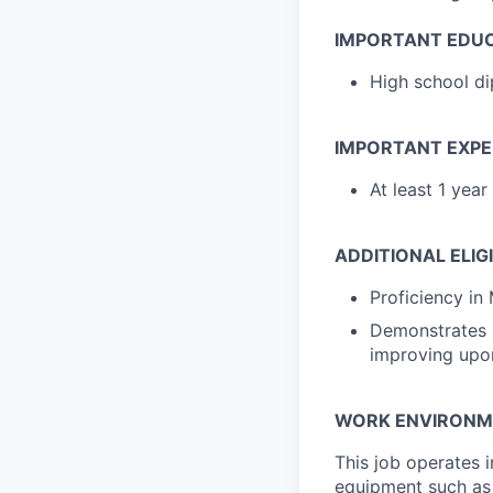
IMPORTANT EDU
High school di
IMPORTANT EXPE
At least 1 yea
ADDITIONAL ELIG
Proficiency in 
Demonstrates i
improving upo
WORK ENVIRONM
This job operates i
equipment such as 