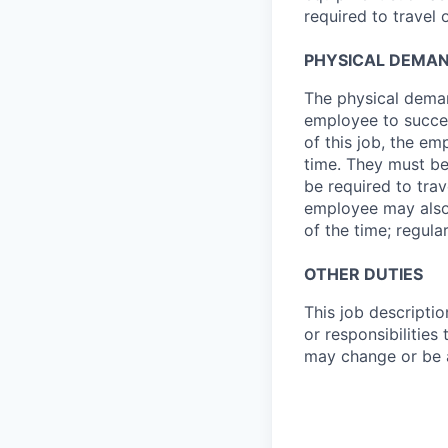
required to travel
PHYSICAL DEMA
The physical deman
employee to succes
of this job, the e
time. They must be
be required to tra
employee may also b
of the time; regula
OTHER DUTIES
This job descriptio
or responsibilities
may change or be a