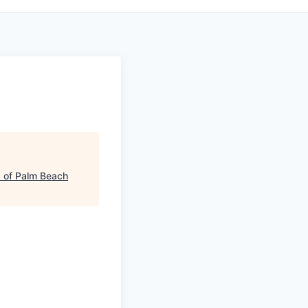
 of Palm Beach