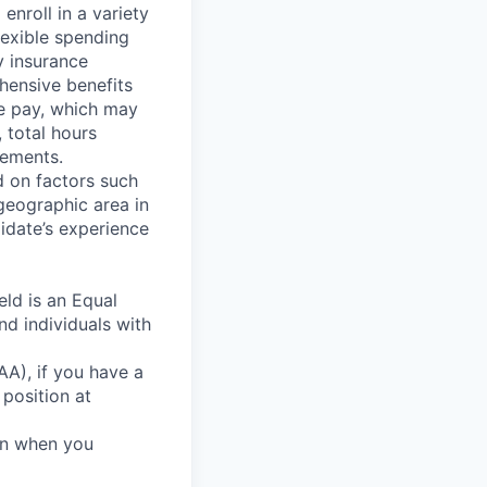
nroll in a variety
flexible spending
y insurance
hensive benefits
e pay, which may
, total hours
eements.
d on factors such
geographic area in
idate’s experience
ld is an Equal
nd individuals with
A), if you have a
 position at
ion when you