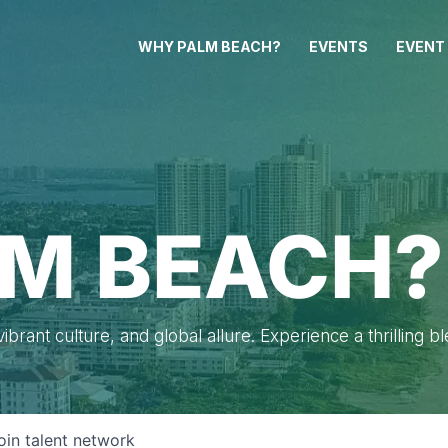
WHY PALM BEACH?
EVENTS
EVENT
M BEACH?
brant culture, and global allure. Experience a thrilling b
oin talent network