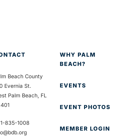
ONTACT
WHY PALM
BEACH?
lm Beach County
EVENTS
0 Evernia St.
st Palm Beach, FL
401
EVENT PHOTOS
1-835-1008
MEMBER LOGIN
fo@bdb.org