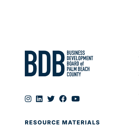
RESOURCE MATERIALS