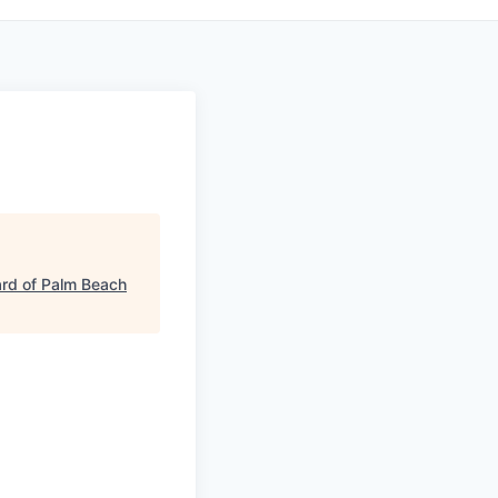
rd of Palm Beach