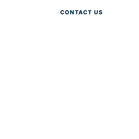
CONTACT US
Accessibility
|
Privacy Policy