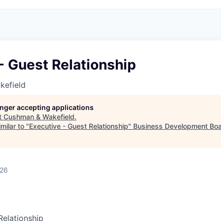
- Guest Relationship
kefield
longer accepting applications
t
Cushman & Wakefield
.
milar to "
Executive - Guest Relationship
"
Business Development Boa
026
Relationship