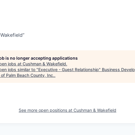
Wakefield”
job is no longer accepting applications
pen jobs at
Cushman & Wakefield
.
en jobs similar to "
Executive - Guest Relationship
"
Business Devel
 of Palm Beach County, Inc.
.
See more open positions at
Cushman & Wakefield