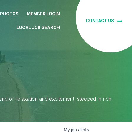
 PHOTOS
MEMBER LOGIN
CONTACT US
LOCAL JOB SEARCH
lend of relaxation and excitement, steeped in rich
My
job
alerts