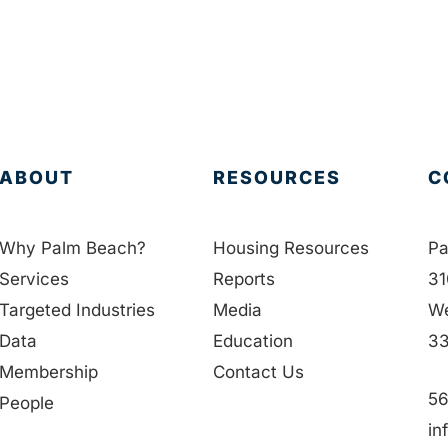
ABOUT
RESOURCES
C
Why Palm Beach?
Housing Resources
Pa
Services
Reports
31
Targeted Industries
Media
We
Data
Education
33
Membership
Contact Us
56
People
in