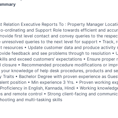
Summary
est Relation Executive Reports To : Property Manager Locat
Co-ordinating and Support Role towards efficient and accu
Provide first level contact and convey queries to the respec
 unresolved queries to the next level for support • Track, 
t resources • Update customer data and produce activity 
ovide feedback and see problems through to resolution • Ut
kills and exceed customers’ expectations • Ensure proper 
 closure • Recommended procedure modifications or imp
 your knowledge of help desk procedures, products and se
ey Traits • Bachelor Degree with proven experience as Gues
alent position • Min experience 3 Yrs. • Proven working exp
Proficiency in English, Kannada, Hindi • Working knowledg
s and remote control • Strong client-facing and communicat
ooting and multi-tasking skills