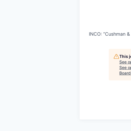
INCO: “Cushman & 
This 
See o
See op
Board