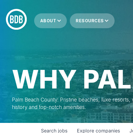
ABOUT
RESOURCES
WHY PAL
Palm Beach County: Pristine beaches, luxe resorts, vi
history and top-notch amenities.
Search
jobs
Explore
companies
J