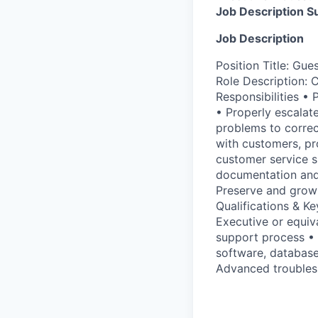
Job Description 
Job Description
Position Title: Gu
Role Description: 
Responsibilities • 
• Properly escalate
problems to correc
with customers, pr
customer service s
documentation and
Preserve and grow
Qualifications & K
Executive or equiv
support process • 
software, database
Advanced troublesh