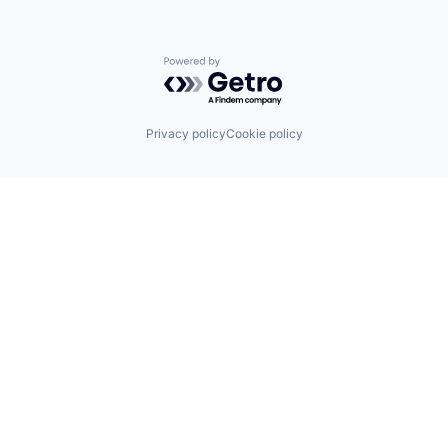
Powered by Getro.com
Privacy policy
Cookie policy