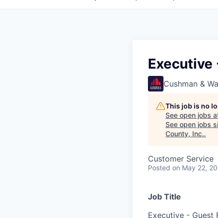
Executive 
Cushman & Wa
This job is no 
See open jobs a
See open jobs si
County, Inc.
.
Customer Service
Posted
on May 22, 2
Job Title
Executive - Guest 