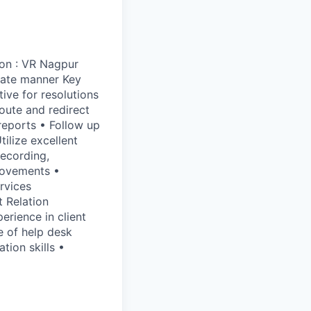
ion : VR Nagpur
rate manner Key
tive for resolutions
route and redirect
reports • Follow up
ilize excellent
recording,
rovements •
rvices
t Relation
erience in client
e of help desk
ion skills •