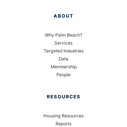
ABOUT
Why Palm Beach?
Services
Targeted Industries
Data
Membership
People
RESOURCES
Housing Resources
Reports