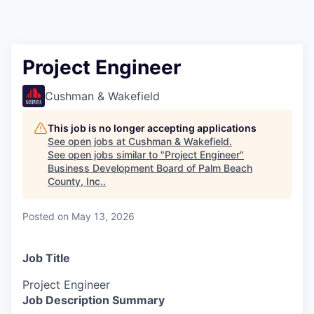
Project Engineer
Cushman & Wakefield
This job is no longer accepting applications
See open jobs at
Cushman & Wakefield
.
See open jobs similar to "
Project Engineer
"
Business Development Board of Palm Beach
County, Inc.
.
Posted
on May 13, 2026
Job Title
Project Engineer
Job Description Summary