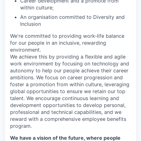
Career development and a promote from
within culture;
An organisation committed to Diversity and
Inclusion
We're committed to providing work-life balance
for our people in an inclusive, rewarding
environment.
We achieve this by providing a flexible and agile
work environment by focusing on technology and
autonomy to help our people achieve their career
ambitions. We focus on career progression and
foster a promotion from within culture, leveraging
global opportunities to ensure we retain our top
talent. We encourage continuous learning and
development opportunities to develop personal,
professional and technical capabilities, and we
reward with a comprehensive employee benefits
program.
We have a vision of the future, where people