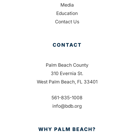
Media
Education
Contact Us
CONTACT
Palm Beach County
310 Evernia St.
West Palm Beach, FL 33401
561-835-1008
info@bdb.org
WHY PALM BEACH?