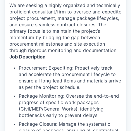
We are seeking a highly organized and technically
proficient consultant/firm to oversee and expedite
project procurement, manage package lifecycles,
and ensure seamless contract closures. The
primary focus is to maintain the project’s
momentum by bridging the gap between
procurement milestones and site execution
through rigorous monitoring and documentation.
Job Description
Procurement Expediting: Proactively track
and accelerate the procurement lifecycle to
ensure all long-lead items and materials arrive
as per the project schedule.
Package Monitoring: Oversee the end-to-end
progress of specific work packages
(Civil/MEP/General Works), identifying
bottlenecks early to prevent delays.
Package Closure: Manage the systematic
closure of packages, ensuring all contractual,