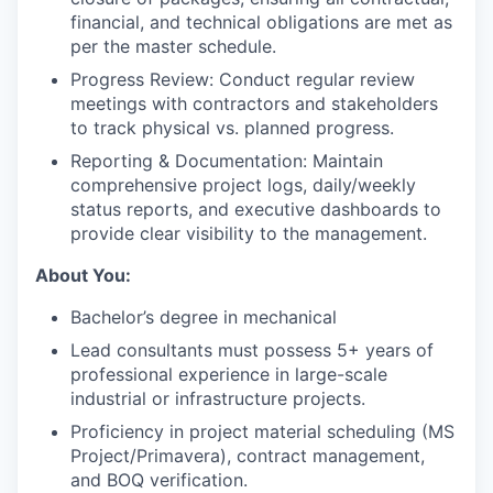
financial, and technical obligations are met as
per the master schedule.
Progress Review: Conduct regular review
meetings with contractors and stakeholders
to track physical vs. planned progress.
Reporting & Documentation: Maintain
comprehensive project logs, daily/weekly
status reports, and executive dashboards to
provide clear visibility to the management.
About You:
Bachelor’s degree in mechanical
Lead consultants must possess 5+ years of
professional experience in large-scale
industrial or infrastructure projects.
Proficiency in project material scheduling (MS
Project/Primavera), contract management,
and BOQ verification.