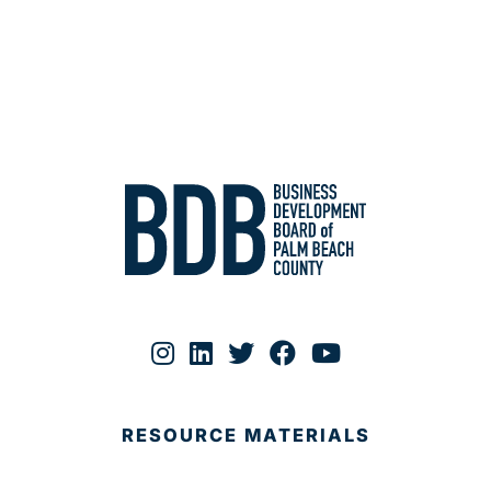
RESOURCE MATERIALS