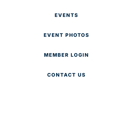
EVENTS
EVENT PHOTOS
MEMBER LOGIN
CONTACT US
© 2025 Development Board of Palm Beach County. All
Rights Reserved.