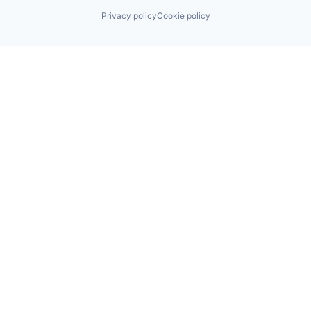
Privacy policy
Cookie policy