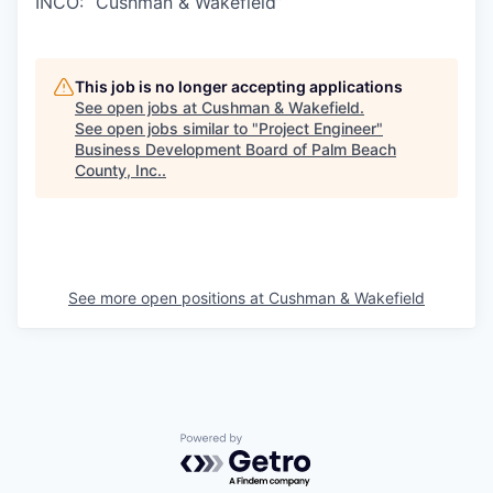
INCO: “Cushman & Wakefield”
This job is no longer accepting applications
See open jobs at
Cushman & Wakefield
.
See open jobs similar to "
Project Engineer
"
Business Development Board of Palm Beach
County, Inc.
.
See more open positions at
Cushman & Wakefield
Powered by Getro.com