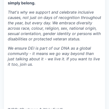
simply belong.
That's why we support and celebrate inclusive
causes, not just on days of recognition throughout
the year, but every day. We embrace diversity
across race, colour, religion, sex, national origin,
sexual orientation, gender identity or persons with
disabilities or protected veteran status.
We ensure DEI is part of our DNA as a global
community - it means we go way beyond than
just talking about it - we live it. If you want to live
it too, join us.