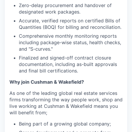
Zero-delay procurement and handover of
designated work packages.
Accurate, verified reports on certified Bills of
Quantities (BOQ) for billing and reconciliation.
Comprehensive monthly monitoring reports
including package-wise status, health checks,
and "S-curves."
Finalized and signed-off contract closure
documentation, including as-built approvals
and final bill certifications.
Why join Cushman & Wakefield?
As one of the leading global real estate services
firms transforming the way people work, shop and
live working at Cushman & Wakefield means you
will benefit from;
Being part of a growing global company;