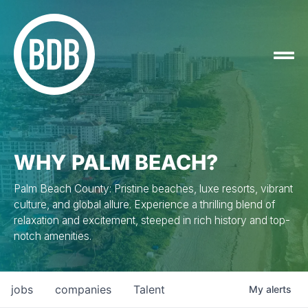
WHY PALM BEACH?
Palm Beach County: Pristine beaches, luxe resorts, vibrant
culture, and global allure. Experience a thrilling blend of
relaxation and excitement, steeped in rich history and top-
notch amenities.
jobs
companies
Talent
My
alerts