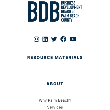
RESOURCE MATERIALS
ABOUT
Why Palm Beach?
Services