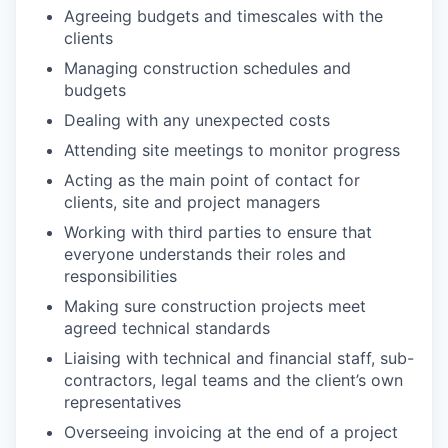
Agreeing budgets and timescales with the
clients
Managing construction schedules and
budgets
Dealing with any unexpected costs
Attending site meetings to monitor progress
Acting as the main point of contact for
clients, site and project managers
Working with third parties to ensure that
everyone understands their roles and
responsibilities
Making sure construction projects meet
agreed technical standards
Liaising with technical and financial staff, sub-
contractors, legal teams and the client’s own
representatives
Overseeing invoicing at the end of a project