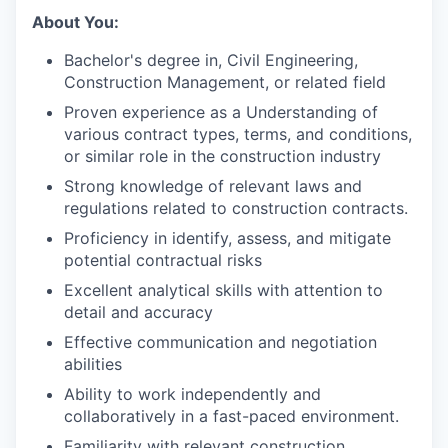
About You:
Bachelor's degree in, Civil Engineering,
Construction Management, or related field
Proven experience as a Understanding of
various contract types, terms, and conditions,
or similar role in the construction industry
Strong knowledge of relevant laws and
regulations related to construction contracts.
Proficiency in identify, assess, and mitigate
potential contractual risks
Excellent analytical skills with attention to
detail and accuracy
Effective communication and negotiation
abilities
Ability to work independently and
collaboratively in a fast-paced environment.
Familiarity with relevant construction