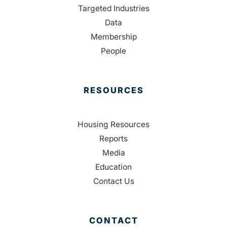
Targeted Industries
Data
Membership
People
RESOURCES
Housing Resources
Reports
Media
Education
Contact Us
CONTACT