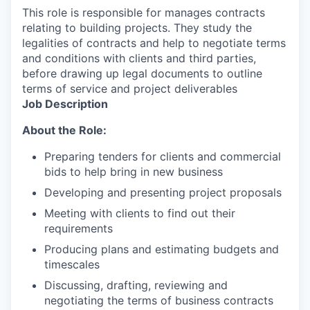
This role is responsible for manages contracts
relating to building projects. They study the
legalities of contracts and help to negotiate terms
and conditions with clients and third parties,
before drawing up legal documents to outline
terms of service and project deliverables
Job Description
About the Role:
Preparing tenders for clients and commercial
bids to help bring in new business
Developing and presenting project proposals
Meeting with clients to find out their
requirements
Producing plans and estimating budgets and
timescales
Discussing, drafting, reviewing and
negotiating the terms of business contracts