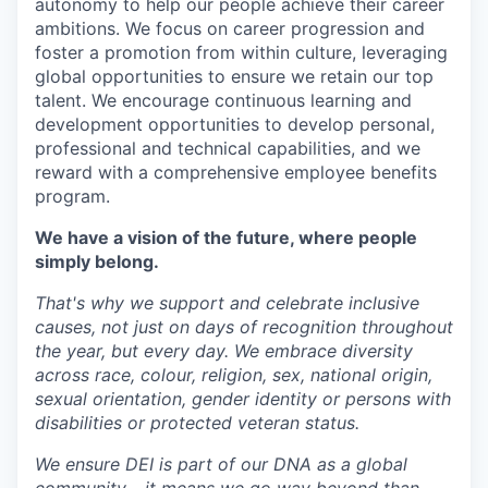
autonomy to help our people achieve their career
ambitions. We focus on career progression and
foster a promotion from within culture, leveraging
global opportunities to ensure we retain our top
talent. We encourage continuous learning and
development opportunities to develop personal,
professional and technical capabilities, and we
reward with a comprehensive employee benefits
program.
We have a vision of the future, where people
simply belong.
That's why we support and celebrate inclusive
causes, not just on days of recognition throughout
the year, but every day. We embrace diversity
across race, colour, religion, sex, national origin,
sexual orientation, gender identity or persons with
disabilities or protected veteran status.
We ensure DEI is part of our DNA as a global