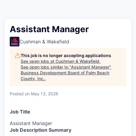
Assistant Manager
Cushman & Wakefield
This job is no longer accepting applications
See open jobs at
Cushman & Wakefield
.
See open jobs similar to "
Assistant Manager
"
Business Development Board of Palm Beach
County, Inc.
.
Posted
on May 13, 2026
Job Title
Assistant Manager
Job Description Summary