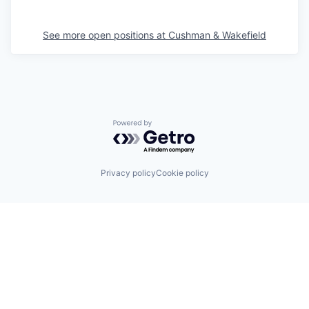
See more open positions at
Cushman & Wakefield
Powered by Getro.com
Privacy policy
Cookie policy