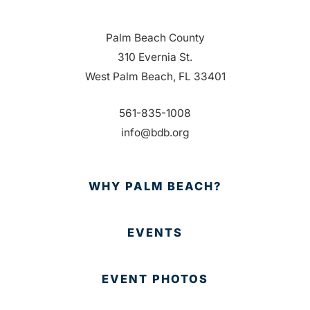
Palm Beach County
310 Evernia St.
West Palm Beach, FL 33401
561-835-1008
info@bdb.org
WHY PALM BEACH?
EVENTS
EVENT PHOTOS