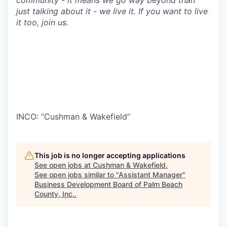
community - it means we go way beyond than
just talking about it - we live it. If you want to live
it too, join us.
INCO: “Cushman & Wakefield”
This job is no longer accepting applications
See open jobs at
Cushman & Wakefield
.
See open jobs similar to "
Assistant Manager
"
Business Development Board of Palm Beach
County, Inc.
.