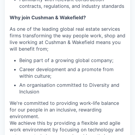
contracts, regulations, and industry standards
Why join Cushman & Wakefield?
As one of the leading global real estate services
firms transforming the way people work, shop and
live working at Cushman & Wakefield means you
will benefit from;
Being part of a growing global company;
Career development and a promote from
within culture;
An organisation committed to Diversity and
Inclusion
We're committed to providing work-life balance
for our people in an inclusive, rewarding
environment.
We achieve this by providing a flexible and agile
work environment by focusing on technology and