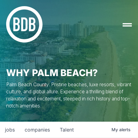
WHY PALM BEACH?
Palm Beach County: Pristine beaches, luxe resorts, vibrant
culture, and global allure. Experience a thrilling blend of
relaxation and excitement, steeped in rich history and top-
notch amenities.
jobs
companies
Talent
My
alerts