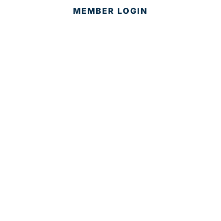
MEMBER LOGIN
CONTACT US
© 2025 Development Board of Palm Beach County. All
Rights Reserved.
Partner in Progress
Accessibility
|
Privacy Policy