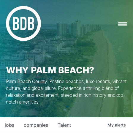
WHY PALM BEACH?
Palm Beach County: Pristine beaches, luxe resorts, vibrant
culture, and global allure. Experience a thrilling blend of
relaxation and excitement, steeped in rich history and top-
notch amenities.
jobs
companies
Talent
My
alerts