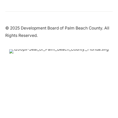
© 2025 Development Board of Palm Beach County. All
Rights Reserved.
Partner in Progress
Accessibility
|
Privacy Policy