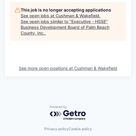
This job is no longer accepting applications
See open jobs at
Cushman & Wakefield
.
See open jobs similar to "
Executive - HSSE
"
Business Development Board of Palm Beach
County, Inc.
.
See more open positions at
Cushman & Wakefield
Powered by Getro.com
Privacy policy
Cookie policy