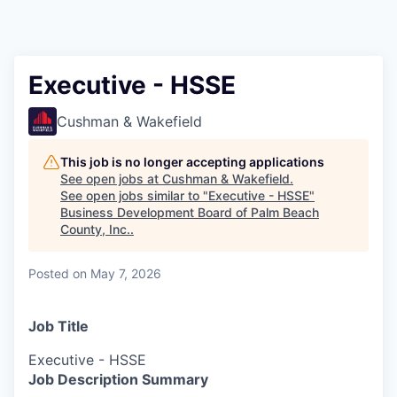
Executive - HSSE
Cushman & Wakefield
This job is no longer accepting applications
See open jobs at
Cushman & Wakefield
.
See open jobs similar to "
Executive - HSSE
"
Business Development Board of Palm Beach
County, Inc.
.
Posted
on May 7, 2026
Job Title
Executive - HSSE
Job Description Summary