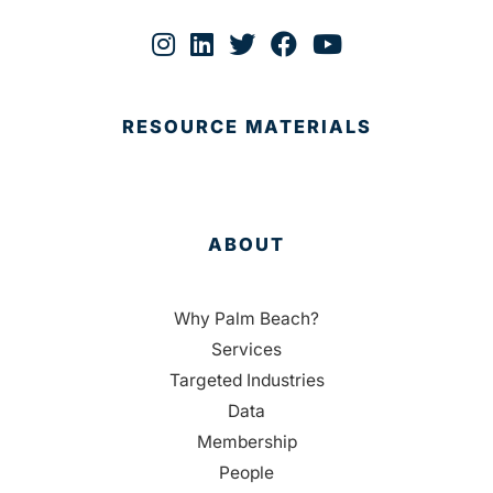
RESOURCE MATERIALS
ABOUT
Why Palm Beach?
Services
Targeted Industries
Data
Membership
People