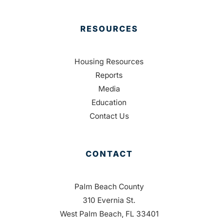
RESOURCES
Housing Resources
Reports
Media
Education
Contact Us
CONTACT
Palm Beach County
310 Evernia St.
West Palm Beach, FL 33401