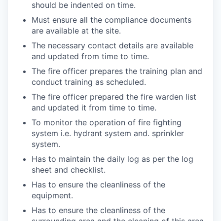
should be indented on time.
Must ensure all the compliance documents
are available at the site.
The necessary contact details are available
and updated from time to time.
The fire officer prepares the training plan and
conduct training as scheduled.
The fire officer prepared the fire warden list
and updated it from time to time.
To monitor the operation of fire fighting
system i.e. hydrant system and. sprinkler
system.
Has to maintain the daily log as per the log
sheet and checklist.
Has to ensure the cleanliness of the
equipment.
Has to ensure the cleanliness of the