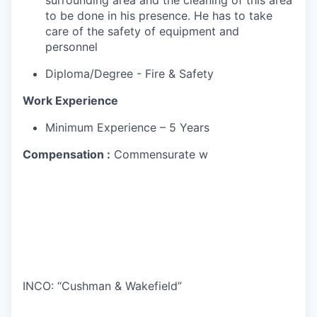
surrounding area and the cleaning of this area
to be done in his presence. He has to take
care of the safety of equipment and
personnel
Diploma/Degree - Fire & Safety
Work Experience
Minimum Experience – 5 Years
Compensation :
Commensurate w
INCO: “Cushman & Wakefield”