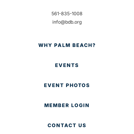
561-835-1008
info@bdb.org
WHY PALM BEACH?
EVENTS
EVENT PHOTOS
MEMBER LOGIN
CONTACT US