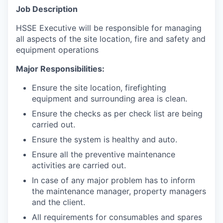
Job Description
HSSE Executive will be responsible for managing
all aspects of the site location, fire and safety and
equipment operations
Major Responsibilities:
Ensure the site location, firefighting
equipment and surrounding area is clean.
Ensure the checks as per check list are being
carried out.
Ensure the system is healthy and auto.
Ensure all the preventive maintenance
activities are carried out.
In case of any major problem has to inform
the maintenance manager, property managers
and the client.
All requirements for consumables and spares