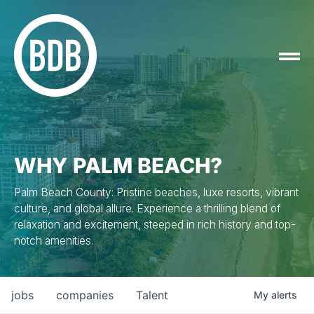
WHY PALM BEACH?
Palm Beach County: Pristine beaches, luxe resorts, vibrant
culture, and global allure. Experience a thrilling blend of
relaxation and excitement, steeped in rich history and top-
notch amenities.
jobs
companies
Talent
My
alerts