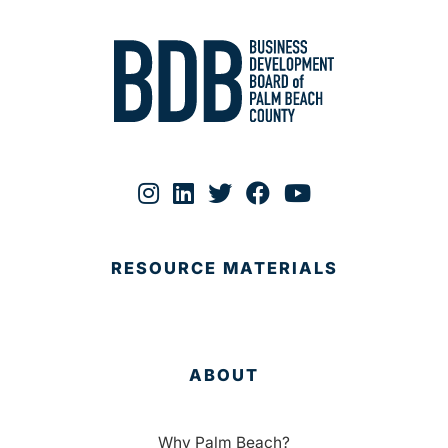
RESOURCE MATERIALS
ABOUT
Why Palm Beach?