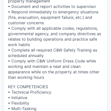
property management
• Document and report activities to supervisor
• Respond immediately to emergency situations
(fire, evacuation, equipment failure, etc.) and
customer concerns
• Comply with all applicable codes, regulations,
governmental agency, and company directives as
relates to building operations and practice safe
work habits
• Complete all required C&W Safety Training as
scheduled annually
• Comply with C&W Uniform Dress Code while
working and maintain a neat and clean
appearance while on the property at times other
than working hours
KEY COMPETENCIES
• Technical Proficiency
• Initiative
• Flexibility
• Multi-Tasking