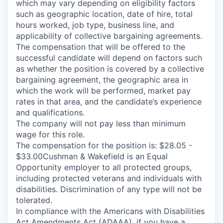
which may vary depending on eligibility factors
such as geographic location, date of hire, total
hours worked, job type, business line, and
applicability of collective bargaining agreements.
The compensation that will be offered to the
successful candidate will depend on factors such
as whether the position is covered by a collective
bargaining agreement, the geographic area in
which the work will be performed, market pay
rates in that area, and the candidate’s experience
and qualifications.
The company will not pay less than minimum
wage for this role.
The compensation for the position is: $28.05 -
$33.00Cushman & Wakefield is an Equal
Opportunity employer to all protected groups,
including protected veterans and individuals with
disabilities. Discrimination of any type will not be
tolerated.
In compliance with the Americans with Disabilities
Act Amendments Act (ADAAA), if you have a