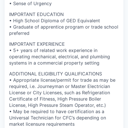
• Sense of Urgency
IMPORTANT EDUCATION
• High School Diploma of GED Equivalent
• Graduate of apprentice program or trade school
preferred
IMPORTANT EXPERIENCE
• 5+ years of related work experience in
operating mechanical, electrical, and plumbing
systems in a commercial property setting
ADDITIONAL ELIGIBILITY QUALIFICATIONS
• Appropriate license/permit for trade as may be
required, i.e. Journeyman or Master Electrician
License or City Licenses, such as Refrigeration
Certificate of Fitness, High Pressure Boiler
License, High Pressure Steam Operator, etc.)
• May be required to have certification as a
Universal Technician for CFC’s depending on
market licensure requirements