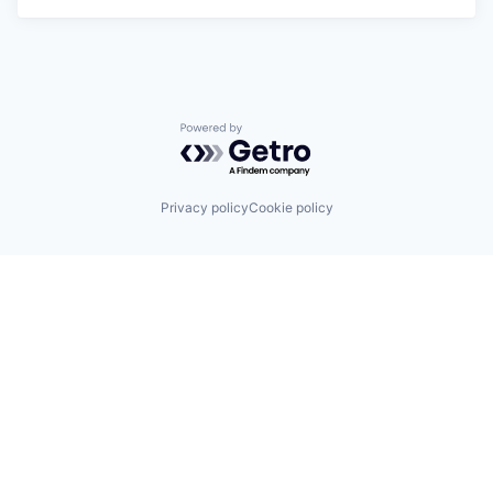
Powered by Getro.com
Privacy policy
Cookie policy