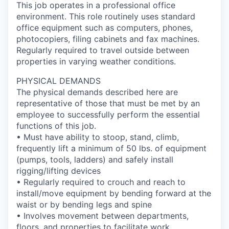
This job operates in a professional office
environment. This role routinely uses standard
office equipment such as computers, phones,
photocopiers, filing cabinets and fax machines.
Regularly required to travel outside between
properties in varying weather conditions.
PHYSICAL DEMANDS
The physical demands described here are
representative of those that must be met by an
employee to successfully perform the essential
functions of this job.
• Must have ability to stoop, stand, climb,
frequently lift a minimum of 50 lbs. of equipment
(pumps, tools, ladders) and safely install
rigging/lifting devices
• Regularly required to crouch and reach to
install/move equipment by bending forward at the
waist or by bending legs and spine
• Involves movement between departments,
floors, and properties to facilitate work