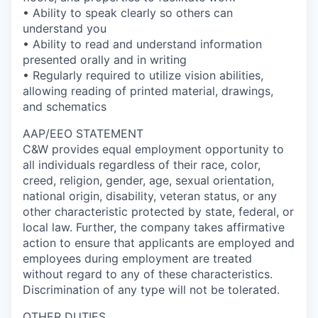
• Ability to speak clearly so others can
understand you
• Ability to read and understand information
presented orally and in writing
• Regularly required to utilize vision abilities,
allowing reading of printed material, drawings,
and schematics
AAP/EEO STATEMENT
C&W provides equal employment opportunity to
all individuals regardless of their race, color,
creed, religion, gender, age, sexual orientation,
national origin, disability, veteran status, or any
other characteristic protected by state, federal, or
local law. Further, the company takes affirmative
action to ensure that applicants are employed and
employees during employment are treated
without regard to any of these characteristics.
Discrimination of any type will not be tolerated.
OTHER DUTIES