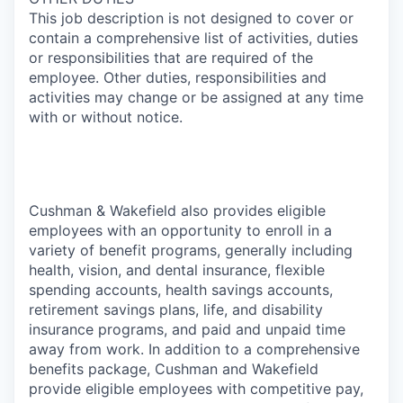
This job description is not designed to cover or
contain a comprehensive list of activities, duties
or responsibilities that are required of the
employee. Other duties, responsibilities and
activities may change or be assigned at any time
with or without notice.
Cushman & Wakefield also provides eligible
employees with an opportunity to enroll in a
variety of benefit programs, generally including
health, vision, and dental insurance, flexible
spending accounts, health savings accounts,
retirement savings plans, life, and disability
insurance programs, and paid and unpaid time
away from work. In addition to a comprehensive
benefits package, Cushman and Wakefield
provide eligible employees with competitive pay,