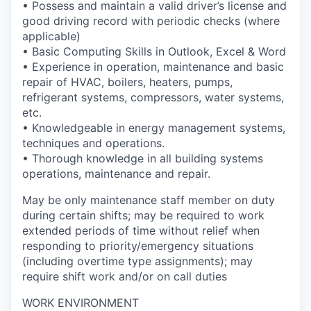
• Possess and maintain a valid driver’s license and
good driving record with periodic checks (where
applicable)
• Basic Computing Skills in Outlook, Excel & Word
• Experience in operation, maintenance and basic
repair of HVAC, boilers, heaters, pumps,
refrigerant systems, compressors, water systems,
etc.
• Knowledgeable in energy management systems,
techniques and operations.
• Thorough knowledge in all building systems
operations, maintenance and repair.
May be only maintenance staff member on duty
during certain shifts; may be required to work
extended periods of time without relief when
responding to priority/emergency situations
(including overtime type assignments); may
require shift work and/or on call duties
WORK ENVIRONMENT