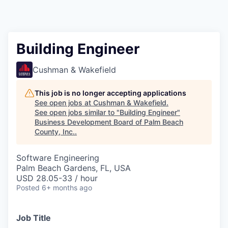
Building Engineer
Cushman & Wakefield
This job is no longer accepting applications
See open jobs at
Cushman & Wakefield
.
See open jobs similar to "
Building Engineer
"
Business Development Board of Palm Beach
County, Inc.
.
Software Engineering
Palm Beach Gardens, FL, USA
USD 28.05-33 / hour
Posted
6+ months ago
Job Title