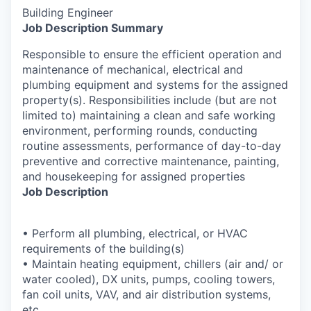
Building Engineer
Job Description Summary
Responsible to ensure the efficient operation and
maintenance of mechanical, electrical and
plumbing equipment and systems for the assigned
property(s). Responsibilities include (but are not
limited to) maintaining a clean and safe working
environment, performing rounds, conducting
routine assessments, performance of day-to-day
preventive and corrective maintenance, painting,
and housekeeping for assigned properties
Job Description
• Perform all plumbing, electrical, or HVAC
requirements of the building(s)
• Maintain heating equipment, chillers (air and/ or
water cooled), DX units, pumps, cooling towers,
fan coil units, VAV, and air distribution systems,
etc.