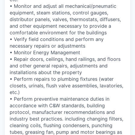
• Monitor and adjust all mechanical/pneumatic
equipment, steam stations, control gauges,
distributor panels, valves, thermostats, diffusers,
and other equipment necessary to provide a
comfortable environment for the buildings
• Verify field conditions and perform any
necessary repairs or adjustments
• Monitor Energy Management
• Repair doors, ceilings, hand railings, and floors
and other general repairs, adjustments and
installations about the property
• Perform repairs to plumbing fixtures (water
closets, urinals, flush valve assemblies, lavatories,
etc.)
• Perform preventive maintenance duties in
accordance with C&W standards, building
protocol, manufacturer recommendations and
industry best practices. including changing filters,
cleaning coils, flushing condensers, punching
tubes, greasing fan, pump and motor bearings as