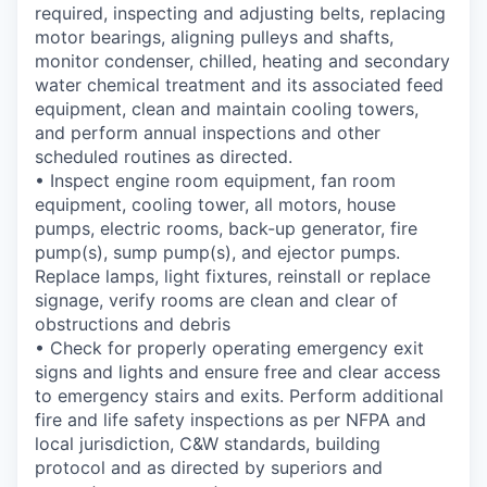
required, inspecting and adjusting belts, replacing
motor bearings, aligning pulleys and shafts,
monitor condenser, chilled, heating and secondary
water chemical treatment and its associated feed
equipment, clean and maintain cooling towers,
and perform annual inspections and other
scheduled routines as directed.
• Inspect engine room equipment, fan room
equipment, cooling tower, all motors, house
pumps, electric rooms, back-up generator, fire
pump(s), sump pump(s), and ejector pumps.
Replace lamps, light fixtures, reinstall or replace
signage, verify rooms are clean and clear of
obstructions and debris
• Check for properly operating emergency exit
signs and lights and ensure free and clear access
to emergency stairs and exits. Perform additional
fire and life safety inspections as per NFPA and
local jurisdiction, C&W standards, building
protocol and as directed by superiors and