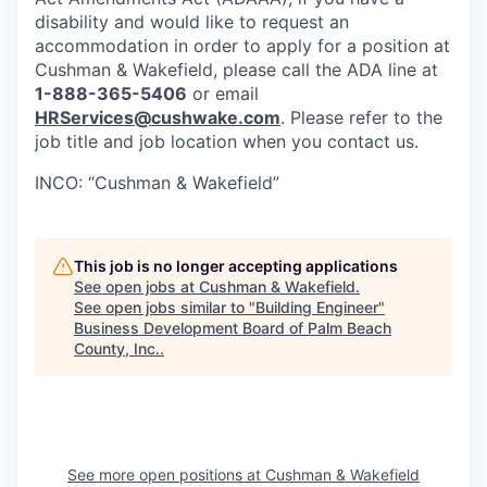
disability and would like to request an
accommodation in order to apply for a position at
Cushman & Wakefield, please call the ADA line at
1-888-365-5406
or email
HRServices@cushwake.com
. Please refer to the
job title and job location when you contact us.
INCO: “Cushman & Wakefield”
This job is no longer accepting applications
See open jobs at
Cushman & Wakefield
.
See open jobs similar to "
Building Engineer
"
Business Development Board of Palm Beach
County, Inc.
.
See more open positions at
Cushman & Wakefield