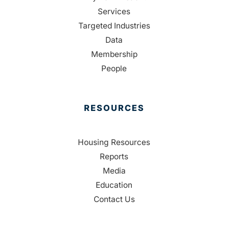
Services
Targeted Industries
Data
Membership
People
RESOURCES
Housing Resources
Reports
Media
Education
Contact Us