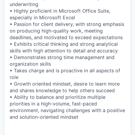
underwriting
• Highly proficient in Microsoft Office Suite,
especially in Microsoft Excel
• Passion for client delivery, with strong emphasis
on producing high-quality work, meeting
deadlines, and motivated to exceed expectations
• Exhibits critical thinking and strong analytical
skills with high attention to detail and accuracy
• Demonstrates strong time management and
organization skills
• Takes charge and is proactive in all aspects of
role
• Growth oriented mindset, desire to learn more
and shares knowledge to help others succeed
• Ability to balance and prioritize multiple
priorities in a high-volume, fast-paced
environment, navigating challenges with a positive
and solution-oriented mindset