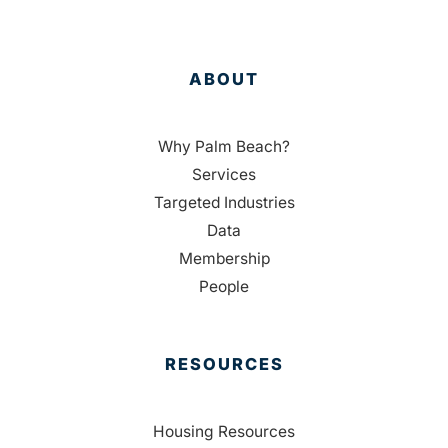
ABOUT
Why Palm Beach?
Services
Targeted Industries
Data
Membership
People
RESOURCES
Housing Resources