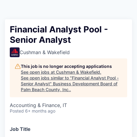
Financial Analyst Pool -
Senior Analyst
Cushman & Wakefield
This job is no longer accepting applications
See open jobs at
Cushman & Wakefield
.
See open jobs similar to "
Financial Analyst Pool -
Senior Analyst
"
Business Development Board of
Palm Beach County, Inc.
.
Accounting & Finance, IT
Posted
6+ months ago
Job Title