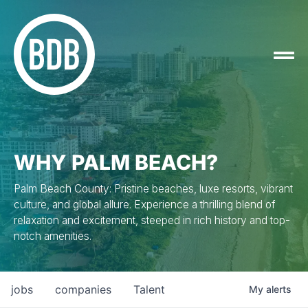
WHY PALM BEACH?
Palm Beach County: Pristine beaches, luxe resorts, vibrant
culture, and global allure. Experience a thrilling blend of
relaxation and excitement, steeped in rich history and top-
notch amenities.
jobs
companies
Talent
My
alerts