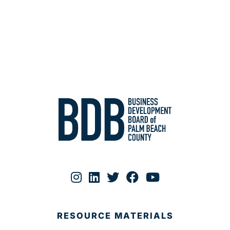
RESOURCE MATERIALS