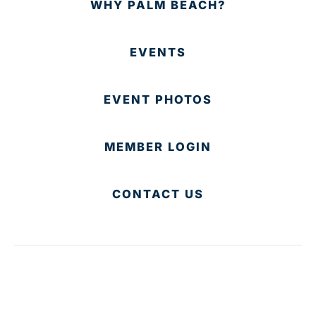
WHY PALM BEACH?
EVENTS
EVENT PHOTOS
MEMBER LOGIN
CONTACT US
© 2025 Development Board of Palm Beach County. All
Rights Reserved.