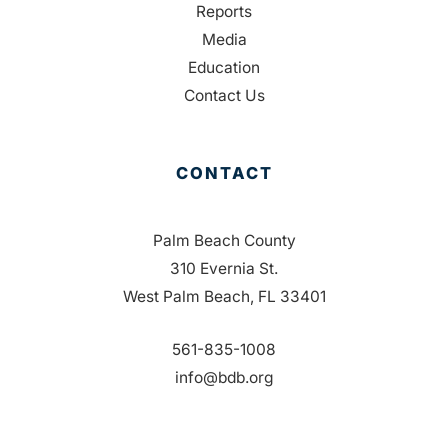
Reports
Media
Education
Contact Us
CONTACT
Palm Beach County
310 Evernia St.
West Palm Beach, FL 33401
561-835-1008
info@bdb.org