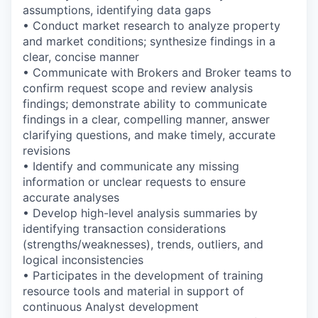
assumptions, identifying data gaps
• Conduct market research to analyze property
and market conditions; synthesize findings in a
clear, concise manner
• Communicate with Brokers and Broker teams to
confirm request scope and review analysis
findings; demonstrate ability to communicate
findings in a clear, compelling manner, answer
clarifying questions, and make timely, accurate
revisions
• Identify and communicate any missing
information or unclear requests to ensure
accurate analyses
• Develop high-level analysis summaries by
identifying transaction considerations
(strengths/weaknesses), trends, outliers, and
logical inconsistencies
• Participates in the development of training
resource tools and material in support of
continuous Analyst development