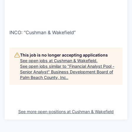
INCO: “Cushman & Wakefield”
This job is no longer accepting applications
See open jobs at
Cushman & Wakefield
.
See open jobs similar to "
Financial Analyst Pool -
Senior Analyst
"
Business Development Board of
Palm Beach County, Inc.
.
See more open positions at
Cushman & Wakefield