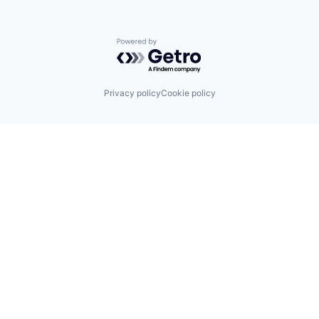
Powered by Getro.com
Privacy policy
Cookie policy