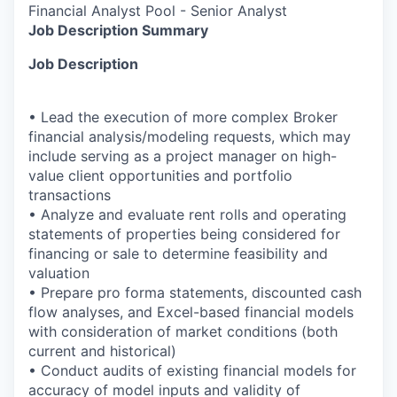
Financial Analyst Pool - Senior Analyst
Job Description Summary
Job Description
• Lead the execution of more complex Broker
financial analysis/modeling requests, which may
include serving as a project manager on high-
value client opportunities and portfolio
transactions
• Analyze and evaluate rent rolls and operating
statements of properties being considered for
financing or sale to determine feasibility and
valuation
• Prepare pro forma statements, discounted cash
flow analyses, and Excel-based financial models
with consideration of market conditions (both
current and historical)
• Conduct audits of existing financial models for
accuracy of model inputs and validity of