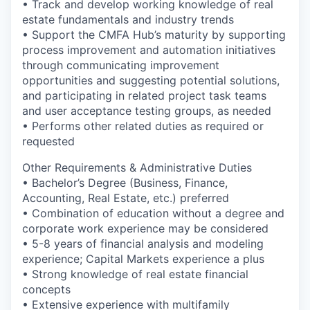
• Track and develop working knowledge of real
estate fundamentals and industry trends
• Support the CMFA Hub’s maturity by supporting
process improvement and automation initiatives
through communicating improvement
opportunities and suggesting potential solutions,
and participating in related project task teams
and user acceptance testing groups, as needed
• Performs other related duties as required or
requested
Other Requirements & Administrative Duties
• Bachelor’s Degree (Business, Finance,
Accounting, Real Estate, etc.) preferred
• Combination of education without a degree and
corporate work experience may be considered
• 5-8 years of financial analysis and modeling
experience; Capital Markets experience a plus
• Strong knowledge of real estate financial
concepts
• Extensive experience with multifamily