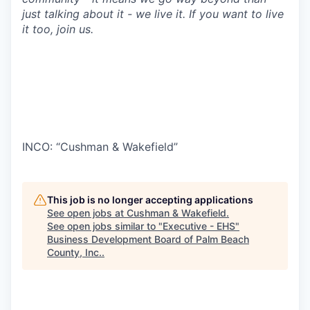
just talking about it - we live it. If you want to live
it too, join us.
INCO: “Cushman & Wakefield”
This job is no longer accepting applications
See open jobs at
Cushman & Wakefield
.
See open jobs similar to "
Executive - EHS
"
Business Development Board of Palm Beach
County, Inc.
.