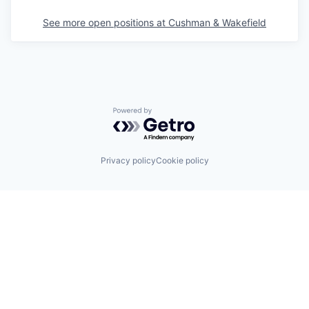
See more open positions at
Cushman & Wakefield
Powered by Getro.com
Privacy policy
Cookie policy