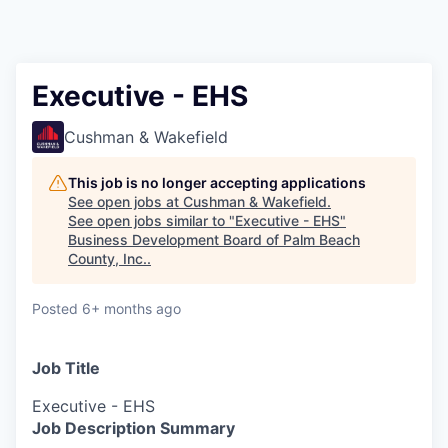
Executive - EHS
Cushman & Wakefield
This job is no longer accepting applications
See open jobs at
Cushman & Wakefield
.
See open jobs similar to "
Executive - EHS
"
Business Development Board of Palm Beach
County, Inc.
.
Posted
6+ months ago
Job Title
Executive - EHS
Job Description Summary