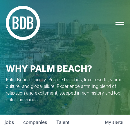
WHY PALM BEACH?
Palm Beach County: Pristine beaches, luxe resorts, vibrant
culture, and global allure. Experience a thrilling blend of
relaxation and excitement, steeped in rich history and top-
notch amenities.
jobs
companies
Talent
My
alerts