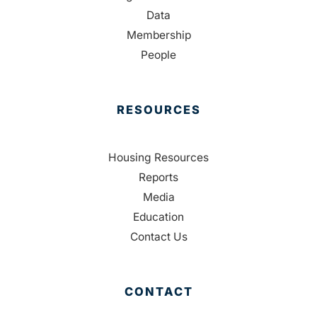
Data
Membership
People
RESOURCES
Housing Resources
Reports
Media
Education
Contact Us
CONTACT