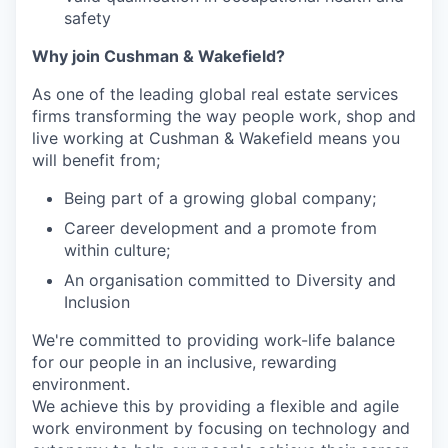
safety
Why join Cushman & Wakefield?
As one of the leading global real estate services
firms transforming the way people work, shop and
live working at Cushman & Wakefield means you
will benefit from;
Being part of a growing global company;
Career development and a promote from
within culture;
An organisation committed to Diversity and
Inclusion
We're committed to providing work-life balance
for our people in an inclusive, rewarding
environment.
We achieve this by providing a flexible and agile
work environment by focusing on technology and