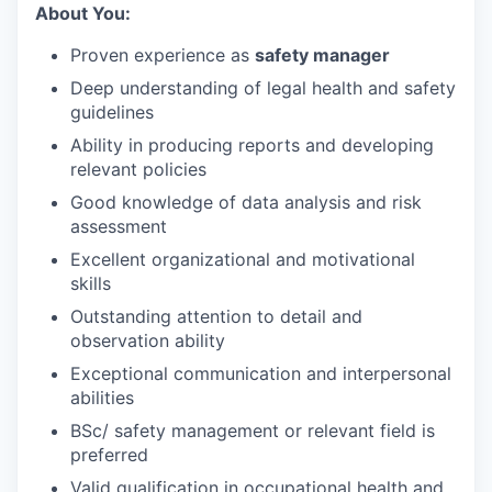
About You:
Proven experience as
safety manager
Deep understanding of legal health and safety
guidelines
Ability in producing reports and developing
relevant policies
Good knowledge of data analysis and risk
assessment
Excellent organizational and motivational
skills
Outstanding attention to detail and
observation ability
Exceptional communication and interpersonal
abilities
BSc/ safety management or relevant field is
preferred
Valid qualification in occupational health and