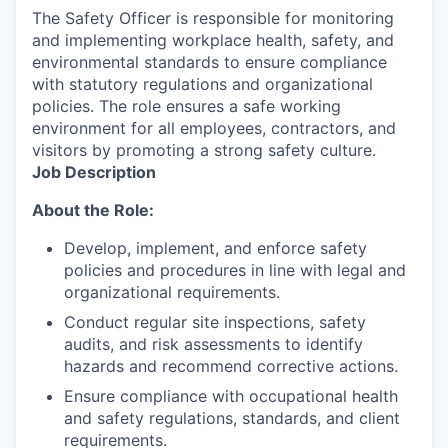
The Safety Officer is responsible for monitoring
and implementing workplace health, safety, and
environmental standards to ensure compliance
with statutory regulations and organizational
policies. The role ensures a safe working
environment for all employees, contractors, and
visitors by promoting a strong safety culture.
Job Description
About the Role:
Develop, implement, and enforce safety
policies and procedures in line with legal and
organizational requirements.
Conduct regular site inspections, safety
audits, and risk assessments to identify
hazards and recommend corrective actions.
Ensure compliance with occupational health
and safety regulations, standards, and client
requirements.