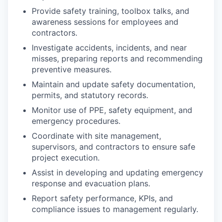
Provide safety training, toolbox talks, and
awareness sessions for employees and
contractors.
Investigate accidents, incidents, and near
misses, preparing reports and recommending
preventive measures.
Maintain and update safety documentation,
permits, and statutory records.
Monitor use of PPE, safety equipment, and
emergency procedures.
Coordinate with site management,
supervisors, and contractors to ensure safe
project execution.
Assist in developing and updating emergency
response and evacuation plans.
Report safety performance, KPIs, and
compliance issues to management regularly.