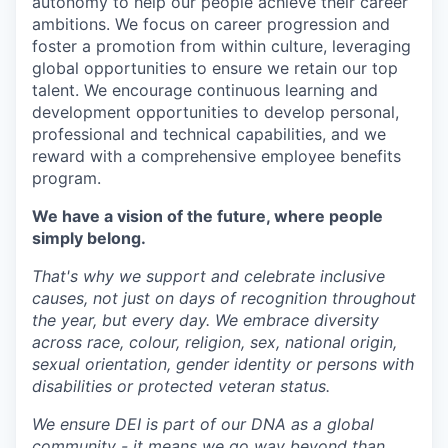
autonomy to help our people achieve their career
ambitions. We focus on career progression and
foster a promotion from within culture, leveraging
global opportunities to ensure we retain our top
talent. We encourage continuous learning and
development opportunities to develop personal,
professional and technical capabilities, and we
reward with a comprehensive employee benefits
program.
We have a vision of the future, where people
simply belong.
That's why we support and celebrate inclusive
causes, not just on days of recognition throughout
the year, but every day. We embrace diversity
across race, colour, religion, sex, national origin,
sexual orientation, gender identity or persons with
disabilities or protected veteran status.
We ensure DEI is part of our DNA as a global
community - it means we go way beyond than