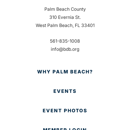
Palm Beach County
310 Evernia St.
West Palm Beach, FL 33401
561-835-1008
info@bdb.org
WHY PALM BEACH?
EVENTS
EVENT PHOTOS
MEMBER LOGIN