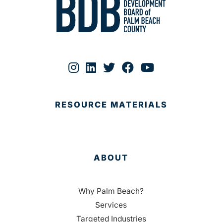
RESOURCE MATERIALS
ABOUT
Why Palm Beach?
Services
Targeted Industries