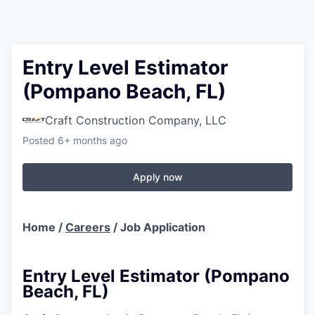
Entry Level Estimator
(Pompano Beach, FL)
Craft Construction Company, LLC
Posted
6+ months ago
Apply now
Home /
Careers
/ Job Application
Entry Level Estimator (Pompano
Beach, FL)