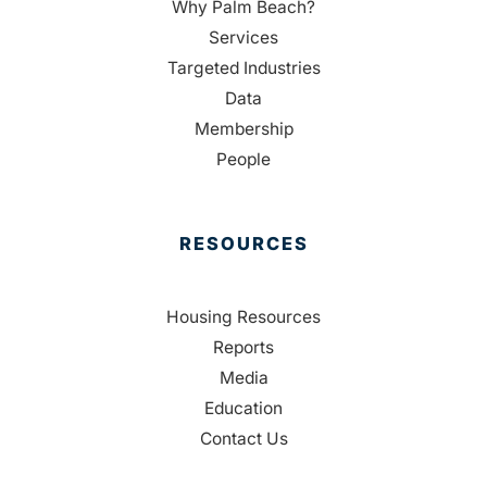
Why Palm Beach?
Services
Targeted Industries
Data
Membership
People
RESOURCES
Housing Resources
Reports
Media
Education
Contact Us