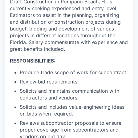
Craft Construction in Pompano Beach, FL is
currently seeking experienced and entry level
Estimators to assist in the planning, organizing
and distribution of construction projects during
budget, bidding and development of various
projects in different locations throughout the
Florida. Salary commensurate with experience and
great benefits included.
RESPONSIBILITIES:
Produce trade scope of work for subcontract.
Review bid requirements.
Solicits and maintains communication with
contractors and vendors.
Solicits and includes value-engineering ideas
on bids when required.
Reviews subcontractor proposals to ensure
proper coverage from subcontractors and
vendors on bid day.