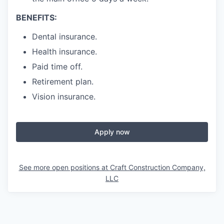
BENEFITS:
Dental insurance.
Health insurance.
Paid time off.
Retirement plan.
Vision insurance.
Apply now
See more open positions at
Craft Construction Company,
LLC