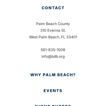
CONTACT
Palm Beach County
310 Evernia St.
West Palm Beach, FL 33401
561-835-1008
info@bdb.org
WHY PALM BEACH?
EVENTS