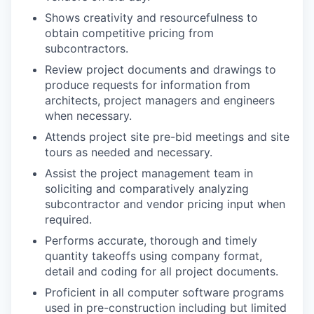
Shows creativity and resourcefulness to
obtain competitive pricing from
subcontractors.
Review project documents and drawings to
produce requests for information from
architects, project managers and engineers
when necessary.
Attends project site pre-bid meetings and site
tours as needed and necessary.
Assist the project management team in
soliciting and comparatively analyzing
subcontractor and vendor pricing input when
required.
Performs accurate, thorough and timely
quantity takeoffs using company format,
detail and coding for all project documents.
Proficient in all computer software programs
used in pre-construction including but limited