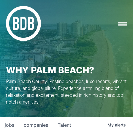
WHY PALM BEACH?
Palm Beach County: Pristine beaches, luxe resorts, vibrant
culture, and global allure. Experience a thrilling blend of
relaxation and excitement, steeped in rich history and top-
notch amenities.
jobs
companies
Talent
My
alerts