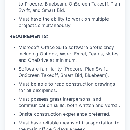
to Procore, Bluebeam, OnScreen Takeoff, Plan
Swift, and Smart Bid.
Must have the ability to work on multiple
projects simultaneously.
REQUIREMENTS:
Microsoft Office Suite software proficiency
including Outlook, Word, Excel, Teams, Notes,
and OneDrive at minimum.
Software familiarity (Procore, Plan Swift,
OnScreen Takeoff, Smart Bid, Bluebeam).
Must be able to read construction drawings
for all disciplines.
Must possess great interpersonal and
communication skills, both written and verbal.
Onsite construction experience preferred.
Must have reliable means of transportation to
the main office 5 days a week.