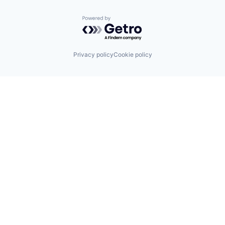
Powered by Getro.com
Privacy policy
Cookie policy