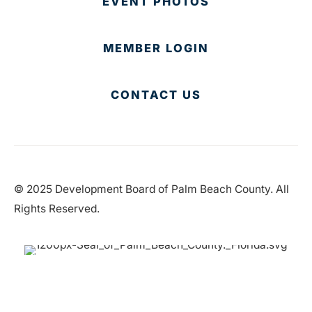
EVENT PHOTOS
MEMBER LOGIN
CONTACT US
© 2025 Development Board of Palm Beach County. All
Rights Reserved.
Partner in Progress