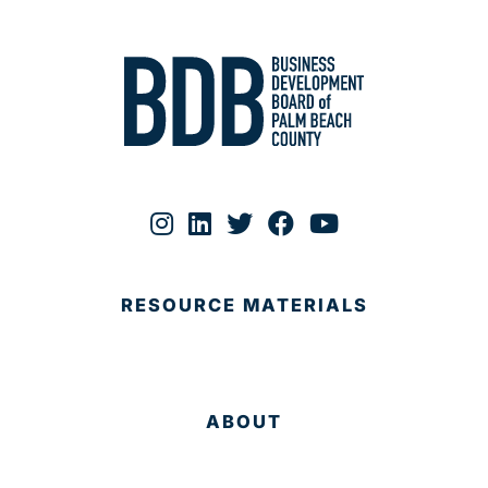
RESOURCE MATERIALS
ABOUT