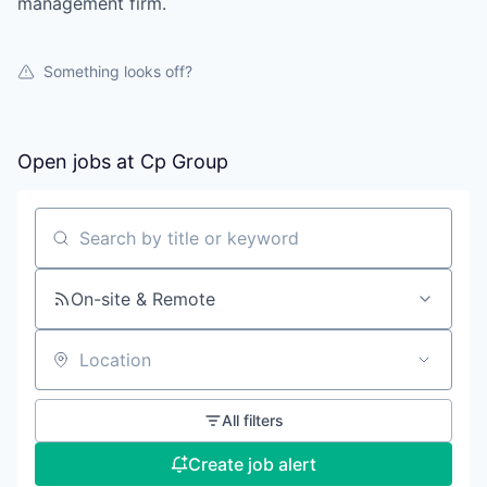
management firm.
Something looks off?
Open jobs at
Cp Group
Search by title or keyword
On-site & Remote
Location
All filters
Create job alert