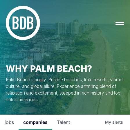
WHY PALM BEACH?
Palm Beach County: Pristine beaches, luxe resorts, vibrant
culture, and global allure. Experience a thrilling blend of
relaxation and excitement, steeped in rich history and top-
notch amenities.
jobs
companies
Talent
My
alerts