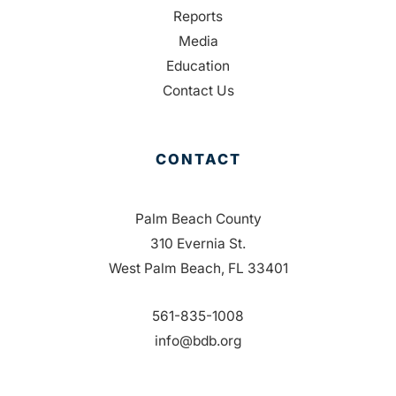
Reports
Media
Education
Contact Us
CONTACT
Palm Beach County
310 Evernia St.
West Palm Beach, FL 33401
561-835-1008
info@bdb.org