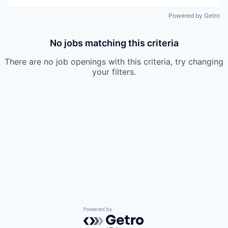
Powered by Getro
No jobs matching this criteria
There are no job openings with this criteria, try changing
your filters.
Powered by Getro.com