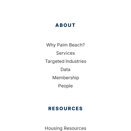
ABOUT
Why Palm Beach?
Services
Targeted Industries
Data
Membership
People
RESOURCES
Housing Resources