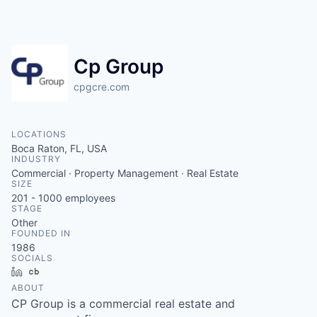
Cp Group
cpgcre.com
LOCATIONS
Boca Raton, FL, USA
INDUSTRY
Commercial · Property Management · Real Estate
SIZE
201 - 1000
employees
STAGE
Other
FOUNDED IN
1986
SOCIALS
LinkedIn
Crunchbase
ABOUT
CP Group is a commercial real estate and