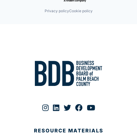
Privacy policy
Cookie policy
RESOURCE MATERIALS