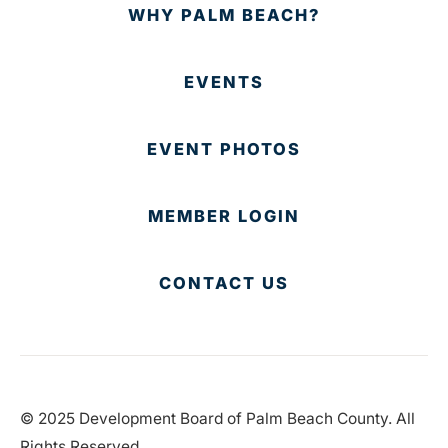
WHY PALM BEACH?
EVENTS
EVENT PHOTOS
MEMBER LOGIN
CONTACT US
© 2025 Development Board of Palm Beach County. All
Rights Reserved.