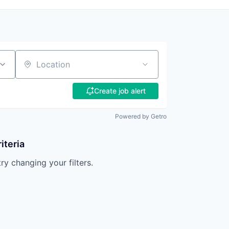
Location
Create job alert
Powered by Getro
iteria
try changing your filters.