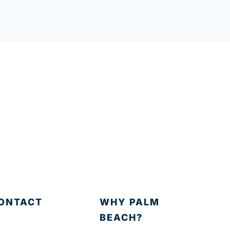
ONTACT
WHY PALM
BEACH?