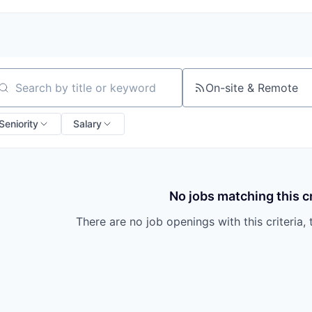
On-site & Remote
arch by title or keyword
Seniority
Salary
No jobs matching this cr
There are no job openings with this criteria, 