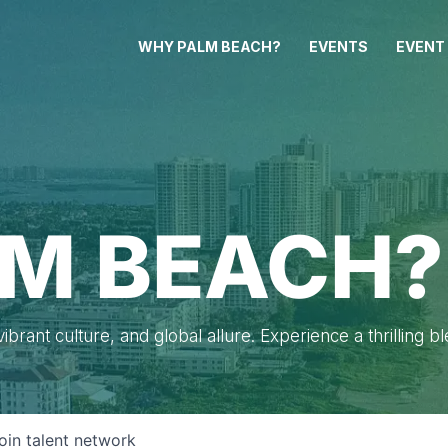
WHY PALM BEACH?
EVENTS
EVENT
M BEACH?
brant culture, and global allure. Experience a thrilling b
oin talent network