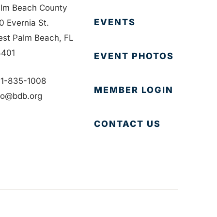
lm Beach County
EVENTS
0 Evernia St.
st Palm Beach, FL
401
EVENT PHOTOS
1-835-1008
MEMBER LOGIN
fo@bdb.org
CONTACT US