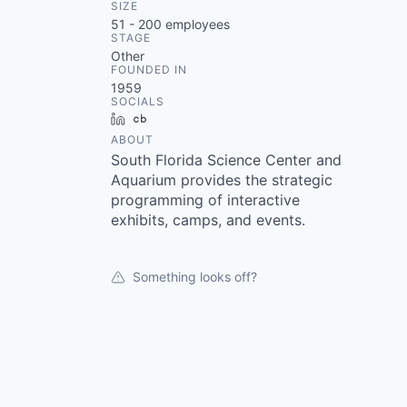
SIZE
51 - 200
employees
STAGE
Other
FOUNDED IN
1959
SOCIALS
LinkedIn
Crunchbase
ABOUT
South Florida Science Center and
Aquarium provides the strategic
programming of interactive
exhibits, camps, and events.
Something looks off?