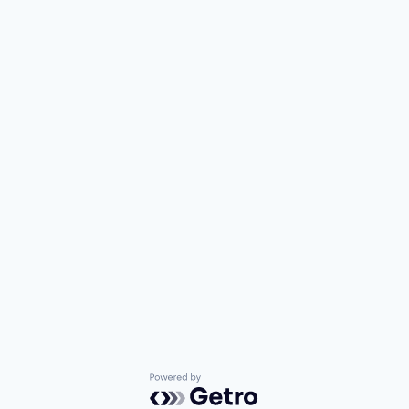
Powered by Getro.com