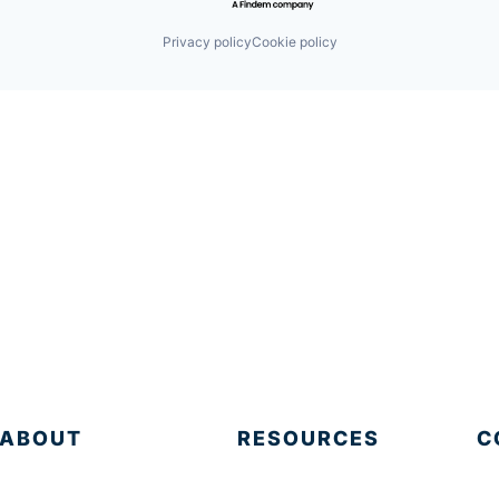
Privacy policy
Cookie policy
ABOUT
RESOURCES
C