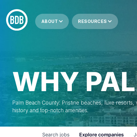
ABOUT
RESOURCES
WHY PAL
Palm Beach County: Pristine beaches, luxe resorts, vi
history and top-notch amenities.
Search
jobs
Explore
companies
J