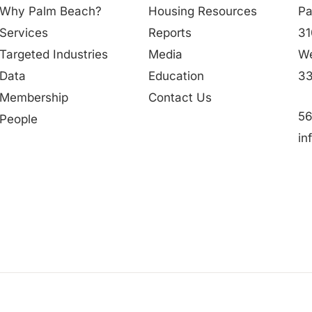
Why Palm Beach?
Housing Resources
Pa
Services
Reports
31
Targeted Industries
Media
We
Data
Education
33
Membership
Contact Us
56
People
in