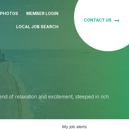
 PHOTOS
MEMBER LOGIN
CONTACT US
LOCAL JOB SEARCH
lend of relaxation and excitement, steeped in rich
My
job
alerts