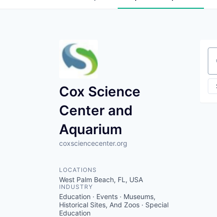
Se
Cox Science
Center and
Aquarium
coxsciencecenter.org
LOCATIONS
West Palm Beach, FL, USA
INDUSTRY
Education · Events · Museums,
Historical Sites, And Zoos · Special
Education