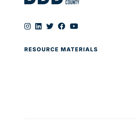
RESOURCE MATERIALS