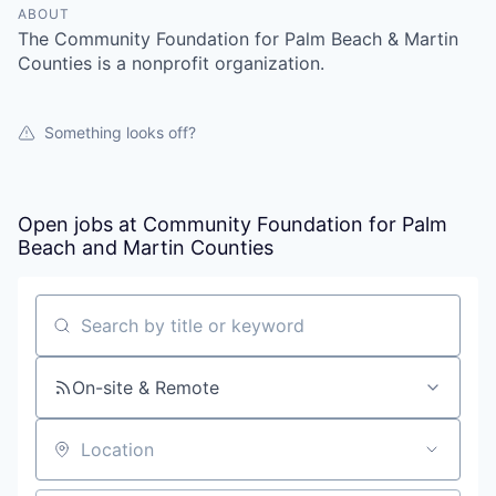
ABOUT
The Community Foundation for Palm Beach & Martin
Counties is a nonprofit organization.
Something looks off?
Open jobs at
Community Foundation for Palm
Beach and Martin Counties
Search by title or keyword
On-site & Remote
Location