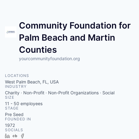
Community Foundation for
Palm Beach and Martin
Counties
yourcommunityfoundation.org
LOCATIONS
West Palm Beach, FL, USA
INDUSTRY
Charity · Non-Profit · Non-Profit Organizations · Social
SIZE
11 - 50
employees
STAGE
Pre Seed
FOUNDED IN
1972
SOCIALS
LinkedIn
Crunchbase
Facebook