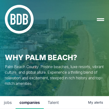
WHY PALM BEACH?
Palm Beach County: Pristine beaches, luxe resorts, vibrant
culture, and global allure. Experience a thrilling blend of
relaxation and excitement, steeped in rich history and top-
notch amenities.
jobs
companies
Talent
My
alerts