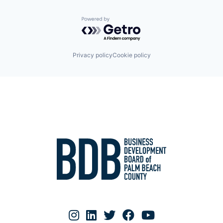
Powered by Getro.com
Privacy policy
Cookie policy