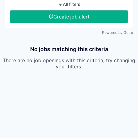
All filters
Create job alert
Powered by Getro
No jobs matching this criteria
There are no job openings with this criteria, try changing
your filters.