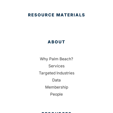
RESOURCE MATERIALS
ABOUT
Why Palm Beach?
Services
Targeted Industries
Data
Membership
People