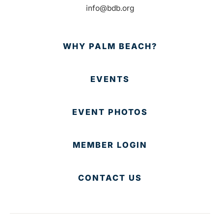
info@bdb.org
WHY PALM BEACH?
EVENTS
EVENT PHOTOS
MEMBER LOGIN
CONTACT US