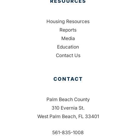
RESOURCES
Housing Resources
Reports
Media
Education
Contact Us
CONTACT
Palm Beach County
310 Evernia St.
West Palm Beach, FL 33401
561-835-1008