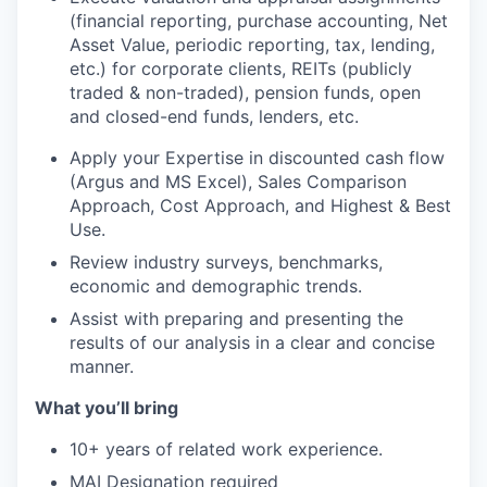
(financial reporting, purchase accounting, Net
Asset Value, periodic reporting, tax, lending,
etc.) for corporate clients, REITs (publicly
traded & non-traded), pension funds, open
and closed-end funds, lenders, etc.
Apply your Expertise in discounted cash flow
(Argus and MS Excel), Sales Comparison
Approach, Cost Approach, and Highest & Best
Use.
Review industry surveys, benchmarks,
economic and demographic trends.
Assist with preparing and presenting the
results of our analysis in a clear and concise
manner.
What you’ll bring
10+ years of related work experience.
MAI Designation required