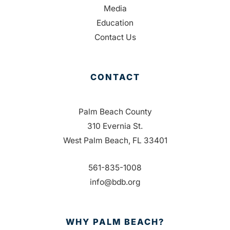
Media
Education
Contact Us
CONTACT
Palm Beach County
310 Evernia St.
West Palm Beach, FL 33401
561-835-1008
info@bdb.org
WHY PALM BEACH?