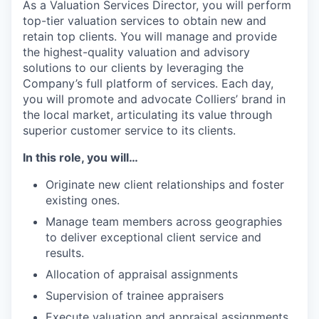
As a Valuation Services Director, you will perform
top-tier valuation services to obtain new and
retain top clients. You will manage and provide
the highest-quality valuation and advisory
solutions to our clients by leveraging the
Company’s full platform of services. Each day,
you will promote and advocate Colliers’ brand in
the local market, articulating its value through
superior customer service to its clients.
In this role, you will…
Originate new client relationships and foster
existing ones.
Manage team members across geographies
to deliver exceptional client service and
results.
Allocation of appraisal assignments
Supervision of trainee appraisers
Execute valuation and appraisal assignments