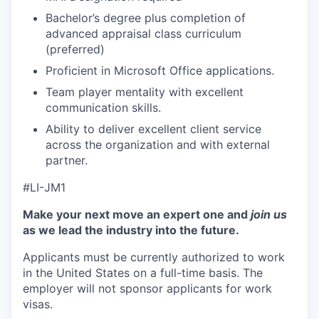
Bachelor’s degree plus completion of
advanced appraisal class curriculum
(preferred)
​
Proficient in Microsoft Office applications.
Team player mentality with excellent
communication skills.
Ability to deliver excellent client service
across the organization and with external
partner.
#LI-JM1
Make your next move an expert one and
join us
as we lead the industry into the future.
Applicants must be currently authorized to work
in the United States on a full-time basis. The
employer will not sponsor applicants for work
visas.