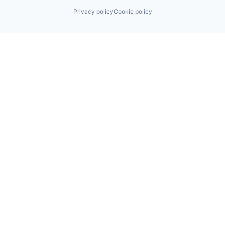
Privacy policy
Cookie policy