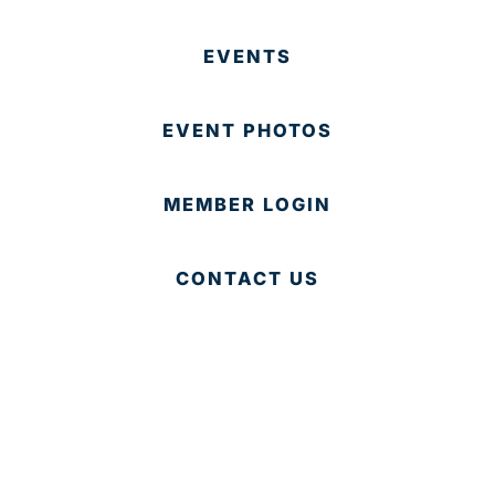
EVENTS
EVENT PHOTOS
MEMBER LOGIN
CONTACT US
© 2025 Development Board of Palm Beach County. All
Rights Reserved.