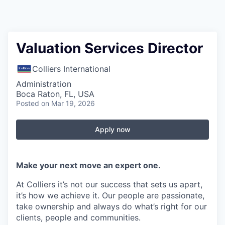
Valuation Services Director
Colliers International
Administration
Boca Raton, FL, USA
Posted
on Mar 19, 2026
Apply now
Make your next move an expert one.
At Colliers it’s not our success that sets us apart,
it’s how we achieve it. Our people are passionate,
take ownership and always do what’s right for our
clients, people and communities.