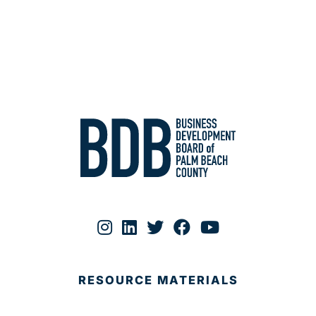
RESOURCE MATERIALS