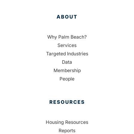
ABOUT
Why Palm Beach?
Services
Targeted Industries
Data
Membership
People
RESOURCES
Housing Resources
Reports