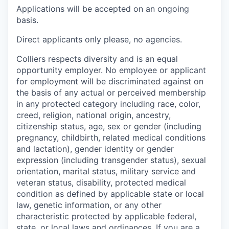
Applications will be accepted on an ongoing
basis.
Direct applicants only please, no agencies.
Colliers respects diversity and is an equal
opportunity employer. No employee or applicant
for employment will be discriminated against on
the basis of any actual or perceived membership
in any protected category including race, color,
creed, religion, national origin, ancestry,
citizenship status, age, sex or gender (including
pregnancy, childbirth, related medical conditions
and lactation), gender identity or gender
expression (including transgender status), sexual
orientation, marital status, military service and
veteran status, disability, protected medical
condition as defined by applicable state or local
law, genetic information, or any other
characteristic protected by applicable federal,
state, or local laws and ordinances. If you are a