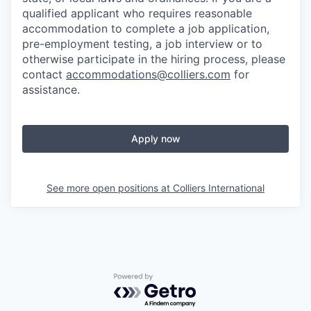
qualified applicant who requires reasonable
accommodation to complete a job application,
pre-employment testing, a job interview or to
otherwise participate in the hiring process, please
contact
accommodations@colliers.com
for
assistance.
Apply now
See more open positions at
Colliers International
Powered by Getro.com