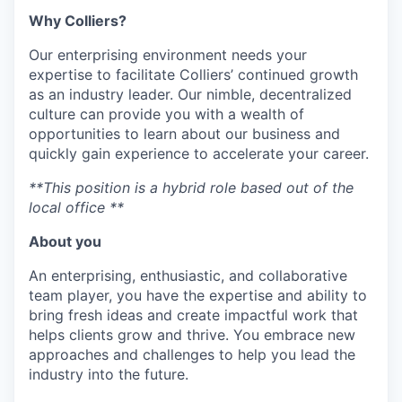
Why Colliers?
Our enterprising environment needs your
expertise to facilitate Colliers’ continued growth
as an industry leader. Our nimble, decentralized
culture can provide you with a wealth of
opportunities to learn about our business and
quickly gain experience to accelerate your career.
**This position is a hybrid role based out of the
local office **
About you
An enterprising, enthusiastic, and collaborative
team player, you have the expertise and ability to
bring fresh ideas and create impactful work that
helps clients grow and thrive. You embrace new
approaches and challenges to help you lead the
industry into the future.