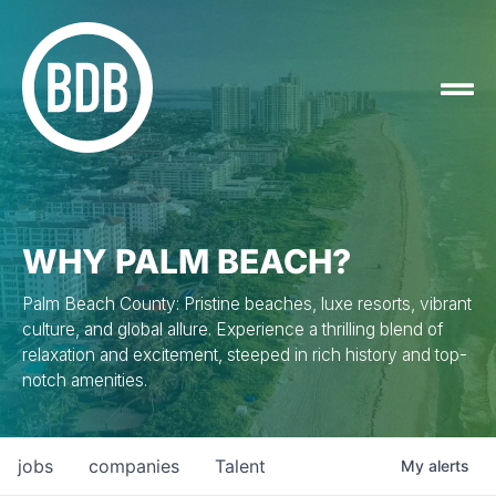
WHY PALM BEACH?
Palm Beach County: Pristine beaches, luxe resorts, vibrant
culture, and global allure. Experience a thrilling blend of
relaxation and excitement, steeped in rich history and top-
notch amenities.
jobs
companies
Talent
My
alerts