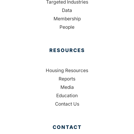
Targeted Industries
Data
Membership
People
RESOURCES
Housing Resources
Reports
Media
Education
Contact Us
CONTACT