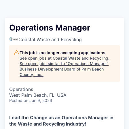
Operations Manager
Coastal Waste and Recycling
This job is no longer accepting applications
See open jobs at
Coastal Waste and Recycling
.
See open jobs similar to "
Operations Manager
"
Business Development Board of Palm Beach
County, Inc.
.
Operations
West Palm Beach, FL, USA
Posted
on Jun 9, 2026
Lead the Change as an Operations Manager in
the Waste and Recycling Industry!