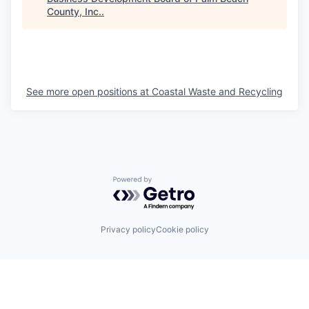
County, Inc.
.
See more open positions at
Coastal Waste and Recycling
Powered by Getro.com
Privacy policy
Cookie policy