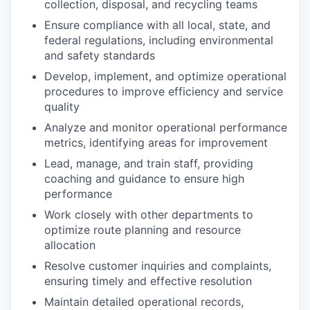
collection, disposal, and recycling teams
Ensure compliance with all local, state, and
federal regulations, including environmental
and safety standards
Develop, implement, and optimize operational
procedures to improve efficiency and service
quality
Analyze and monitor operational performance
metrics, identifying areas for improvement
Lead, manage, and train staff, providing
coaching and guidance to ensure high
performance
Work closely with other departments to
optimize route planning and resource
allocation
Resolve customer inquiries and complaints,
ensuring timely and effective resolution
Maintain detailed operational records,