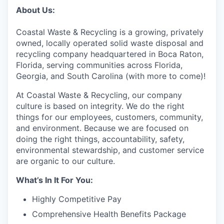
About Us:
Coastal Waste & Recycling is a growing, privately
owned, locally operated solid waste disposal and
recycling company headquartered in Boca Raton,
Florida, serving communities across Florida,
Georgia, and South Carolina (with more to come)!
At Coastal Waste & Recycling, our company
culture is based on integrity. We do the right
things for our employees, customers, community,
and environment. Because we are focused on
doing the right things, accountability, safety,
environmental stewardship, and customer service
are organic to our culture.
What’s In It For You:
Highly Competitive Pay
Comprehensive Health Benefits Package