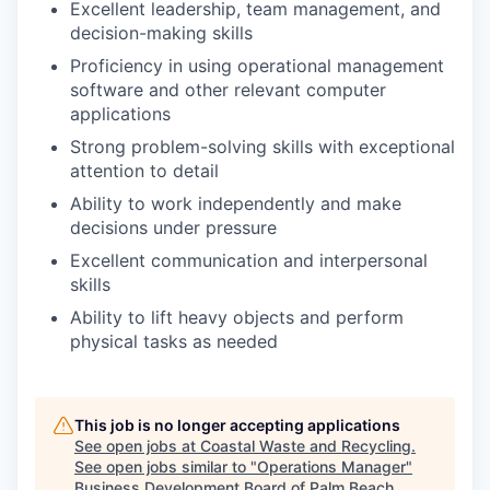
Excellent leadership, team management, and
decision-making skills
Proficiency in using operational management
software and other relevant computer
applications
Strong problem-solving skills with exceptional
attention to detail
Ability to work independently and make
decisions under pressure
Excellent communication and interpersonal
skills
Ability to lift heavy objects and perform
physical tasks as needed
This job is no longer accepting applications
See open jobs at
Coastal Waste and Recycling
.
See open jobs similar to "
Operations Manager
"
Business Development Board of Palm Beach