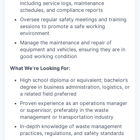
including service logs, maintenance
schedules, and compliance reports
Oversee regular safety meetings and training
sessions to promote a safe working
environment
Manage the maintenance and repair of
equipment and vehicles, ensuring they are in
good working condition
What We’re Looking For:
High school diploma or equivalent; bachelor’s
degree in business administration, logistics, or
a related field preferred
Proven experience as an operations manager
or supervisor, preferably in the waste
management or transportation industry
In-depth knowledge of waste management
practices, regulations, and safety standards