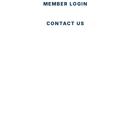
MEMBER LOGIN
CONTACT US
© 2025 Development Board of Palm Beach County. All
Rights Reserved.
Partner in Progress
Accessibility
|
Privacy Policy