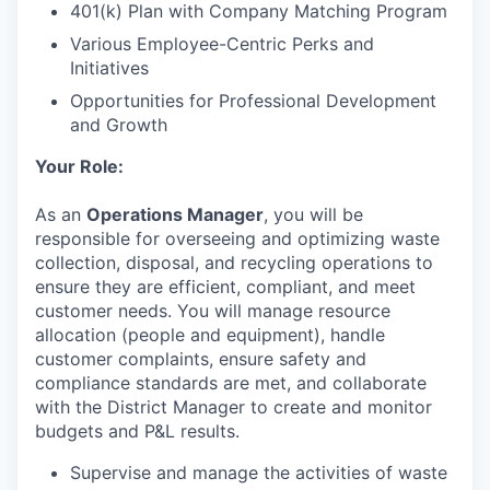
401(k) Plan with Company Matching Program
Various Employee-Centric Perks and
Initiatives
Opportunities for Professional Development
and Growth
Your Role:
As an
Operations
Manager
, you will be
responsible for overseeing and optimizing waste
collection, disposal, and recycling operations to
ensure they are efficient, compliant, and meet
customer needs. You will manage resource
allocation (people and equipment), handle
customer complaints, ensure safety and
compliance standards are met, and collaborate
with the District Manager to create and monitor
budgets and P&L results.
Supervise and manage the activities of waste