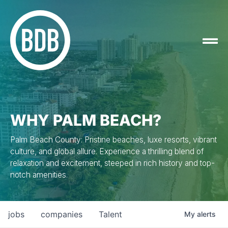
WHY PALM BEACH?
Palm Beach County: Pristine beaches, luxe resorts, vibrant
culture, and global allure. Experience a thrilling blend of
relaxation and excitement, steeped in rich history and top-
notch amenities.
jobs
companies
Talent
My
alerts