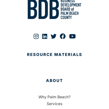
RESOURCE MATERIALS
ABOUT
Why Palm Beach?
Services