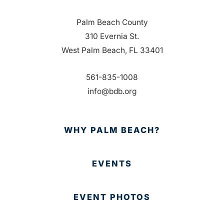
Palm Beach County
310 Evernia St.
West Palm Beach, FL 33401
561-835-1008
info@bdb.org
WHY PALM BEACH?
EVENTS
EVENT PHOTOS