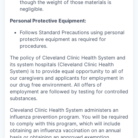
though the weight of those materials is
negligible.
Personal Protective Equipment:
Follows Standard Precautions using personal
protective equipment as required for
procedures.
The policy of Cleveland Clinic Health System and
its system hospitals (Cleveland Clinic Health
System) is to provide equal opportunity to all of
our caregivers and applicants for employment in
our drug free environment. All offers of
employment are followed by testing for controlled
substances.
Cleveland Clinic Health System administers an
influenza prevention program. You will be required
to comply with this program, which will include
obtaining an influenza vaccination on an annual
basis or obtaining an approved exemption.