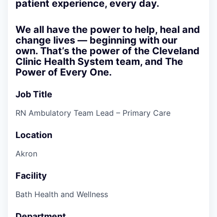
patient experience, every day.
We all have the power to help, heal and
change lives — beginning with our
own. That’s the power of the Cleveland
Clinic Health System team, and
The
Power of Every One.
Job Title
RN Ambulatory Team Lead – Primary Care
Location
Akron
Facility
Bath Health and Wellness
Department