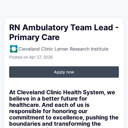
RN Ambulatory Team Lead -
Primary Care
Cleveland Clinic Lerner Research Institute
Posted
on Apr 27, 2026
Apply now
At Cleveland Clinic Health System, we
believe in a better future for
healthcare. And each of us is
responsible for honoring our
commitment to excellence, pushing the
boundaries and transforming the