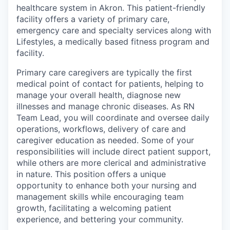
healthcare system in Akron. This patient-friendly
facility offers a variety of primary care,
emergency care and specialty services along with
Lifestyles, a medically based fitness program and
facility.
Primary care caregivers are typically the first
medical point of contact for patients, helping to
manage your overall health, diagnose new
illnesses and manage chronic diseases. As RN
Team Lead, you will coordinate and oversee daily
operations, workflows, delivery of care and
caregiver education as needed. Some of your
responsibilities will include direct patient support,
while others are more clerical and administrative
in nature. This position offers a unique
opportunity to enhance both your nursing and
management skills while encouraging team
growth, facilitating a welcoming patient
experience, and bettering your community.