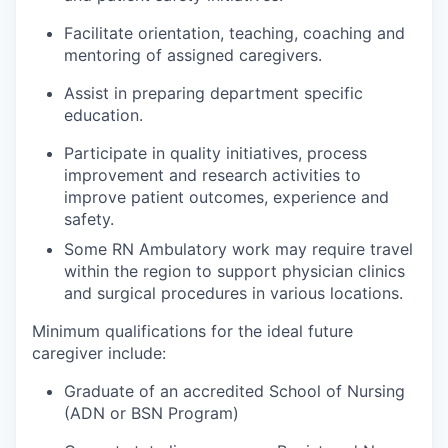
Facilitate orientation, teaching, coaching and
mentoring of assigned caregivers.
Assist in preparing department specific
education.
Participate in quality initiatives, process
improvement and research activities to
improve patient outcomes, experience and
safety.
Some RN Ambulatory work may require travel
within the region to support physician clinics
and surgical procedures in various locations.
Minimum qualifications for the ideal future
caregiver include:
Graduate of an accredited School of Nursing
(ADN or BSN Program)