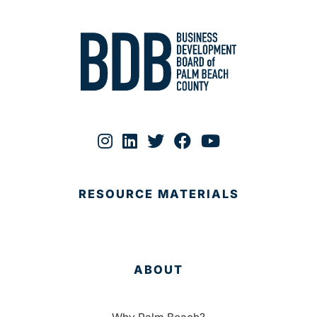
RESOURCE MATERIALS
ABOUT