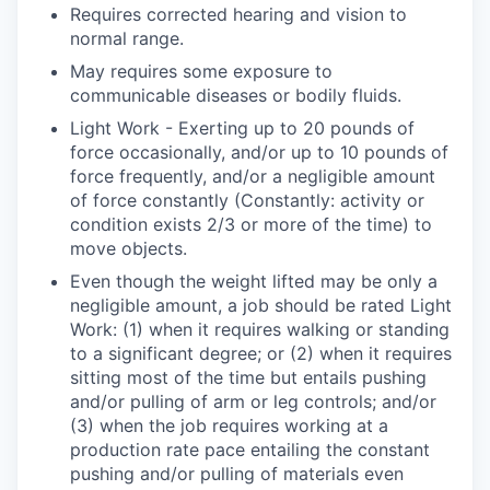
Requires corrected hearing and vision to
normal range.
May requires some exposure to
communicable diseases or bodily fluids.
Light Work - Exerting up to 20 pounds of
force occasionally, and/or up to 10 pounds of
force frequently, and/or a negligible amount
of force constantly (Constantly: activity or
condition exists 2/3 or more of the time) to
move objects.
Even though the weight lifted may be only a
negligible amount, a job should be rated Light
Work: (1) when it requires walking or standing
to a significant degree; or (2) when it requires
sitting most of the time but entails pushing
and/or pulling of arm or leg controls; and/or
(3) when the job requires working at a
production rate pace entailing the constant
pushing and/or pulling of materials even