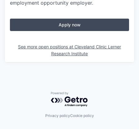
employment opportunity employer.
Apply now
See more open positions at
Cleveland Clinic Lerner
Research Institute
Powered by Getro.com
Privacy policy
Cookie policy