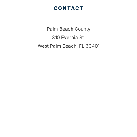
CONTACT
Palm Beach County
310 Evernia St.
West Palm Beach, FL 33401
561-835-1008
info@bdb.org
WHY PALM BEACH?
EVENTS
EVENT PHOTOS