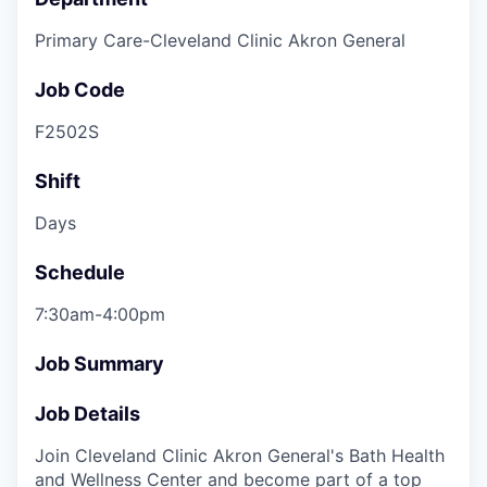
Primary Care-Cleveland Clinic Akron General
Job Code
F2502S
Shift
Days
Schedule
7:30am-4:00pm
Job Summary
Job Details
Join Cleveland Clinic Akron General's Bath Health
and Wellness Center and become part of a top