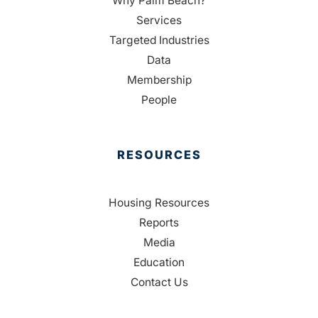
Why Palm Beach?
Services
Targeted Industries
Data
Membership
People
RESOURCES
Housing Resources
Reports
Media
Education
Contact Us