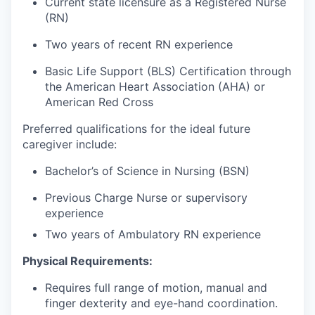
Current state licensure as a Registered Nurse
(RN)
Two years of recent RN experience
Basic Life Support (BLS) Certification through
the American Heart Association (AHA) or
American Red Cross
Preferred qualifications for the ideal future
caregiver include:
Bachelor’s of Science in Nursing (BSN)
Previous Charge Nurse or supervisory
experience
Two years of Ambulatory RN experience
Physical Requirements:
Requires full range of motion, manual and
finger dexterity and eye-hand coordination.