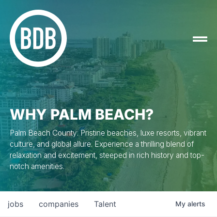
WHY PALM BEACH?
Palm Beach County: Pristine beaches, luxe resorts, vibrant
culture, and global allure. Experience a thrilling blend of
relaxation and excitement, steeped in rich history and top-
notch amenities.
jobs
companies
Talent
My
alerts