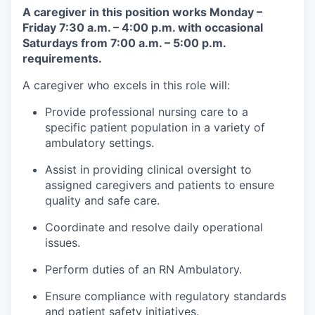
A caregiver in this position works Monday –
Friday 7:30 a.m. – 4:00 p.m. with occasional
Saturdays from 7:00 a.m. – 5:00 p.m.
requirements.
A caregiver who excels in this role will:
Provide professional nursing care to a
specific patient population in a variety of
ambulatory settings.
Assist in providing clinical oversight to
assigned caregivers and patients to ensure
quality and safe care.
Coordinate and resolve daily operational
issues.
Perform duties of an RN Ambulatory.
Ensure compliance with regulatory standards
and patient safety initiatives.