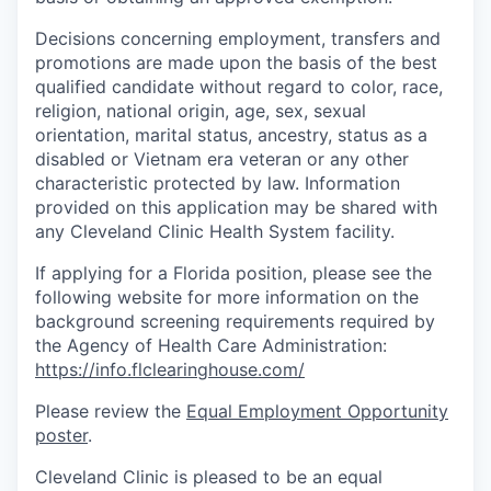
Decisions concerning employment, transfers and
promotions are made upon the basis of the best
qualified candidate without regard to color, race,
religion, national origin, age, sex, sexual
orientation, marital status, ancestry, status as a
disabled or Vietnam era veteran or any other
characteristic protected by law. Information
provided on this application may be shared with
any Cleveland Clinic Health System facility.
If applying for a Florida position, please see the
following website for more information on the
background screening requirements required by
the Agency of Health Care Administration:
https://info.flclearinghouse.com/
Please review the
Equal Employment Opportunity
poster
.
Cleveland Clinic is pleased to be an equal