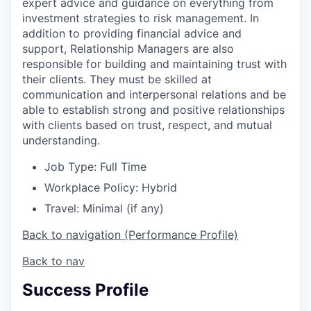
expert advice and guidance on everything from
investment strategies to risk management. In
addition to providing financial advice and
support, Relationship Managers are also
responsible for building and maintaining trust with
their clients. They must be skilled at
communication and interpersonal relations and be
able to establish strong and positive relationships
with clients based on trust, respect, and mutual
understanding.
Job Type: Full Time
Workplace Policy: Hybrid
Travel: Minimal (if any)
Back to navigation (Performance Profile)
Back to nav
Success Profile