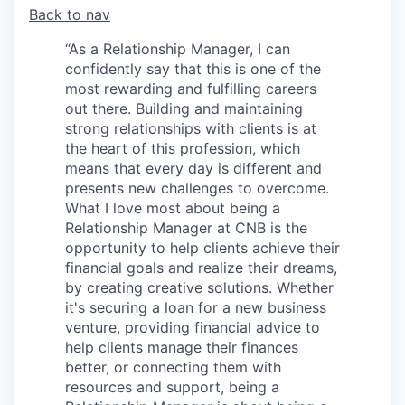
Back to nav
“As a Relationship Manager, I can
confidently say that this is one of the
most rewarding and fulfilling careers
out there. Building and maintaining
strong relationships with clients is at
the heart of this profession, which
means that every day is different and
presents new challenges to overcome.
What I love most about being a
Relationship Manager at CNB is the
opportunity to help clients achieve their
financial goals and realize their dreams,
by creating creative solutions. Whether
it's securing a loan for a new business
venture, providing financial advice to
help clients manage their finances
better, or connecting them with
resources and support, being a