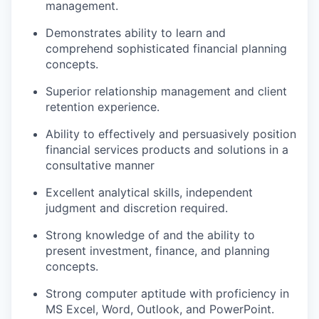
management.
Demonstrates ability to learn and
comprehend sophisticated financial planning
concepts.
Superior relationship management and client
retention experience.
Ability to effectively and persuasively position
financial services products and solutions in a
consultative manner
Excellent analytical skills, independent
judgment and discretion required.
Strong knowledge of and the ability to
present investment, finance, and planning
concepts.
Strong computer aptitude with proficiency in
MS Excel, Word, Outlook, and PowerPoint.