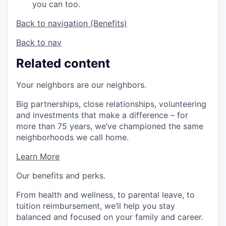
you can too.
Back to navigation (Benefits)
Back to nav
Related content
Your neighbors are our neighbors.
Big partnerships, close relationships, volunteering
and investments that make a difference – for
more than 75 years, we’ve championed the same
neighborhoods we call home.
Learn More
Our benefits and perks.
From health and wellness, to parental leave, to
tuition reimbursement, we’ll help you stay
balanced and focused on your family and career.