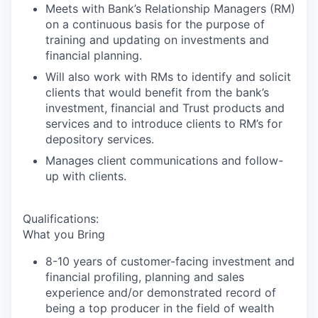
Meets with Bank’s Relationship Managers (RM)
on a continuous basis for the purpose of
training and updating on investments and
financial planning.
Will also work with RMs to identify and solicit
clients that would benefit from the bank’s
investment, financial and Trust products and
services and to introduce clients to RM’s for
depository services.
Manages client communications and follow-
up with clients.
Qualifications:
What you Bring
8-10 years of customer-facing investment and
financial profiling, planning and sales
experience and/or demonstrated record of
being a top producer in the field of wealth