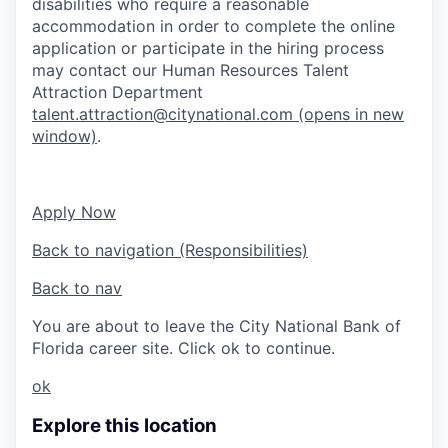
disabilities who require a reasonable
accommodation in order to complete the online
application or participate in the hiring process
may contact our Human Resources Talent
Attraction Department
talent.attraction@citynational.com
(opens in new
window)
.
Apply Now
Back to navigation (Responsibilities)
Back to nav
You are about to leave the City National Bank of
Florida career site. Click ok to continue.
ok
Explore this location