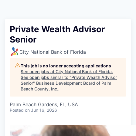
Private Wealth Advisor
Senior
City National Bank of Florida
This job is no longer accepting applications
See open jobs at
City National Bank of Florida
.
See open jobs similar to "
Private Wealth Advisor
Senior
"
Business Development Board of Palm
Beach County, Inc.
.
Palm Beach Gardens, FL, USA
Posted
on Jun 16, 2026