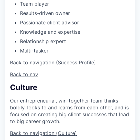
Team player
Results-driven owner
Passionate client advisor
Knowledge and expertise
Relationship expert
Multi-tasker
Back to navigation (Success Profile)
Back to nav
Culture
Our entrepreneurial, win-together team thinks
boldly, looks to and learns from each other, and is
focused on creating big client successes that lead
to big career growth.
Back to navigation (Culture)