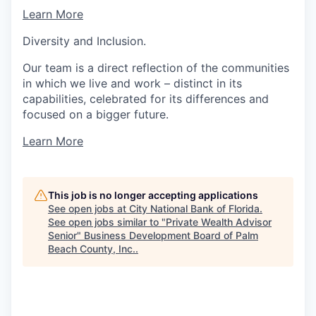
Learn More
Diversity and Inclusion.
Our team is a direct reflection of the communities
in which we live and work – distinct in its
capabilities, celebrated for its differences and
focused on a bigger future.
Learn More
This job is no longer accepting applications
See open jobs at
City National Bank of Florida
.
See open jobs similar to "
Private Wealth Advisor
Senior
"
Business Development Board of Palm
Beach County, Inc.
.