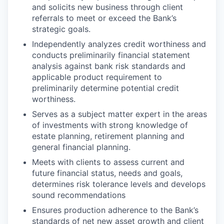
and solicits new business through client
referrals to meet or exceed the Bank’s
strategic goals.
Independently analyzes credit worthiness and
conducts preliminarily financial statement
analysis against bank risk standards and
applicable product requirement to
preliminarily determine potential credit
worthiness.
Serves as a subject matter expert in the areas
of investments with strong knowledge of
estate planning, retirement planning and
general financial planning.
Meets with clients to assess current and
future financial status, needs and goals,
determines risk tolerance levels and develops
sound recommendations
Ensures production adherence to the Bank’s
standards of net new asset growth and client