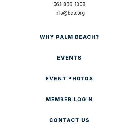
561-835-1008
info@bdb.org
WHY PALM BEACH?
EVENTS
EVENT PHOTOS
MEMBER LOGIN
CONTACT US