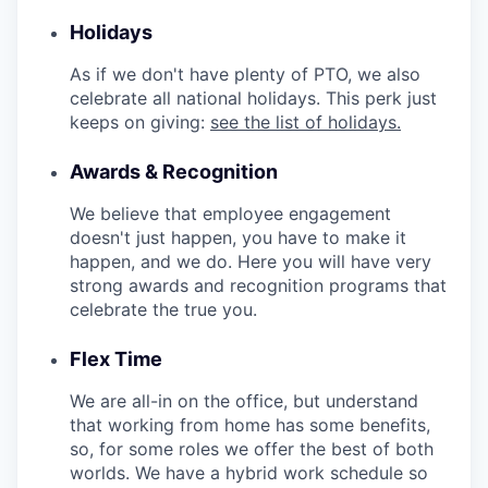
Holidays
As if we don't have plenty of PTO, we also
celebrate all national holidays. This perk just
keeps on giving:
see the list of holidays.
Awards & Recognition
We believe that employee engagement
doesn't just happen, you have to make it
happen, and we do. Here you will have very
strong awards and recognition programs that
celebrate the true you.
Flex Time
We are all-in on the office, but understand
that working from home has some benefits,
so, for some roles we offer the best of both
worlds. We have a hybrid work schedule so