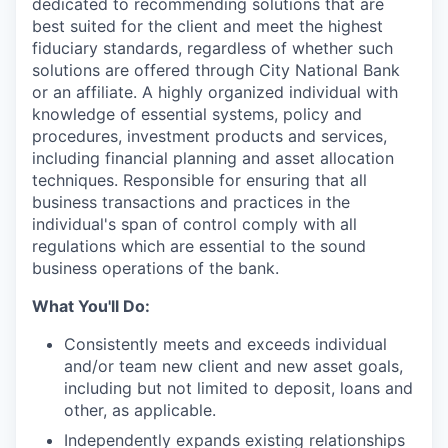
dedicated to recommending solutions that are
best suited for the client and meet the highest
fiduciary standards, regardless of whether such
solutions are offered through City National Bank
or an affiliate. A highly organized individual with
knowledge of essential systems, policy and
procedures, investment products and services,
including financial planning and asset allocation
techniques. Responsible for ensuring that all
business transactions and practices in the
individual's span of control comply with all
regulations which are essential to the sound
business operations of the bank.
What You'll Do:
Consistently meets and exceeds individual
and/or team new client and new asset goals,
including but not limited to deposit, loans and
other, as applicable.
Independently expands existing relationships