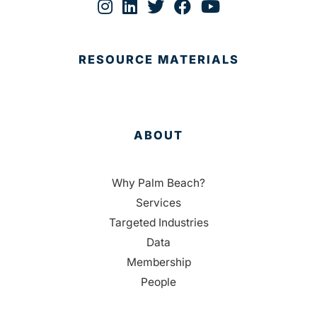
RESOURCE MATERIALS
ABOUT
Why Palm Beach?
Services
Targeted Industries
Data
Membership
People