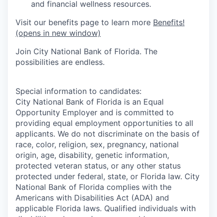
and financial wellness resources.
Visit our benefits page to learn mor
e
Benefits!
(opens in new window)
Join City National Bank of Florida. The
possibilities are endless.
Special information to candidates:
City National Bank of Florida is an Equal
Opportunity Employer and is committed to
providing equal employment opportunities to all
applicants. We do not discriminate on the basis of
race, color, religion, sex, pregnancy, national
origin, age, disability, genetic information,
protected veteran status, or any other status
protected under federal, state, or Florida law. City
National Bank of Florida complies with the
Americans with Disabilities Act (ADA) and
applicable Florida laws. Qualified individuals with