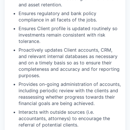
and asset retention.
Ensures regulatory and bank policy
compliance in all facets of the jobs.
Ensures Client profile is updated routinely so
investments remain consistent with risk
tolerance.
Proactively updates Client accounts, CRM,
and relevant internal databases as necessary
and on a timely basis so as to ensure their
completeness and accuracy and for reporting
purposes.
Provides on-going administration of accounts,
including periodic review with the clients and
reassessing whether progress towards their
financial goals are being achieved.
Interacts with outside sources (i.e.
accountants, attorneys) to encourage the
referral of potential clients.