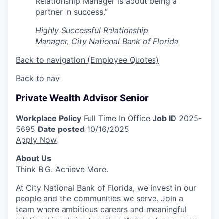
Relationship Manager is about being a
partner in success.”
Highly Successful Relationship
Manager, City National Bank of Florida
Back to navigation (Employee Quotes)
Back to nav
Private Wealth Advisor Senior
Workplace Policy
Full Time In Office
Job ID
2025-
5695
Date posted
10/16/2025
Apply Now
About Us
Think BIG. Achieve More.
At City National Bank of Florida, we invest in our
people and the communities we serve. Join a
team where ambitious careers and meaningful