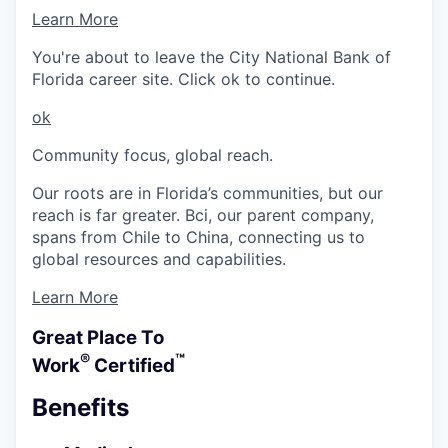
Learn More
You're about to leave the City National Bank of
Florida career site. Click ok to continue.
ok
Community focus, global reach.
Our roots are in Florida’s communities, but our
reach is far greater. Bci, our parent company,
spans from Chile to China, connecting us to
global resources and capabilities.
Learn More
Great Place To
®
™
Work
Certified
Benefits