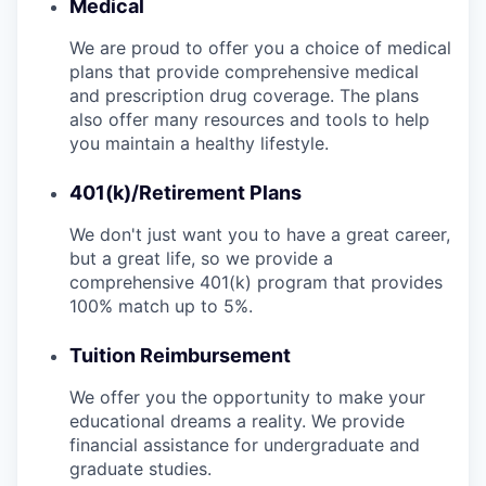
Medical
We are proud to offer you a choice of medical
plans that provide comprehensive medical
and prescription drug coverage. The plans
also offer many resources and tools to help
you maintain a healthy lifestyle.
401(k)/Retirement Plans
We don't just want you to have a great career,
but a great life, so we provide a
comprehensive 401(k) program that provides
100% match up to 5%.
Tuition Reimbursement
We offer you the opportunity to make your
educational dreams a reality. We provide
financial assistance for undergraduate and
graduate studies.