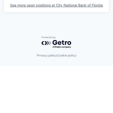
See more open positions at
City National Bank of Florida
Powered by Getro.com
Privacy policy
Cookie policy