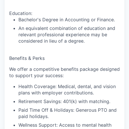
Education:
Bachelor's Degree in Accounting or Finance.
An equivalent combination of education and
relevant professional experience may be
considered in lieu of a degree.
Benefits & Perks
We offer a competitive benefits package designed
to support your success:
Health Coverage
: Medical, dental, and vision
plans with employer contributions.
Retirement Savings
: 401(k) with matching.
Paid Time Off & Holidays:
Generous PTO and
paid holidays.
Wellness Support
: Access to mental health