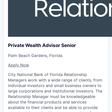
Private Wealth Advisor Senior
Palm Beach Gardens, Florida
Apply Now
City National Bank of Florida Relationship
Managers work with a wide range of clients, from
individual investors and small business owners to
large corporations and institutional investors. The
Relationship Manager must be knowledgeable
about the financial products and services
available to their clients and be able to provide