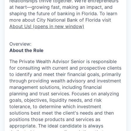
relationships thrive together. We’re entrepreneurs
at heart—growing fast, making an impact, and
shaping the future of banking in Florida. To learn
more about City National Bank of Florida visit
About Us!
(opens in new window)
Overview:
About the Role
The Private Wealth Advisor Senior is responsible
for consulting with current and prospective clients
to identify and meet their financial goals, primarily
through providing wealth advisory and investment
management solutions, including financial
planning and trust services. Focuses on analyzing
goals, objectives, liquidity needs, and risk
tolerance, to determine which investment
solutions best meet the client's needs and then
positions those products and services as
appropriate. The ideal candidate is always