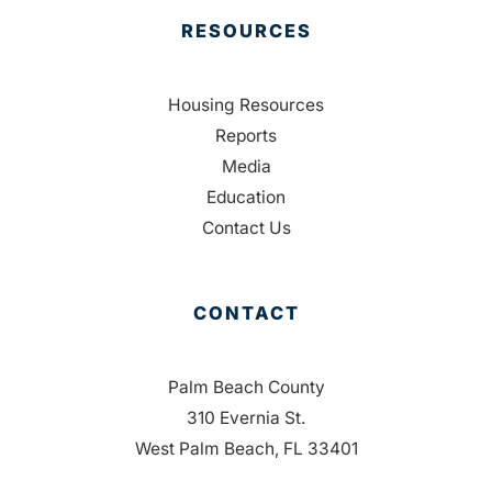
RESOURCES
Housing Resources
Reports
Media
Education
Contact Us
CONTACT
Palm Beach County
310 Evernia St.
West Palm Beach, FL 33401