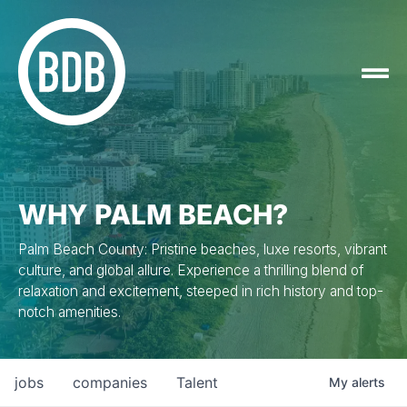
WHY PALM BEACH?
Palm Beach County: Pristine beaches, luxe resorts, vibrant
culture, and global allure. Experience a thrilling blend of
relaxation and excitement, steeped in rich history and top-
notch amenities.
jobs
companies
Talent
My
alerts