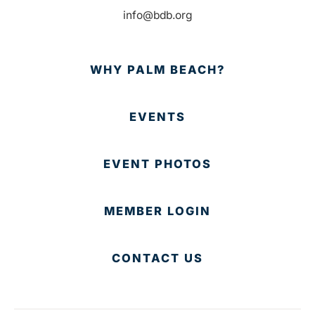
info@bdb.org
WHY PALM BEACH?
EVENTS
EVENT PHOTOS
MEMBER LOGIN
CONTACT US