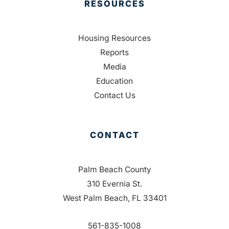
RESOURCES
Housing Resources
Reports
Media
Education
Contact Us
CONTACT
Palm Beach County
310 Evernia St.
West Palm Beach, FL 33401
561-835-1008