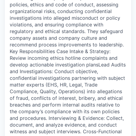
policies, ethics and code of conduct, assessing
organizational risks, conducting confidential
investigations into alleged misconduct or policy
violations, and ensuring compliance with
regulatory and ethical standards. They safeguard
company assets and company culture and
recommend process improvements to leadership.
Key Responsibilities Case Intake & Strategy:
Review incoming ethics hotline complaints and
develop actionable investigation plansLead Audits
and Investigations: Conduct objective,
confidential investigations partnering with subject
matter experts (EHS, HR, Legal, Trade
Compliance, Quality, Operations) into allegations
of fraud, conflicts of interest, bribery, and ethical
breaches and perform internal audits relative to
the company’s compliance with its own policies
and procedures. Interviewing & Evidence: Collect,
document, and analyze evidence, and conduct
witness and subject interviews. Cross-Functional