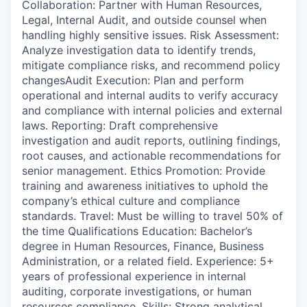
Collaboration: Partner with Human Resources,
Legal, Internal Audit, and outside counsel when
handling highly sensitive issues. Risk Assessment:
Analyze investigation data to identify trends,
mitigate compliance risks, and recommend policy
changesAudit Execution: Plan and perform
operational and internal audits to verify accuracy
and compliance with internal policies and external
laws. Reporting: Draft comprehensive
investigation and audit reports, outlining findings,
root causes, and actionable recommendations for
senior management. Ethics Promotion: Provide
training and awareness initiatives to uphold the
company’s ethical culture and compliance
standards. Travel: Must be willing to travel 50% of
the time Qualifications Education: Bachelor’s
degree in Human Resources, Finance, Business
Administration, or a related field. Experience: 5+
years of professional experience in internal
auditing, corporate investigations, or human
resources compliance. Skills: Strong analytical,