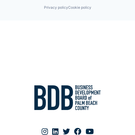
Privacy policy
Cookie policy