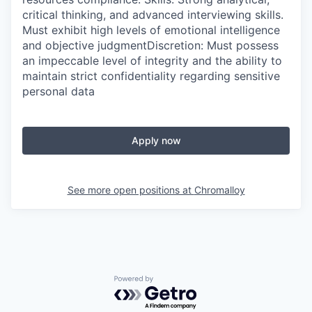
critical thinking, and advanced interviewing skills.
Must exhibit high levels of emotional intelligence
and objective judgmentDiscretion: Must possess
an impeccable level of integrity and the ability to
maintain strict confidentiality regarding sensitive
personal data
Apply now
See more open positions at
Chromalloy
Powered by Getro.com