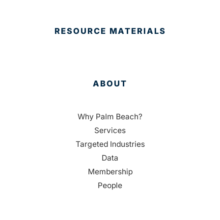
RESOURCE MATERIALS
ABOUT
Why Palm Beach?
Services
Targeted Industries
Data
Membership
People