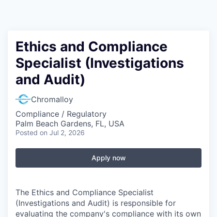
Ethics and Compliance
Specialist (Investigations
and Audit)
Chromalloy
Compliance / Regulatory
Palm Beach Gardens, FL, USA
Posted
on Jul 2, 2026
Apply now
The Ethics and Compliance Specialist
(Investigations and Audit) is responsible for
evaluating the company's compliance with its own