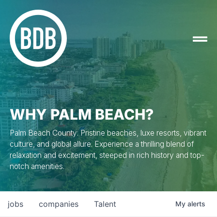
WHY PALM BEACH?
Palm Beach County: Pristine beaches, luxe resorts, vibrant
culture, and global allure. Experience a thrilling blend of
relaxation and excitement, steeped in rich history and top-
notch amenities.
jobs
companies
Talent
My
alerts