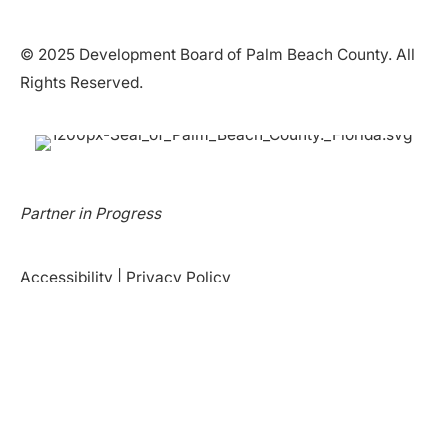
© 2025 Development Board of Palm Beach County. All
Rights Reserved.
Partner in Progress
Accessibility
|
Privacy Policy