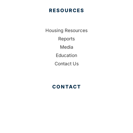
RESOURCES
Housing Resources
Reports
Media
Education
Contact Us
CONTACT
Palm Beach County
310 Evernia St.
West Palm Beach, FL 33401