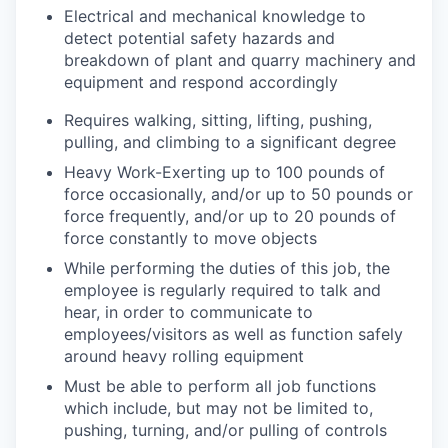
Electrical and mechanical knowledge to
detect potential safety hazards and
breakdown of plant and quarry machinery and
equipment and respond accordingly
Requires walking, sitting, lifting, pushing,
pulling, and climbing to a significant degree
Heavy Work-Exerting up to 100 pounds of
force occasionally, and/or up to 50 pounds or
force frequently, and/or up to 20 pounds of
force constantly to move objects
While performing the duties of this job, the
employee is regularly required to talk and
hear, in order to communicate to
employees/visitors as well as function safely
around heavy rolling equipment
Must be able to perform all job functions
which include, but may not be limited to,
pushing, turning, and/or pulling of controls