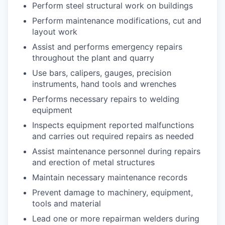
Perform steel structural work on buildings
Perform maintenance modifications, cut and
layout work
Assist and performs emergency repairs
throughout the plant and quarry
Use bars, calipers, gauges, precision
instruments, hand tools and wrenches
Performs necessary repairs to welding
equipment
Inspects equipment reported malfunctions
and carries out required repairs as needed
Assist maintenance personnel during repairs
and erection of metal structures
Maintain necessary maintenance records
Prevent damage to machinery, equipment,
tools and material
Lead one or more repairman welders during