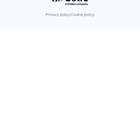
Privacy policy
Cookie policy