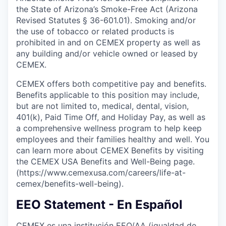
the State of Arizona’s Smoke-Free Act (Arizona
Revised Statutes § 36-601.01). Smoking and/or
the use of tobacco or related products is
prohibited in and on CEMEX property as well as
any building and/or vehicle owned or leased by
CEMEX.
CEMEX offers both competitive pay and benefits.
Benefits applicable to this position may include,
but are not limited to, medical, dental, vision,
401(k), Paid Time Off, and Holiday Pay, as well as
a comprehensive wellness program to help keep
employees and their families healthy and well. You
can learn more about CEMEX Benefits by visiting
the CEMEX USA Benefits and Well-Being page.
(https://www.cemexusa.com/careers/life-at-
cemex/benefits-well-being).
EEO Statement - En Español
CEMEX es una institución EEO/AA (igualdad de