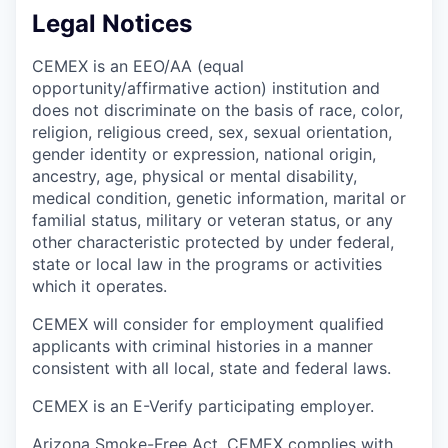
Legal Notices
CEMEX is an EEO/AA (equal
opportunity/affirmative action) institution and
does not discriminate on the basis of race, color,
religion, religious creed, sex, sexual orientation,
gender identity or expression, national origin,
ancestry, age, physical or mental disability,
medical condition, genetic information, marital or
familial status, military or veteran status, or any
other characteristic protected by under federal,
state or local law in the programs or activities
which it operates.
CEMEX will consider for employment qualified
applicants with criminal histories in a manner
consistent with all local, state and federal laws.
CEMEX is an E-Verify participating employer.
Arizona Smoke-Free Act. CEMEX complies with