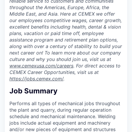
reliable service to customers and communities
throughout the Americas, Europe, Africa, the
Middle East, and Asia. Here at CEMEX we offer
our employees competitive wages, career growth,
excellent benefits including health, dental & vision
plans, vacation or paid time off, employee
assistance program and retirement plan options,
along with over a century of stability to build your
next career on! To learn more about our company
culture and why you should join us, visit us at
www.cemexusa.com/careers
. For direct access to
CEMEX Career Opportunities, visit us at
https://jobs.cemex.com/
.
Job Summary
Performs all types of mechanical jobs throughout
the plant and quarry, during regular operation
schedule and mechanical maintenance. Welding
jobs include actual equipment and machinery
and/or new pieces of equipment and structures