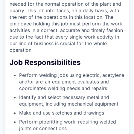
needed for the normal operation of the plant and
quarry. This job interfaces, on a daily basis, with
the rest of the operations in this location. The
employee holding this job must perform the work
activities in a correct, accurate and timely fashion
due to the fact that every single work activity in
our line of business is crucial for the whole
operation.
Job Responsibilities
Perform welding jobs using electric, acetylene
and/or arc-air equipment evaluates and
coordinates welding needs and repairs
Identify and select necessary metal and
equipment, including mechanical equipment
Make and use sketches and drawings
Perform pipefitting work, requiring welded
joints or connections