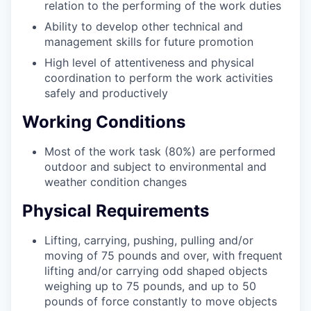
relation to the performing of the work duties
Ability to develop other technical and
management skills for future promotion
High level of attentiveness and physical
coordination to perform the work activities
safely and productively
Working Conditions
Most of the work task (80%) are performed
outdoor and subject to environmental and
weather condition changes
Physical Requirements
Lifting, carrying, pushing, pulling and/or
moving of 75 pounds and over, with frequent
lifting and/or carrying odd shaped objects
weighing up to 75 pounds, and up to 50
pounds of force constantly to move objects