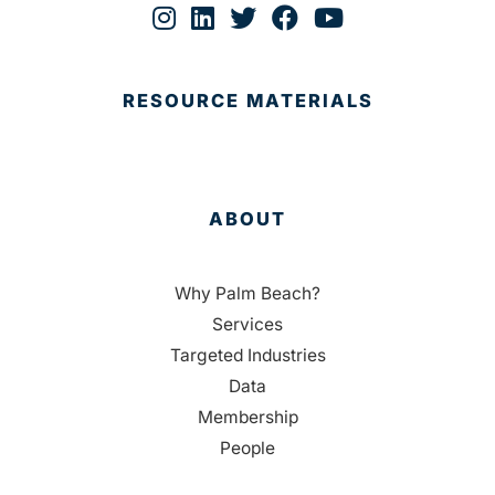
RESOURCE MATERIALS
ABOUT
Why Palm Beach?
Services
Targeted Industries
Data
Membership
People