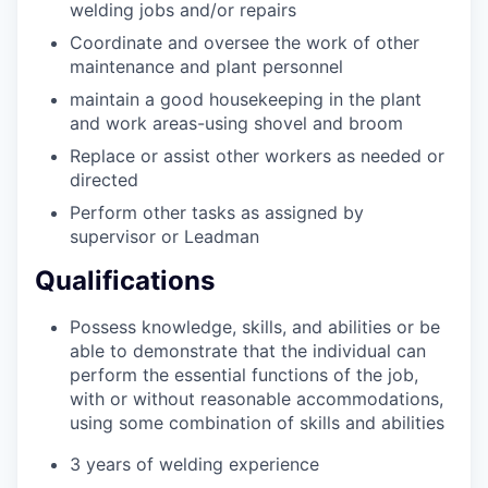
welding jobs and/or repairs
Coordinate and oversee the work of other
maintenance and plant personnel
maintain a good housekeeping in the plant
and work areas-using shovel and broom
Replace or assist other workers as needed or
directed
Perform other tasks as assigned by
supervisor or Leadman
Qualifications
Possess knowledge, skills, and abilities or be
able to demonstrate that the individual can
perform the essential functions of the job,
with or without reasonable accommodations,
using some combination of skills and abilities
3 years of welding experience