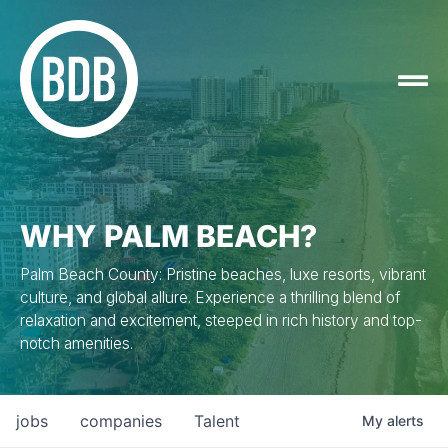
WHY PALM BEACH?
Palm Beach County: Pristine beaches, luxe resorts, vibrant
culture, and global allure. Experience a thrilling blend of
relaxation and excitement, steeped in rich history and top-
notch amenities.
jobs
companies
Talent
My
alerts