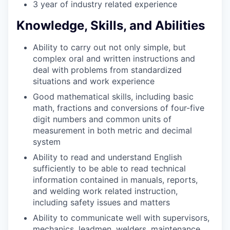
3 year of industry related experience
Knowledge, Skills, and Abilities
Ability to carry out not only simple, but
complex oral and written instructions and
deal with problems from standardized
situations and work experience
Good mathematical skills, including basic
math, fractions and conversions of four-five
digit numbers and common units of
measurement in both metric and decimal
system
Ability to read and understand English
sufficiently to be able to read technical
information contained in manuals, reports,
and welding work related instruction,
including safety issues and matters
Ability to communicate well with supervisors,
mechanics, leadmen, welders, maintenance