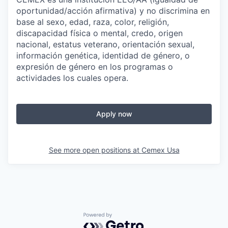
oportunidad/acción afirmativa) y no discrimina en
base al sexo, edad, raza, color, religión,
discapacidad física o mental, credo, origen
nacional, estatus veterano, orientación sexual,
información genética, identidad de género, o
expresión de género en los programas o
actividades los cuales opera.
Apply now
See more open positions at
Cemex Usa
Powered by Getro.com