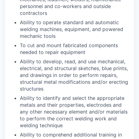
personnel and co-workers and outside
contractors
Ability to operate standard and automatic
welding machines, equipment, and powered
mechanic tools
To cut and mount fabricated components
needed to repair equipment
Ability to develop, read, and use mechanical,
electrical, and structural sketches, blue prints,
and drawings in order to perform repairs,
structural metal modifications and/or erecting
structures
Ability to identify and select the appropriate
metals and their properties, electrodes and
any other necessary element and/or materials
to perform the correct welding work and
welding technique
Ability to comprehend additional training in