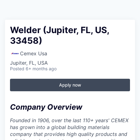
Welder (Jupiter, FL, US,
33458)
Cemex Usa
Jupiter, FL, USA
Posted
6+ months ago
Apply now
Company Overview
Founded in 1906, over the last 110+ years' CEMEX
has grown into a global building materials
company that provides high quality products and