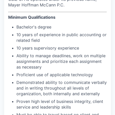
Mayer Hoffman McCann P.C.
Minimum Qualifications
Bachelor's degree
10 years of experience in public accounting or
related field
10 years supervisory experience
Ability to manage deadlines, work on multiple
assignments and prioritize each assignment
as necessary
Proficient use of applicable technology
Demonstrated ability to communicate verbally
and in writing throughout all levels of
organization, both internally and externally
Proven high level of business integrity, client
service and leadership skills
Must be able to travel based on client and