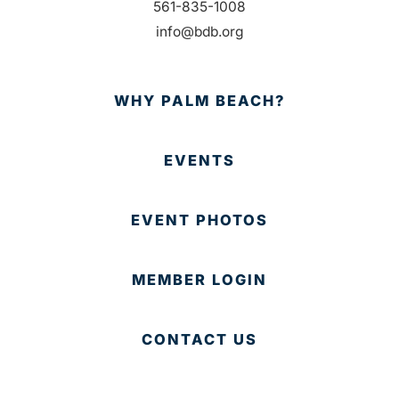
561-835-1008
info@bdb.org
WHY PALM BEACH?
EVENTS
EVENT PHOTOS
MEMBER LOGIN
CONTACT US