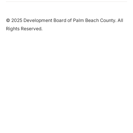
© 2025 Development Board of Palm Beach County. All
Rights Reserved.
Partner in Progress
Accessibility
|
Privacy Policy