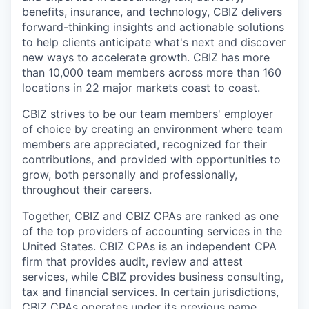
benefits, insurance, and technology, CBIZ delivers
forward-thinking insights and actionable solutions
to help clients anticipate what's next and discover
new ways to accelerate growth. CBIZ has more
than 10,000 team members across more than 160
locations in 22 major markets coast to coast.
CBIZ strives to be our team members' employer
of choice by creating an environment where team
members are appreciated, recognized for their
contributions, and provided with opportunities to
grow, both personally and professionally,
throughout their careers.
Together, CBIZ and CBIZ CPAs are ranked as one
of the top providers of accounting services in the
United States. CBIZ CPAs is an independent CPA
firm that provides audit, review and attest
services, while CBIZ provides business consulting,
tax and financial services. In certain jurisdictions,
CBIZ CPAs operates under its previous name,