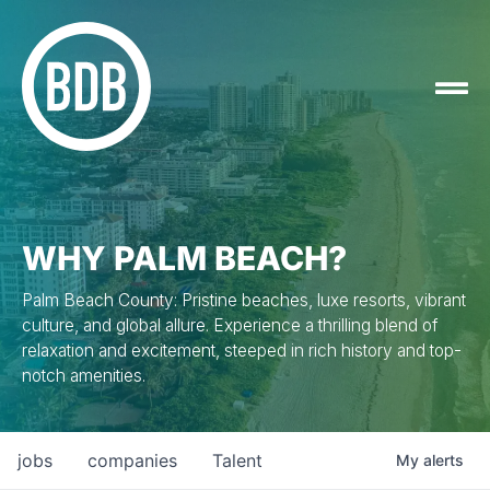
WHY PALM BEACH?
Palm Beach County: Pristine beaches, luxe resorts, vibrant
culture, and global allure. Experience a thrilling blend of
relaxation and excitement, steeped in rich history and top-
notch amenities.
jobs
companies
Talent
My
alerts