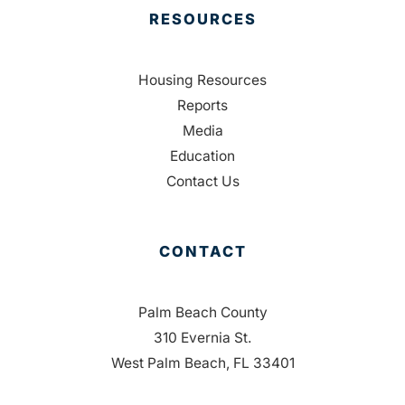
RESOURCES
Housing Resources
Reports
Media
Education
Contact Us
CONTACT
Palm Beach County
310 Evernia St.
West Palm Beach, FL 33401