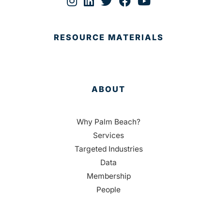
RESOURCE MATERIALS
ABOUT
Why Palm Beach?
Services
Targeted Industries
Data
Membership
People