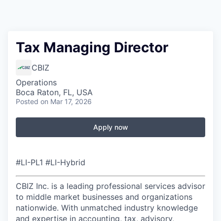
Tax Managing Director
CBIZ
Operations
Boca Raton, FL, USA
Posted
on Mar 17, 2026
Apply now
#LI-PL1 #LI-Hybrid
CBIZ Inc. is a leading professional services advisor
to middle market businesses and organizations
nationwide. With unmatched industry knowledge
and expertise in accounting, tax, advisory,