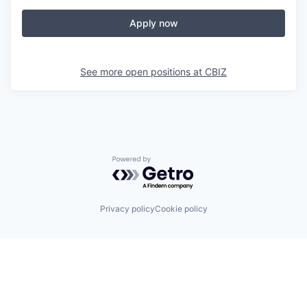
Apply now
See more open positions at
CBIZ
Powered by Getro.com
Privacy policy
Cookie policy