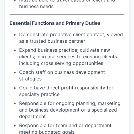
business needs
Essential Functions and Primary Duties
Demonstrate proactive client contact; viewed
as a trusted business partner
Expand business practice; cultivate new
clients; increase services to existing clients
including cross serving opportunities
Coach staff on business development
strategies
Could have direct profit responsibility for
specialty practice
Responsible for ongoing planning, marketing
and business development of a specialized
department
Responsible for team and or department
meeting budgeted goals