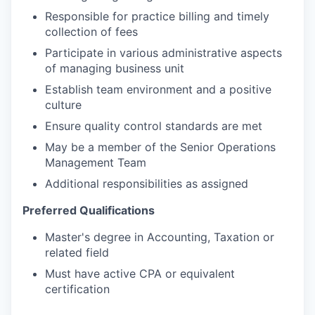
Responsible for practice billing and timely
collection of fees
Participate in various administrative aspects
of managing business unit
Establish team environment and a positive
culture
Ensure quality control standards are met
May be a member of the Senior Operations
Management Team
Additional responsibilities as assigned
Preferred Qualifications
Master's degree in Accounting, Taxation or
related field
Must have active CPA or equivalent
certification