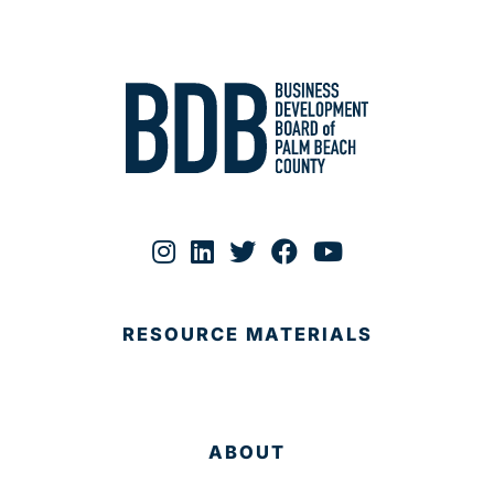
RESOURCE MATERIALS
ABOUT