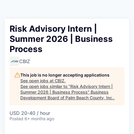
Risk Advisory Intern |
Summer 2026 | Business
Process
CBIZ
This job is no longer accepting applications
See open jobs at
CBIZ
.
See open jobs similar to "
Risk Advisory Intern |
Summer 2026 | Business Process
"
Business
Development Board of Palm Beach County, Inc.
.
USD 20-40 / hour
Posted
6+ months ago