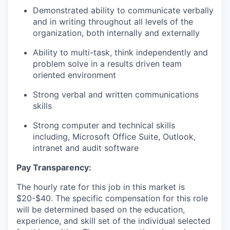
Demonstrated ability to communicate verbally
and in writing throughout all levels of the
organization, both internally and externally
Ability to multi-task, think independently and
problem solve in a results driven team
oriented environment
Strong verbal and written communications
skills
Strong computer and technical skills
including, Microsoft Office Suite, Outlook,
intranet and audit software
Pay Transparency:
The hourly rate for this job in this market is
$20-$40. The specific compensation for this role
will be determined based on the education,
experience, and skill set of the individual selected