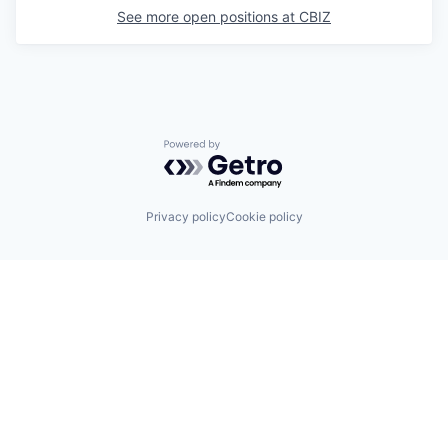
See more open positions at
CBIZ
Powered by Getro.com
Privacy policy
Cookie policy