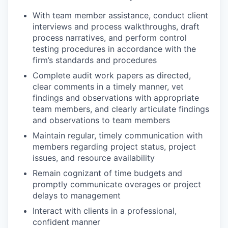
With team member assistance, conduct client
interviews and process walkthroughs, draft
process narratives, and perform control
testing procedures in accordance with the
firm’s standards and procedures
Complete audit work papers as directed,
clear comments in a timely manner, vet
findings and observations with appropriate
team members, and clearly articulate findings
and observations to team members
Maintain regular, timely communication with
members regarding project status, project
issues, and resource availability
Remain cognizant of time budgets and
promptly communicate overages or project
delays to management
Interact with clients in a professional,
confident manner