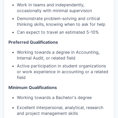
Work in teams and independently,
occasionally with minimal supervision
Demonstrate problem-solving and critical
thinking skills, knowing when to ask for help
Can expect to travel an estimated 5-10%
Preferred Qualifications
Working towards a degree in Accounting,
Internal Audit, or related field
Active participation in student organizations
or work experience in accounting or a related
field
Minimum Qualifications
Working towards a Bachelor's degree
Excellent interpersonal, analytical, research
and project management skills