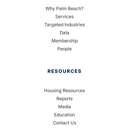
Why Palm Beach?
Services
Targeted Industries
Data
Membership
People
RESOURCES
Housing Resources
Reports
Media
Education
Contact Us