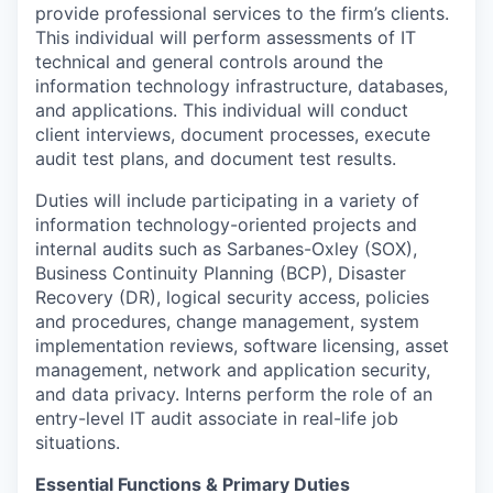
provide professional services to the firm’s clients.
This individual will perform assessments of IT
technical and general controls around the
information technology infrastructure, databases,
and applications. This individual will conduct
client interviews, document processes, execute
audit test plans, and document test results.
Duties will include participating in a variety of
information technology-oriented projects and
internal audits such as Sarbanes-Oxley (SOX),
Business Continuity Planning (BCP), Disaster
Recovery (DR), logical security access, policies
and procedures, change management, system
implementation reviews, software licensing, asset
management, network and application security,
and data privacy. Interns perform the role of an
entry-level IT audit associate in real-life job
situations.
Essential Functions & Primary Duties