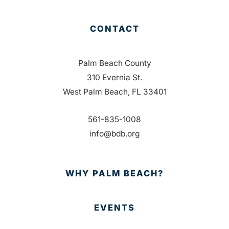
CONTACT
Palm Beach County
310 Evernia St.
West Palm Beach, FL 33401
561-835-1008
info@bdb.org
WHY PALM BEACH?
EVENTS