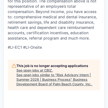
for this position. The compensation above is not
representative of an employee’s total
compensation. Beyond income, you have access
to: comprehensive medical and dental insurance,
retirement savings, life and disability insurance,
health care and dependent care reimbursement
accounts, certification incentives, education
assistance, referral program and much more.
#LI-EC1 #LI-Onsite
This job is no longer accepting applications
See open jobs at
CBIZ
.
See open jobs similar to "
Risk Advisory Intern |
Summer 2026 | Business Process
"
Business
Development Board of Palm Beach County, Inc.
.