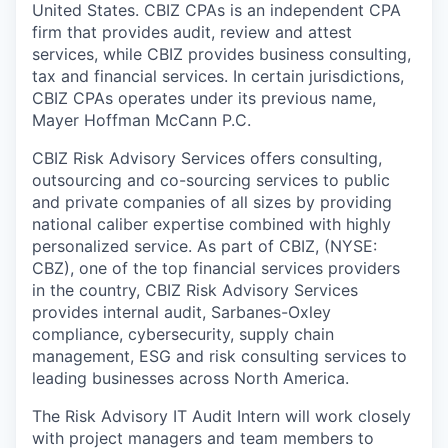
United States. CBIZ CPAs is an independent CPA
firm that provides audit, review and attest
services, while CBIZ provides business consulting,
tax and financial services. In certain jurisdictions,
CBIZ CPAs operates under its previous name,
Mayer Hoffman McCann P.C.
CBIZ Risk Advisory Services offers consulting,
outsourcing and co-sourcing services to public
and private companies of all sizes by providing
national caliber expertise combined with highly
personalized service. As part of CBIZ, (NYSE:
CBZ), one of the top financial services providers
in the country, CBIZ Risk Advisory Services
provides internal audit, Sarbanes-Oxley
compliance, cybersecurity, supply chain
management, ESG and risk consulting services to
leading businesses across North America.
The Risk Advisory IT Audit Intern will work closely
with project managers and team members to