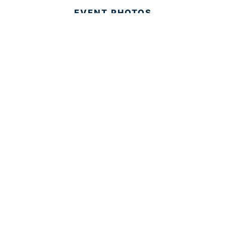
EVENT PHOTOS
MEMBER LOGIN
CONTACT US
© 2025 Development Board of Palm Beach County. All
Rights Reserved.