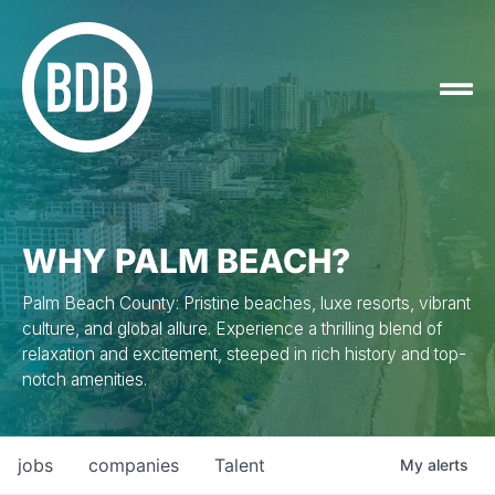
WHY PALM BEACH?
Palm Beach County: Pristine beaches, luxe resorts, vibrant
culture, and global allure. Experience a thrilling blend of
relaxation and excitement, steeped in rich history and top-
notch amenities.
jobs
companies
Talent
My
alerts