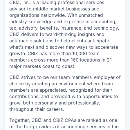
CBIZ, Inc. is a leading professional services
advisor to middle market businesses and
organizations nationwide. With unmatched
industry knowledge and expertise in accounting,
tax, advisory, benefits, insurance, and technology,
CBIZ delivers forward-thinking insights and
actionable solutions to help clients anticipate
what's next and discover new ways to accelerate
growth. CBIZ has more than 10,000 team
members across more than 160 locations in 21
major markets coast to coast.
CBIZ strives to be our team members’ employer of
choice by creating an environment where team
members are appreciated, recognized for their
contributions, and provided with opportunities to
grow, both personally and professionally,
throughout their careers.
Together, CBIZ and CBIZ CPAs are ranked as one
of the top providers of accounting services in the