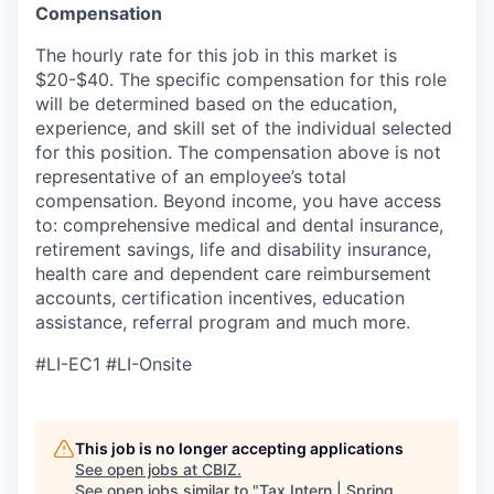
Compensation
The hourly rate for this job in this market is
$20-$40. The specific compensation for this role
will be determined based on the education,
experience, and skill set of the individual selected
for this position. The compensation above is not
representative of an employee’s total
compensation. Beyond income, you have access
to:
comprehensive medical and dental insurance,
retirement savings, life and disability insurance,
health care and dependent care reimbursement
accounts, certification incentives, education
assistance, referral program and much more.
#LI-EC1 #LI-Onsite
This job is no longer accepting applications
See open jobs at
CBIZ
.
See open jobs similar to "
Tax Intern | Spring