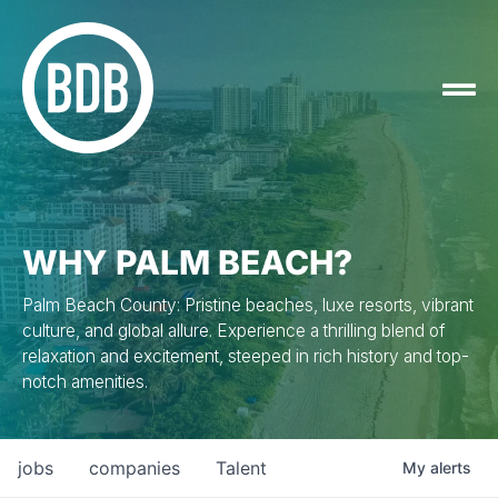
WHY PALM BEACH?
Palm Beach County: Pristine beaches, luxe resorts, vibrant
culture, and global allure. Experience a thrilling blend of
relaxation and excitement, steeped in rich history and top-
notch amenities.
jobs
companies
Talent
My
alerts