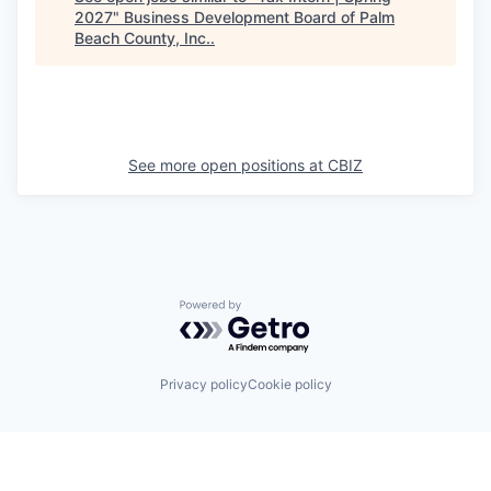
2027
"
Business Development Board of Palm
Beach County, Inc.
.
See more open positions at
CBIZ
Powered by Getro.com
Privacy policy
Cookie policy