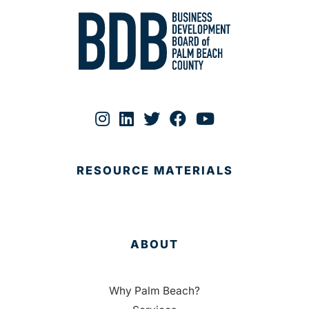
RESOURCE MATERIALS
ABOUT
Why Palm Beach?