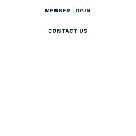
MEMBER LOGIN
CONTACT US
© 2025 Development Board of Palm Beach County. All
Rights Reserved.
Partner in Progress