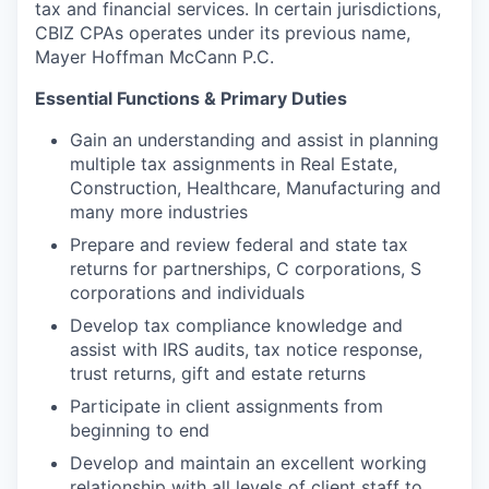
tax and financial services. In certain jurisdictions,
CBIZ CPAs operates under its previous name,
Mayer Hoffman McCann P.C.
Essential Functions & Primary Duties
Gain an understanding and assist in planning
multiple tax assignments in Real Estate,
Construction, Healthcare, Manufacturing and
many more industries
Prepare and review federal and state tax
returns for partnerships, C corporations, S
corporations and individuals
Develop tax compliance knowledge and
assist with IRS audits, tax notice response,
trust returns, gift and estate returns
Participate in client assignments from
beginning to end
Develop and maintain an excellent working
relationship with all levels of client staff to