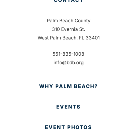
Palm Beach County
310 Evernia St.
West Palm Beach, FL 33401
561-835-1008
info@bdb.org
WHY PALM BEACH?
EVENTS
EVENT PHOTOS