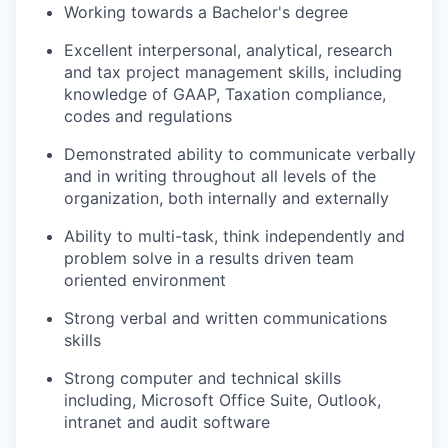
Working towards a Bachelor's degree
Excellent interpersonal, analytical, research
and tax project management skills, including
knowledge of GAAP, Taxation compliance,
codes and regulations
Demonstrated ability to communicate verbally
and in writing throughout all levels of the
organization, both internally and externally
Ability to multi-task, think independently and
problem solve in a results driven team
oriented environment
Strong verbal and written communications
skills
Strong computer and technical skills
including, Microsoft Office Suite, Outlook,
intranet and audit software