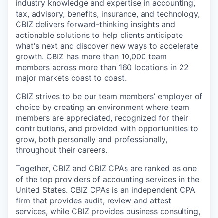
industry knowledge and expertise in accounting,
tax, advisory, benefits, insurance, and technology,
CBIZ delivers forward-thinking insights and
actionable solutions to help clients anticipate
what's next and discover new ways to accelerate
growth. CBIZ has more than 10,000 team
members across more than 160 locations in 22
major markets coast to coast.
CBIZ strives to be our team members’ employer of
choice by creating an environment where team
members are appreciated, recognized for their
contributions, and provided with opportunities to
grow, both personally and professionally,
throughout their careers.
Together, CBIZ and CBIZ CPAs are ranked as one
of the top providers of accounting services in the
United States. CBIZ CPAs is an independent CPA
firm that provides audit, review and attest
services, while CBIZ provides business consulting,