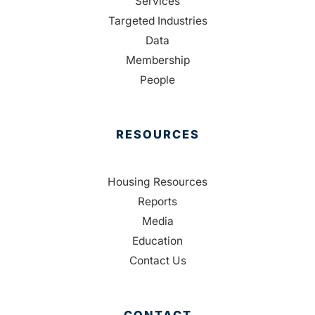
Services
Targeted Industries
Data
Membership
People
RESOURCES
Housing Resources
Reports
Media
Education
Contact Us
CONTACT