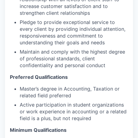
increase customer satisfaction and to
strengthen client relationships
Pledge to provide exceptional service to
every client by providing individual attention,
responsiveness and commitment to
understanding their goals and needs
Maintain and comply with the highest degree
of professional standards, client
confidentiality and personal conduct
Preferred Qualifications
Master’s degree in Accounting, Taxation or
related field preferred
Active participation in student organizations
or work experience in accounting or a related
field is a plus, but not required
Minimum Qualifications