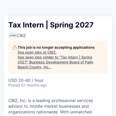
Tax Intern | Spring 2027
CBIZ
This job is no longer accepting applications
See open jobs at
CBIZ
.
See open jobs similar to "
Tax Intern | Spring
2027
"
Business Development Board of Palm
Beach County, Inc.
.
USD 20-40 / hour
Posted
6+ months ago
CBIZ, Inc. is a leading professional services
advisor to middle market businesses and
organizations nationwide. With unmatched