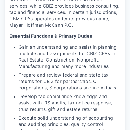
services, while CBIZ provides business consulting,
tax and financial services. In certain jurisdictions,
CBIZ CPAs operates under its previous name,
Mayer Hoffman McCann P.C.
Essential Functions & Primary Duties
Gain an understanding and assist in planning
multiple audit assignments for
CBIZ CPAs
in
Real Estate, Construction, Nonprofit,
Manufacturing and many more industries
Prepare and review federal and state tax
returns for CBIZ for partnerships, C
corporations, S corporations and individuals
Develop tax compliance knowledge and
assist with IRS audits, tax notice response,
trust returns, gift and estate returns
Execute solid understanding of accounting
and auditing principles, quality control