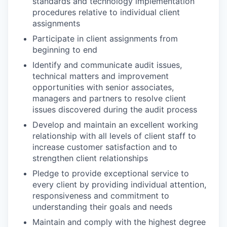
standards and technology implementation
procedures relative to individual client
assignments
Participate in client assignments from
beginning to end
Identify and communicate audit issues,
technical matters and improvement
opportunities with senior associates,
managers and partners to resolve client
issues discovered during the audit process
Develop and maintain an excellent working
relationship with all levels of client staff to
increase customer satisfaction and to
strengthen client relationships
Pledge to provide exceptional service to
every client by providing individual attention,
responsiveness and commitment to
understanding their goals and needs
Maintain and comply with the highest degree