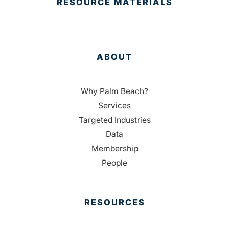
RESOURCE MATERIALS
ABOUT
Why Palm Beach?
Services
Targeted Industries
Data
Membership
People
RESOURCES