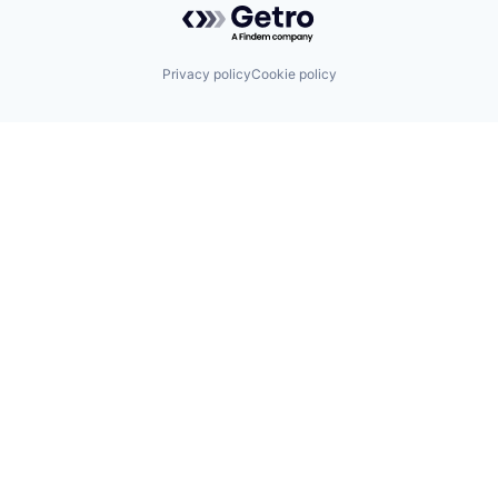
Privacy policy
Cookie policy