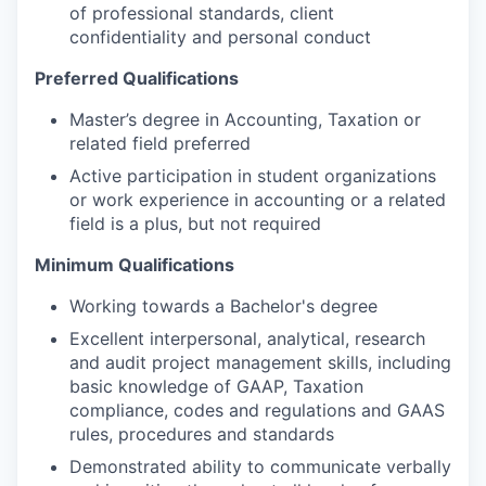
of professional standards, client
confidentiality and personal conduct
Preferred Qualifications
Master’s degree in Accounting, Taxation or
related field preferred
Active participation in student organizations
or work experience in accounting or a related
field is a plus, but not required
Minimum Qualifications
Working towards a Bachelor's degree
Excellent interpersonal, analytical, research
and audit project management skills, including
basic knowledge of GAAP, Taxation
compliance, codes and regulations and GAAS
rules, procedures and standards
Demonstrated ability to communicate verbally