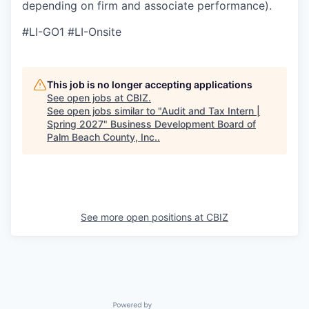
depending on firm and associate performance).
#LI-GO1 #LI-Onsite
This job is no longer accepting applications
See open jobs at
CBIZ
.
See open jobs similar to "
Audit and Tax Intern |
Spring 2027
"
Business Development Board of
Palm Beach County, Inc.
.
See more open positions at
CBIZ
Powered by Getro.com