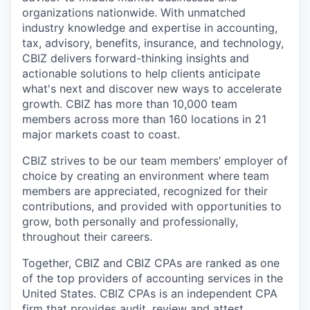
organizations nationwide. With unmatched
industry knowledge and expertise in accounting,
tax, advisory, benefits, insurance, and technology,
CBIZ delivers forward-thinking insights and
actionable solutions to help clients anticipate
what's next and discover new ways to accelerate
growth. CBIZ has more than 10,000 team
members across more than 160 locations in 21
major markets coast to coast.
CBIZ strives to be our team members’ employer of
choice by creating an environment where team
members are appreciated, recognized for their
contributions, and provided with opportunities to
grow, both personally and professionally,
throughout their careers.
Together, CBIZ and CBIZ CPAs are ranked as one
of the top providers of accounting services in the
United States. CBIZ CPAs is an independent CPA
firm that provides audit, review and attest