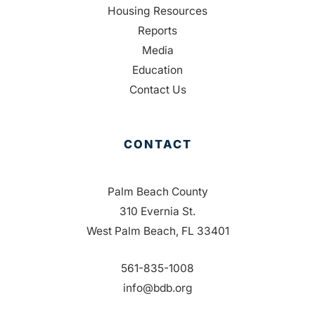
Housing Resources
Reports
Media
Education
Contact Us
CONTACT
Palm Beach County
310 Evernia St.
West Palm Beach, FL 33401
561-835-1008
info@bdb.org