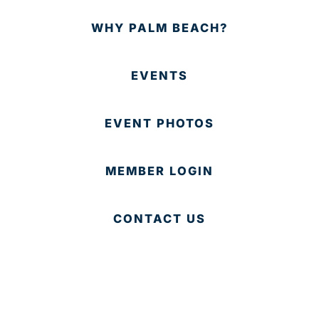
WHY PALM BEACH?
EVENTS
EVENT PHOTOS
MEMBER LOGIN
CONTACT US
© 2025 Development Board of Palm Beach County. All