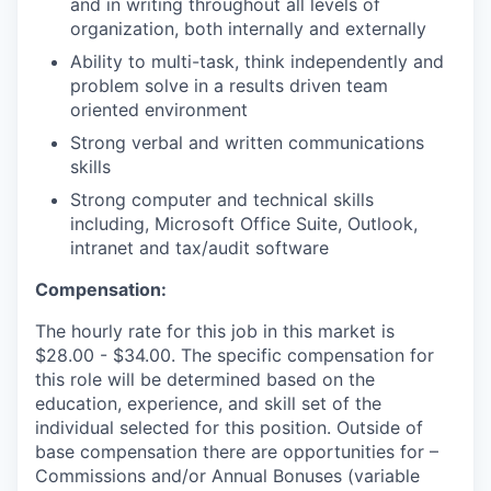
and in writing throughout all levels of
organization, both internally and externally
Ability to multi-task, think independently and
problem solve in a results driven team
oriented environment
Strong verbal and written communications
skills
Strong computer and technical skills
including, Microsoft Office Suite, Outlook,
intranet and tax/audit software
Compensation:
The hourly rate for this job in this market is
$28.00 - $34.00. The specific compensation for
this role will be determined based on the
education, experience, and skill set of the
individual selected for this position. Outside of
base compensation there are opportunities for –
Commissions and/or Annual Bonuses (variable