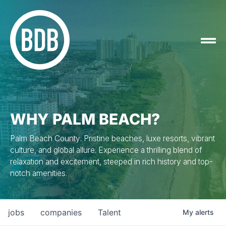
WHY PALM BEACH?
Palm Beach County: Pristine beaches, luxe resorts, vibrant
culture, and global allure. Experience a thrilling blend of
relaxation and excitement, steeped in rich history and top-
notch amenities.
jobs
companies
Talent
My
alerts