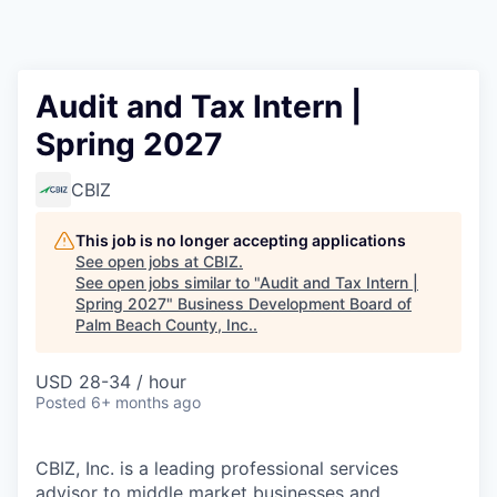
Audit and Tax Intern |
Spring 2027
CBIZ
This job is no longer accepting applications
See open jobs at
CBIZ
.
See open jobs similar to "
Audit and Tax Intern |
Spring 2027
"
Business Development Board of
Palm Beach County, Inc.
.
USD 28-34 / hour
Posted
6+ months ago
CBIZ, Inc. is a leading professional services
advisor to middle market businesses and