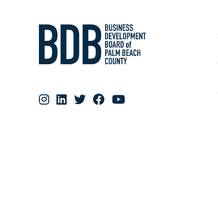
RESOURCE MATERIALS