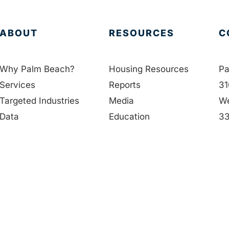
ABOUT
RESOURCES
C
Why Palm Beach?
Housing Resources
Pa
Services
Reports
31
Targeted Industries
Media
We
Data
Education
33
Membership
Contact Us
56
People
in