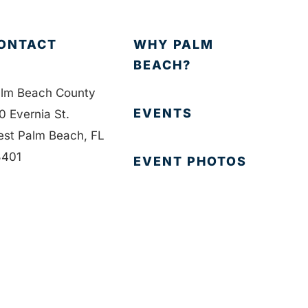
ONTACT
WHY PALM
BEACH?
lm Beach County
EVENTS
0 Evernia St.
st Palm Beach, FL
401
EVENT PHOTOS
1-835-1008
MEMBER LOGIN
fo@bdb.org
CONTACT US