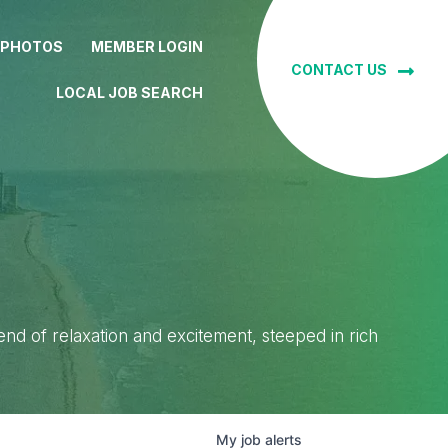
 PHOTOS
MEMBER LOGIN
CONTACT US
LOCAL JOB SEARCH
lend of relaxation and excitement, steeped in rich
My
job
alerts