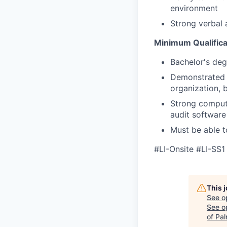
environment
Strong verbal 
Minimum Qualifica
Bachelor's deg
Demonstrated a
organization, b
Strong compute
audit software
Must be able t
#LI-Onsite #LI-SS1
This 
See o
See op
of Pa