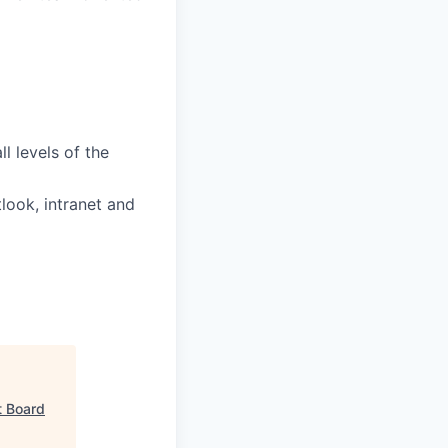
l levels of the
tlook, intranet and
t Board