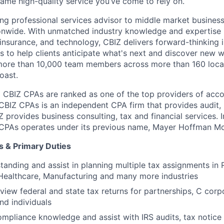
same high-quality service you’ve come to rely on.
ding professional services advisor to middle market busines
onwide. With unmatched industry knowledge and expertise i
 insurance, and technology, CBIZ delivers forward-thinking 
ns to help clients anticipate what's next and discover new 
more than 10,000 team members across more than 160 locat
oast.
 CBIZ CPAs are ranked as one of the top providers of acco
 CBIZ CPAs is an independent CPA firm that provides audit,
Z provides business consulting, tax and financial services. I
Z CPAs operates under its previous name, Mayer Hoffman M
s & Primary Duties
tanding and assist in planning multiple tax assignments in R
Healthcare, Manufacturing and many more industries
view federal and state tax returns for partnerships, C corp
nd individuals
mpliance knowledge and assist with IRS audits, tax notice 