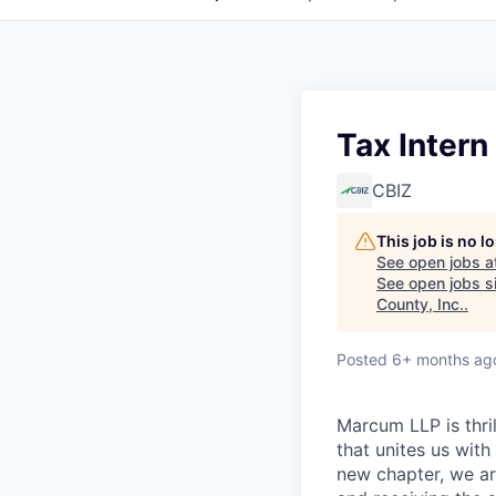
Tax Intern
CBIZ
This job is no 
See open jobs a
See open jobs si
County, Inc.
.
Posted
6+ months ag
Marcum LLP is thri
that unites us with
new chapter, we ar