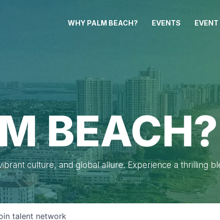
WHY PALM BEACH?
EVENTS
EVENT
M BEACH?
brant culture, and global allure. Experience a thrilling b
oin talent network