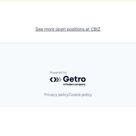
See more open positions at
CBIZ
Powered by Getro.com
Privacy policy
Cookie policy