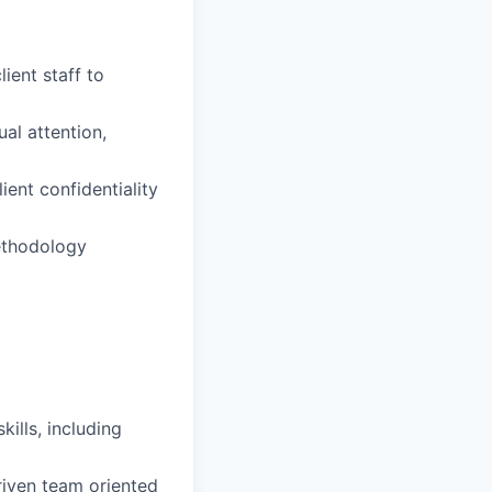
ient staff to
al attention,
ient confidentiality
methodology
ills, including
driven team oriented