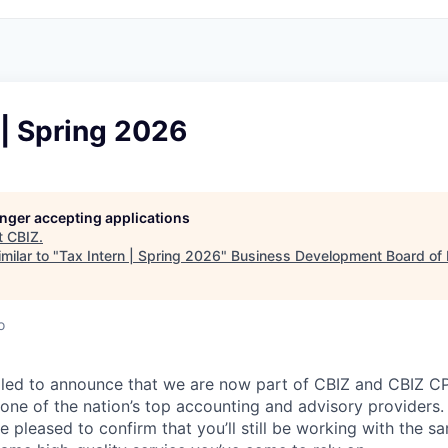
 | Spring 2026
longer accepting applications
t
CBIZ
.
milar to "
Tax Intern | Spring 2026
"
Business Development Board of
o
lled to announce that we are now part of CBIZ and CBIZ CP
 one of the nation’s top accounting and advisory providers. 
e pleased to confirm that you’ll still be working with the 