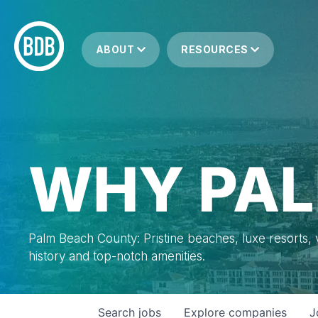
ABOUT
RESOURCES
WHY PAL
Palm Beach County: Pristine beaches, luxe resorts, vi
history and top-notch amenities.
Search
jobs
Explore
companies
J