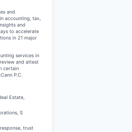
ses and
n accounting, tax,
insights and
ways to accelerate
ions in 21 major
unting services in
 review and attest
n certain
cCann P.C.
eal Estate,
orations, S
response, trust