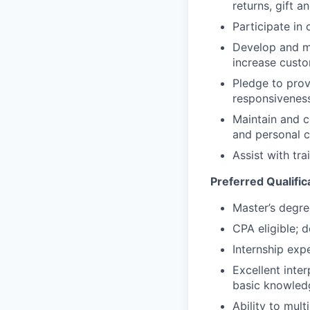
returns, gift a
Participate in
Develop and mai
increase custo
Pledge to provi
responsivenes
Maintain and c
and personal 
Assist with tr
Preferred Qualific
Master’s degre
CPA eligible; d
Internship expe
Excellent inter
basic knowled
Ability to mul