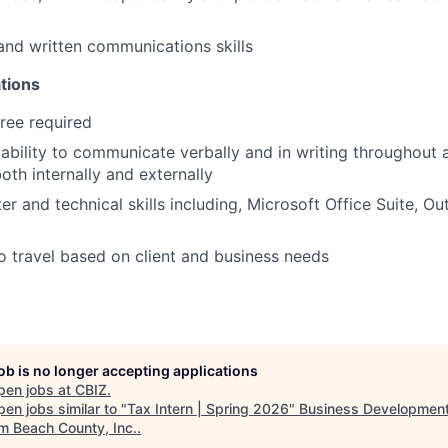
and written communications skills
tions
ree required
bility to communicate verbally and in writing throughout al
oth internally and externally
r and technical skills including, Microsoft Office Suite, Ou
o travel based on client and business needs
job is no longer accepting applications
pen jobs at
CBIZ
.
en jobs similar to "
Tax Intern | Spring 2026
"
Business Developmen
lm Beach County, Inc.
.