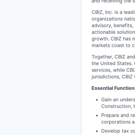
and receiving the 
CBIZ, Inc. is a lea
organizations nati
advisory, benefits,
actionable solutio
growth. CBIZ has 
markets coast to c
Together, CBIZ and
the United States.
services, while CBI
jurisdictions, CBI
Essential Function
Gain an unders
Construction, 
Prepare and re
corporations a
Develop tax co