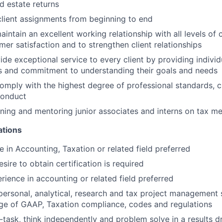
nd estate returns
 client assignments from beginning to end
ntain an excellent working relationship with all levels of cl
mer satisfaction and to strengthen client relationships
de exceptional service to every client by providing individu
s and commitment to understanding their goals and needs
omply with the highest degree of professional standards, cl
conduct
aining and mentoring junior associates and interns on tax 
ations
e in Accounting, Taxation or related field preferred
esire to obtain certification is required
rience in accounting or related field preferred
personal, analytical, research and tax project management sk
ge of GAAP, Taxation compliance, codes and regulations
ti-task, think independently and problem solve in a results 