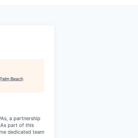
 Palm Beach
As, a partnership
As part of this
same dedicated team