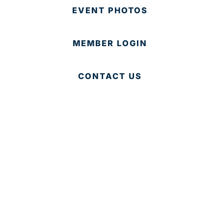
EVENT PHOTOS
MEMBER LOGIN
CONTACT US
© 2025 Development Board of Palm Beach County. All
Rights Reserved.