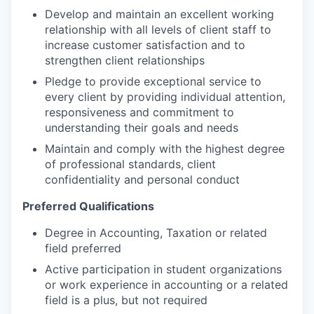
Develop and maintain an excellent working
relationship with all levels of client staff to
increase customer satisfaction and to
strengthen client relationships
Pledge to provide exceptional service to
every client by providing individual attention,
responsiveness and commitment to
understanding their goals and needs
Maintain and comply with the highest degree
of professional standards, client
confidentiality and personal conduct
Preferred Qualifications
Degree in Accounting, Taxation or related
field preferred
Active participation in student organizations
or work experience in accounting or a related
field is a plus, but not required