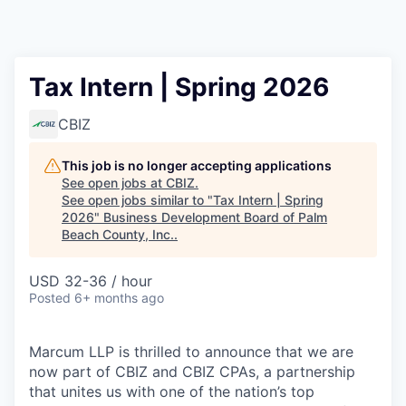
Tax Intern | Spring 2026
CBIZ
This job is no longer accepting applications
See open jobs at
CBIZ
.
See open jobs similar to "
Tax Intern | Spring
2026
"
Business Development Board of Palm
Beach County, Inc.
.
USD 32-36 / hour
Posted
6+ months ago
Marcum LLP is thrilled to announce that we are
now part of CBIZ and CBIZ CPAs, a partnership
that unites us with one of the nation’s top