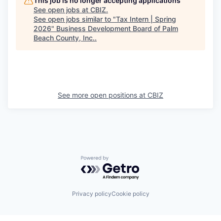
This job is no longer accepting applications
See open jobs at
CBIZ
.
See open jobs similar to "
Tax Intern | Spring
2026
"
Business Development Board of Palm
Beach County, Inc.
.
See more open positions at
CBIZ
Powered by Getro.com
Privacy policy
Cookie policy