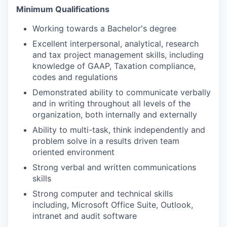
Minimum Qualifications
Working towards a Bachelor's degree
Excellent interpersonal, analytical, research
and tax project management skills, including
knowledge of GAAP, Taxation compliance,
codes and regulations
Demonstrated ability to communicate verbally
and in writing throughout all levels of the
organization, both internally and externally
Ability to multi-task, think independently and
problem solve in a results driven team
oriented environment
Strong verbal and written communications
skills
Strong computer and technical skills
including, Microsoft Office Suite, Outlook,
intranet and audit software