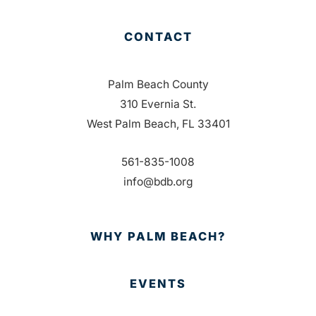
CONTACT
Palm Beach County
310 Evernia St.
West Palm Beach, FL 33401
561-835-1008
info@bdb.org
WHY PALM BEACH?
EVENTS