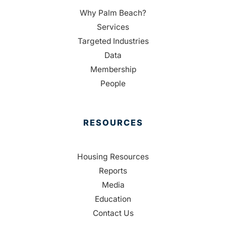
Why Palm Beach?
Services
Targeted Industries
Data
Membership
People
RESOURCES
Housing Resources
Reports
Media
Education
Contact Us