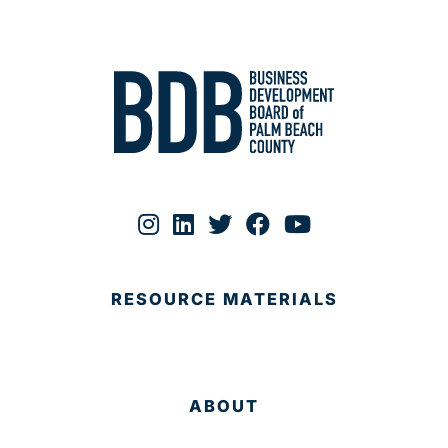
RESOURCE MATERIALS
ABOUT