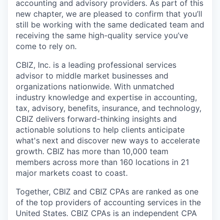
accounting and advisory providers. As part of this
new chapter, we are pleased to confirm that you’ll
still be working with the same dedicated team and
receiving the same high-quality service you’ve
come to rely on.
CBIZ, Inc. is a leading professional services
advisor to middle market businesses and
organizations nationwide. With unmatched
industry knowledge and expertise in accounting,
tax, advisory, benefits, insurance, and technology,
CBIZ delivers forward-thinking insights and
actionable solutions to help clients anticipate
what's next and discover new ways to accelerate
growth. CBIZ has more than 10,000 team
members across more than 160 locations in 21
major markets coast to coast.
Together, CBIZ and CBIZ CPAs are ranked as one
of the top providers of accounting services in the
United States. CBIZ CPAs is an independent CPA