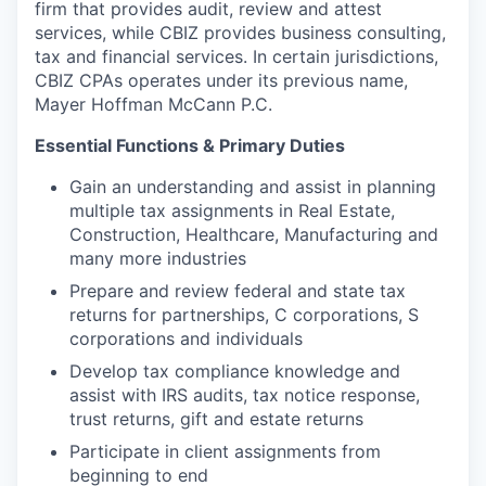
firm that provides audit, review and attest
services, while CBIZ provides business consulting,
tax and financial services. In certain jurisdictions,
CBIZ CPAs
operates
under its previous name,
Mayer Hoffman McCann P.C.
Essential Functions & Primary Duties
Gain an understanding and assist in planning
multiple tax assignments in Real Estate,
Construction, Healthcare, Manufacturing and
many more industries
Prepare and review federal and state tax
returns for partnerships, C corporations, S
corporations and individuals
Develop tax compliance knowledge and
assist with IRS audits, tax notice response,
trust returns, gift and estate returns
Participate in client assignments from
beginning to end