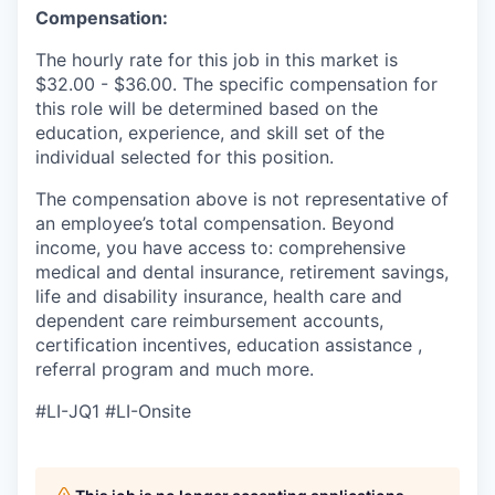
Compensation:
The hourly rate for this job in this market is
$32
.00
-
$
36.00.
The specific compensation for
this role will be determined
based on the
education, experience, and skill set of the
individual selected for this position.
The compensation above is not representative of
an employee’s total compensation. Beyond
income, you have access
to:
comprehensive
medical and dental insurance, retirement savings,
life and disability insurance, health care and
dependent care reimbursement accounts,
certification incentives, education assistance
,
referral program and much more.
#LI-JQ1
#LI-Onsite