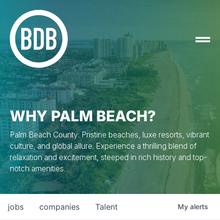
WHY PALM BEACH?
Palm Beach County: Pristine beaches, luxe resorts, vibrant
culture, and global allure. Experience a thrilling blend of
relaxation and excitement, steeped in rich history and top-
notch amenities.
jobs
companies
Talent
My
alerts