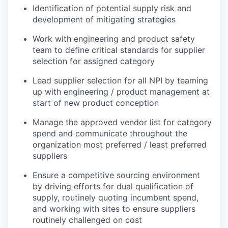
Identification of potential supply risk and
development of mitigating strategies
Work with engineering and product safety
team to define critical standards for supplier
selection for assigned category
Lead supplier selection for all NPI by teaming
up with engineering / product management at
start of new product conception
Manage the approved vendor list for category
spend and communicate throughout the
organization most preferred / least preferred
suppliers
Ensure a competitive sourcing environment
by driving efforts for dual qualification of
supply, routinely quoting incumbent spend,
and working with sites to ensure suppliers
routinely challenged on cost