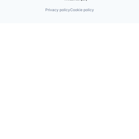
Privacy policy
Cookie policy