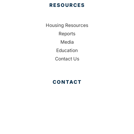
RESOURCES
Housing Resources
Reports
Media
Education
Contact Us
CONTACT
Palm Beach County
310 Evernia St.
West Palm Beach, FL 33401