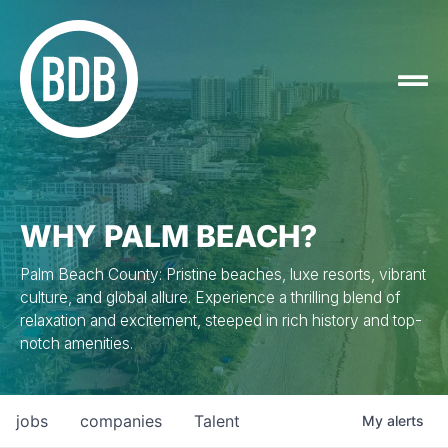
WHY PALM BEACH?
Palm Beach County: Pristine beaches, luxe resorts, vibrant
culture, and global allure. Experience a thrilling blend of
relaxation and excitement, steeped in rich history and top-
notch amenities.
jobs
companies
Talent
My
alerts