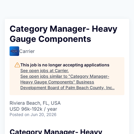
Category Manager- Heavy
Gauge Components
Carrier
This job is no longer accepting applications
See open jobs at
Carrier
.
See open jobs similar to "
Category Manager-
Heavy Gauge Components
"
Business
Development Board of Palm Beach County, Inc.
.
Riviera Beach, FL, USA
USD 96k-192k / year
Posted
on Jun 20, 2026
Category Manager- Heavy