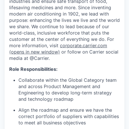
industries and ensure safe transport of food,
lifesaving medicines and more. Since inventing
modern air conditioning in 1902, we lead with
purpose: enhancing the lives we live and the world
we share. We continue to lead because of our
world-class, inclusive workforce that puts the
customer at the center of everything we do. For
more information, visit
corporate.carrier.com
(opens in new window)
or follow on Carrier social
media at @Carrier.
Role Responsibilities:
Collaborate within the Global Category team
and across Product Management and
Engineering to develop long-term strategy
and technology roadmap
Align the roadmap and ensure we have the
correct portfolio of suppliers with capabilities
to meet all business objectives