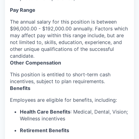
Pay Range
The annual salary for this position is between
$96,000.00 - $192,000.00 annually. Factors which
may affect pay within this range include, but are
not limited to, skills, education, experience, and
other unique qualifications of the successful
candidate.
Other Compensation
This position is entitled to short-term cash
incentives, subject to plan requirements.
Benefits
Employees are eligible for benefits, including:
Health Care Benefits
: Medical, Dental, Vision;
Wellness incentives
Retirement Benefits