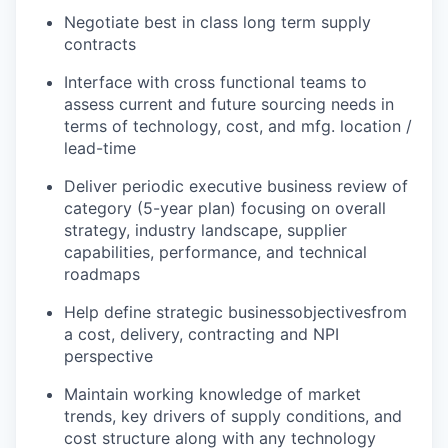
Negotiate best in class long term supply
contracts
Interface with cross functional teams to
assess current and future sourcing needs in
terms of technology, cost, and mfg. location /
lead-time
Deliver periodic executive business review of
category (5-year plan) focusing on overall
strategy, industry landscape, supplier
capabilities, performance, and technical
roadmaps
Help define strategic business
objectives
from
a cost, delivery, contracting and NPI
perspective
Maintain working knowledge of market
trends, key drivers of supply conditions, and
cost structure along with any technology