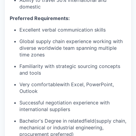
domestic
Preferred Requirements:
Excellent verbal communication skills
Global supply chain experience working with
diverse worldwide team spanning multiple
time zones
Familiarity with strategic sourcing concepts
and tools
Very comfortable
with Excel, PowerPoint,
Outlook
Successful negotiation experience with
international suppliers
Bachelor's Degree in related
field(
supply chain,
mechanical or industrial engineering,
procurement preferred)