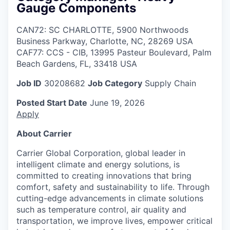
Gauge Components
CAN72: SC CHARLOTTE, 5900 Northwoods
Business Parkway, Charlotte, NC, 28269 USA
CAF77: CCS - CIB, 13995 Pasteur Boulevard, Palm
Beach Gardens, FL, 33418 USA
Job ID
30208682
Job Category
Supply Chain
Posted Start Date
June 19, 2026
Apply
About Carrier
Carrier Global Corporation, global leader in
intelligent climate and energy solutions, is
committed to creating innovations that bring
comfort, safety and sustainability to life. Through
cutting-edge advancements in climate solutions
such as temperature control, air quality and
transportation, we improve lives, empower critical