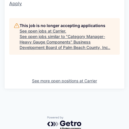
Apply
This job is no longer accepting applications
See open jobs at
Carrier
.
See open jobs similar to "
Category Manager-
Heavy Gauge Components
"
Business
Development Board of Palm Beach County, Inc.
.
See more open positions at
Carrier
Powered by Getro.com