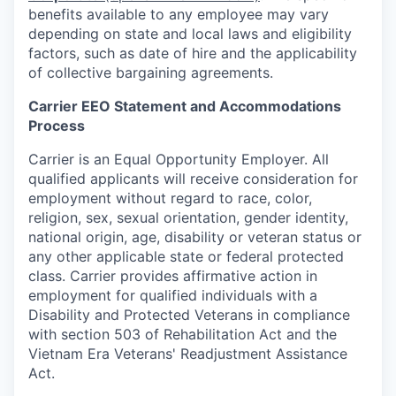
benefits available to any employee may vary
depending on state and local laws and eligibility
factors, such as date of hire and the applicability
of collective bargaining agreements.
Carrier EEO Statement and Accommodations
Process
Carrier is an Equal Opportunity Employer. All
qualified applicants will receive consideration for
employment without regard to race, color,
religion, sex, sexual orientation, gender identity,
national origin, age, disability or veteran status or
any other applicable state or federal protected
class. Carrier provides affirmative action in
employment for qualified individuals with a
Disability and Protected Veterans in compliance
with section 503 of Rehabilitation Act and the
Vietnam Era Veterans' Readjustment Assistance
Act.