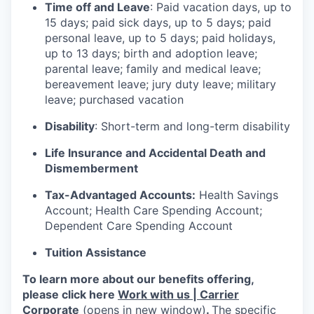
Time off and Leave
: Paid vacation days, up to
15 days; paid sick days, up to 5 days; paid
personal leave, up to 5 days; paid holidays,
up to 13 days; birth and adoption leave;
parental leave; family and medical leave;
bereavement leave; jury duty leave; military
leave; purchased vacation
Disability
: Short-term and long-term disability
Life Insurance and Accidental Death and
Dismemberment
Tax-Advantaged Accounts:
Health Savings
Account; Health Care Spending Account;
Dependent Care Spending Account
Tuition Assistance
To learn more about our benefits offering,
please click here
Work with us | Carrier
Corporate
(opens in new window)
.
The specific