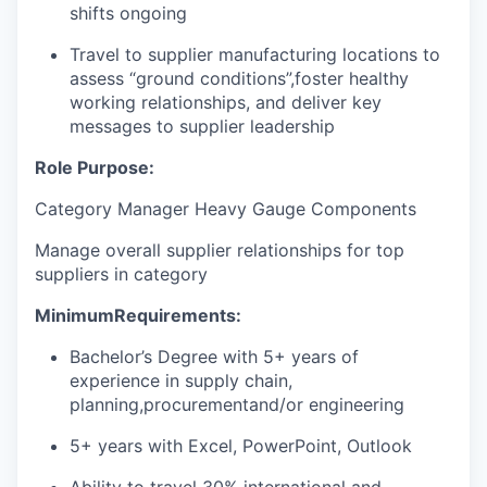
shifts ongoing
Travel to supplier manufacturing locations to
assess “ground conditions
”,
foster healthy
working relationships, and deliver key
messages to supplier leadership
Role Purpose:
Category Manager Heavy Gauge Components
Manage overall supplier relationships for top
suppliers in category
Minimum
Requirements:
Bachelor’s Degree with 5+ years of
experience in supply chain,
planning,
procurement
and/or engineering
5+ years with Excel, PowerPoint, Outlook
Ability to travel 30% international and