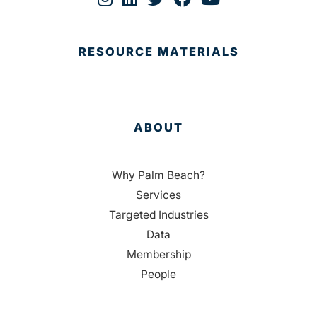
RESOURCE MATERIALS
ABOUT
Why Palm Beach?
Services
Targeted Industries
Data
Membership
People