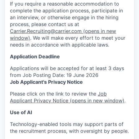
If you require a reasonable accommodation to
complete the application process, participate in
an interview, or otherwise engage in the hiring
process, please contact us at
Carrier.Recruiting@carrier.com
(opens in new
window)
. We will make every effort to meet your
needs in accordance with applicable laws.
Application Deadline
Applications will be accepted for at least 3 days
from Job Posting Date: 19 June 2026
Job Applicant's Privacy Notice
Please click on the link to review the
Job
Applicant Privacy Notice
(opens in new window)
.
Use of AI
Technology-enabled tools may support parts of
the recruitment process, with oversight by people.