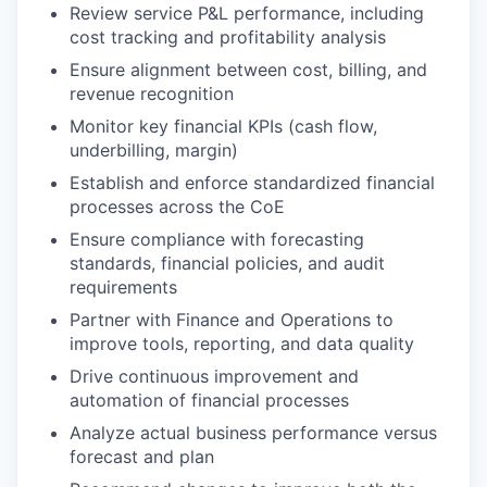
Review service P&L performance, including
cost tracking and profitability analysis
Ensure alignment between cost, billing, and
revenue recognition
Monitor key financial KPIs (cash flow,
underbilling, margin)
Establish and enforce standardized financial
processes across the CoE
Ensure compliance with forecasting
standards, financial policies, and audit
requirements
Partner with Finance and Operations to
improve tools, reporting, and data quality
Drive continuous improvement and
automation of financial processes
Analyze actual business performance versus
forecast and plan