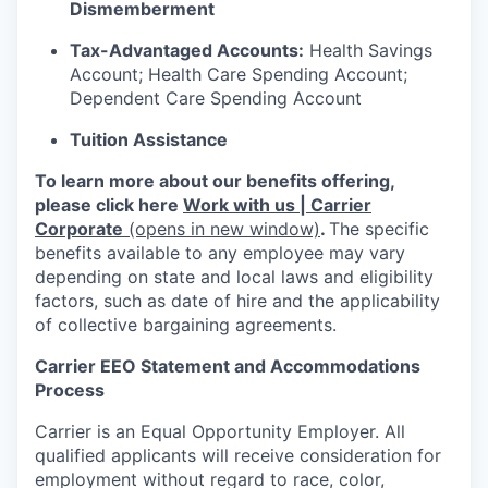
Dismemberment
Tax-Advantaged Accounts:
Health Savings
Account; Health Care Spending Account;
Dependent Care Spending Account
Tuition Assistance
To learn more about our benefits offering,
please click here
Work with us | Carrier
Corporate
(opens in new window)
.
The specific
benefits available to any employee may vary
depending on state and local laws and eligibility
factors, such as date of hire and the applicability
of collective bargaining agreements.
Carrier EEO Statement and Accommodations
Process
Carrier is an Equal Opportunity Employer. All
qualified applicants will receive consideration for
employment without regard to race, color,