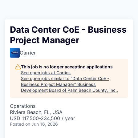
Data Center CoE - Business
Project Manager
Carrier
This job is no longer accepting applications
See open jobs at
Carrier
.
See open jobs similar to "
Data Center CoE -
Business Project Manager
"
Business
Development Board of Palm Beach County, Inc.
.
Operations
Riviera Beach, FL, USA
USD 117,500-234,500 / year
Posted
on Jun 16, 2026