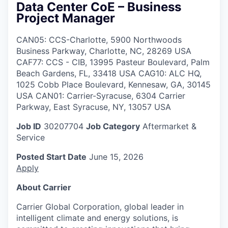
Data Center CoE – Business
Project Manager
CAN05: CCS-Charlotte, 5900 Northwoods
Business Parkway, Charlotte, NC, 28269 USA
CAF77: CCS - CIB, 13995 Pasteur Boulevard, Palm
Beach Gardens, FL, 33418 USA CAG10: ALC HQ,
1025 Cobb Place Boulevard, Kennesaw, GA, 30145
USA CAN01: Carrier-Syracuse, 6304 Carrier
Parkway, East Syracuse, NY, 13057 USA
Job ID
30207704
Job Category
Aftermarket &
Service
Posted Start Date
June 15, 2026
Apply
About Carrier
Carrier Global Corporation, global leader in
intelligent climate and energy solutions, is