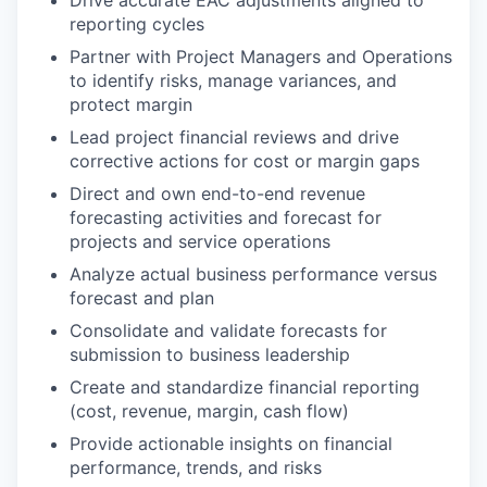
reporting cycles
Partner with Project Managers and Operations
to identify risks, manage variances, and
protect margin
Lead project financial reviews and drive
corrective actions for cost or margin gaps
Direct and own end-to-end revenue
forecasting activities and forecast for
projects and service operations
Analyze actual business performance versus
forecast and plan
Consolidate and validate forecasts for
submission to business leadership
Create and standardize financial reporting
(cost, revenue, margin, cash flow)
Provide actionable insights on financial
performance, trends, and risks