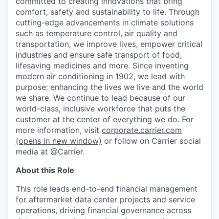
committed to creating innovations that bring
comfort, safety and sustainability to life. Through
cutting-edge advancements in climate solutions
such as temperature control, air quality and
transportation, we improve lives, empower critical
industries and ensure safe transport of food,
lifesaving medicines and more. Since inventing
modern air conditioning in 1902, we lead with
purpose: enhancing the lives we live and the world
we share. We continue to lead because of our
world-class, inclusive workforce that puts the
customer at the center of everything we do. For
more information, visit
corporate.carrier.com
(opens in new window)
or follow on Carrier social
media at @Carrier.
About this Role
This role leads end-to-end financial management
for aftermarket data center projects and service
operations, driving financial governance across