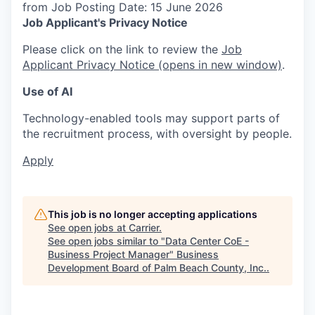
from Job Posting Date: 15 June 2026
Job Applicant's Privacy Notice
Please click on the link to review the
Job
Applicant Privacy Notice
(opens in new window)
.
Use of AI
Technology-enabled tools may support parts of
the recruitment process, with oversight by people.
Apply
This job is no longer accepting applications
See open jobs at
Carrier
.
See open jobs similar to "
Data Center CoE -
Business Project Manager
"
Business
Development Board of Palm Beach County, Inc.
.