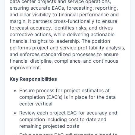
data center projects and service operations,
ensuring accurate EACs, forecasting, reporting,
and clear visibility to financial performance and
margin. It partners cross-functionally to ensure
forecast accuracy, identifies risks, and drives
corrective actions, while delivering actionable
financial insights to leadership. The position
performs project and service profitability analysis,
and enforces standardized processes to ensure
financial discipline, compliance, and continuous
improvement.
Key Responsibilities
Ensure process for project estimates at
completion (EAC’s) is in place for the data
center vertical
Review each project EAC for accuracy and
completion including cost to date and
remaining projected costs
Drive accurate EAC adjustments aligned to