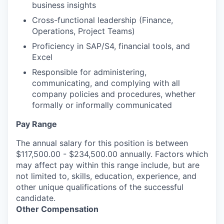
business insights
Cross-functional leadership (Finance,
Operations, Project Teams)
Proficiency in SAP/S4, financial tools, and
Excel
Responsible for administering,
communicating, and complying with all
company policies and procedures, whether
formally or informally communicated
Pay Range
The annual salary for this position is between
$117,500.00 - $234,500.00 annually. Factors which
may affect pay within this range include, but are
not limited to, skills, education, experience, and
other unique qualifications of the successful
candidate.
Other Compensation