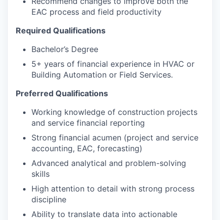
Recommend changes to improve both the
EAC process and field productivity
Required Qualifications
Bachelor’s Degree
5+ years of financial experience in HVAC or
Building Automation or Field Services.
Preferred Qualifications
Working knowledge of construction projects
and service financial reporting
Strong financial acumen (project and service
accounting, EAC, forecasting)
Advanced analytical and problem-solving
skills
High attention to detail with strong process
discipline
Ability to translate data into actionable