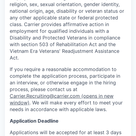
religion, sex, sexual orientation, gender identity,
national origin, age, disability or veteran status or
any other applicable state or federal protected
class. Carrier provides affirmative action in
employment for qualified individuals with a
Disability and Protected Veterans in compliance
with section 503 of Rehabilitation Act and the
Vietnam Era Veterans' Readjustment Assistance
Act.
If you require a reasonable accommodation to
complete the application process, participate in
an interview, or otherwise engage in the hiring
process, please contact us at
Carrier.Recruiting@carrier.com
(opens in new
window)
. We will make every effort to meet your
needs in accordance with applicable laws.
Application Deadline
Applications will be accepted for at least 3 days