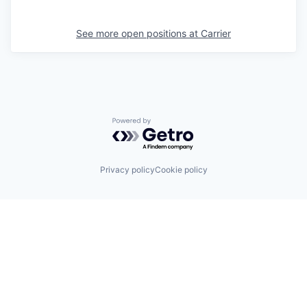
See more open positions at
Carrier
Powered by Getro.com
Privacy policy
Cookie policy