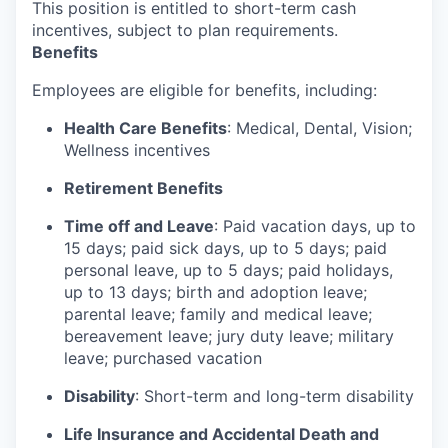
This position is entitled to short-term cash
incentives, subject to plan requirements.
Benefits
Employees are eligible for benefits, including:
Health Care Benefits
: Medical, Dental, Vision;
Wellness incentives
Retirement Benefits
Time off and Leave
: Paid vacation days, up to
15 days; paid sick days, up to 5 days; paid
personal leave, up to 5 days; paid holidays,
up to 13 days; birth and adoption leave;
parental leave; family and medical leave;
bereavement leave; jury duty leave; military
leave; purchased vacation
Disability
: Short-term and long-term disability
Life Insurance and Accidental Death and