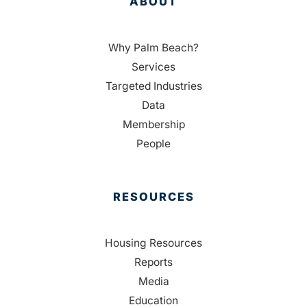
ABOUT
Why Palm Beach?
Services
Targeted Industries
Data
Membership
People
RESOURCES
Housing Resources
Reports
Media
Education