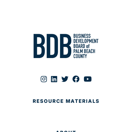
RESOURCE MATERIALS