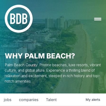
WHY PALM BEACH?
Palm Beach County: Pristine beaches, luxe resorts, vibrant
culture, and global allure. Experience a thrilling blend of
relaxation and excitement, steeped in rich history and top-
notch amenities.
jobs
companies
Talent
My
alerts