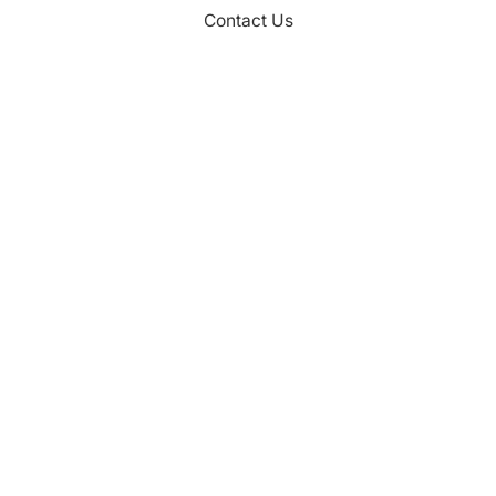
Contact Us
CONTACT
Palm Beach County
310 Evernia St.
West Palm Beach, FL 33401
561-835-1008
info@bdb.org
WHY PALM BEACH?
EVENTS