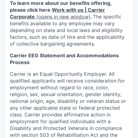
To learn more about our benefits offering,
please click here
Work with us | Carrier
Corporate
(opens in new window)
.
The specific
benefits available to any employee may vary
depending on state and local laws and eligibility
factors, such as date of hire and the applicability
of collective bargaining agreements.
Carrier EEO Statement and Accommodations
Process
Carrier is an Equal Opportunity Employer. All
qualified applicants will receive consideration for
employment without regard to race, color,
religion, sex, sexual orientation, gender identity,
national origin, age, disability or veteran status or
any other applicable state or federal protected
class. Carrier provides affirmative action in
employment for qualified individuals with a
Disability and Protected Veterans in compliance
with section 503 of Rehabilitation Act and the