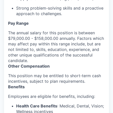
Strong problem-solving skills and a proactive
approach to challenges.
Pay Range
The annual salary for this position is between
$79,000.00 - $158,000.00 annually. Factors which
may affect pay within this range include, but are
not limited to, skills, education, experience, and
other unique qualifications of the successful
candidate.
Other Compensation
This position may be entitled to short-term cash
incentives, subject to plan requirements.
Benefits
Employees are eligible for benefits, including:
Health Care Benefits
: Medical, Dental, Vision;
Wellness incentives