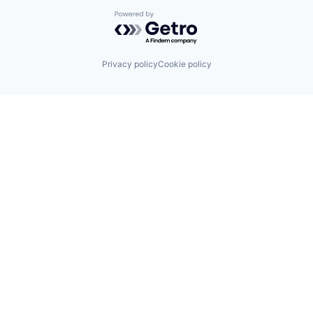
Powered by Getro.com
Privacy policy
Cookie policy