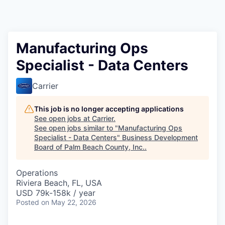
Manufacturing Ops
Specialist - Data Centers
Carrier
This job is no longer accepting applications
See open jobs at
Carrier
.
See open jobs similar to "
Manufacturing Ops
Specialist - Data Centers
"
Business Development
Board of Palm Beach County, Inc.
.
Operations
Riviera Beach, FL, USA
USD 79k-158k / year
Posted
on May 22, 2026