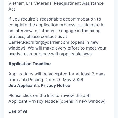
Vietnam Era Veterans' Readjustment Assistance
Act.
If you require a reasonable accommodation to
complete the application process, participate in
an interview, or otherwise engage in the hiring
process, please contact us at
Carrier.Recruiting@carrier.com
(opens in new
window)
. We will make every effort to meet your
needs in accordance with applicable laws.
Application Deadline
Applications will be accepted for at least 3 days
from Job Posting Date: 20 May 2026
Job Applicant's Privacy Notice
Please click on the link to review the
Job
Applicant Privacy Notice
(opens in new window)
.
Use of AI