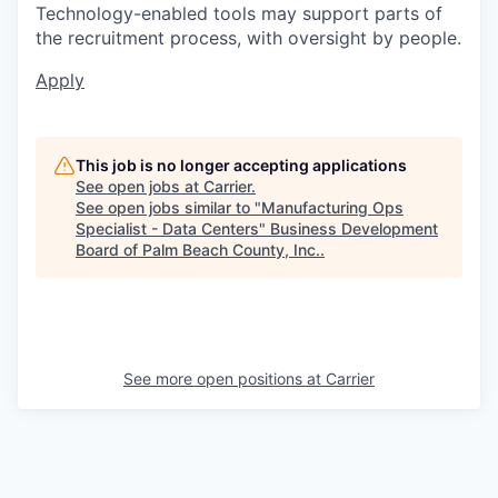
Technology-enabled tools may support parts of
the recruitment process, with oversight by people.
Apply
This job is no longer accepting applications
See open jobs at
Carrier
.
See open jobs similar to "
Manufacturing Ops
Specialist - Data Centers
"
Business Development
Board of Palm Beach County, Inc.
.
See more open positions at
Carrier