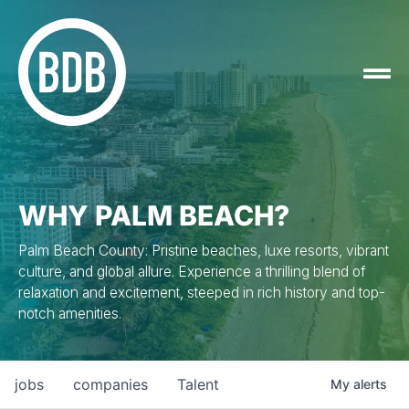
WHY PALM BEACH?
Palm Beach County: Pristine beaches, luxe resorts, vibrant
culture, and global allure. Experience a thrilling blend of
relaxation and excitement, steeped in rich history and top-
notch amenities.
jobs
companies
Talent
My
alerts