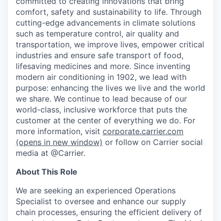
committed to creating innovations that bring
comfort, safety and sustainability to life. Through
cutting-edge advancements in climate solutions
such as temperature control, air quality and
transportation, we improve lives, empower critical
industries and ensure safe transport of food,
lifesaving medicines and more. Since inventing
modern air conditioning in 1902, we lead with
purpose: enhancing the lives we live and the world
we share. We continue to lead because of our
world-class, inclusive workforce that puts the
customer at the center of everything we do. For
more information, visit
corporate.carrier.com
(opens in new window)
or follow on Carrier social
media at @Carrier.
About This Role
We are seeking an experienced Operations
Specialist to oversee and enhance our supply
chain processes, ensuring the efficient delivery of