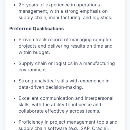
2+ years of experience in operations
management, with a strong emphasis on
supply chain, manufacturing, and logistics.
Preferred Qualifications
Proven track record of managing complex
projects and delivering results on time and
within budget.
Supply chain or logistics in a manufacturing
environment.
Strong analytical skills with experience in
data-driven decision-making.
Excellent communication and interpersonal
skills, with the ability to influence and
collaborate effectively across teams.
Proficiency in project management tools and
supply chain software (e.g., SAP, Oracle).