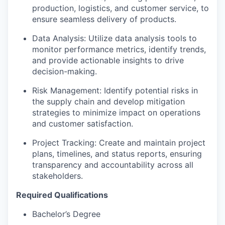
production, logistics, and customer service, to
ensure seamless delivery of products.
Data Analysis: Utilize data analysis tools to
monitor performance metrics, identify trends,
and provide actionable insights to drive
decision-making.
Risk Management: Identify potential risks in
the supply chain and develop mitigation
strategies to minimize impact on operations
and customer satisfaction.
Project Tracking: Create and maintain project
plans, timelines, and status reports, ensuring
transparency and accountability across all
stakeholders.
Required Qualifications
Bachelor’s Degree