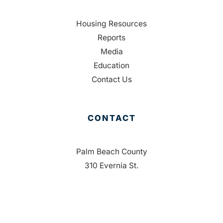
Housing Resources
Reports
Media
Education
Contact Us
CONTACT
Palm Beach County
310 Evernia St.
West Palm Beach, FL 33401
561-835-1008
info@bdb.org