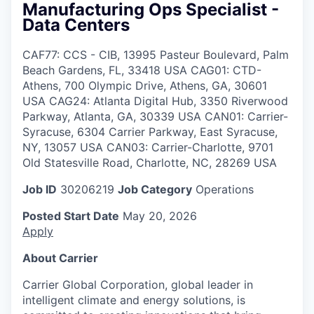
Manufacturing Ops Specialist -
Data Centers
CAF77: CCS - CIB, 13995 Pasteur Boulevard, Palm
Beach Gardens, FL, 33418 USA CAG01: CTD-
Athens, 700 Olympic Drive, Athens, GA, 30601
USA CAG24: Atlanta Digital Hub, 3350 Riverwood
Parkway, Atlanta, GA, 30339 USA CAN01: Carrier-
Syracuse, 6304 Carrier Parkway, East Syracuse,
NY, 13057 USA CAN03: Carrier-Charlotte, 9701
Old Statesville Road, Charlotte, NC, 28269 USA
Job ID
30206219
Job Category
Operations
Posted Start Date
May 20, 2026
Apply
About Carrier
Carrier Global Corporation, global leader in
intelligent climate and energy solutions, is