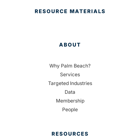
RESOURCE MATERIALS
ABOUT
Why Palm Beach?
Services
Targeted Industries
Data
Membership
People
RESOURCES