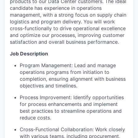
products to our Data Center customers. The ideal
candidate has experience in operations
management, with a strong focus on supply chain
logistics and program delivery. You will work
cross-functionally to drive operational excellence
and optimize our processes, improving customer
satisfaction and overall business performance.
Job Description
Program Management: Lead and manage
operations programs from initiation to
completion, ensuring alignment with business
objectives and timelines.
Process Improvement: Identify opportunities
for process enhancements and implement
best practices to streamline operations and
reduce costs.
Cross-Functional Collaboration: Work closely
with various teams, including procurement,