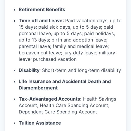
Retirement Benefits
Time off and Leave
: Paid vacation days, up to
15 days; paid sick days, up to 5 days; paid
personal leave, up to 5 days; paid holidays,
up to 13 days; birth and adoption leave;
parental leave; family and medical leave;
bereavement leave; jury duty leave; military
leave; purchased vacation
Disability
: Short-term and long-term disability
Life Insurance and Accidental Death and
Dismemberment
Tax-Advantaged Accounts:
Health Savings
Account; Health Care Spending Account;
Dependent Care Spending Account
Tuition Assistance