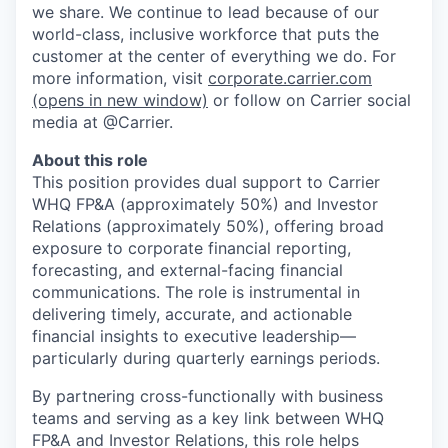
we share. We continue to lead because of our
world-class, inclusive workforce that puts the
customer at the center of everything we do. For
more information, visit
corporate.carrier.com
(opens in new window)
or follow on Carrier social
media at @Carrier.
About this role
This position provides dual support to Carrier
WHQ FP&A (approximately 50%) and Investor
Relations (approximately 50%), offering broad
exposure to corporate financial reporting,
forecasting, and external-facing financial
communications. The role is instrumental in
delivering timely, accurate, and actionable
financial insights to executive leadership—
particularly during quarterly earnings periods.
By partnering cross-functionally with business
teams and serving as a key link between WHQ
FP&A and Investor Relations, this role helps