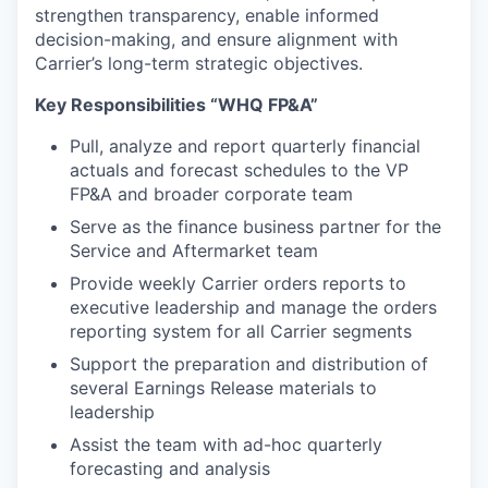
strengthen transparency, enable informed
decision-making, and ensure alignment with
Carrier’s long-term strategic objectives.
Key Responsibilities “WHQ FP&A”
Pull, analyze and report quarterly financial
actuals and forecast schedules to the VP
FP&A and broader corporate team
Serve as the finance business partner for the
Service and Aftermarket team
Provide weekly Carrier orders reports to
executive leadership and manage the orders
reporting system for all Carrier segments
Support the preparation and distribution of
several Earnings Release materials to
leadership
Assist the team with ad-hoc quarterly
forecasting and analysis