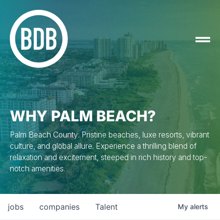
WHY PALM BEACH?
Palm Beach County: Pristine beaches, luxe resorts, vibrant
culture, and global allure. Experience a thrilling blend of
relaxation and excitement, steeped in rich history and top-
notch amenities.
jobs
companies
Talent
My
alerts