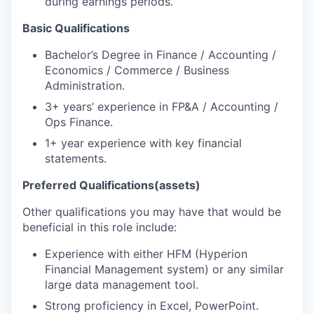
during earnings periods.
Basic Qualifications
Bachelor’s Degree in Finance / Accounting /
Economics / Commerce / Business
Administration.
3+ years’ experience in FP&A / Accounting /
Ops Finance.
1+ year experience with key financial
statements.
Preferred Qualifications
(assets)
Other qualifications you may have that would be
beneficial in this role include:
Experience with either HFM (Hyperion
Financial Management system) or any similar
large data management tool.
Strong proficiency in Excel, PowerPoint.