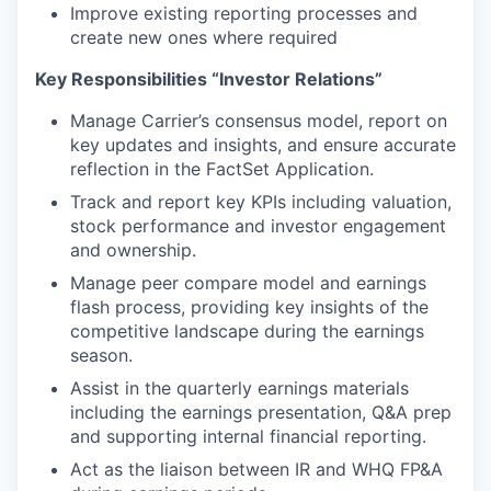
Improve existing reporting processes and
create new ones where required
Key Responsibilities “Investor Relations”
Manage Carrier’s consensus model, report on
key updates and insights, and ensure accurate
reflection in the FactSet Application.
Track and report key KPIs including valuation,
stock performance and investor engagement
and ownership.
Manage peer compare model and earnings
flash process, providing key insights of the
competitive landscape during the earnings
season.
Assist in the quarterly earnings materials
including the earnings presentation, Q&A prep
and supporting internal financial reporting.
Act as the liaison between IR and WHQ FP&A