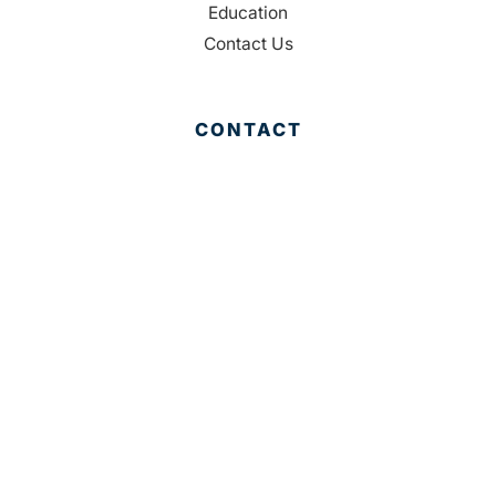
Education
Contact Us
CONTACT
Palm Beach County
310 Evernia St.
West Palm Beach, FL 33401
561-835-1008
info@bdb.org
WHY PALM BEACH?