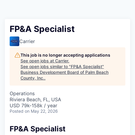
FP&A Specialist
Carrier
This job is no longer accepting applications
See open jobs at
Carrier
.
See open jobs similar to "
FP&A Specialist
"
Business Development Board of Palm Beach
County, Inc.
.
Operations
Riviera Beach, FL, USA
USD 79k-158k / year
Posted
on May 22, 2026
FP&A Specialist