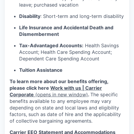
leave; purchased vacation
Disability
: Short-term and long-term disability
Life Insurance and Accidental Death and
Dismemberment
Tax-Advantaged Accounts:
Health Savings
Account; Health Care Spending Account;
Dependent Care Spending Account
Tuition Assistance
To learn more about our benefits offering,
please click here
Work with us | Carrier
Corporate
(opens in new window)
.
The specific
benefits available to any employee may vary
depending on state and local laws and eligibility
factors, such as date of hire and the applicability
of collective bargaining agreements.
Carrier EEO Statement and Accommodations