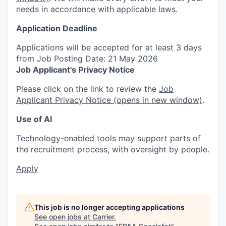
needs in accordance with applicable laws.
Application Deadline
Applications will be accepted for at least 3 days
from Job Posting Date: 21 May 2026
Job Applicant's Privacy Notice
Please click on the link to review the
Job
Applicant Privacy Notice
(opens in new window)
.
Use of AI
Technology-enabled tools may support parts of
the recruitment process, with oversight by people.
Apply
This job is no longer accepting applications
See open jobs at
Carrier
.