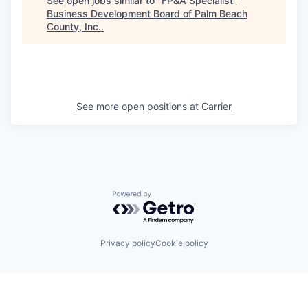
See open jobs similar to "
FP&A Specialist
"
Business Development Board of Palm Beach
County, Inc.
.
See more open positions at
Carrier
Powered by Getro.com
Privacy policy
Cookie policy