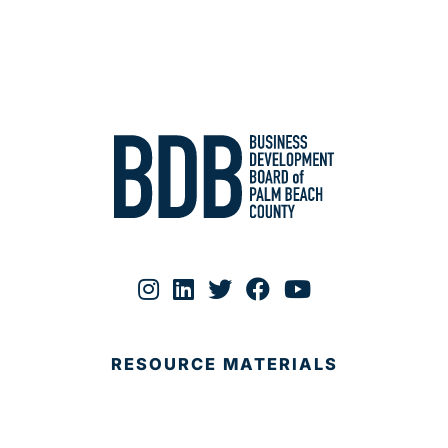
RESOURCE MATERIALS