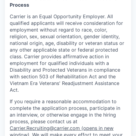
Process
Carrier is an Equal Opportunity Employer. All
qualified applicants will receive consideration for
employment without regard to race, color,
religion, sex, sexual orientation, gender identity,
national origin, age, disability or veteran status or
any other applicable state or federal protected
class. Carrier provides affirmative action in
employment for qualified individuals with a
Disability and Protected Veterans in compliance
with section 503 of Rehabilitation Act and the
Vietnam Era Veterans' Readjustment Assistance
Act.
If you require a reasonable accommodation to
complete the application process, participate in
an interview, or otherwise engage in the hiring
process, please contact us at
Carrier.Recruiting@carrier.com
(opens in new
window)
. We will make every effort to meet your