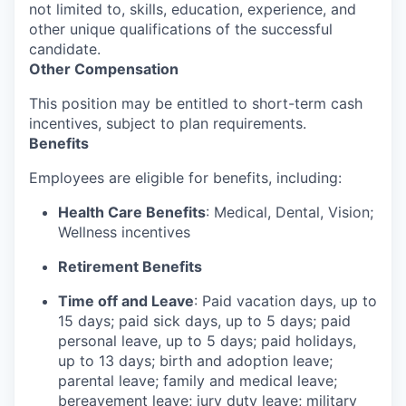
not limited to, skills, education, experience, and
other unique qualifications of the successful
candidate.
Other Compensation
This position may be entitled to short-term cash
incentives, subject to plan requirements.
Benefits
Employees are eligible for benefits, including:
Health Care Benefits
: Medical, Dental, Vision;
Wellness incentives
Retirement Benefits
Time off and Leave
: Paid vacation days, up to
15 days; paid sick days, up to 5 days; paid
personal leave, up to 5 days; paid holidays,
up to 13 days; birth and adoption leave;
parental leave; family and medical leave;
bereavement leave; jury duty leave; military