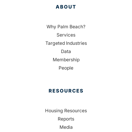
ABOUT
Why Palm Beach?
Services
Targeted Industries
Data
Membership
People
RESOURCES
Housing Resources
Reports
Media