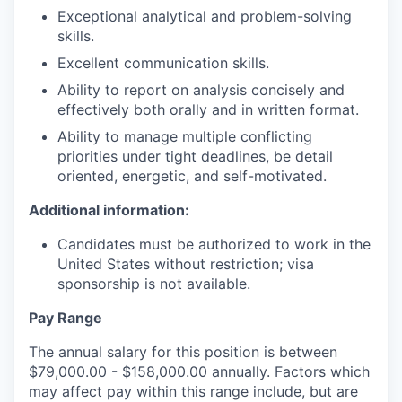
Exceptional analytical and problem-solving
skills.
Excellent communication skills.
Ability to report on analysis concisely and
effectively both orally and in written format.
Ability to manage multiple conflicting
priorities under tight deadlines, be detail
oriented, energetic, and self-motivated.
Additional information:
Candidates must be authorized to work in the
United States without restriction; visa
sponsorship is not available.
Pay Range
The annual salary for this position is between
$79,000.00 - $158,000.00 annually. Factors which
may affect pay within this range include, but are