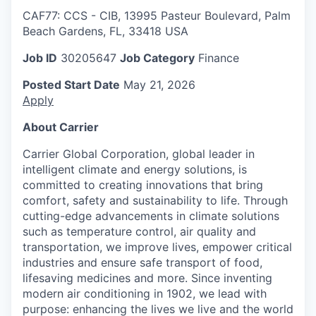
CAF77: CCS - CIB, 13995 Pasteur Boulevard, Palm
Beach Gardens, FL, 33418 USA
Job ID
30205647
Job Category
Finance
Posted Start Date
May 21, 2026
Apply
About Carrier
Carrier Global Corporation, global leader in
intelligent climate and energy solutions, is
committed to creating innovations that bring
comfort, safety and sustainability to life. Through
cutting-edge advancements in climate solutions
such as temperature control, air quality and
transportation, we improve lives, empower critical
industries and ensure safe transport of food,
lifesaving medicines and more. Since inventing
modern air conditioning in 1902, we lead with
purpose: enhancing the lives we live and the world