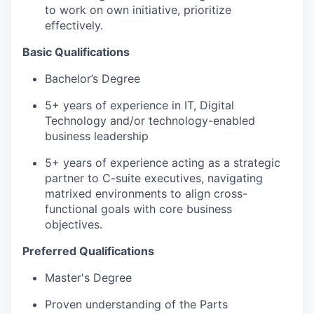
to work on own initiative, prioritize
effectively.
Basic Qualifications
Bachelor’s Degree
5+ years of experience in IT, Digital
Technology and/or technology-enabled
business leadership
5+ years of experience acting as a strategic
partner to C-suite executives, navigating
matrixed environments to align cross-
functional goals with core business
objectives.
Preferred Qualifications
Master's Degree
Proven understanding of the Parts