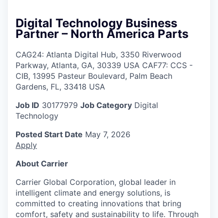
Digital Technology Business
Partner – North America Parts
CAG24: Atlanta Digital Hub, 3350 Riverwood
Parkway, Atlanta, GA, 30339 USA CAF77: CCS -
CIB, 13995 Pasteur Boulevard, Palm Beach
Gardens, FL, 33418 USA
Job ID
30177979
Job Category
Digital
Technology
Posted Start Date
May 7, 2026
Apply
About Carrier
Carrier Global Corporation, global leader in
intelligent climate and energy solutions, is
committed to creating innovations that bring
comfort, safety and sustainability to life. Through