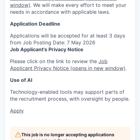
window)
. We will make every effort to meet your
needs in accordance with applicable laws.
Application Deadline
Applications will be accepted for at least 3 days
from Job Posting Date: 7 May 2026
Job Applicant's Privacy Notice
Please click on the link to review the
Job
Applicant Privacy Notice
(opens in new window)
.
Use of AI
Technology-enabled tools may support parts of
the recruitment process, with oversight by people.
Apply
This job is no longer accepting applications