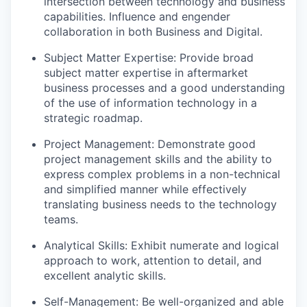
intersection between technology and business
capabilities. Influence and engender
collaboration in both Business and Digital.
Subject Matter Expertise: Provide broad
subject matter expertise in aftermarket
business processes and a good understanding
of the use of information technology in a
strategic roadmap.
Project Management: Demonstrate good
project management skills and the ability to
express complex problems in a non-technical
and simplified manner while effectively
translating business needs to the technology
teams.
Analytical Skills: Exhibit numerate and logical
approach to work, attention to detail, and
excellent analytic skills.
Self-Management: Be well-organized and able