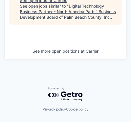
See open jobs at
Carrier
.
See open jobs similar to "
Digital Technology
Business Partner - North America Parts
"
Business
Development Board of Palm Beach County, Inc.
.
See more open positions at
Carrier
Powered by Getro.com
Privacy policy
Cookie policy