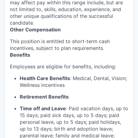
may affect pay within this range include, but are
not limited to, skills, education, experience, and
other unique qualifications of the successful
candidate.
Other Compensation
This position is entitled to short-term cash
incentives, subject to plan requirements.
Benefits
Employees are eligible for benefits, including:
Health Care Benefits
: Medical, Dental, Vision;
Wellness incentives
Retirement Benefits
Time off and Leave
: Paid vacation days, up to
15 days; paid sick days, up to 5 days; paid
personal leave, up to 5 days; paid holidays,
up to 13 days; birth and adoption leave;
parental leave; family and medical leave;