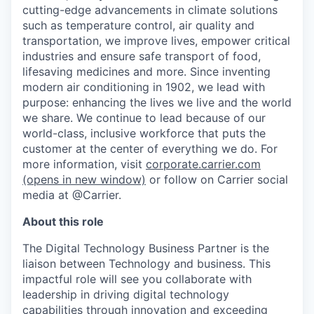
cutting-edge advancements in climate solutions
such as temperature control, air quality and
transportation, we improve lives, empower critical
industries and ensure safe transport of food,
lifesaving medicines and more. Since inventing
modern air conditioning in 1902, we lead with
purpose: enhancing the lives we live and the world
we share. We continue to lead because of our
world-class, inclusive workforce that puts the
customer at the center of everything we do. For
more information, visit
corporate.carrier.com
(opens in new window)
or follow on Carrier social
media at @Carrier.
About this role
The Digital Technology Business Partner is the
liaison between Technology and business. This
impactful role will see you collaborate with
leadership in driving digital technology
capabilities through innovation and exceeding