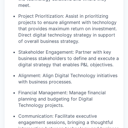
meet.
Project Prioritization: Assist in prioritizing
projects to ensure alignment with technology
that provides maximum return on investment.
Direct digital technology strategy in support
of overall business strategy.
Stakeholder Engagement: Partner with key
business stakeholders to define and execute a
digital strategy that enables P&L objectives.
Alignment: Align Digital Technology initiatives
with business processes.
Financial Management: Manage financial
planning and budgeting for Digital
Technology projects.
Communication: Facilitate executive
engagement sessions, bringing a thoughtful