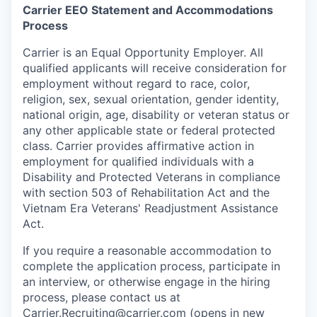
Carrier EEO Statement and Accommodations
Process
Carrier is an Equal Opportunity Employer. All
qualified applicants will receive consideration for
employment without regard to race, color,
religion, sex, sexual orientation, gender identity,
national origin, age, disability or veteran status or
any other applicable state or federal protected
class. Carrier provides affirmative action in
employment for qualified individuals with a
Disability and Protected Veterans in compliance
with section 503 of Rehabilitation Act and the
Vietnam Era Veterans' Readjustment Assistance
Act.
If you require a reasonable accommodation to
complete the application process, participate in
an interview, or otherwise engage in the hiring
process, please contact us at
Carrier.Recruiting@carrier.com
(opens in new