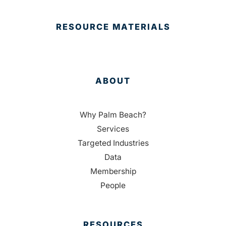
RESOURCE MATERIALS
ABOUT
Why Palm Beach?
Services
Targeted Industries
Data
Membership
People
RESOURCES