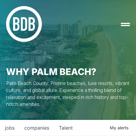
WHY PALM BEACH?
Palm Beach County: Pristine beaches, luxe resorts, vibrant
culture, and global allure. Experience a thrilling blend of
relaxation and excitement, steeped in rich history and top-
notch amenities.
jobs
companies
Talent
My
alerts