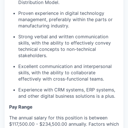
Distribution Model.
Proven experience in digital technology
management, preferably within the parts or
manufacturing industry.
Strong verbal and written communication
skills, with the ability to effectively convey
technical concepts to non-technical
stakeholders.
Excellent communication and interpersonal
skills, with the ability to collaborate
effectively with cross-functional teams.
Experience with CRM systems, ERP systems,
and other digital business solutions is a plus.
Pay Range
The annual salary for this position is between
$117,500.00 - $234,500.00 annually. Factors which