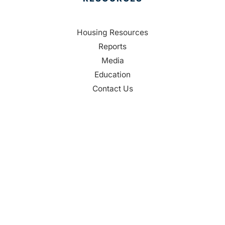
Housing Resources
Reports
Media
Education
Contact Us
CONTACT
Palm Beach County
310 Evernia St.
West Palm Beach, FL 33401
561-835-1008