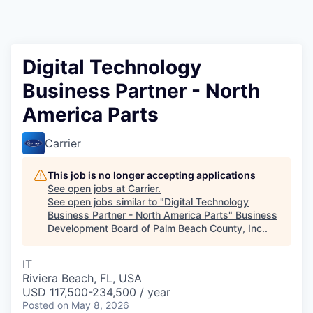
Digital Technology
Business Partner - North
America Parts
Carrier
This job is no longer accepting applications
See open jobs at
Carrier
.
See open jobs similar to "
Digital Technology
Business Partner - North America Parts
"
Business
Development Board of Palm Beach County, Inc.
.
IT
Riviera Beach, FL, USA
USD 117,500-234,500 / year
Posted
on May 8, 2026