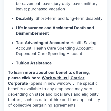
bereavement leave; jury duty leave; military
leave; purchased vacation
Disability
: Short-term and long-term disability
Life Insurance and Accidental Death and
Dismemberment
Tax-Advantaged Accounts:
Health Savings
Account; Health Care Spending Account;
Dependent Care Spending Account
Tuition Assistance
To learn more about our benefits offering,
please click here
Work with us | Carrier
Corporate
(opens in new window)
.
The specific
benefits available to any employee may vary
depending on state and local laws and eligibility
factors, such as date of hire and the applicability
of collective bargaining agreements.