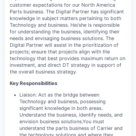
customer expectations for our North America
Parts business. The Digital Partner has significant
knowledge in subject matters pertaining to both
Technology and business. He/she is responsible
for understanding the business, identifying their
needs and envisaging business solutions. The
Digital Partner will assist in the prioritization of
projects; ensure that projects align with the
technology that best provides maximum return on
investment, and direct DT strategy in support of
the overall business strategy.
Key Responsibilities
Liaison: Act as the bridge between
Technology and business, possessing
significant knowledge in both areas.
Understand the business, identify needs, and
envision business solutions.You must
understand the parts business of Carrier and
the technology solutions and where they