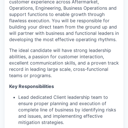
customer experience across Aftermarket,
Operations, Engineering, Business Operations and
support functions to enable growth through
flawless execution. You will be responsible for
building your direct team from the ground up and
will partner with business and functional leaders in
developing the most effective operating rhythms.
The ideal candidate will have strong leadership
abilities, a passion for customer interaction,
excellent communication skills, and a proven track
record in leading large scale, cross-functional
teams or programs.
Key Responsibilities
Lead dedicated Client leadership team to
ensure proper planning and execution of
complete line of business by identifying risks
and issues, and implementing effective
mitigation strategies.