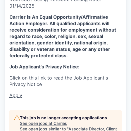
01/14/2025
Carrier is An Equal
Opportunity/Affirmative
Action Employer. All qualified applicants will
receive consideration for employment without
regard to race, color, religion, sex, sexual
orientation, gender identity, national origin,
disability or veteran status, age or any other
federally protected class.
Job Applicant's Privacy Notice:
Click on this
link
to read the Job Applicant's
Privacy Notice
Apply
This job is no longer accepting applications
See open jobs at
Carrier
.
See open jobs similar to "
Associate Director, Client