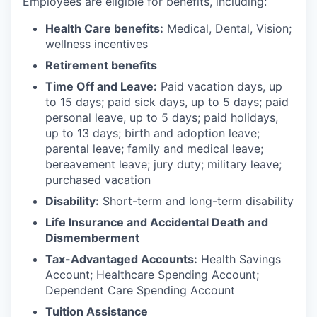
Employees are eligible for benefits, including:
Health Care benefits:
Medical, Dental, Vision;
wellness incentives
Retirement benefits
Time Off and Leave:
Paid vacation days, up
to 15 days; paid sick days, up to 5 days; paid
personal leave, up to 5 days; paid holidays,
up to 13 days; birth and adoption leave;
parental leave; family and medical leave;
bereavement leave; jury duty; military leave;
purchased vacation
Disability:
Short-term and long-term disability
Life Insurance and Accidental Death and
Dismemberment
Tax-Advantaged Accounts:
Health Savings
Account; Healthcare Spending Account;
Dependent Care Spending Account
Tuition Assistance