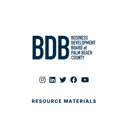
RESOURCE MATERIALS