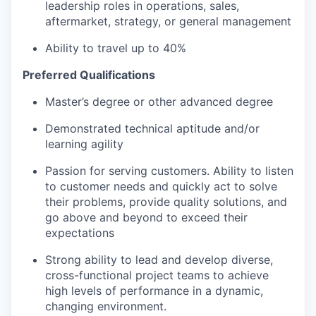
leadership roles in operations, sales,
aftermarket, strategy, or general management
Ability to travel up to 40%
Preferred Qualifications
Master’s degree or other advanced degree
Demonstrated technical aptitude and/or
learning agility
Passion for serving customers. Ability to listen
to customer needs and quickly act to solve
their problems, provide quality solutions, and
go above and beyond to exceed their
expectations
Strong ability to lead and develop diverse,
cross-functional project teams to achieve
high levels of performance in a dynamic,
changing environment.