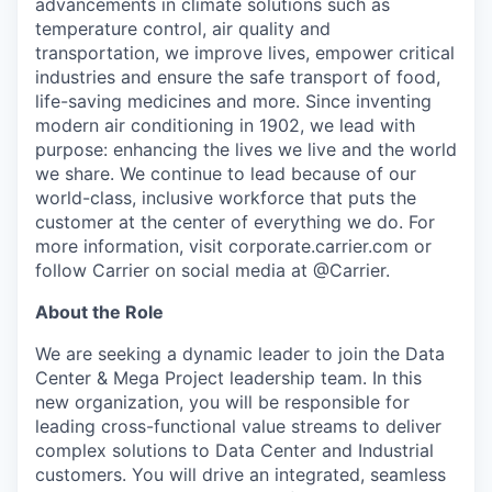
advancements in climate solutions such as
temperature control, air quality and
transportation, we improve lives, empower critical
industries and ensure the safe transport of food,
life-saving medicines and more. Since inventing
modern air conditioning in 1902, we lead with
purpose: enhancing the lives we live and the world
we share. We continue to lead because of our
world-class, inclusive workforce that puts the
customer at the center of everything we do. For
more information, visit corporate.carrier.com or
follow Carrier on social media at @Carrier.
About the Role
We are seeking a dynamic leader to join the Data
Center & Mega Project leadership team. In this
new organization, you will be responsible for
leading cross-functional value streams to deliver
complex solutions to Data Center and Industrial
customers. You will drive an integrated, seamless