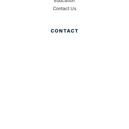
Education
Contact Us
CONTACT
Palm Beach County
310 Evernia St.
West Palm Beach, FL 33401
561-835-1008
info@bdb.org
WHY PALM BEACH?