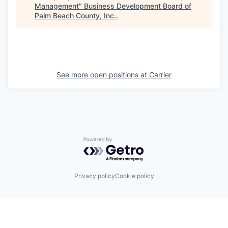
Management
"
Business Development Board of
Palm Beach County, Inc.
.
See more open positions at
Carrier
Powered by Getro.com
Privacy policy
Cookie policy