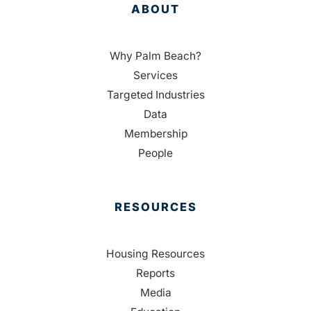
ABOUT
Why Palm Beach?
Services
Targeted Industries
Data
Membership
People
RESOURCES
Housing Resources
Reports
Media