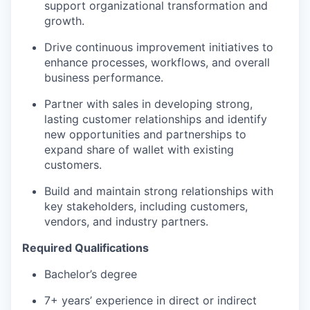
support organizational transformation and
growth.
Drive continuous improvement initiatives to
enhance processes, workflows, and overall
business performance.
Partner with sales in developing strong,
lasting customer relationships and identify
new opportunities and partnerships to
expand share of wallet with existing
customers.
Build and maintain strong relationships with
key stakeholders, including customers,
vendors, and industry partners.
Required Qualifications
Bachelor’s degree
7+ years’ experience in direct or indirect