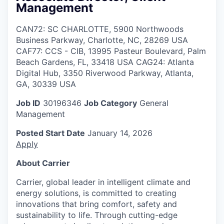
Management
CAN72: SC CHARLOTTE, 5900 Northwoods
Business Parkway, Charlotte, NC, 28269 USA
CAF77: CCS - CIB, 13995 Pasteur Boulevard, Palm
Beach Gardens, FL, 33418 USA CAG24: Atlanta
Digital Hub, 3350 Riverwood Parkway, Atlanta,
GA, 30339 USA
Job ID
30196346
Job Category
General
Management
Posted Start Date
January 14, 2026
Apply
About Carrier
Carrier, global leader in intelligent climate and
energy solutions, is committed to creating
innovations that bring comfort, safety and
sustainability to life. Through cutting-edge