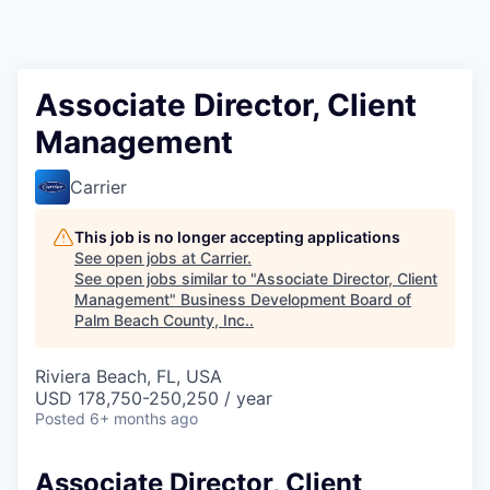
Associate Director, Client
Management
Carrier
This job is no longer accepting applications
See open jobs at
Carrier
.
See open jobs similar to "
Associate Director, Client
Management
"
Business Development Board of
Palm Beach County, Inc.
.
Riviera Beach, FL, USA
USD 178,750-250,250 / year
Posted
6+ months ago
Associate Director, Client