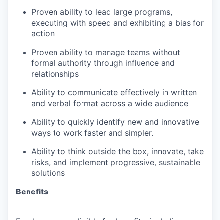
Proven ability to lead large programs,
executing with speed and exhibiting a bias for
action
Proven ability to manage teams without
formal authority through influence and
relationships
Ability to communicate effectively in written
and verbal format across a wide audience
Ability to quickly identify new and innovative
ways to work faster and simpler.
Ability to think outside the box, innovate, take
risks, and implement progressive, sustainable
solutions
Benefits