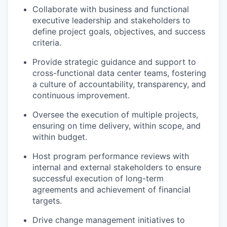
Collaborate with business and functional
executive leadership and stakeholders to
define project goals, objectives, and success
criteria.
Provide strategic guidance and support to
cross-functional data center teams, fostering
a culture of accountability, transparency, and
continuous improvement.
Oversee the execution of multiple projects,
ensuring on time delivery, within scope, and
within budget.
Host program performance reviews with
internal and external stakeholders to ensure
successful execution of long-term
agreements and achievement of financial
targets.
Drive change management initiatives to