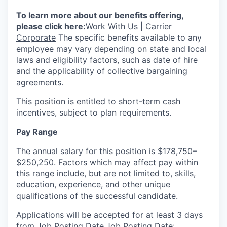
To learn more about our benefits offering,
please click here:
Work With Us | Carrier
Corporate
The specific benefits available to any
employee may vary depending on state and local
laws and eligibility factors, such as date of hire
and the applicability of collective bargaining
agreements.
This position is entitled to short-term cash
incentives, subject to plan requirements.
Pay Range
The annual salary for this position is $178,750–
$250,250. Factors which may affect pay within
this range include, but are not limited to, skills,
education, experience, and other unique
qualifications of the successful candidate.
Applications will be accepted for at least 3 days
from Job Posting Date.
Job Posting Date: