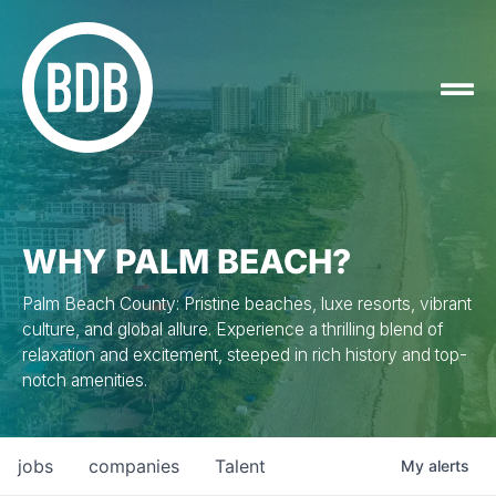
WHY PALM BEACH?
Palm Beach County: Pristine beaches, luxe resorts, vibrant
culture, and global allure. Experience a thrilling blend of
relaxation and excitement, steeped in rich history and top-
notch amenities.
jobs
companies
Talent
My
alerts