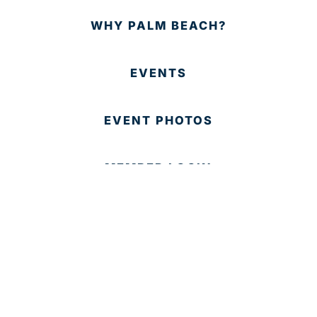
WHY PALM BEACH?
EVENTS
EVENT PHOTOS
MEMBER LOGIN
CONTACT US
© 2025 Development Board of Palm Beach County. All