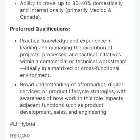
Ability to travel up to 30–40% domestically
and internationally (primarily Mexico &
Canada).
Preferred Qualifications:
Practical knowledge and experience in
leading and managing the execution of
projects, processes, and tactical initiatives
within a commercial or technical workstream
—ideally in a matrixed or cross-functional
environment.
Broad understanding of aftermarket, digital
services, or product lifecycle strategies, with
awareness of how work in this role impacts
adjacent functions such as product
development, sales, and engineering.
#LI-Hybrid
RSRCAR