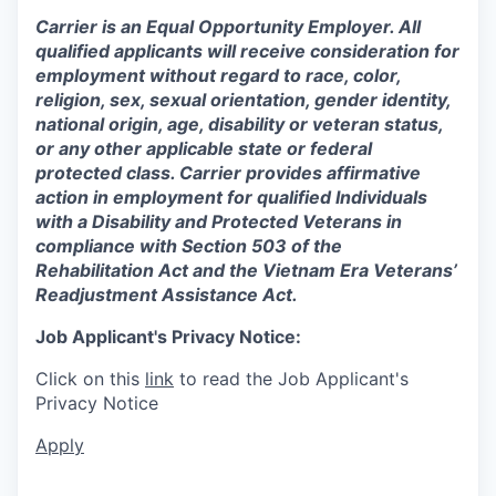
Carrier is an Equal Opportunity Employer. All
qualified applicants will receive consideration for
employment without regard to race, color,
religion, sex, sexual orientation, gender identity,
national origin, age, disability or veteran status,
or any other applicable state or federal
protected class. Carrier provides affirmative
action in employment for qualified Individuals
with a Disability and Protected Veterans in
compliance with Section 503 of the
Rehabilitation Act and the Vietnam Era Veterans’
Readjustment Assistance Act.
Job Applicant's Privacy Notice:
Click on this
link
to read the Job Applicant's
Privacy Notice
Apply