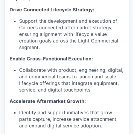
Drive Connected Lifecycle Strategy:
Support the development and execution of
Carrier’s connected aftermarket strategy,
ensuring alignment with lifecycle value
creation goals across the Light Commercial
segment.
Enable Cross-Functional Execution:
Collaborate with product, engineering, digital,
and commercial teams to launch and scale
lifecycle offerings that integrate equipment,
service, and digital touchpoints.
Accelerate Aftermarket Growth:
Identify and support initiatives that grow
parts capture, increase service attachment,
and expand digital service adoption.