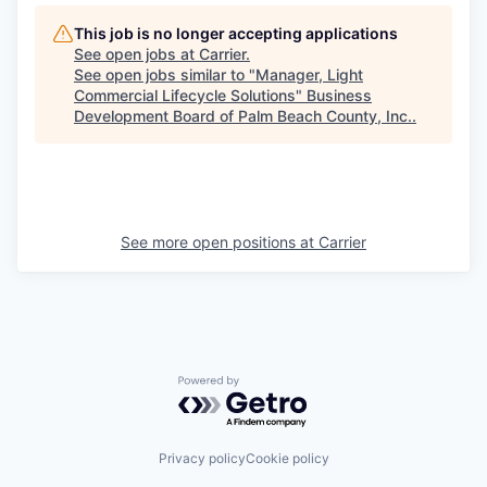
This job is no longer accepting applications
See open jobs at
Carrier
.
See open jobs similar to "
Manager, Light
Commercial Lifecycle Solutions
"
Business
Development Board of Palm Beach County, Inc.
.
See more open positions at
Carrier
Powered by Getro.com
Privacy policy
Cookie policy