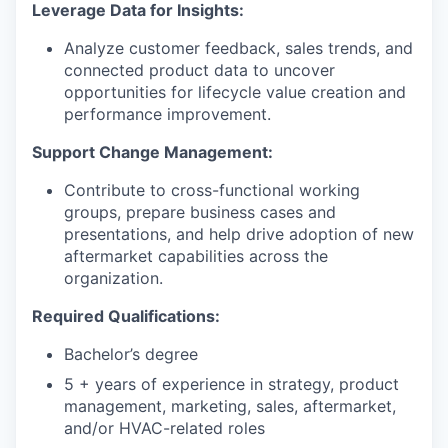
Leverage Data for Insights:
Analyze customer feedback, sales trends, and
connected product data to uncover
opportunities for lifecycle value creation and
performance improvement.
Support Change Management:
Contribute to cross-functional working
groups, prepare business cases and
presentations, and help drive adoption of new
aftermarket capabilities across the
organization.
Required Qualifications:
Bachelor’s degree
5 + years of experience in strategy, product
management, marketing, sales, aftermarket,
and/or HVAC-related roles