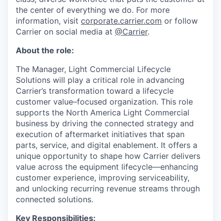
the center of everything we do. For more
information, visit
corporate.carrier.com
or follow
Carrier on social media at
@Carrier
.
About the role:
The Manager, Light Commercial Lifecycle
Solutions will play a critical role in advancing
Carrier’s transformation toward a lifecycle
customer value–focused organization. This role
supports the North America Light Commercial
business by driving the connected strategy and
execution of aftermarket initiatives that span
parts, service, and digital enablement. It offers a
unique opportunity to shape how Carrier delivers
value across the equipment lifecycle—enhancing
customer experience, improving serviceability,
and unlocking recurring revenue streams through
connected solutions.
Key Responsibilities: