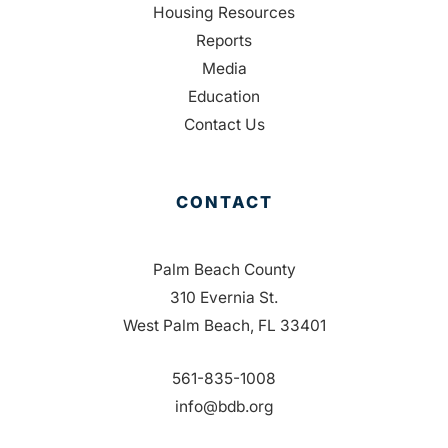
Housing Resources
Reports
Media
Education
Contact Us
CONTACT
Palm Beach County
310 Evernia St.
West Palm Beach, FL 33401
561-835-1008
info@bdb.org