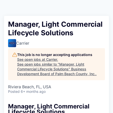
Manager, Light Commercial
Lifecycle Solutions
Carrier
This job is no longer accepting applications
See open jobs at
Carrier
.
See open jobs similar to "
Manager, Light
Commercial Lifecycle Solutions
"
Business
Development Board of Palm Beach County, Inc.
.
Riviera Beach, FL, USA
Posted
6+ months ago
Manager, Light Commercial
Lifecycle Solutions