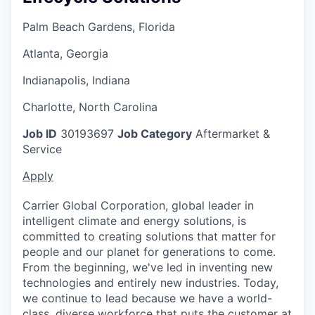
Palm Beach Gardens, Florida
Atlanta, Georgia
Indianapolis, Indiana
Charlotte, North Carolina
Job ID
30193697
Job Category
Aftermarket &
Service
Apply
Carrier Global Corporation, global leader in
intelligent climate and energy solutions, is
committed to creating solutions that matter for
people and our planet for generations to come.
From the beginning, we've led in inventing new
technologies and entirely new industries. Today,
we continue to lead because we have a world-
class, diverse workforce that puts the customer at