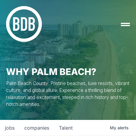
WHY PALM BEACH?
Palm Beach County: Pristine beaches, luxe resorts, vibrant
culture, and global allure. Experience a thrilling blend of
relaxation and excitement, steeped in rich history and top-
notch amenities.
jobs
companies
Talent
My
alerts