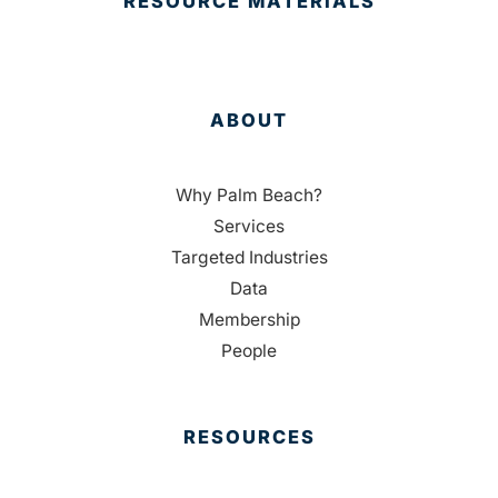
RESOURCE MATERIALS
ABOUT
Why Palm Beach?
Services
Targeted Industries
Data
Membership
People
RESOURCES