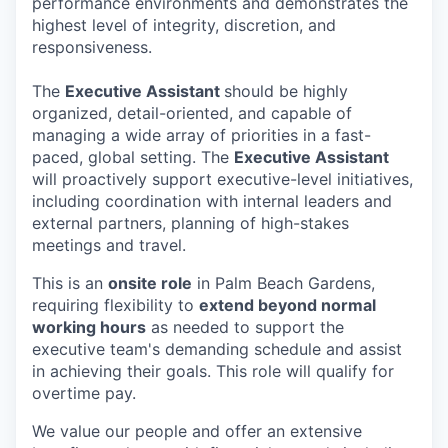
performance environments and demonstrates the
highest level of integrity, discretion, and
responsiveness.
The
Executive Assistant
should be highly
organized, detail-oriented, and capable of
managing a wide array of priorities in a fast-
paced, global setting. The
Executive Assistant
will proactively support executive-level initiatives,
including coordination with internal leaders and
external partners, planning of high-stakes
meetings and travel.
This is an
onsite role
in Palm Beach Gardens,
requiring flexibility to
extend beyond normal
working hours
as needed to support the
executive team's demanding schedule and assist
in achieving their goals. This role will qualify for
overtime pay.
We value our people and offer an extensive