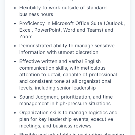
Flexibility to work outside of standard
business hours
Proficiency in Microsoft Office Suite (Outlook,
Excel, PowerPoint, Word and Teams) and
Zoom
Demonstrated ability to manage sensitive
information with utmost discretion
Effective written and verbal English
communication skills, with meticulous
attention to detail, capable of professional
and consistent tone at all organizational
levels, including senior leadership
Sound Judgment, prioritization, and time
management in high-pressure situations
Organization skills to manage logistics and
plan for key leadership events, executive
meetings, and business reviews
Flexible and adaptable in navigating changing