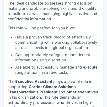
The ideal candidate possesses strong decision
making and problem-solving skills and the ability
to build trust while managing highly sensitive and
confidential information.
This role will be perfect for you if you…
Have a proven track record of effectively
communicating while working collaboratively
across all levels in a global organization
Can appropriately safeguard confidential
information using discretion
Are able to successfully manage and execute
range of administrative tasks
The
Executive Assistant
plays a pivotal role in
supporting
Carrier
Climate Solutions
Transportation’s President
and
other executives
in his organization
.
This role demands an
extraordinary professional who thrives in high-