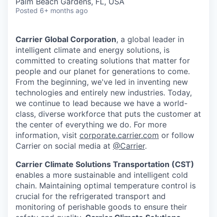
Palm Beach Gardens, FL, USA
Posted
6+ months ago
Carrier Global Corporation
, a global leader in
intelligent climate and energy solutions, is
committed to creating solutions that matter for
people and our planet for generations to come.
From the beginning, we've led in inventing new
technologies and entirely new industries. Today,
we continue to lead because we have a world-
class, diverse workforce that puts the customer at
the center of everything we do. For more
information, visit
corporate.carrier.com
or follow
Carrier on social media at
@Carrier
.
Carrier Climate Solutions Transportation (CST)
enables a more sustainable and intelligent cold
chain. Maintaining optimal temperature control is
crucial for the refrigerated transport and
monitoring of perishable goods to ensure their