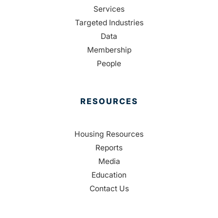
Services
Targeted Industries
Data
Membership
People
RESOURCES
Housing Resources
Reports
Media
Education
Contact Us