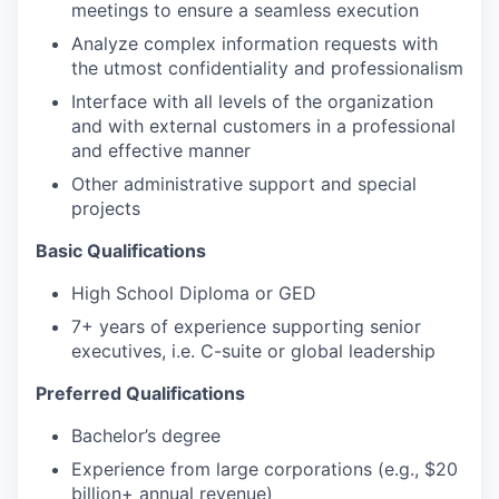
meetings to ensure a seamless execution
Analyze complex information requests with
the utmost confidentiality and professionalism
Interface with all levels of the organization
and with external customers in a professional
and effective manner
Other administrative support and special
projects
Basic Qualifications
High School Diploma or GED
7+ years of experience supporting senior
executives, i.e. C-suite or global leadership
Preferred Qualifications
Bachelor’s degree
Experience from large corporations (e.g., $20
billion+ annual revenue)