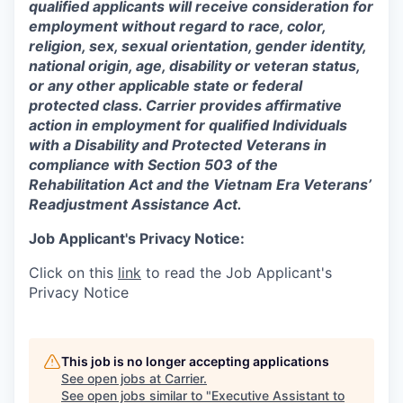
qualified applicants will receive consideration for
employment without regard to race, color,
religion, sex, sexual orientation, gender identity,
national origin, age, disability or veteran status,
or any other applicable state or federal
protected class. Carrier provides affirmative
action in employment for qualified Individuals
with a Disability and Protected Veterans in
compliance with Section 503 of the
Rehabilitation Act and the Vietnam Era Veterans’
Readjustment Assistance Act.
Job Applicant's Privacy Notice:
Click on this
link
to read the Job Applicant's
Privacy Notice
This job is no longer accepting applications
See open jobs at
Carrier
.
See open jobs similar to "
Executive Assistant to