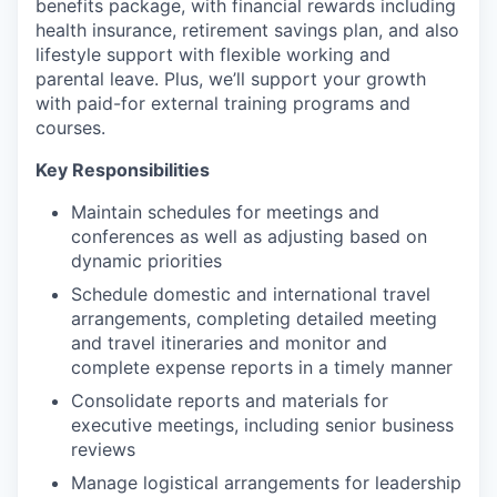
benefits package, with financial rewards including
health insurance, retirement savings plan, and also
lifestyle support with flexible working and
parental leave. Plus, we’ll support your growth
with paid-for external training programs and
courses.
Key Responsibilities
Maintain schedules for meetings and
conferences as well as adjusting based on
dynamic priorities
Schedule domestic and international travel
arrangements, completing detailed meeting
and travel itineraries and monitor and
complete expense reports in a timely manner
Consolidate reports and materials for
executive meetings, including senior business
reviews
Manage logistical arrangements for leadership