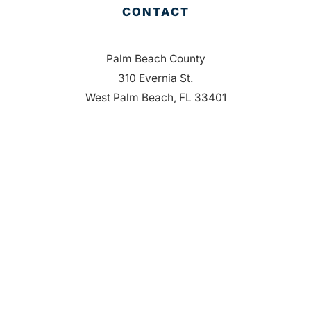
CONTACT
Palm Beach County
310 Evernia St.
West Palm Beach, FL 33401
561-835-1008
info@bdb.org
WHY PALM BEACH?
EVENTS
EVENT PHOTOS