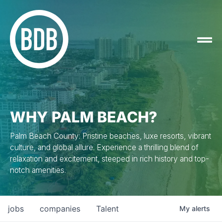
WHY PALM BEACH?
Palm Beach County: Pristine beaches, luxe resorts, vibrant
culture, and global allure. Experience a thrilling blend of
relaxation and excitement, steeped in rich history and top-
notch amenities.
jobs
companies
Talent
My
alerts