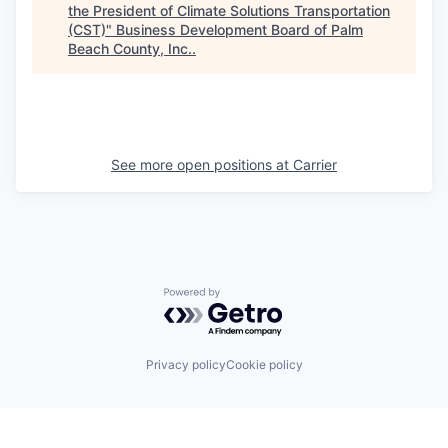
the President of Climate Solutions Transportation
(CST)
"
Business Development Board of Palm
Beach County, Inc.
.
See more open positions at
Carrier
Powered by Getro.com
Privacy policy
Cookie policy