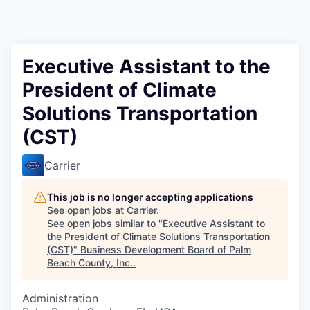
Executive Assistant to the
President of Climate
Solutions Transportation
(CST)
Carrier
This job is no longer accepting applications
See open jobs at
Carrier
.
See open jobs similar to "
Executive Assistant to
the President of Climate Solutions Transportation
(CST)
"
Business Development Board of Palm
Beach County, Inc.
.
Administration