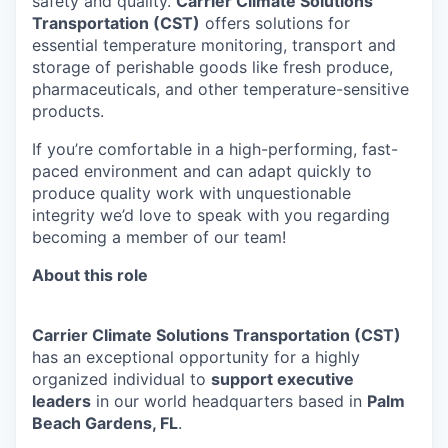
safety and quality.
Carrier Climate Solutions
Transportation (CST)
offers solutions for
essential temperature monitoring, transport and
storage of perishable goods like fresh produce,
pharmaceuticals, and other temperature-sensitive
products.
If you’re comfortable in a high-performing, fast-
paced environment and can adapt quickly to
produce quality work with unquestionable
integrity we’d love to speak with you regarding
becoming a member of our team!
About this role
Carrier
Climate Solutions Transportation (CST
)
has an exceptional opportunity for a highly
organized individual to
support executive
leaders
in our world headquarters based in
Palm
Beach Gardens, FL
.