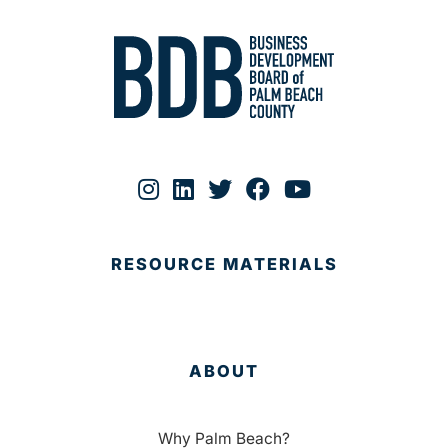
RESOURCE MATERIALS
ABOUT
Why Palm Beach?