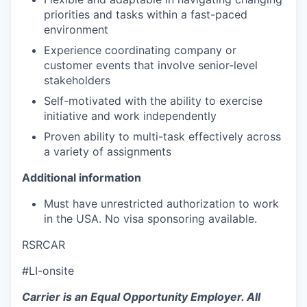
priorities and tasks within a fast-paced
environment
Experience coordinating company or
customer events that involve senior-level
stakeholders
Self-motivated with the ability to exercise
initiative and work independently
Proven ability to multi-task effectively across
a variety of assignments
Additional information
Must have unrestricted authorization to work
in the USA. No visa sponsoring available.
RSRCAR
#LI-onsite
Carrier is an Equal Opportunity Employer. All