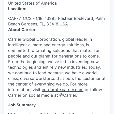
United States of America
Location:
CAF77: CCS - CIB, 13995 Pasteur Boulevard, Palm
Beach Gardens, FL, 33418 USA
About Carrier
Carrier Global Corporation,
global
leader in
intelligent climate and energy solutions, is
committed to creating solutions that matter
for
people and our planet for generations to come.
From the beginning,
we've
led
in
inventing
new
technologies
and entirely new industries. Today,
we continue to lead because we have a world-
class, diverse workforce that puts the customer at
the center of everything we do. For more
information, visit
corporate.carrier.com
or follow
Carrier on social media at
@Carrier
.
Job Summary