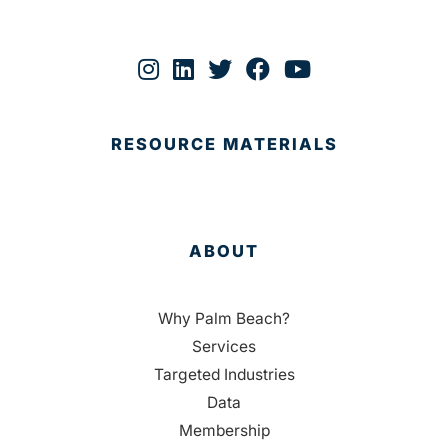
RESOURCE MATERIALS
ABOUT
Why Palm Beach?
Services
Targeted Industries
Data
Membership