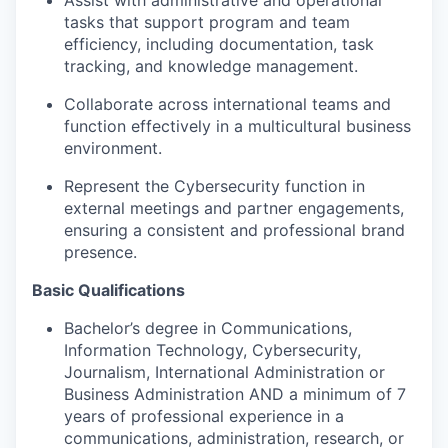
Assist
with administrative and operational
tasks that support program and team
efficiency, including documentation, task
tracking, and knowledge management
.
Collaborate across international teams and
function effectively in a multicultural business
environment
.
Represent the Cybersecurity function in
external meetings and partner engagements,
ensuring a consistent and professional brand
presence
.
Basic Qualifications
Bachelor’s degree in Communications,
Information Technology, Cybersecurity,
Journalism, International Administration or
Business Administration AND a minimum of 7
years of professional experience in a
communications, administration, research, or