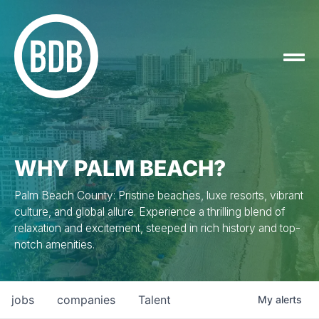
WHY PALM BEACH?
Palm Beach County: Pristine beaches, luxe resorts, vibrant
culture, and global allure. Experience a thrilling blend of
relaxation and excitement, steeped in rich history and top-
notch amenities.
jobs
companies
Talent
My
alerts