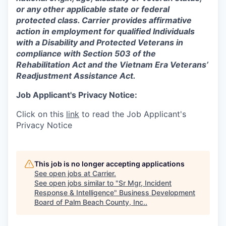
or any other applicable state or federal
protected class. Carrier provides affirmative
action in employment for qualified Individuals
with a Disability and Protected Veterans in
compliance with Section 503 of the
Rehabilitation Act and the Vietnam Era Veterans’
Readjustment Assistance Act.
Job Applicant's Privacy Notice:
Click on this
link
to read the Job Applicant's
Privacy Notice
This job is no longer accepting applications
See open jobs at
Carrier
.
See open jobs similar to "
Sr Mgr, Incident
Response & Intelligence
"
Business Development
Board of Palm Beach County, Inc.
.