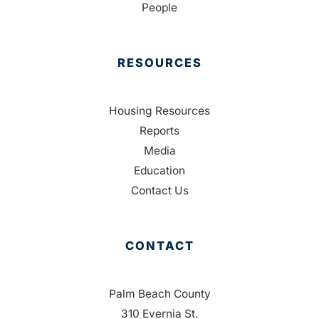
People
RESOURCES
Housing Resources
Reports
Media
Education
Contact Us
CONTACT
Palm Beach County
310 Evernia St.