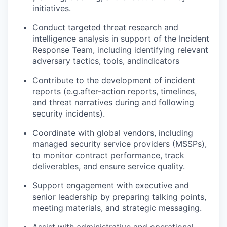
initiatives
.
Conduct targeted threat research
and
intelligence
analysis
in support of the Incident
Response Team, including
identifying
relevant
adversary tactics, tools, and
indicators
Contribute to the development of
incident
reports (
e.g.
after-action
reports
, timelines,
and threat narratives during and following
security incidents
).
Coordinate with global vendors, including
managed security service providers (MSSPs),
to
monitor
contract performance, track
deliverables, and ensure service quality
.
Support engagement with executive and
senior leadership by preparing talking points,
meeting materials, and strategic messaging
.