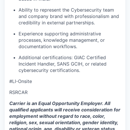
Ability to
represent
the Cybersecurity team
and company brand with professionalism and
credibility in external partnerships
.
Experience supporting administrative
processes, knowledge management, or
documentation workflows
.
Additional certifications: GIAC Certified
Incident Handler,
SANS GCIH, or related
cybersecurity certifications.
#LI-Onsite
RSRCAR
Carrier is an Equal Opportunity Employer. All
qualified applicants will receive consideration for
employment without regard to race, color,
religion, sex, sexual orientation, gender identity,
national origin, age, disability or veteran status,