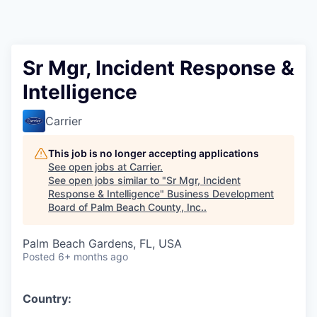
Sr Mgr, Incident Response &
Intelligence
Carrier
This job is no longer accepting applications
See open jobs at
Carrier
.
See open jobs similar to "
Sr Mgr, Incident
Response & Intelligence
"
Business Development
Board of Palm Beach County, Inc.
.
Palm Beach Gardens, FL, USA
Posted
6+ months ago
Country: