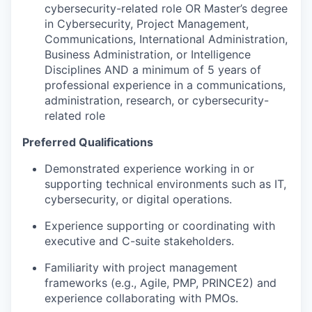
cybersecurity-related role OR Master’s degree
in Cybersecurity, Project Management,
Communications, International Administration,
Business Administration, or Intelligence
Disciplines AND a minimum of 5 years of
professional experience in a communications,
administration, research, or cybersecurity-
related role
Preferred Qualifications
Demonstrated experience working in or
supporting technical environments such as IT,
cybersecurity, or digital operations
.
Experience supporting or coordinating with
executive and C-suite stakeholders
.
Familiarity with project management
frameworks (e.g., Agile, PMP, PRINCE2) and
experience collaborating with PMOs
.