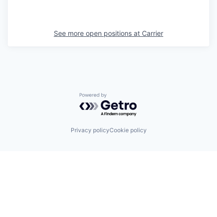
See more open positions at
Carrier
Powered by Getro.com
Privacy policy
Cookie policy