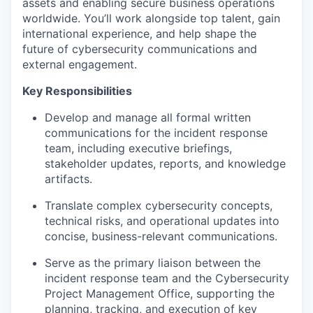
assets and enabling secure business operations
worldwide.
You’ll
work alongside top talent, gain
international experience, and help shape the
future of cybersecurity communications and
external engagement.
Key Responsibilities
Develop and manage all formal written
communications for the incident response
team, including executive briefings,
stakeholder updates, reports, and knowledge
artifacts
.
Translate complex cybersecurity concepts,
technical risks, and operational updates into
concise, business-relevant communications
.
Serve as the primary liaison between the
incident response team and the Cybersecurity
Project Management Office, supporting the
planning, tracking, and execution of key