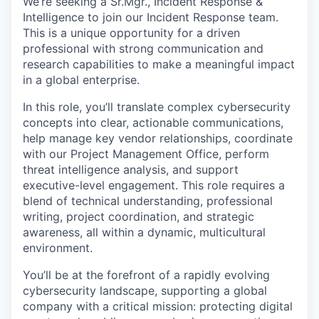
We’re
seeking a Sr
.
Mgr.
,
Incident Response &
Intelligence to join our Incident Response team.
This is a unique opportunity for a driven
professional with
strong communication
and
research capabilities to make a meaningful impact
in a global enterprise.
In this role,
you’ll
translate complex cybersecurity
concepts into clear, actionable communications,
help manage key vendor relationships, coordinate
with our Project Management Office,
perform
threat intelligence analysis,
and support
executive-level engagement.
This role requires a
blend of technical understanding, professional
writing, project coordination, and strategic
awareness, all within a dynamic, multicultural
environment.
You’ll
be at the forefront of a rapidly evolving
cybersecurity landscape, supporting a global
company with a critical mission: protecting digital