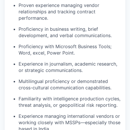
Proven experience managing vendor
relationships and tracking contract
performance
.
P
roficiency
in business writing, brief
development, and verbal communications
.
Proficiency
with Microsoft Business Tools;
Word, excel, Power Point
.
Experience in journalism, academic research,
or strategic communications
.
Multilingual
proficiency
or
demonstrated
cross-cultural communication capabilities
.
Familiarity with intelligence production cycles,
threat analysis, or geopolitical risk reporting
.
Experience managing international vendors or
working closely with MSSPs—especially those
based in India
.