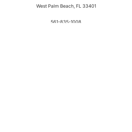
West Palm Beach, FL 33401
561-835-1008
info@bdb.org
WHY PALM BEACH?
EVENTS
EVENT PHOTOS
MEMBER LOGIN
CONTACT US