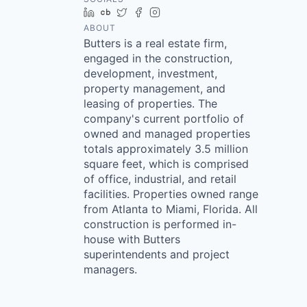
LinkedIn
Crunchbase
Twitter
Facebook
Instagram
ABOUT
Butters is a real estate firm,
engaged in the construction,
development, investment,
property management, and
leasing of properties. The
company's current portfolio of
owned and managed properties
totals approximately 3.5 million
square feet, which is comprised
of office, industrial, and retail
facilities. Properties owned range
from Atlanta to Miami, Florida. All
construction is performed in-
house with Butters
superintendents and project
managers.