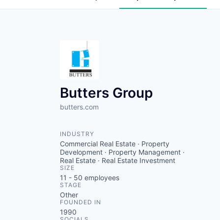
Butters Group
butters.com
INDUSTRY
Commercial Real Estate · Property
Development · Property Management ·
Real Estate · Real Estate Investment
SIZE
11 - 50
employees
STAGE
Other
FOUNDED IN
1990
SOCIALS