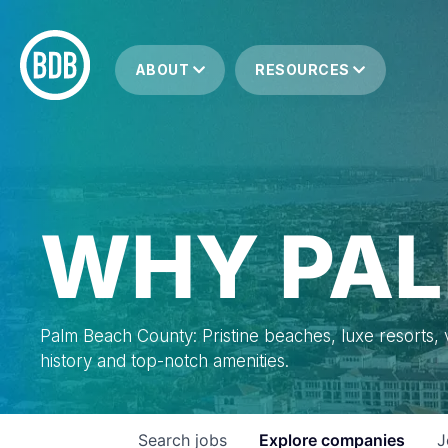
ABOUT
RESOURCES
WHY PAL
Palm Beach County: Pristine beaches, luxe resorts, vi
history and top-notch amenities.
Search
jobs
Explore
companies
J