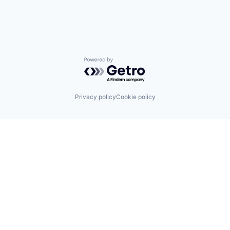
Powered by Getro.com
Privacy policy
Cookie policy