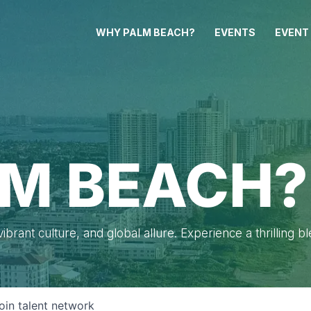
WHY PALM BEACH?
EVENTS
EVENT
M BEACH?
brant culture, and global allure. Experience a thrilling b
oin talent network