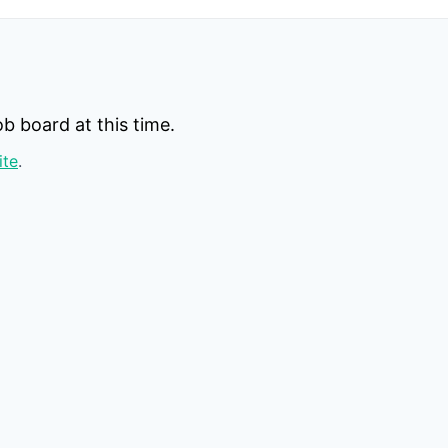
b board at this time.
ite
.