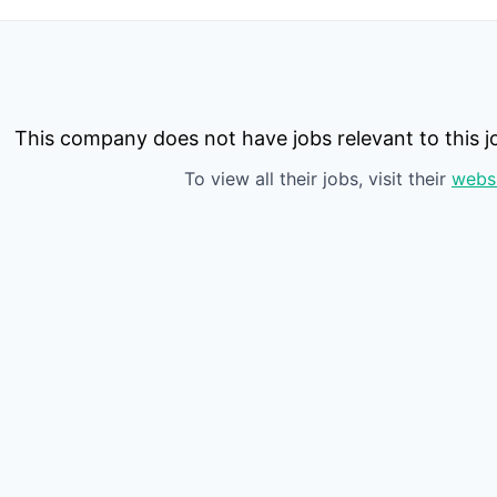
This company does not have jobs relevant to this jo
To view all their jobs, visit their
webs