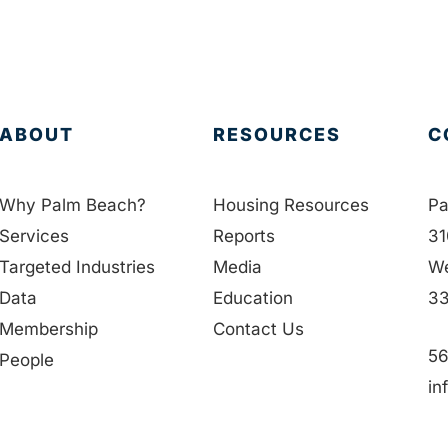
ABOUT
RESOURCES
C
Why Palm Beach?
Housing Resources
Pa
Services
Reports
31
Targeted Industries
Media
We
Data
Education
33
Membership
Contact Us
56
People
in