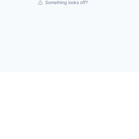
Something looks off?