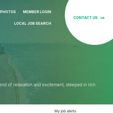
 PHOTOS
MEMBER LOGIN
CONTACT US
LOCAL JOB SEARCH
lend of relaxation and excitement, steeped in rich
My
job
alerts