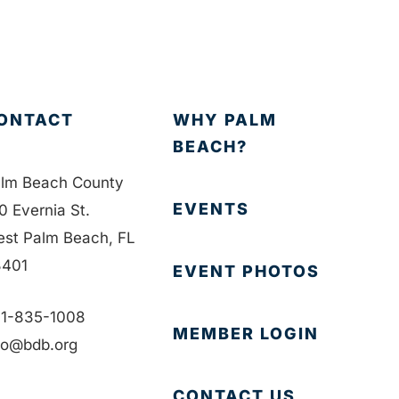
ONTACT
WHY PALM
BEACH?
lm Beach County
EVENTS
0 Evernia St.
st Palm Beach, FL
401
EVENT PHOTOS
1-835-1008
MEMBER LOGIN
fo@bdb.org
CONTACT US