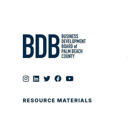
RESOURCE MATERIALS