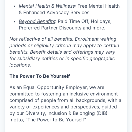
Mental Health & Wellness
: Free Mental Health
& Enhanced Advocacy Services
Beyond Benefits
: Paid Time Off, Holidays,
Preferred Partner Discounts and more.
Not reflective of all benefits. Enrollment waiting
periods or eligibility criteria may apply to certain
benefits. Benefit details and offerings may vary
for subsidiary entities or in specific geographic
locations.
The Power To Be Yourself
As an Equal Opportunity Employer, we are
committed to fostering an inclusive environment
comprised of people from all backgrounds, with a
variety of experiences and perspectives, guided
by our Diversity, Inclusion & Belonging (DIB)
motto, “The Power to Be Yourself”.