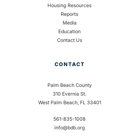
Housing Resources
Reports
Media
Education
Contact Us
CONTACT
Palm Beach County
310 Evernia St.
West Palm Beach, FL 33401
561-835-1008
info@bdb.org