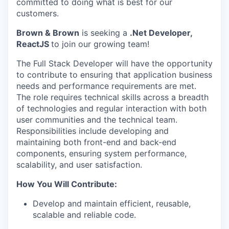
committed to doing what is best for our
customers.
Brown & Brown
is seeking a
.Net Developer,
ReactJS
to join our growing team!
The Full Stack Developer will have the opportunity
to contribute to ensuring that application business
needs and performance requirements are met.
The role requires technical skills across a breadth
of technologies and regular interaction with both
user communities and the technical team.
Responsibilities include developing and
maintaining
both front-end and back-end
components, ensuring system performance,
scalability, and user satisfaction.
How You Will Contribute:
Develop and
maintain
efficient, reusable,
scalable and reliable code
.