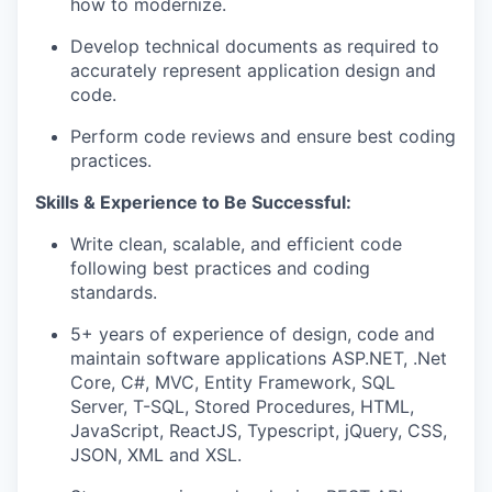
how to modernize
.
Develop technical documents as
required
to
accurately
represent
application design and
code
.
Perform code reviews and ensure best coding
practices.
Skills & Experience to Be Successful:
Write clean, scalable, and efficient code
following best practices and coding
standards.
5+ years of experience of
design
,
code
and
maintain
software applications ASP.NET,
.Net
Core, C#, MVC, Entity Framework, SQL
Server, T-SQL, Stored Procedures, HTML,
JavaScript, ReactJS, Typescript, jQuery, CSS,
JSON, XML and XSL.