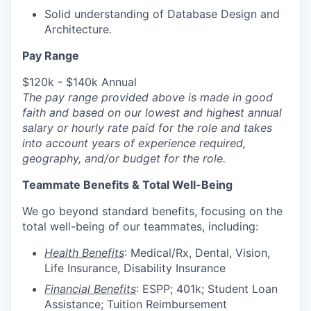
Solid understanding of Database Design and
Architecture.
Pay Range
$120k - $140k Annual
The pay range provided above is made in good
faith and based on our lowest and highest annual
salary or hourly
rate paid for the role and takes
into account years of experience required,
geography, and/or budget for the role.
Teammate Benefits & Total Well-Being
We go beyond standard benefits, focusing on the
total well-being of our teammates, including:
Health Benefits
: Medical/Rx, Dental, Vision,
Life Insurance, Disability
Insurance
Financial Benefits
: ESPP; 401k; Student Loan
Assistance; Tuition Reimbursement