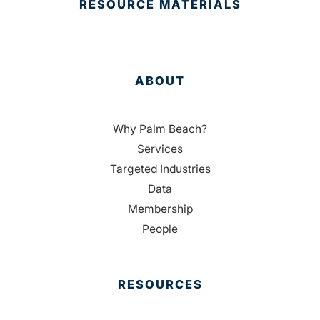
RESOURCE MATERIALS
ABOUT
Why Palm Beach?
Services
Targeted Industries
Data
Membership
People
RESOURCES