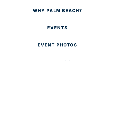
WHY PALM BEACH?
EVENTS
EVENT PHOTOS
MEMBER LOGIN
CONTACT US
© 2025 Development Board of Palm Beach County. All