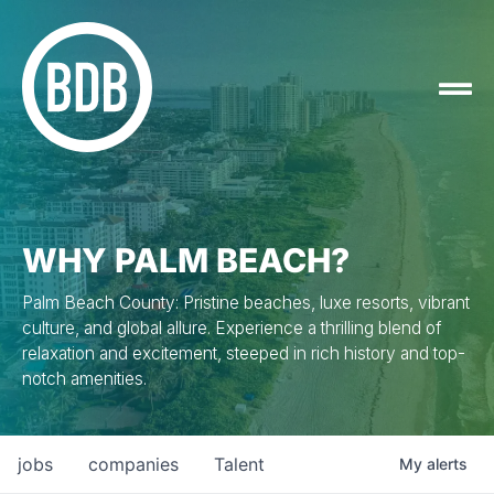
WHY PALM BEACH?
Palm Beach County: Pristine beaches, luxe resorts, vibrant
culture, and global allure. Experience a thrilling blend of
relaxation and excitement, steeped in rich history and top-
notch amenities.
jobs
companies
Talent
My
alerts