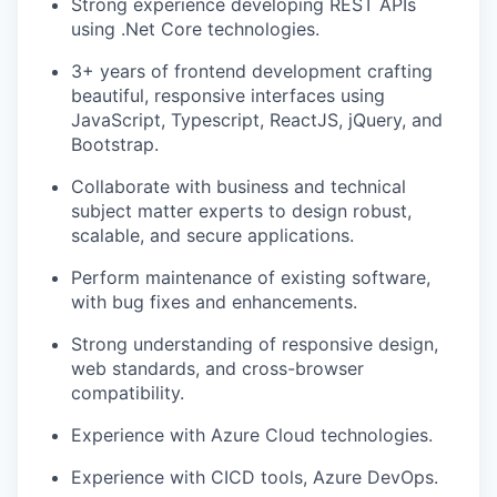
Strong experience developing REST APIs
using
.Net
Core technologies.
3+ years of frontend development crafting
beautiful, responsive interfaces using
JavaScript, Typescript, ReactJS, jQuery, and
Bootstrap.
Collaborate with business and technical
subject matter experts to design robust,
scalable, and secure applications.
Perform maintenance of existing software,
with bug fixes and enhancements.
Strong understanding of responsive design,
web standards, and cross-browser
compatibility.
Experience with Azure Cloud technologies.
Experience with CICD tools, Azure DevOps.