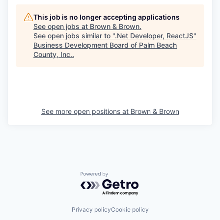
This job is no longer accepting applications
See open jobs at
Brown & Brown
.
See open jobs similar to "
.Net Developer, ReactJS
"
Business Development Board of Palm Beach
County, Inc.
.
See more open positions at
Brown & Brown
Powered by Getro.com
Privacy policy
Cookie policy