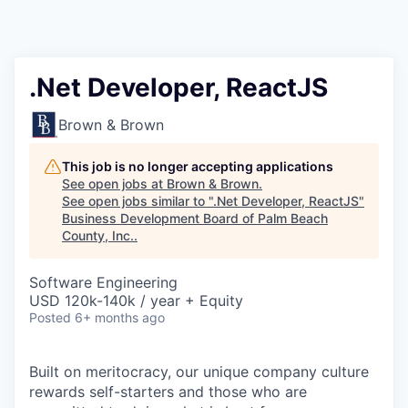
.Net Developer, ReactJS
Brown & Brown
This job is no longer accepting applications
See open jobs at
Brown & Brown
.
See open jobs similar to "
.Net Developer, ReactJS
"
Business Development Board of Palm Beach
County, Inc.
.
Software Engineering
USD 120k-140k / year + Equity
Posted
6+ months ago
Built on meritocracy, our unique company culture
rewards self-starters and those who are