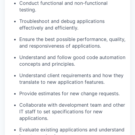
Conduct functional and non-functional
testing
.
Troubleshoot and debug applications
effectively and efficiently
.
Ensure the best possible performance, quality,
and responsiveness of applications
.
Understand and follow good code automation
concepts and principles
.
Understand client requirements and how they
translate to new application features
.
Provide estimates for new change requests
.
Collaborate with development team and other
IT staff to set specifications for new
applications
.
Evaluate existing applications and understand