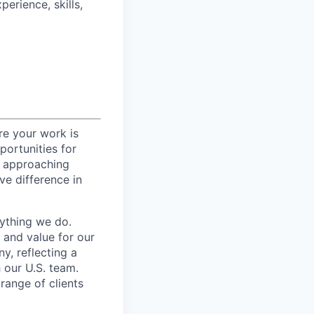
perience, skills,
re your work is
portunities for
, approaching
ive difference in
rything we do.
 and value for our
y, reflecting a
h our U.S. team.
range of clients