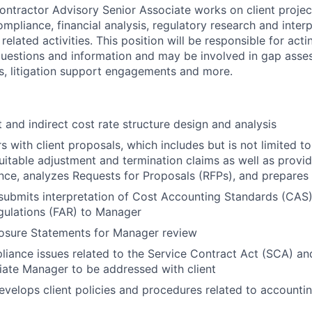
tractor Advisory Senior Associate works on client project
mpliance, financial analysis, regulatory research and interp
related activities. This position will be responsible for acti
questions and information and may be involved in gap asse
, litigation support engagements and more.
t and indirect cost rate structure design and analysis
s with client proposals, which includes but is not limited t
uitable adjustment and termination claims as well as provid
ance, analyzes Requests for Proposals (RFPs), and prepares
ubmits interpretation of Cost Accounting Standards (CAS)
gulations (FAR) to Manager
losure Statements for Manager review
iance issues related to the Service Contract Act (SCA) an
iate Manager to be addressed with client
velops client policies and procedures related to accountin