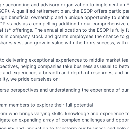
arge accounting and advisory organization to implement an
P). A qualified retirement plan, the ESOP offers participan
ough beneficial ownership and a unique opportunity to enhan
SOP stands as a compelling addition to our comprehensive
fits* offerings. The annual allocation to the ESOP is fully
ts in company stock and grants employees the chance to g
 shares vest and grow in value with the firm’s success, wit
o delivering exceptional experiences to middle market lea
spectives, helping companies take business as usual to bette
 and experience, a breadth and depth of resources, and u
ity, we pride ourselves on:
rse perspectives and understanding the experience of our
m members to explore their full potential
eam who brings varying skills, knowledge and experience to
vigate an expanding array of complex challenges and oppor
genuity and innovation to transform our business and help o