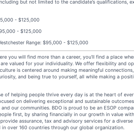
cluding but not limited to the candidate’s qualifications, ex
5,000 - $125,000
95,000 - $125,000
estchester Range:
$95,000 - $125,000
re you will find more than a career, you’ll find a place whe
are valued for your individuality. We offer flexibility and op
culture is centered around making meaningful connections
uriosity, and being true to yourself, all while making a posit
e of helping people thrive every day is at the heart of eve
ocused on delivering exceptional and sustainable outcomes
s, and our communities. BDO is proud to be an ESOP compan
eople first, by sharing financially in our growth in value wit
provide assurance, tax and advisory services for a diverse 
 in over 160 countries through our global organization.