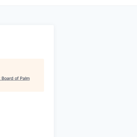
 Board of Palm