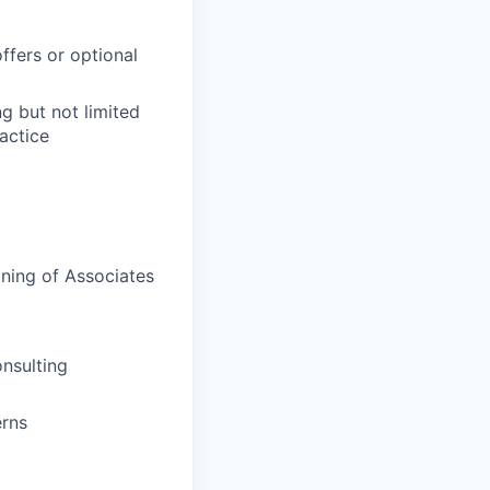
ffers or optional
ng but not limited
actice
ining of Associates
onsulting
erns