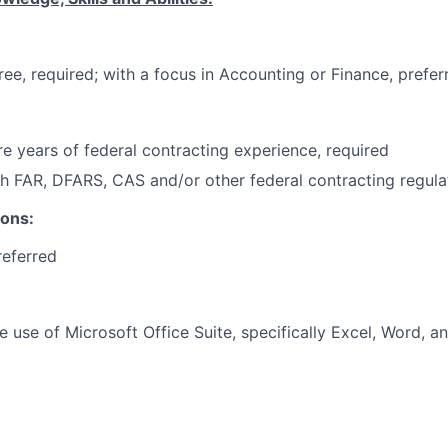
ree, required; with a focus in Accounting or Finance, prefer
e years of federal contracting experience, required
h FAR, DFARS, CAS and/or other federal contracting regulat
ions:
referred
he use of Microsoft Office Suite, specifically Excel, Word, 