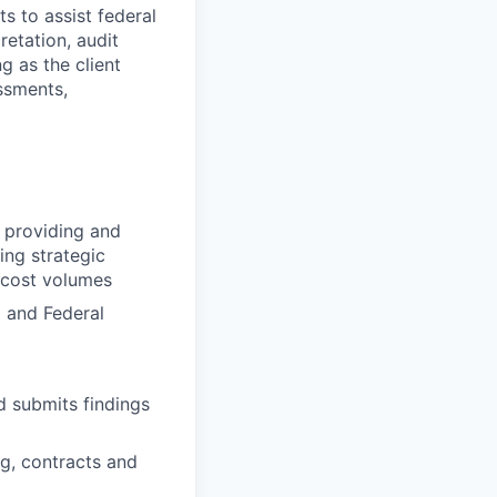
s to assist federal
retation, audit
ng as the client
ssments,
o providing and
ing strategic
 cost volumes
 and Federal
d submits findings
g, contracts and