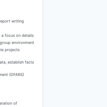
report writing
h a focus on details
a group environment
le projects
ata, establish facts
ement (DFARS)
eration of