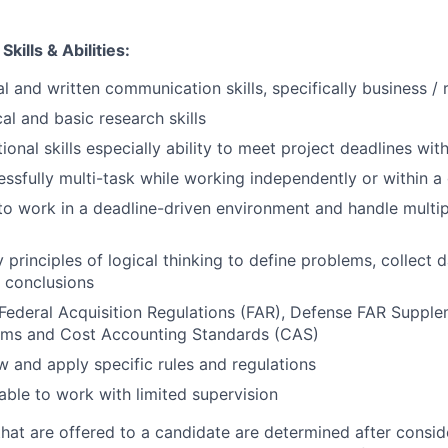
kills & Abilities:
l and written communication skills, specifically business / 
al and basic research skills
ional skills especially ability to meet project deadlines wit
cessfully multi-task while working independently or within 
 to work in a deadline-driven environment and handle multip
y principles of logical thinking to define problems, collect d
 conclusions
Federal Acquisition Regulations (FAR), Defense FAR Suppl
ems and Cost Accounting Standards (CAS)
ow and apply specific rules and regulations
able to work with limited supervision
 that are offered to a candidate are determined after consid