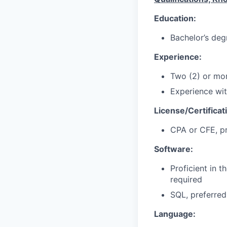
Education:
Bachelor’s deg
Experience:
Two (2) or mor
Experience wit
License/Certificat
CPA or CFE, p
Software:
Proficient in t
required
SQL, preferred
Language: