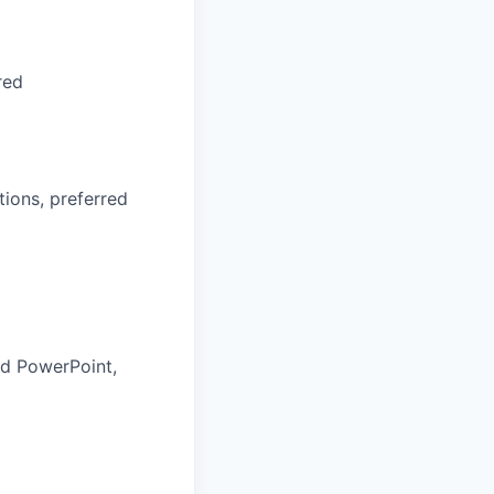
red
ions, preferred
and PowerPoint,