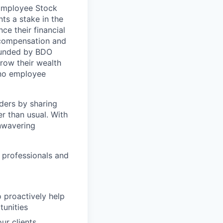
 Employee Stock
ts a stake in the
ce their financial
 compensation and
 funded by BDO
row their wealth
h no employee
ders by sharing
r than usual. With
nwavering
 professionals and
 proactively help
tunities
ur clients