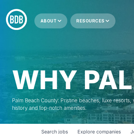
ABOUT
RESOURCES
WHY PAL
Palm Beach County: Pristine beaches, luxe resorts, vi
history and top-notch amenities.
Search
jobs
Explore
companies
J