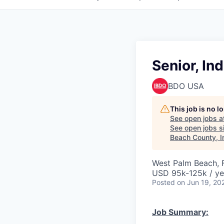
Senior, In
BDO USA
This job is no 
See open jobs a
See open jobs si
Beach County, I
West Palm Beach, 
USD 95k-125k / ye
Posted
on Jun 19, 20
Job Summary: