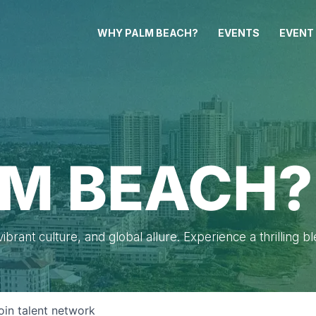
WHY PALM BEACH?
EVENTS
EVENT
M BEACH?
brant culture, and global allure. Experience a thrilling b
oin talent network