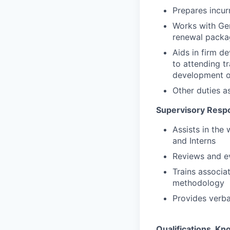
Prepares incur
Works with Gen
renewal packag
Aids in firm de
to attending t
development op
Other duties a
Supervisory Respon
Assists in the
and Interns
Reviews and e
Trains associa
methodology
Provides verba
Qualifications, Kno