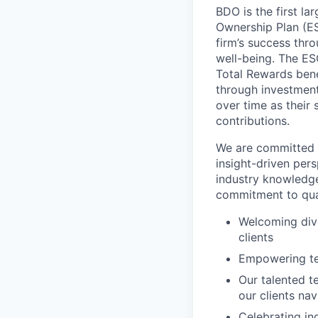
BDO is the first l
Ownership Plan (ESO
firm’s success thr
well-being. The E
Total Rewards bene
through investmen
over time as their
contributions.
We are committed t
insight-driven per
industry knowledge
commitment to qual
Welcoming dive
clients
Empowering tea
Our talented t
our clients na
Celebrating in