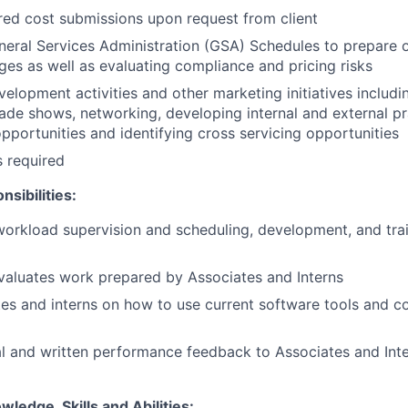
red cost submissions upon request from client
eral Services Administration (GSA) Schedules to prepare o
es as well as evaluating compliance and pricing risks
velopment activities and other marketing initiatives includi
rade shows, networking, developing internal and external pr
portunities and identifying cross servicing opportunities
s required
sibilities:
 workload supervision and scheduling, development, and tra
valuates work prepared by Associates and Interns
tes and interns on how to use current software tools and c
l and written performance feedback to Associates and Int
wledge, Skills and Abilities: