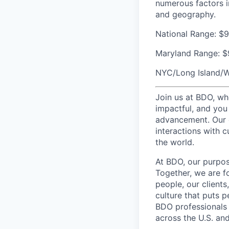
numerous factors in
and geography.
National Range:
$9
Maryland Range:
$
NYC/Long Island/W
Join us at BDO, whe
impactful, and you 
advancement. Our 
interactions with c
the world.
At BDO, our purpos
Together, we are f
people, our client
culture that puts p
BDO professionals 
across the U.S. and