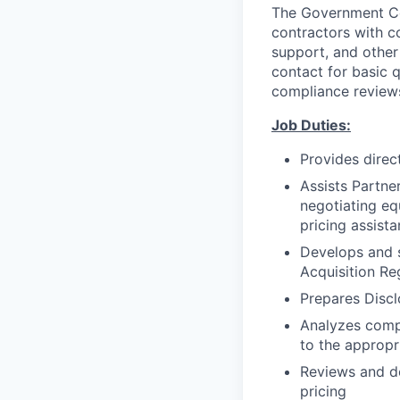
The Government Con
contractors with co
support, and other 
contact for basic 
compliance reviews
Job Duties:
Provides direc
Assists Partner
negotiating eq
pricing assist
Develops and s
Acquisition Re
Prepares Disc
Analyzes compl
to the appropr
Reviews and de
pricing