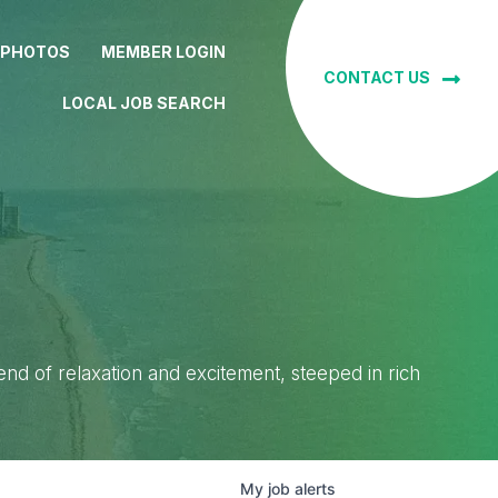
 PHOTOS
MEMBER LOGIN
CONTACT US
LOCAL JOB SEARCH
lend of relaxation and excitement, steeped in rich
My
job
alerts