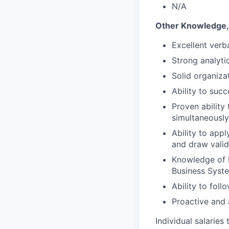
N/A
Other Knowledge, S
Excellent verba
Strong analytic
Solid organizat
Ability to suc
Proven ability
simultaneously
Ability to appl
and draw valid
Knowledge of 
Business Syst
Ability to foll
Proactive and 
Individual salaries