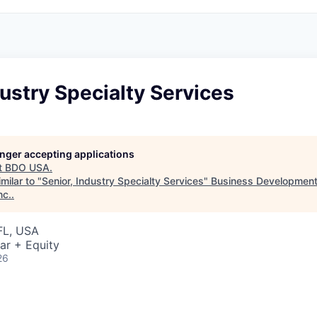
dustry Specialty Services
longer accepting applications
t
BDO USA
.
milar to "
Senior, Industry Specialty Services
"
Business Development
nc.
.
FL, USA
ar + Equity
26