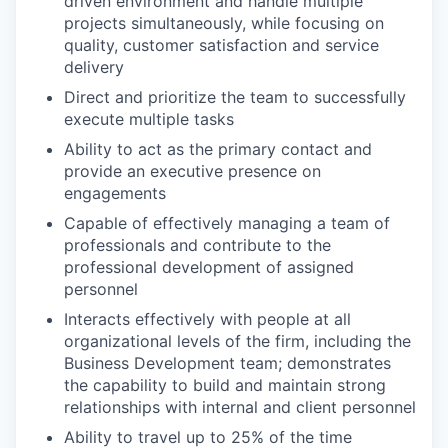
driven environment and handle multiple
projects simultaneously, while focusing on
quality, customer satisfaction and service
delivery
Direct and prioritize the team to successfully
execute multiple tasks
Ability to act as the primary contact and
provide an executive presence on
engagements
Capable of effectively managing a team of
professionals and contribute to the
professional development of assigned
personnel
Interacts effectively with people at all
organizational levels of the firm, including the
Business Development team; demonstrates
the capability to build and maintain strong
relationships with internal and client personnel
Ability to travel up to 25% of the time