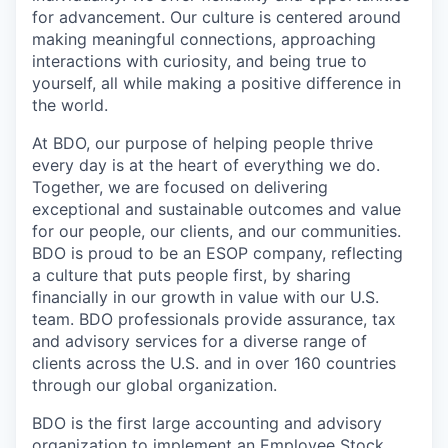
for advancement. Our culture is centered around
making meaningful connections, approaching
interactions with curiosity, and being true to
yourself, all while making a positive difference in
the world.
At BDO, our purpose of helping people thrive
every day is at the heart of everything we do.
Together, we are focused on delivering
exceptional and sustainable outcomes and value
for our people, our clients, and our communities.
BDO is proud to be an ESOP company, reflecting
a culture that puts people first, by sharing
financially in our growth in value with our U.S.
team. BDO professionals provide assurance, tax
and advisory services for a diverse range of
clients across the U.S. and in over 160 countries
through our global organization.
BDO is the first large accounting and advisory
organization to implement an Employee Stock