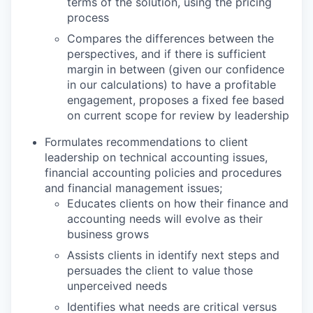
terms of the solution, using the pricing
process
Compares the differences between the
perspectives, and if there is sufficient
margin in between (given our confidence
in our calculations) to have a profitable
engagement, proposes a fixed fee based
on current scope for review by leadership
Formulates recommendations to client
leadership on technical accounting issues,
financial accounting policies and procedures
and financial management issues;
Educates clients on how their finance and
accounting needs will evolve as their
business grows
Assists clients in identify next steps and
persuades the client to value those
unperceived needs
Identifies what needs are critical versus