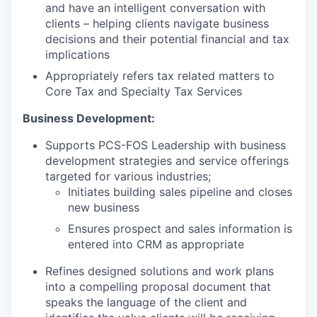
and have an intelligent conversation with
clients – helping clients navigate business
decisions and their potential financial and tax
implications
Appropriately refers tax related matters to
Core Tax and Specialty Tax Services
Business Development:
Supports PCS-FOS Leadership with business
development strategies and service offerings
targeted for various industries;
Initiates building sales pipeline and closes
new business
Ensures prospect and sales information is
entered into CRM as appropriate
Refines designed solutions and work plans
into a compelling proposal document that
speaks the language of the client and