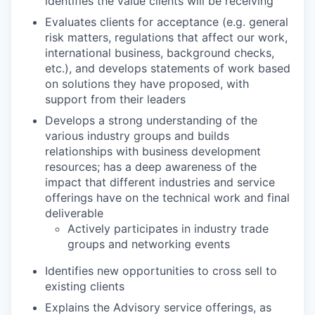
identifies the value clients will be receiving
Evaluates clients for acceptance (e.g. general
risk matters, regulations that affect our work,
international business, background checks,
etc.), and develops statements of work based
on solutions they have proposed, with
support from their leaders
Develops a strong understanding of the
various industry groups and builds
relationships with business development
resources; has a deep awareness of the
impact that different industries and service
offerings have on the technical work and final
deliverable
Actively participates in industry trade
groups and networking events
Identifies new opportunities to cross sell to
existing clients
Explains the Advisory service offerings, as