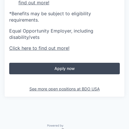
find out more!
*Benefits may be subject to eligibility
requirements.
Equal Opportunity Employer, including
disability/vets
Click here to find out more!
Apply now
See more open positions at
BDO USA
Powered by Getro.com