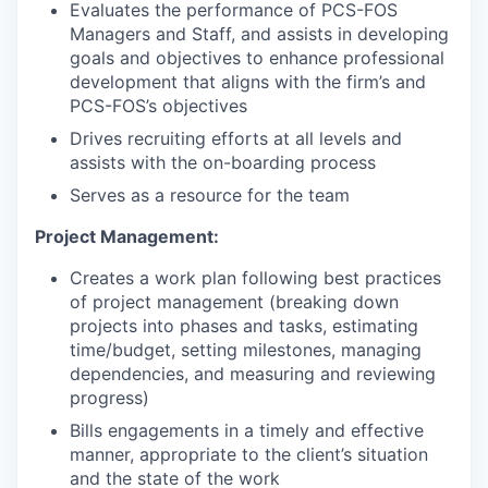
Evaluates the performance of PCS-FOS
Managers and Staff, and assists in developing
goals and objectives to enhance professional
development that aligns with the firm’s and
PCS-FOS’s objectives
Drives recruiting efforts at all levels and
assists with the on-boarding process
Serves as a resource for the team
Project Management:
Creates a work plan following best practices
of project management (breaking down
projects into phases and tasks, estimating
time/budget, setting milestones, managing
dependencies, and measuring and reviewing
progress)
Bills engagements in a timely and effective
manner, appropriate to the client’s situation
and the state of the work