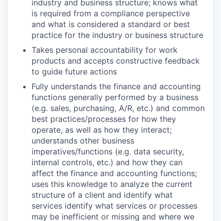
industry and business structure; knows what
is required from a compliance perspective
and what is considered a standard or best
practice for the industry or business structure
Takes personal accountability for work
products and accepts constructive feedback
to guide future actions
Fully understands the finance and accounting
functions generally performed by a business
(e.g. sales, purchasing, A/R, etc.) and common
best practices/processes for how they
operate, as well as how they interact;
understands other business
imperatives/functions (e.g. data security,
internal controls, etc.) and how they can
affect the finance and accounting functions;
uses this knowledge to analyze the current
structure of a client and identify what
services identify what services or processes
may be inefficient or missing and where we