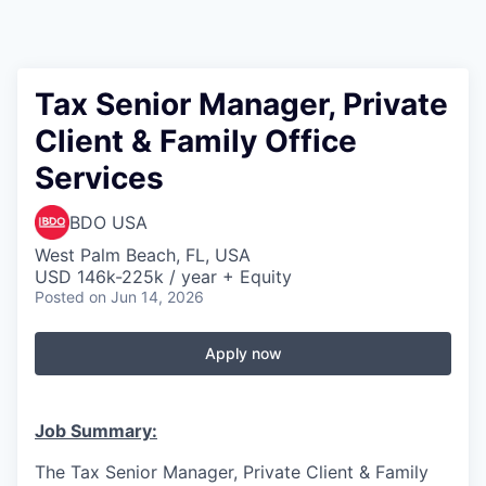
Tax Senior Manager, Private
Client & Family Office
Services
BDO USA
West Palm Beach, FL, USA
USD 146k-225k / year + Equity
Posted
on Jun 14, 2026
Apply now
Job Summary:
The
Tax Senior Manager, Private Client & Family