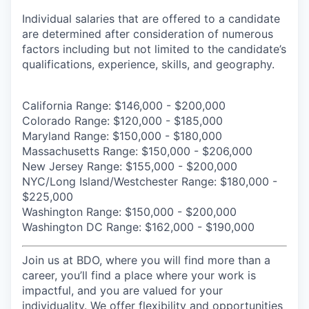
Individual salaries that are offered to a candidate
are determined after consideration of numerous
factors including but not limited to the candidate’s
qualifications, experience, skills, and geography.
California Range: $146,000 - $200,000
Colorado Range: $120,000 - $185,000
Maryland Range: $150,000 - $180,000
Massachusetts Range: $150,000 - $206,000
New Jersey Range: $155,000 - $200,000
NYC/Long Island/Westchester Range:
$180,000 -
$225,000
Washington Range: $150,000 - $200,000
Washington DC Range: $162,000 - $190,000
Join us at BDO, where you will find more than a
career, you’ll find a place where your work is
impactful, and you are valued for your
individuality. We offer flexibility and opportunities