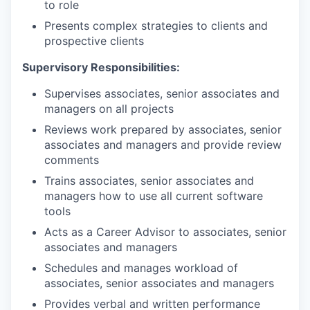
to role
Presents complex strategies to clients and
prospective clients
Supervisory Responsibilities:
Supervises associates, senior associates and
managers on all projects
Reviews work prepared by associates, senior
associates and managers and provide review
comments
Trains associates, senior associates and
managers how to use all current software
tools
Acts as a Career Advisor to associates, senior
associates and managers
Schedules and manages workload of
associates, senior associates and managers
Provides verbal and written performance