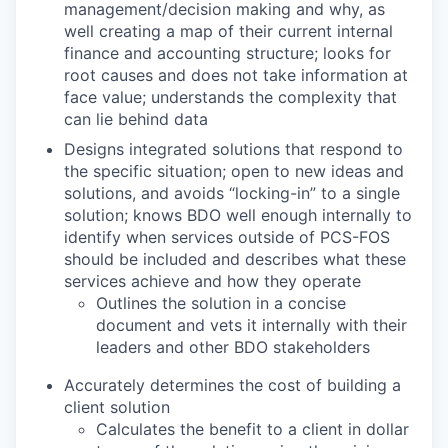
management/decision making and why, as
well creating a map of their current internal
finance and accounting structure; looks for
root causes and does not take information at
face value; understands the complexity that
can lie behind data
Designs integrated solutions that respond to
the specific situation; open to new ideas and
solutions, and avoids “locking-in” to a single
solution; knows BDO well enough internally to
identify when services outside of PCS-FOS
should be included and describes what these
services achieve and how they operate
Outlines the solution in a concise
document and vets it internally with their
leaders and other BDO stakeholders
Accurately determines the cost of building a
client solution
Calculates the benefit to a client in dollar