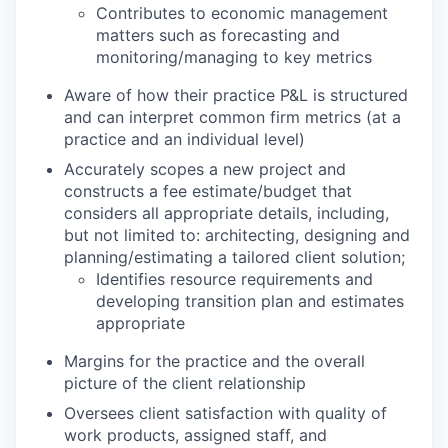
Contributes to economic management
matters such as forecasting and
monitoring/managing to key metrics
Aware of how their practice P&L is structured
and can interpret common firm metrics (at a
practice and an individual level)
Accurately scopes a new project and
constructs a fee estimate/budget that
considers all appropriate details, including,
but not limited to: architecting, designing and
planning/estimating a tailored client solution;
Identifies resource requirements and
developing transition plan and estimates
appropriate
Margins for the practice and the overall
picture of the client relationship
Oversees client satisfaction with quality of
work products, assigned staff, and