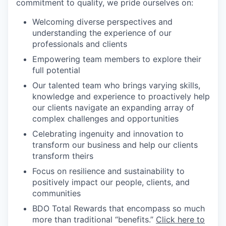
commitment to quality, we pride ourselves on:
Welcoming diverse perspectives and
understanding the experience of our
professionals and clients
Empowering team members to explore their
full potential
Our talented team who brings varying skills,
knowledge and experience to proactively help
our clients navigate an expanding array of
complex challenges and opportunities
Celebrating ingenuity and innovation to
transform our business and help our clients
transform theirs
Focus on resilience and sustainability to
positively impact our people, clients, and
communities
BDO Total Rewards that encompass so much
more than traditional “benefits.”
Click here to