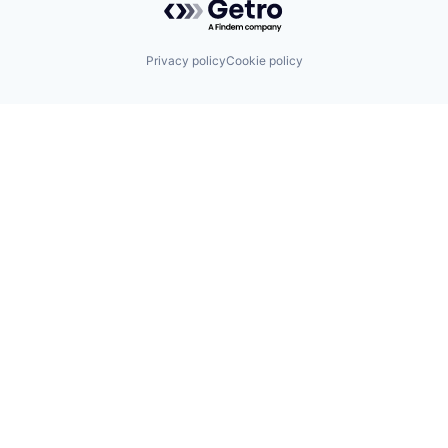
Privacy policy
Cookie policy