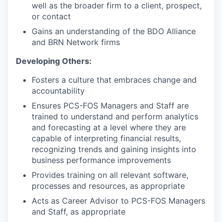
well as the broader firm to a client, prospect,
or contact
Gains an understanding of the BDO Alliance
and BRN Network firms
Developing Others:
Fosters a culture that embraces change and
accountability
Ensures PCS-FOS Managers and Staff are
trained to understand and perform analytics
and forecasting at a level where they are
capable of interpreting financial results,
recognizing trends and gaining insights into
business performance improvements
Provides training on all relevant software,
processes and resources, as appropriate
Acts as Career Advisor to PCS-FOS Managers
and Staff, as appropriate