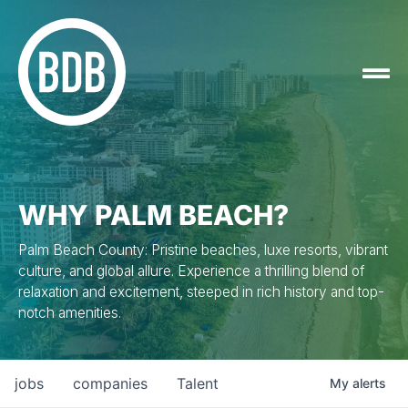
WHY PALM BEACH?
Palm Beach County: Pristine beaches, luxe resorts, vibrant
culture, and global allure. Experience a thrilling blend of
relaxation and excitement, steeped in rich history and top-
notch amenities.
jobs
companies
Talent
My
alerts