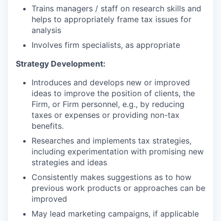
Trains managers / staff on research skills and
helps to appropriately frame tax issues for
analysis
Involves firm specialists, as appropriate
Strategy Development:
Introduces and develops new or improved
ideas to improve the position of clients, the
Firm, or Firm personnel, e.g., by reducing
taxes or expenses or providing non-tax
benefits.
Researches and implements tax strategies,
including experimentation with promising new
strategies and ideas
Consistently makes suggestions as to how
previous work products or approaches can be
improved
May lead marketing campaigns, if applicable