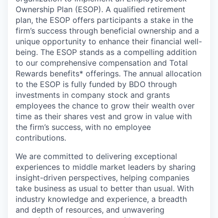
Ownership Plan (ESOP). A qualified retirement
plan, the ESOP offers participants a stake in the
firm’s success through beneficial ownership and a
unique opportunity to enhance their financial well-
being. The ESOP stands as a compelling addition
to our comprehensive compensation and Total
Rewards benefits* offerings. The annual allocation
to the ESOP is fully funded by BDO through
investments in company stock and grants
employees the chance to grow their wealth over
time as their shares vest and grow in value with
the firm’s success, with no employee
contributions.
We are committed to delivering exceptional
experiences to middle market leaders by sharing
insight-driven perspectives, helping companies
take business as usual to better than usual. With
industry knowledge and experience, a breadth
and depth of resources, and unwavering