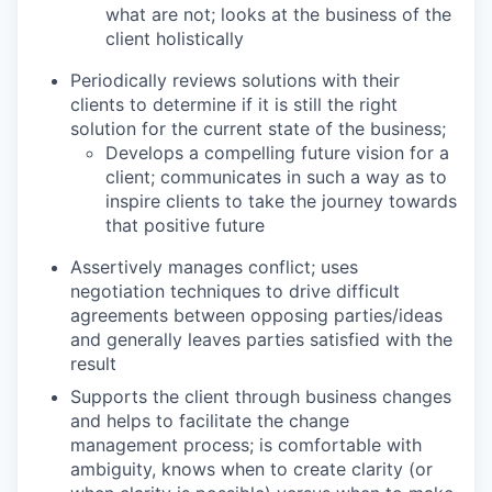
what are not; looks at the business of the
client holistically
Periodically reviews solutions with their
clients to determine if it is still the right
solution for the current state of the business;
Develops a compelling future vision for a
client; communicates in such a way as to
inspire clients to take the journey towards
that positive future
Assertively manages conflict; uses
negotiation techniques to drive difficult
agreements between opposing parties/ideas
and generally leaves parties satisfied with the
result
Supports the client through business changes
and helps to facilitate the change
management process; is comfortable with
ambiguity, knows when to create clarity (or