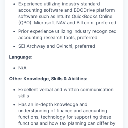
Experience utilizing industry standard
accounting software and BDODrive platform
software such as Intuit’s QuickBooks Online
(QBO), Microsoft NAV and Bill.com, preferred
Prior experience utilizing industry recognized
accounting research tools, preferred
SEI Archway and Qvinchi, preferred
Language:
N/A
Other Knowledge, Skills & Abilities:
Excellent verbal and written communication
skills
Has an in-depth knowledge and
understanding of finance and accounting
functions, technology for supporting these
functions and how tax planning can differ by