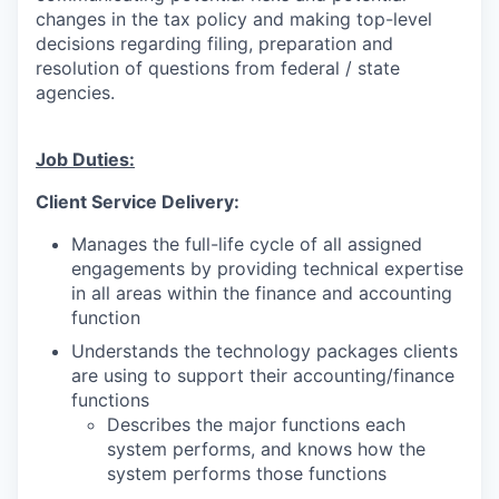
changes in the tax policy and making top-level
decisions regarding filing, preparation and
resolution of questions from federal / state
agencies.
Job Duties:
Client Service Delivery:
Manages the full-life cycle of all assigned
engagements by providing technical expertise
in all areas within the finance and accounting
function
Understands the technology packages clients
are using to support their accounting/finance
functions
Describes the major functions each
system performs, and knows how the
system performs those functions