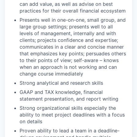
can add value, as well as advise on best
practices for their overall financial ecosystem
Presents well in one-on-one, small group, and
large group settings; presents well to all
levels of management, internally and with
clients; projects confidence and expertise;
communicates in a clear and concise manner
that emphasizes key points; persuades others
to their points of view; self-aware – knows
when an approach is not working and can
change course immediately
Strong analytical and research skills
GAAP and TAX knowledge, financial
statement presentation, and report writing
Strong organizational skills especially the
ability to meet project deadlines with a focus
on details
Proven ability to lead a team in a deadline-