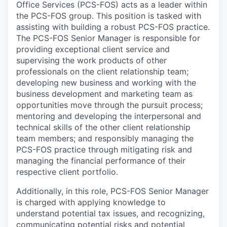
Office Services (PCS-FOS)
acts as a leader within
the PCS-FOS group. This position is tasked with
assisting with building a robust PCS-FOS practice.
The PCS-FOS Senior Manager is responsible for
providing exceptional client service and
supervising the work products of other
professionals on the client relationship team;
developing new business and working with the
business development and marketing team as
opportunities move through the pursuit process;
mentoring and developing the interpersonal and
technical skills of the other client relationship
team members; and responsibly managing the
PCS-FOS practice through mitigating risk and
managing the financial performance of their
respective client portfolio.
Additionally, in this role, PCS-FOS Senior Manager
is charged with applying knowledge to
understand potential tax issues, and recognizing,
communicating potential risks and potential