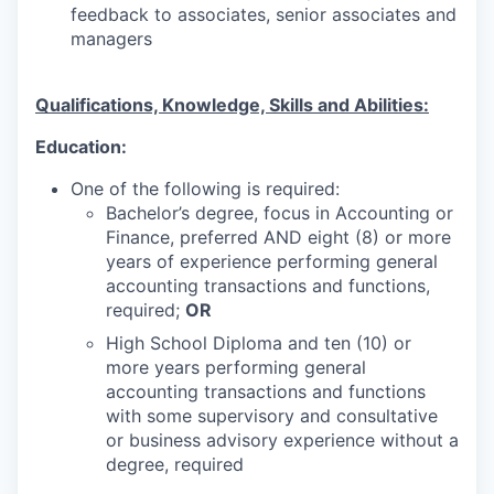
feedback to associates, senior associates and
managers
Qualifications, Knowledge, Skills and Abilities:
Education:
One of the following is required:
Bachelor’s degree, focus in Accounting or
Finance, preferred AND eight (8) or more
years of experience performing general
accounting transactions and functions,
required;
OR
High School Diploma and ten (10) or
more years performing general
accounting transactions and functions
with some supervisory and consultative
or business advisory experience without a
degree, required