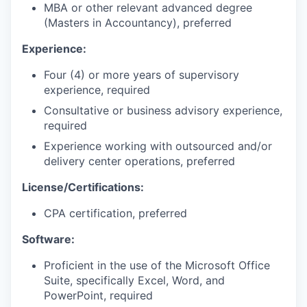
MBA or other relevant advanced degree
(Masters in Accountancy), preferred
Experience:
Four (4) or more years of supervisory
experience, required
Consultative or business advisory experience,
required
Experience working with outsourced and/or
delivery center operations, preferred
License/Certifications:
CPA certification, preferred
Software:
Proficient in the use of the Microsoft Office
Suite, specifically Excel, Word, and
PowerPoint, required