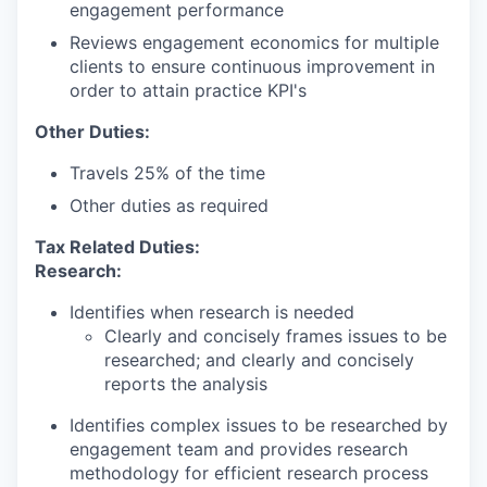
engagement performance
Reviews engagement economics for multiple
clients to ensure continuous improvement in
order to attain practice KPI's
Other Duties:
Travels 25% of the time
Other duties as required
Tax Related Duties:
Research:
Identifies when research is needed
Clearly and concisely frames issues to be
researched; and clearly and concisely
reports the analysis
Identifies complex issues to be researched by
engagement team and provides research
methodology for efficient research process