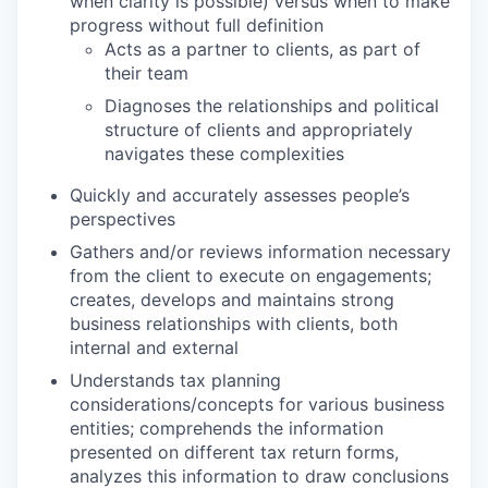
when clarity is possible) versus when to make
progress without full definition
Acts as a partner to clients, as part of
their team
Diagnoses the relationships and political
structure of clients and appropriately
navigates these complexities
Quickly and accurately assesses people’s
perspectives
Gathers and/or reviews information necessary
from the client to execute on engagements;
creates, develops and maintains strong
business relationships with clients, both
internal and external
Understands tax planning
considerations/concepts for various business
entities; comprehends the information
presented on different tax return forms,
analyzes this information to draw conclusions