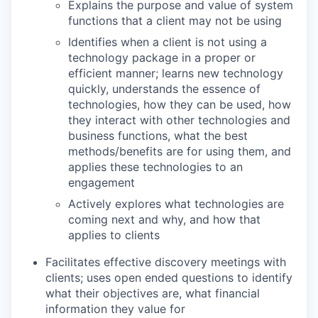
Explains the purpose and value of system
functions that a client may not be using
Identifies when a client is not using a
technology package in a proper or
efficient manner; learns new technology
quickly, understands the essence of
technologies, how they can be used, how
they interact with other technologies and
business functions, what the best
methods/benefits are for using them, and
applies these technologies to an
engagement
Actively explores what technologies are
coming next and why, and how that
applies to clients
Facilitates effective discovery meetings with
clients; uses open ended questions to identify
what their objectives are, what financial
information they value for