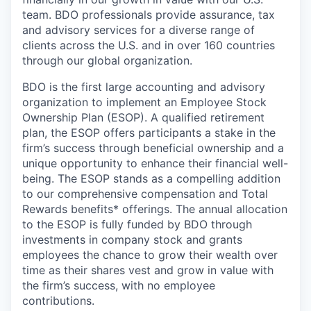
team. BDO professionals provide assurance, tax
and advisory services for a diverse range of
clients across the U.S. and in over 160 countries
through our global organization.
BDO is the first large accounting and advisory
organization to implement an Employee Stock
Ownership Plan (ESOP). A qualified retirement
plan, the ESOP offers participants a stake in the
firm’s success through beneficial ownership and a
unique opportunity to enhance their financial well-
being. The ESOP stands as a compelling addition
to our comprehensive compensation and Total
Rewards benefits* offerings. The annual allocation
to the ESOP is fully funded by BDO through
investments in company stock and grants
employees the chance to grow their wealth over
time as their shares vest and grow in value with
the firm’s success, with no employee
contributions.