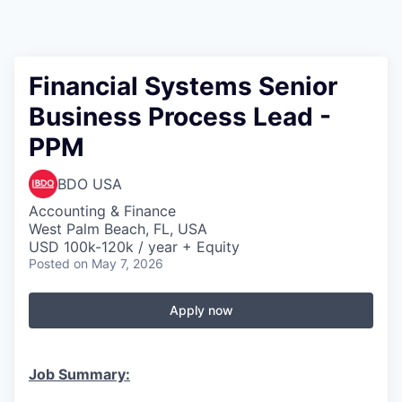
Financial Systems Senior
Business Process Lead -
PPM
BDO USA
Accounting & Finance
West Palm Beach, FL, USA
USD 100k-120k / year + Equity
Posted
on May 7, 2026
Apply now
Job Summary: