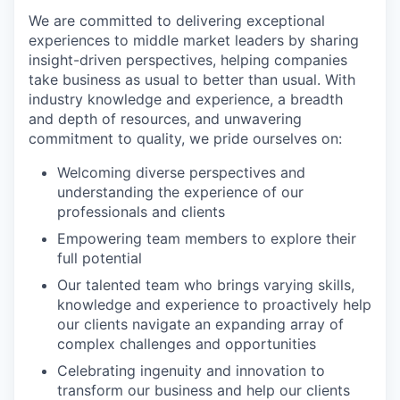
We are committed to delivering exceptional
experiences to middle market leaders by sharing
insight-driven perspectives, helping companies
take business as usual to better than usual. With
industry knowledge and experience, a breadth
and depth of resources, and unwavering
commitment to quality, we pride ourselves on:
Welcoming diverse perspectives and
understanding the experience of our
professionals and clients
Empowering team members to explore their
full potential
Our talented team who brings varying skills,
knowledge and experience to proactively help
our clients navigate an expanding array of
complex challenges and opportunities
Celebrating ingenuity and innovation to
transform our business and help our clients