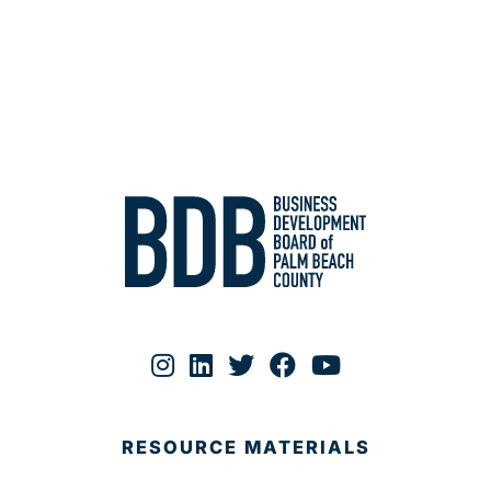
RESOURCE MATERIALS