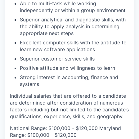
Able to multi-task while working
independently or within a group environment
Superior analytical and diagnostic skills, with
the ability to apply analysis in determining
appropriate next steps
Excellent computer skills with the aptitude to
learn new software applications
Superior customer service skills
Positive attitude and willingness to learn
Strong interest in accounting, finance and
systems
Individual salaries that are offered to a candidate
are determined after consideration of numerous
factors including but not limited to the candidate’s
qualifications, experience, skills, and geography.
National Range: $100,000 - $120,000 Maryland
Range: $100,000 - $120,000