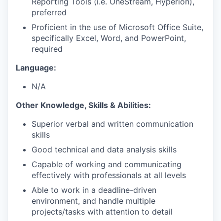
Reporting Tools (i.e. OneStream, Hyperion),
preferred
Proficient in the use of Microsoft Office Suite,
specifically Excel, Word, and PowerPoint,
required
Language:
N/A
Other Knowledge, Skills & Abilities:
Superior verbal and written communication
skills
Good technical and data analysis skills
Capable of working and communicating
effectively with professionals at all levels
Able to work in a deadline-driven
environment, and handle multiple
projects/tasks with attention to detail