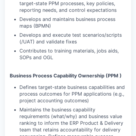
target-state PPM processes, key policies,
reporting needs, and control expectations
Develops and maintains business process
maps (BPMN)
Develops and execute test scenarios/scripts
(/UAT) and validate fixes
Contributes to training materials, jobs aids,
SOPs and OGL
Business Process Capability Ownership (PPM )
Defines target-state business capabilities and
process outcomes for PPM applications (e.g.,
project accounting outcomes)
Maintains the business capability
requirements (what/why) and business value
ranking to inform the ERP Product & Delivery
team that retains accountability for delivery