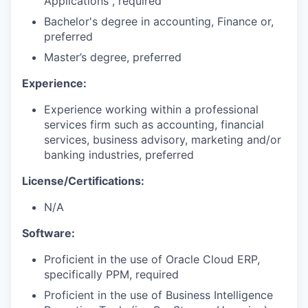
Applications , required
Bachelor's degree in accounting, Finance or,
preferred
Master’s degree, preferred
Experience:
Experience working within a professional
services firm such as accounting, financial
services, business advisory, marketing and/or
banking industries, preferred
License/Certifications:
N/A
Software:
Proficient in the use of Oracle Cloud ERP,
specifically PPM, required
Proficient in the use of Business Intelligence