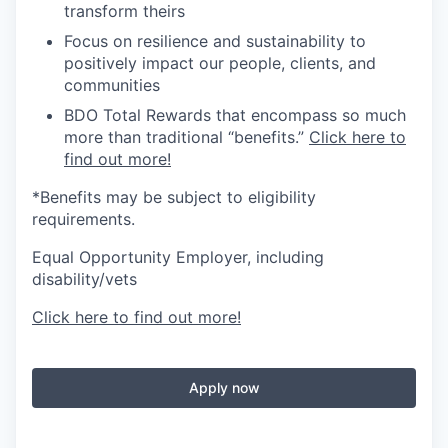
transform theirs
Focus on resilience and sustainability to
positively impact our people, clients, and
communities
BDO Total Rewards that encompass so much
more than traditional “benefits.”
Click here to
find out more!
*Benefits may be subject to eligibility
requirements.
Equal Opportunity Employer, including
disability/vets
Click here to find out more!
Apply now