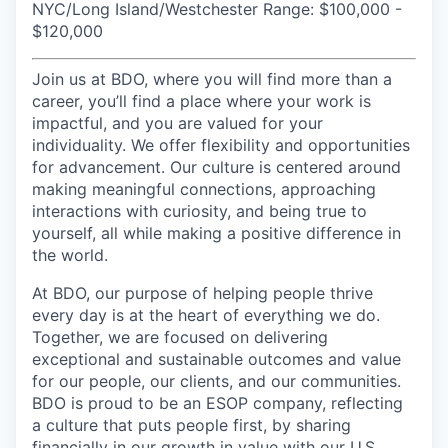
NYC/Long Island/Westchester Range: $100,000 -
$120,000
Join us at BDO, where you will find more than a
career, you’ll find a place where your work is
impactful, and you are valued for your
individuality. We offer flexibility and opportunities
for advancement. Our culture is centered around
making meaningful connections, approaching
interactions with curiosity, and being true to
yourself, all while making a positive difference in
the world.
At BDO, our purpose of helping people thrive
every day is at the heart of everything we do.
Together, we are focused on delivering
exceptional and sustainable outcomes and value
for our people, our clients, and our communities.
BDO is proud to be an ESOP company, reflecting
a culture that puts people first, by sharing
financially in our growth in value with our U.S.