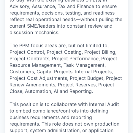
Advisory, Assurance, Tax and Finance to ensure
requirements, decisions, testing, and readiness
reflect real operational needs—without pulling the
current SME/leaders into constant review and
discussion mechanics.
The PPM focus areas are, but not limited to,
Project Control, Project Costing, Project Billing,
Project Contracts, Project Performance, Project
Resource Management, Task Management,
Customers, Capital Projects, Internal Projects,
Project Cost Adjustments, Project Budget, Project
Renew Amendments, Project Reserves, Project
Close, Automation, AI and Reporting.
This position is to collaborate with Internal Audit
to embed compliance/controls into defining
business requirements and reporting
requirements. This role does not own production
support, system administration, or application