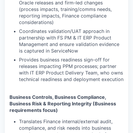
Oracle releases and firm-led changes
(process impacts, training/comms needs,
reporting impacts, Finance compliance
considerations)
Coordinates validation/UAT approach in
partnership with FS PM & IT ERP Product
Management and ensure validation evidence
is captured in ServiceNow
Provides business readiness sign-off for
releases impacting PPM processes; partner
with IT ERP Product Delivery Team, who owns
technical readiness and deployment execution
Business Controls, Business Compliance,
Business Risk & Reporting Integrity (Business
requirements focus)
Translates Finance internal/external audit,
compliance, and risk needs into business