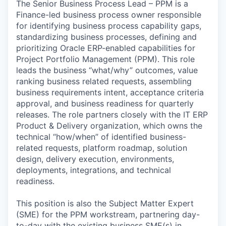
The Senior Business Process Lead – PPM is a
Finance-led business process owner responsible
for identifying business process capability gaps,
standardizing business processes, defining and
prioritizing Oracle ERP-enabled capabilities for
Project Portfolio Management (PPM). This role
leads the business “what/why” outcomes, value
ranking business related requests, assembling
business requirements intent, acceptance criteria
approval, and business readiness for quarterly
releases. The role partners closely with the IT ERP
Product & Delivery organization, which owns the
technical “how/when” of identified business-
related requests, platform roadmap, solution
design, delivery execution, environments,
deployments, integrations, and technical
readiness.
This position is also the Subject Matter Expert
(SME) for the PPM workstream, partnering day-
to-day with the existing business SME(s) in