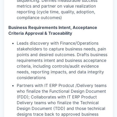
sequencing. Defines measurable success
metrics and partner on value realization
reporting (cycle time, quality, adoption,
compliance outcomes)
Business Requirements Intent, Acceptance
Criteria Approval & Traceability
Leads discovery with Finance/Operations
stakeholders to capture business needs, pain
points and desired outcomes. Drafts business
requirements intent and business acceptance
criteria, including controls/audit evidence
needs, reporting impacts, and data integrity
considerations
Partners with IT ERP Prodcut /Delivery teams
who finalize the Functional Design Document
(FDD); Collaborates with IT ERP Product
Delivery teams who finalize the Technical
Design Document (TDD) and those technical
designs trace back to approved business