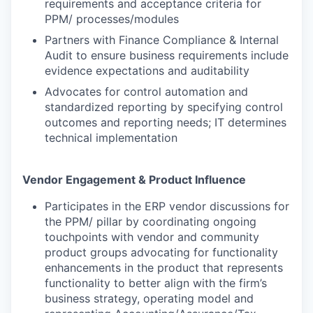
requirements and acceptance criteria for
PPM/ processes/modules
Partners with Finance Compliance & Internal
Audit to ensure business requirements include
evidence expectations and auditability
Advocates for control automation and
standardized reporting by specifying control
outcomes and reporting needs; IT determines
technical implementation
Vendor Engagement & Product Influence
Participates in the ERP vendor discussions for
the PPM/ pillar by coordinating ongoing
touchpoints with vendor and community
product groups advocating for functionality
enhancements in the product that represents
functionality to better align with the firm’s
business strategy, operating model and