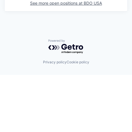
See more open positions at
BDO USA
Powered by Getro.com
Privacy policy
Cookie policy