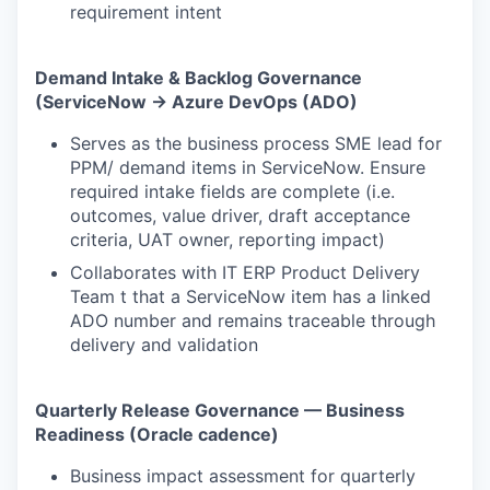
requirement intent
Demand Intake & Backlog Governance
(ServiceNow → Azure DevOps (ADO)
Serves as the business process SME lead for
PPM/ demand items in ServiceNow. Ensure
required intake fields are complete (i.e.
outcomes, value driver, draft acceptance
criteria, UAT owner, reporting impact)
Collaborates with IT ERP Product Delivery
Team t that a ServiceNow item has a linked
ADO number and remains traceable through
delivery and validation
Quarterly Release Governance — Business
Readiness (Oracle cadence)
Business impact assessment for quarterly