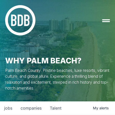
WHY PALM BEACH?
Palm Beach County: Pristine beaches, luxe resorts, vibrant
culture, and global allure. Experience a thrilling blend of
relaxation and excitement, steeped in rich history and top-
notch amenities.
jobs
companies
Talent
My
alerts