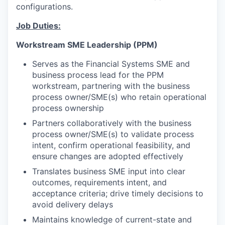
configurations.
Job Duties:
Workstream SME Leadership (PPM)
Serves as the Financial Systems SME and
business process lead for the PPM
workstream, partnering with the business
process owner/SME(s) who retain operational
process ownership
Partners collaboratively with the business
process owner/SME(s) to validate process
intent, confirm operational feasibility, and
ensure changes are adopted effectively
Translates business SME input into clear
outcomes, requirements intent, and
acceptance criteria; drive timely decisions to
avoid delivery delays
Maintains knowledge of current-state and