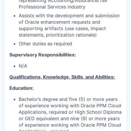
representing Accounting/Assurance/Tax
Professional Services industry
Assists with the development and submission
of Oracle enhancement requests and
supporting artifacts (use cases, impact
statements, prioritization rationale)
Other duties as required
Supervisory Responsibilities:
N/A
Qualifications, Knowledge, Skills, and Abilities:
Education:
Bachelor’s degree and five (5) or more years
of experience working with Oracle PPM Cloud
Applications, required or High School Diploma
or GED equivalent and nine (9) or more years
of experience working with Oracle PPM Cloud