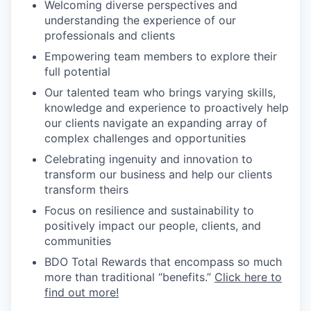
Welcoming diverse perspectives and
understanding the experience of our
professionals and clients
Empowering team members to explore their
full potential
Our talented team who brings varying skills,
knowledge and experience to proactively help
our clients navigate an expanding array of
complex challenges and opportunities
Celebrating ingenuity and innovation to
transform our business and help our clients
transform theirs
Focus on resilience and sustainability to
positively impact our people, clients, and
communities
BDO Total Rewards that encompass so much
more than traditional “benefits.”
Click here to
find out more!