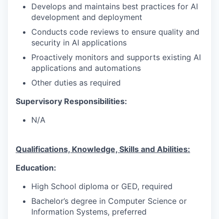
Develops and maintains best practices for AI
development and deployment
Conducts code reviews to ensure quality and
security in AI applications
Proactively monitors and supports existing AI
applications and automations
Other duties as required
Supervisory Responsibilities:
N/A
Qualifications, Knowledge, Skills and Abilities:
Education:
High School diploma or GED, required
Bachelor’s degree in Computer Science or
Information Systems, preferred