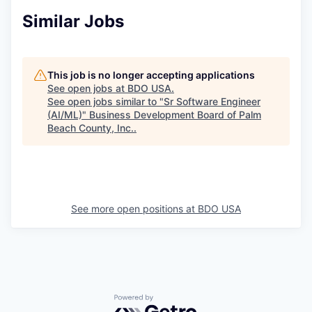
Similar Jobs
This job is no longer accepting applications
See open jobs at
BDO USA
.
See open jobs similar to "
Sr Software Engineer
(AI/ML)
"
Business Development Board of Palm
Beach County, Inc.
.
See more open positions at
BDO USA
Powered by Getro.com