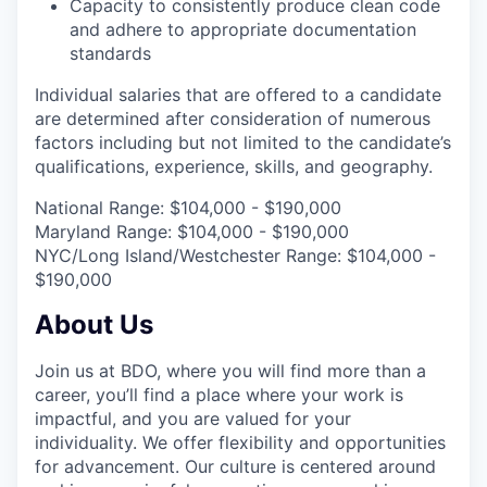
Capacity to consistently produce clean code
and adhere to appropriate documentation
standards
Individual salaries that are offered to a candidate
are determined after consideration of numerous
factors including but not limited to the candidate’s
qualifications, experience, skills, and geography.
National Range: $104,000 - $190,000
Maryland Range: $104,000 - $190,000
NYC/Long Island/Westchester Range: $104,000 -
$190,000
About Us
Join us at BDO, where you will find more than a
career, you’ll find a place where your work is
impactful, and you are valued for your
individuality. We offer flexibility and opportunities
for advancement. Our culture is centered around