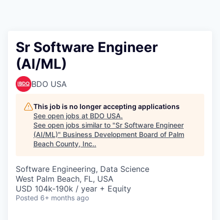
Sr Software Engineer
(AI/ML)
BDO USA
This job is no longer accepting applications
See open jobs at
BDO USA
.
See open jobs similar to "
Sr Software Engineer
(AI/ML)
"
Business Development Board of Palm
Beach County, Inc.
.
Software Engineering, Data Science
West Palm Beach, FL, USA
USD 104k-190k / year + Equity
Posted
6+ months ago