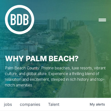
WHY PALM BEACH?
Palm Beach County: Pristine beaches, luxe resorts, vibrant
culture, and global allure. Experience a thrilling blend of
relaxation and excitement, steeped in rich history and top-
notch amenities.
jobs
companies
Talent
My
alerts