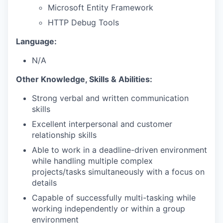
Microsoft Entity Framework
HTTP Debug Tools
Language:
N/A
Other Knowledge, Skills & Abilities:
Strong verbal and written communication
skills
Excellent interpersonal and customer
relationship skills
Able to work in a deadline-driven environment
while handling multiple complex
projects/tasks simultaneously with a focus on
details
Capable of successfully multi-tasking while
working independently or within a group
environment