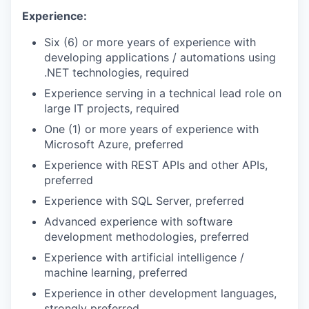
Experience:
Six (6) or more years of experience with
developing applications / automations using
.NET technologies, required
Experience serving in a technical lead role on
large IT projects, required
One (1) or more years of experience with
Microsoft Azure, preferred
Experience with REST APIs and other APIs,
preferred
Experience with SQL Server, preferred
Advanced experience with software
development methodologies, preferred
Experience with artificial intelligence /
machine learning, preferred
Experience in other development languages,
strongly preferred