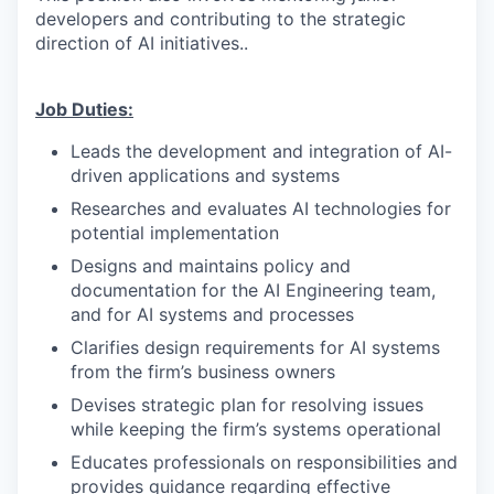
developers and contributing to the strategic
direction of AI initiatives..
Job Duties:
Leads the development and integration of AI-
driven applications and systems
Researches and evaluates AI technologies for
potential implementation
Designs and maintains policy and
documentation for the AI Engineering team,
and for AI systems and processes
Clarifies design requirements for AI systems
from the firm’s business owners
Devises strategic plan for resolving issues
while keeping the firm’s systems operational
Educates professionals on responsibilities and
provides guidance regarding effective