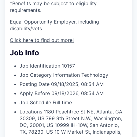
*Benefits may be subject to eligibility
requirements.
Equal Opportunity Employer, including
disability/vets
Click here to find out more!
Job Info
Job Identification
10157
Job Category
Information Technology
Posting Date
09/18/2025, 08:54 AM
Apply Before
09/18/2026, 08:54 AM
Job Schedule
Full time
Locations
1180 Peachtree St NE, Atlanta, GA,
30309, US
799 9th Street N.W., Washington,
DC, 20001, US
10999 IH-10W, San Antonio,
TX, 78230, US
10 W Market St, Indianapolis,