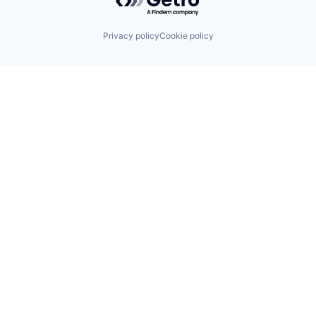
Privacy policy
Cookie policy