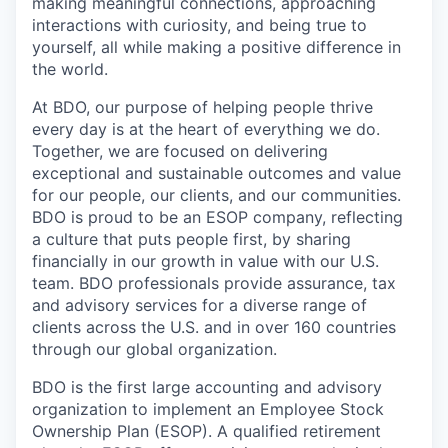
making meaningful connections, approaching
interactions with curiosity, and being true to
yourself, all while making a positive difference in
the world.
At BDO, our purpose of helping people thrive
every day is at the heart of everything we do.
Together, we are focused on delivering
exceptional and sustainable outcomes and value
for our people, our clients, and our communities.
BDO is proud to be an ESOP company, reflecting
a culture that puts people first, by sharing
financially in our growth in value with our U.S.
team. BDO professionals provide assurance, tax
and advisory services for a diverse range of
clients across the U.S. and in over 160 countries
through our global organization.
BDO is the first large accounting and advisory
organization to implement an Employee Stock
Ownership Plan (ESOP). A qualified retirement