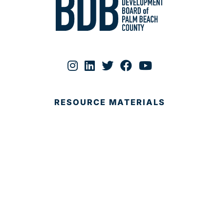
RESOURCE MATERIALS
ABOUT
Why Palm Beach?
Services
Targeted Industries