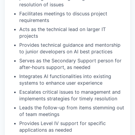
resolution of issues
Facilitates meetings to discuss project
requirements
Acts as the technical lead on larger IT
projects
Provides technical guidance and mentorship
to junior developers on AI best practices
Serves as the Secondary Support person for
after-hours support, as needed
Integrates AI functionalities into existing
systems to enhance user experience
Escalates critical issues to management and
implements strategies for timely resolution
Leads the follow-up from items stemming out
of team meetings
Provides Level IV support for specific
applications as needed