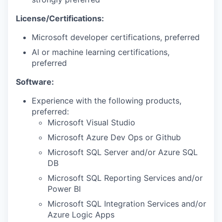
License/Certifications:
Microsoft developer certifications, preferred
AI or machine learning certifications,
preferred
Software:
Experience with the following products,
preferred:
Microsoft Visual Studio
Microsoft Azure Dev Ops or Github
Microsoft SQL Server and/or Azure SQL
DB
Microsoft SQL Reporting Services and/or
Power BI
Microsoft SQL Integration Services and/or
Azure Logic Apps