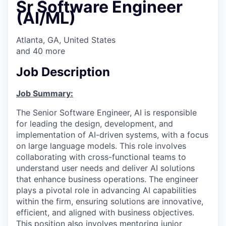
Sr Software Engineer
(AI/ML)
Atlanta, GA, United States
and
40
more
Job Description
Job Summary:
The Senior Software Engineer, AI is responsible
for leading the design, development, and
implementation of AI-driven systems, with a focus
on large language models. This role involves
collaborating with cross-functional teams to
understand user needs and deliver AI solutions
that enhance business operations. The engineer
plays a pivotal role in advancing AI capabilities
within the firm, ensuring solutions are innovative,
efficient, and aligned with business objectives.
This position also involves mentoring junior