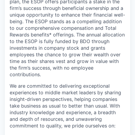
plan, the ESOP offers participants a stake in the
firm’s success through beneficial ownership and a
unique opportunity to enhance their financial well-
being. The ESOP stands as a compelling addition
to our comprehensive compensation and Total
Rewards benefits* offerings. The annual allocation
to the ESOP is fully funded by BDO through
investments in company stock and grants
employees the chance to grow their wealth over
time as their shares vest and grow in value with
the firm’s success, with no employee
contributions.
We are committed to delivering exceptional
experiences to middle market leaders by sharing
insight-driven perspectives, helping companies
take business as usual to better than usual. With
industry knowledge and experience, a breadth
and depth of resources, and unwavering
commitment to quality, we pride ourselves on: