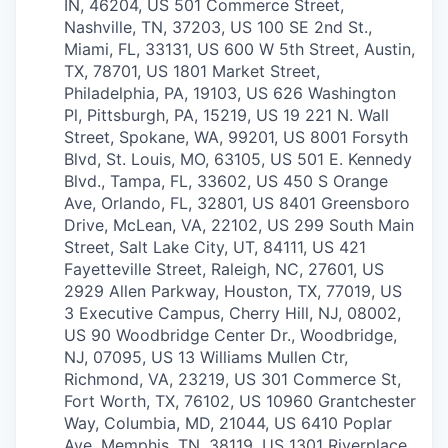
IN, 46204, US
501 Commerce Street,
Nashville, TN, 37203, US
100 SE 2nd St.,
Miami, FL, 33131, US
600 W 5th Street, Austin,
TX, 78701, US
1801 Market Street,
Philadelphia, PA, 19103, US
626 Washington
Pl, Pittsburgh, PA, 15219, US
19 221 N. Wall
Street, Spokane, WA, 99201, US
8001 Forsyth
Blvd, St. Louis, MO, 63105, US
501 E. Kennedy
Blvd., Tampa, FL, 33602, US
450 S Orange
Ave, Orlando, FL, 32801, US
8401 Greensboro
Drive, McLean, VA, 22102, US
299 South Main
Street, Salt Lake City, UT, 84111, US
421
Fayetteville Street, Raleigh, NC, 27601, US
2929 Allen Parkway, Houston, TX, 77019, US
3 Executive Campus, Cherry Hill, NJ, 08002,
US
90 Woodbridge Center Dr., Woodbridge,
NJ, 07095, US
13 Williams Mullen Ctr,
Richmond, VA, 23219, US
301 Commerce St,
Fort Worth, TX, 76102, US
10960 Grantchester
Way, Columbia, MD, 21044, US
6410 Poplar
Ave, Memphis, TN, 38119, US
1301 Riverplace