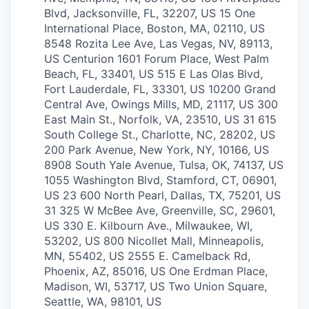
Blvd, Jacksonville, FL, 32207, US
15 One
International Place, Boston, MA, 02110, US
8548 Rozita Lee Ave, Las Vegas, NV, 89113,
US
Centurion 1601 Forum Place, West Palm
Beach, FL, 33401, US
515 E Las Olas Blvd,
Fort Lauderdale, FL, 33301, US
10200 Grand
Central Ave, Owings Mills, MD, 21117, US
300
East Main St., Norfolk, VA, 23510, US
31 615
South College St., Charlotte, NC, 28202, US
200 Park Avenue, New York, NY, 10166, US
8908 South Yale Avenue, Tulsa, OK, 74137, US
1055 Washington Blvd, Stamford, CT, 06901,
US
23 600 North Pearl, Dallas, TX, 75201, US
31 325 W McBee Ave, Greenville, SC, 29601,
US
330 E. Kilbourn Ave., Milwaukee, WI,
53202, US
800 Nicollet Mall, Minneapolis,
MN, 55402, US
2555 E. Camelback Rd,
Phoenix, AZ, 85016, US
One Erdman Place,
Madison, WI, 53717, US
Two Union Square,
Seattle, WA, 98101, US