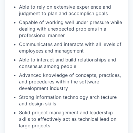
Able to rely on extensive experience and
judgment to plan and accomplish goals
Capable of working well under pressure while
dealing with unexpected problems in a
professional manner
Communicates and interacts with all levels of
employees and management
Able to interact and build relationships and
consensus among people
Advanced knowledge of concepts, practices,
and procedures within the software
development industry
Strong information technology architecture
and design skills
Solid project management and leadership
skills to effectively act as technical lead on
large projects