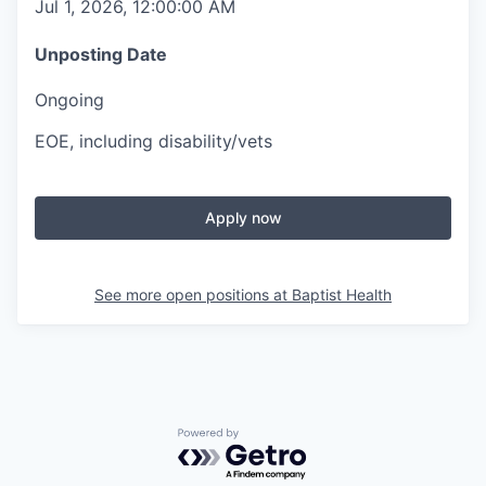
Jul 1, 2026, 12:00:00 AM
Unposting Date
Ongoing
EOE, including disability/vets
Apply now
See more open positions at
Baptist Health
Powered by Getro.com