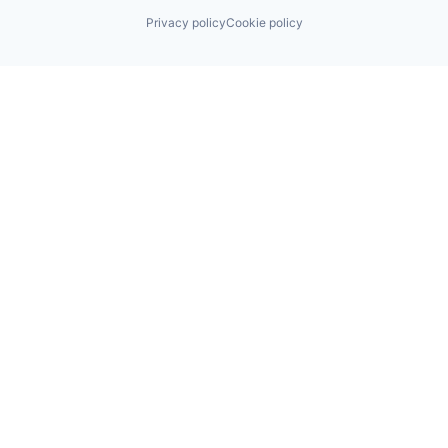
Privacy policy
Cookie policy