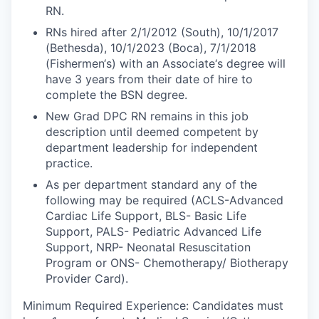
RN.
RNs hired after 2/1/2012 (South), 10/1/2017
(Bethesda), 10/1/2023 (Boca), 7/1/2018
(Fishermen‘s) with an Associate‘s degree will
have 3 years from their date of hire to
complete the BSN degree.
New Grad DPC RN remains in this job
description until deemed competent by
department leadership for independent
practice.
As per department standard any of the
following may be required (ACLS-Advanced
Cardiac Life Support, BLS- Basic Life
Support, PALS- Pediatric Advanced Life
Support, NRP- Neonatal Resuscitation
Program or ONS- Chemotherapy/ Biotherapy
Provider Card).
Minimum Required Experience:
Candidates must