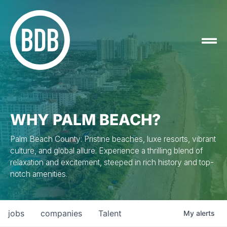
WHY PALM BEACH?
Palm Beach County: Pristine beaches, luxe resorts, vibrant
culture, and global allure. Experience a thrilling blend of
relaxation and excitement, steeped in rich history and top-
notch amenities.
jobs
companies
Talent
My
alerts