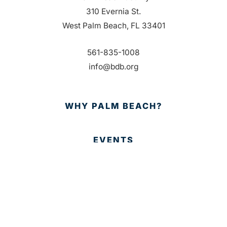
310 Evernia St.
West Palm Beach, FL 33401
561-835-1008
info@bdb.org
WHY PALM BEACH?
EVENTS
EVENT PHOTOS
MEMBER LOGIN