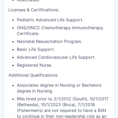
Licenses & Certifications:
Pediatric Advanced Life Support.
ONS/ONCC Chemotherapy Immunotherapy
Certificate.
Neonatal Resuscitation Program.
Basic Life Support.
Advanced Cardiovascular Life Support.
Registered Nurse.
Additional Qualifications:
Associates degree in Nursing or Bachelors
degree in Nursing.
RNs hired prior to 2/1/2012 (South), 10/1/2017
(Bethesda), 10/1/2023 (Boca), 7/1/2018
(Fishermen‘s) are not required to have a BSN
to continue in their non-leadership role as an