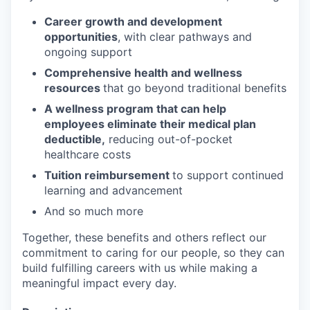
Career growth and development
opportunities
, with clear pathways and
ongoing support
Comprehensive health and wellness
resources
that go beyond traditional benefits
A wellness program that can help
employees eliminate their medical plan
deductible,
reducing out-of-pocket
healthcare costs
Tuition reimbursement
to support continued
learning and advancement
And so much more
Together, these benefits and others reflect our
commitment to caring for our people, so they can
build fulfilling careers with us while making a
meaningful impact every day.