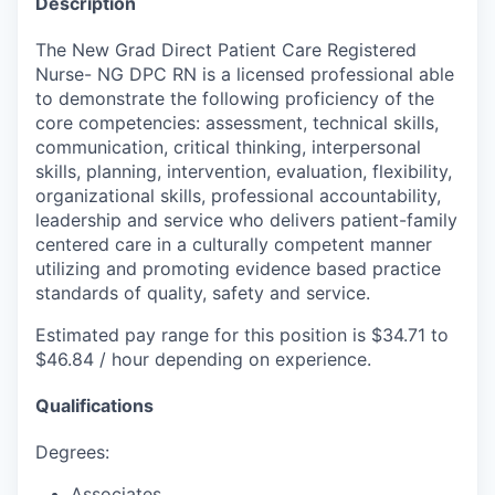
Description
The New Grad Direct Patient Care Registered
Nurse- NG DPC RN is a licensed professional able
to demonstrate the following proficiency of the
core competencies: assessment, technical skills,
communication, critical thinking, interpersonal
skills, planning, intervention, evaluation, flexibility,
organizational skills, professional accountability,
leadership and service who delivers patient-family
centered care in a culturally competent manner
utilizing and promoting evidence based practice
standards of quality, safety and service.
Estimated pay range for this position is $34.71 to
$46.84 / hour depending on experience.
Qualifications
Degrees:
Associates.