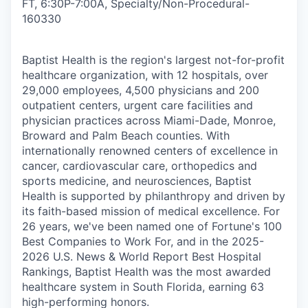
FT, 6:30P-7:00A, Specialty/Non-Procedural
-
160330
Baptist Health is the region's largest not-for-profit
healthcare organization, with 12 hospitals, over
29,000 employees, 4,500 physicians and 200
outpatient centers, urgent care facilities and
physician practices across Miami-Dade, Monroe,
Broward and Palm Beach counties. With
internationally renowned centers of excellence in
cancer, cardiovascular care, orthopedics and
sports medicine, and neurosciences, Baptist
Health is supported by philanthropy and driven by
its faith-based mission of medical excellence. For
26 years, we've been named one of Fortune's 100
Best Companies to Work For, and in the 2025-
2026 U.S. News & World Report Best Hospital
Rankings, Baptist Health was the most awarded
healthcare system in South Florida, earning 63
high-performing honors.