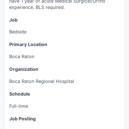
have 1 year of acute Medical Surgical/Ortho
experience.
BLS required.
Job
Bedside
Primary Location
Boca Raton
Organization
Boca Raton Regional Hospital
Schedule
Full-time
Job Posting