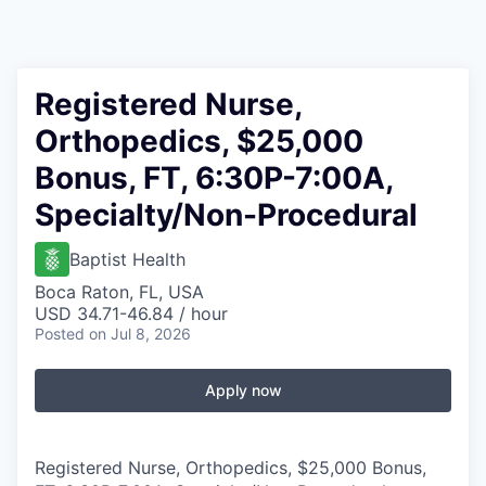
Registered Nurse,
Orthopedics, $25,000
Bonus, FT, 6:30P-7:00A,
Specialty/Non-Procedural
Baptist Health
Boca Raton, FL, USA
USD 34.71-46.84 / hour
Posted
on Jul 8, 2026
Apply now
Registered Nurse, Orthopedics, $25,000 Bonus,