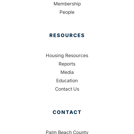
Membership
People
RESOURCES
Housing Resources
Reports
Media
Education
Contact Us
CONTACT
Palm Beach County