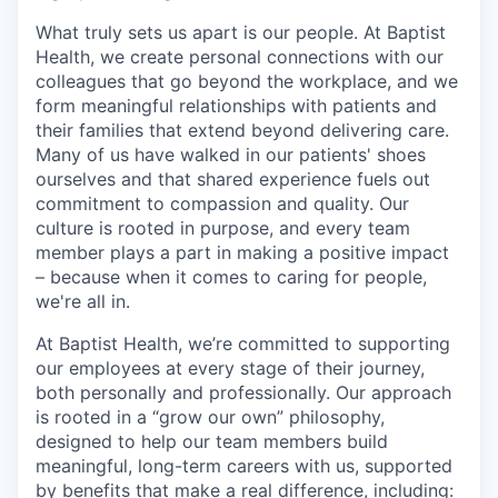
What truly sets us apart is our people. At Baptist
Health, we create personal connections with our
colleagues that go beyond the workplace, and we
form meaningful relationships with patients and
their families that extend beyond delivering care.
Many of us have walked in our patients' shoes
ourselves and that shared experience fuels out
commitment to compassion and quality. Our
culture is rooted in purpose, and every team
member plays a part in making a positive impact
– because when it comes to caring for people,
we're all in.
At Baptist Health, we’re committed to supporting
our employees at every stage of their journey,
both personally and professionally. Our approach
is rooted in a “grow our own” philosophy,
designed to help our team members build
meaningful, long-term careers with us, supported
by benefits that make a real difference, including: