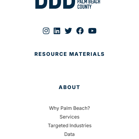
RESOURCE MATERIALS
ABOUT
Why Palm Beach?
Services
Targeted Industries
Data