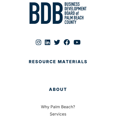
RESOURCE MATERIALS
ABOUT
Why Palm Beach?
Services