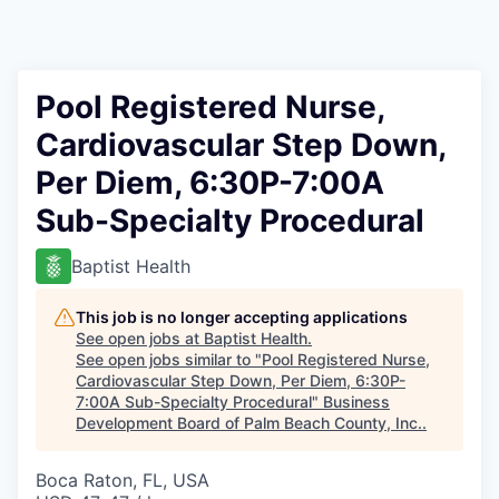
Pool Registered Nurse,
Cardiovascular Step Down,
Per Diem, 6:30P-7:00A
Sub-Specialty Procedural
Baptist Health
This job is no longer accepting applications
See open jobs at
Baptist Health
.
See open jobs similar to "
Pool Registered Nurse,
Cardiovascular Step Down, Per Diem, 6:30P-
7:00A Sub-Specialty Procedural
"
Business
Development Board of Palm Beach County, Inc.
.
Boca Raton, FL, USA