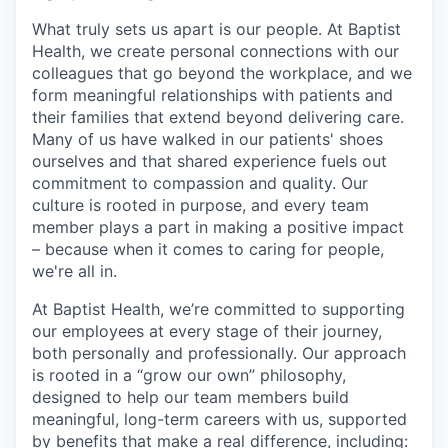
What truly sets us apart is our people. At Baptist
Health, we create personal connections with our
colleagues that go beyond the workplace, and we
form meaningful relationships with patients and
their families that extend beyond delivering care.
Many of us have walked in our patients' shoes
ourselves and that shared experience fuels out
commitment to compassion and quality. Our
culture is rooted in purpose, and every team
member plays a part in making a positive impact
– because when it comes to caring for people,
we're all in.
At Baptist Health, we’re committed to supporting
our employees at every stage of their journey,
both personally and professionally. Our approach
is rooted in a “grow our own” philosophy,
designed to help our team members build
meaningful, long-term careers with us, supported
by benefits that make a real difference, including: