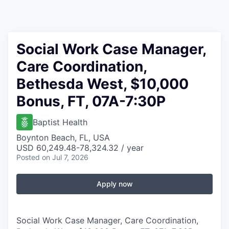
Social Work Case Manager,
Care Coordination,
Bethesda West, $10,000
Bonus, FT, 07A-7:30P
Baptist Health
Boynton Beach, FL, USA
USD 60,249.48-78,324.32 / year
Posted
on Jul 7, 2026
Apply now
Social Work Case Manager, Care Coordination,