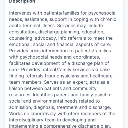
Description
Intervenes with patients/families for psychosocial
needs, assistance, support in coping with chronic
acute terminal illness. Services may include
consultation, discharge planning, education,
counseling, advocacy, info referrals to meet the
emotional, social and financial aspects of care.
Provides crisis intervention to patients/families
with psychosocial needs and coordinates,
facilitates development of a discharge plan of
care. Provides patient/family services via case
finding referrals from physicians and healthcare
team members. Serves as an expert, acts as a
liaison between patients and community
resources. Identifies patient and family psycho-
social and environmental needs related to
admission, diagnosis, treatment and discharge.
Works collaboratively with other members of the
interdisciplinary team in developing and
implementing a comprehensive discharge plan.