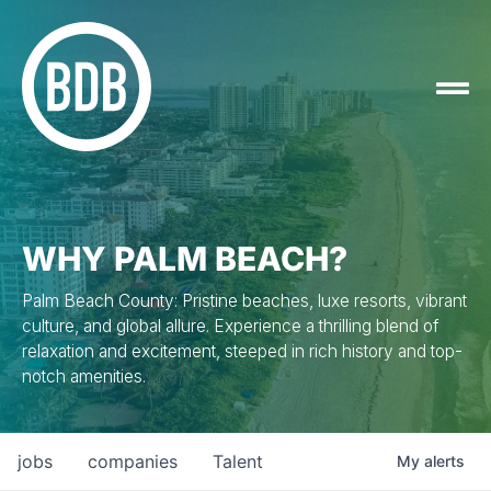
WHY PALM BEACH?
Palm Beach County: Pristine beaches, luxe resorts, vibrant
culture, and global allure. Experience a thrilling blend of
relaxation and excitement, steeped in rich history and top-
notch amenities.
jobs
companies
Talent
My
alerts