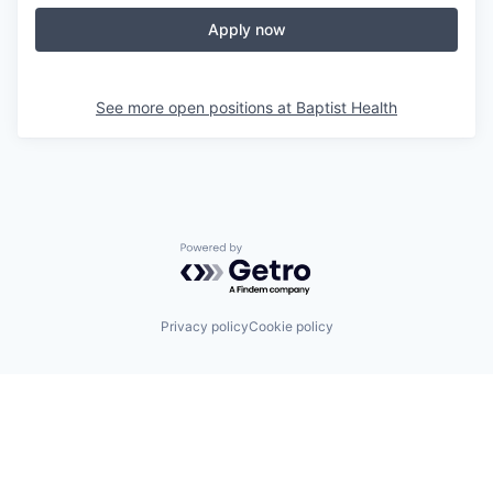
Apply now
See more open positions at
Baptist Health
Powered by Getro.com
Privacy policy
Cookie policy