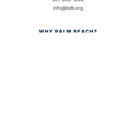
info@bdb.org
WHY PALM BEACH?
EVENTS
EVENT PHOTOS
MEMBER LOGIN
CONTACT US