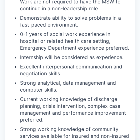
Work are not required to have the MSW to
continue in a non-leadership role.
Demonstrate ability to solve problems in a
fast-paced environment.
0-1 years of social work experience in
hospital or related health care setting,
Emergency Department experience preferred.
Internship will be considered as experience.
Excellent interpersonal communication and
negotiation skills.
Strong analytical, data management and
computer skills.
Current working knowledge of discharge
planning, crisis intervention, complex case
management and performance improvement
preferred.
Strong working knowledge of community
services available for insured and non-insured