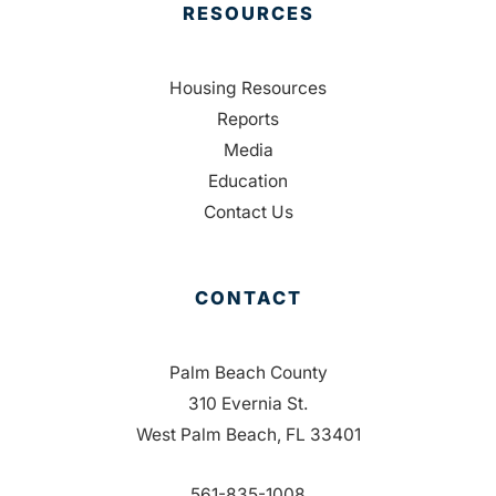
RESOURCES
Housing Resources
Reports
Media
Education
Contact Us
CONTACT
Palm Beach County
310 Evernia St.
West Palm Beach, FL 33401
561-835-1008