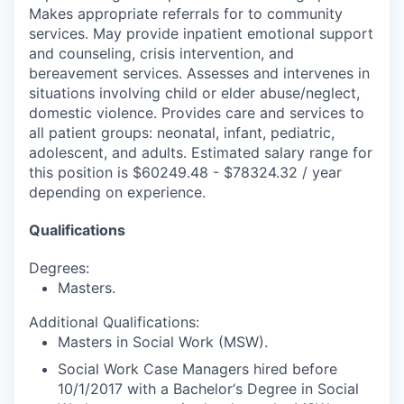
Makes appropriate referrals for to community
services. May provide inpatient emotional support
and counseling, crisis intervention, and
bereavement services. Assesses and intervenes in
situations involving child or elder abuse/neglect,
domestic violence. Provides care and services to
all patient groups: neonatal, infant, pediatric,
adolescent, and adults. Estimated salary range for
this position is $60249.48 - $78324.32 / year
depending on experience.
Qualifications
Degrees:
Masters.
Additional Qualifications:
Masters in Social Work (MSW).
Social Work Case Managers hired before
10/1/2017 with a Bachelor‘s Degree in Social