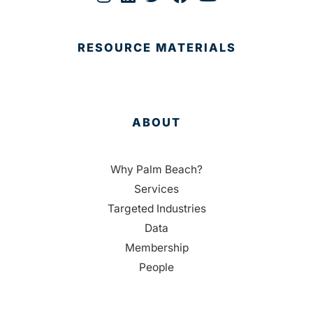
RESOURCE MATERIALS
ABOUT
Why Palm Beach?
Services
Targeted Industries
Data
Membership
People