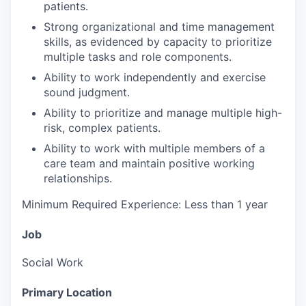
patients.
Strong organizational and time management
skills, as evidenced by capacity to prioritize
multiple tasks and role components.
Ability to work independently and exercise
sound judgment.
Ability to prioritize and manage multiple high-
risk, complex patients.
Ability to work with multiple members of a
care team and maintain positive working
relationships.
Minimum Required Experience: Less than 1 year
Job
Social Work
Primary Location