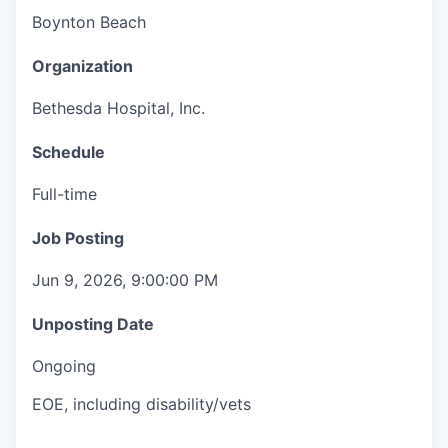
Boynton Beach
Organization
Bethesda Hospital, Inc.
Schedule
Full-time
Job Posting
Jun 9, 2026, 9:00:00 PM
Unposting Date
Ongoing
EOE, including disability/vets