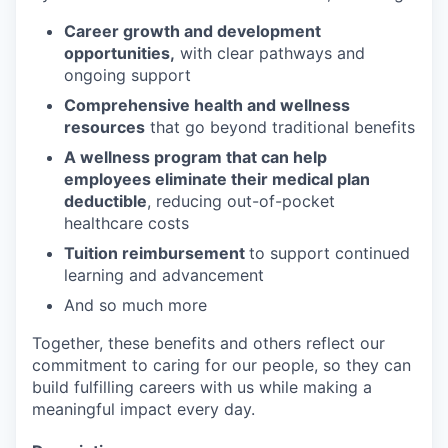
Career growth and development
opportunities,
with clear pathways and
ongoing support
Comprehensive health and wellness
resources
that go beyond traditional benefits
A wellness program that can help
employees eliminate their medical plan
deductible
, reducing out-of-pocket
healthcare costs
Tuition reimbursement
to support continued
learning and advancement
And so much more
Together, these benefits and others reflect our
commitment to caring for our people, so they can
build fulfilling careers with us while making a
meaningful impact every day.