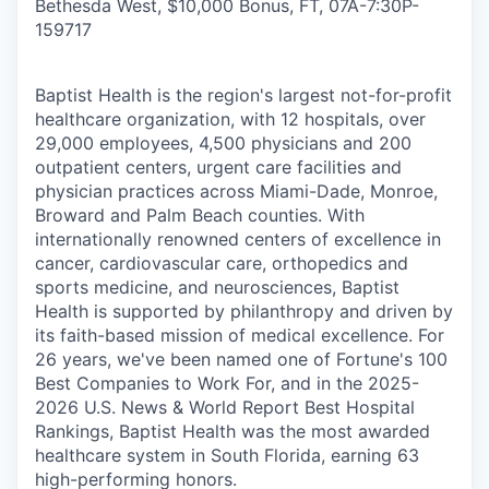
Bethesda West, $10,000 Bonus, FT, 07A-7:30P
-
159717
Baptist Health is the region's largest not-for-profit
healthcare organization, with 12 hospitals, over
29,000 employees, 4,500 physicians and 200
outpatient centers, urgent care facilities and
physician practices across Miami-Dade, Monroe,
Broward and Palm Beach counties. With
internationally renowned centers of excellence in
cancer, cardiovascular care, orthopedics and
sports medicine, and neurosciences, Baptist
Health is supported by philanthropy and driven by
its faith-based mission of medical excellence. For
26 years, we've been named one of Fortune's 100
Best Companies to Work For, and in the 2025-
2026 U.S. News & World Report Best Hospital
Rankings, Baptist Health was the most awarded
healthcare system in South Florida, earning 63
high-performing honors.