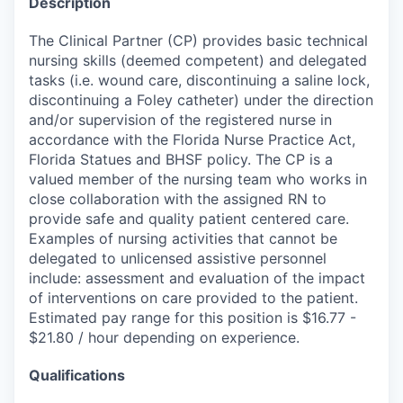
Description
The Clinical Partner (CP) provides basic technical
nursing skills (deemed competent) and delegated
tasks (i.e. wound care, discontinuing a saline lock,
discontinuing a Foley catheter) under the direction
and/or supervision of the registered nurse in
accordance with the Florida Nurse Practice Act,
Florida Statues and BHSF policy. The CP is a
valued member of the nursing team who works in
close collaboration with the assigned RN to
provide safe and quality patient centered care.
Examples of nursing activities that cannot be
delegated to unlicensed assistive personnel
include: assessment and evaluation of the impact
of interventions on care provided to the patient.
Estimated pay range for this position is $16.77 -
$21.80 / hour depending on experience.
Qualifications