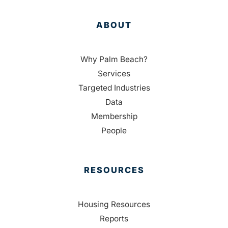
ABOUT
Why Palm Beach?
Services
Targeted Industries
Data
Membership
People
RESOURCES
Housing Resources
Reports