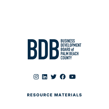
RESOURCE MATERIALS