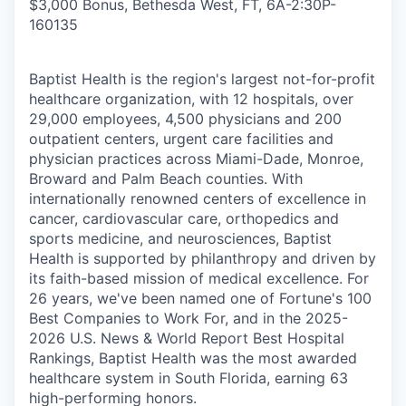
$3,000 Bonus, Bethesda West, FT, 6A-2:30P
-
160135
Baptist Health is the region's largest not-for-profit
healthcare organization, with 12 hospitals, over
29,000 employees, 4,500 physicians and 200
outpatient centers, urgent care facilities and
physician practices across Miami-Dade, Monroe,
Broward and Palm Beach counties. With
internationally renowned centers of excellence in
cancer, cardiovascular care, orthopedics and
sports medicine, and neurosciences, Baptist
Health is supported by philanthropy and driven by
its faith-based mission of medical excellence. For
26 years, we've been named one of Fortune's 100
Best Companies to Work For, and in the 2025-
2026 U.S. News & World Report Best Hospital
Rankings, Baptist Health was the most awarded
healthcare system in South Florida, earning 63
high-performing honors.