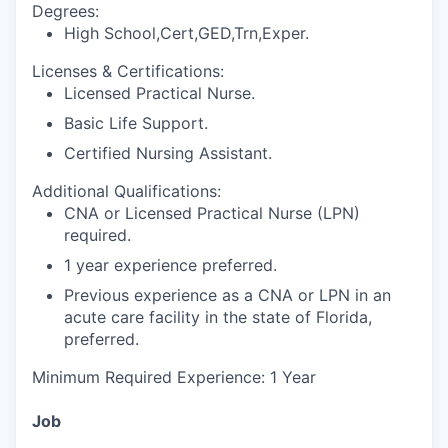
Degrees:
High School,Cert,GED,Trn,Exper.
Licenses & Certifications:
Licensed Practical Nurse.
Basic Life Support.
Certified Nursing Assistant.
Additional Qualifications:
CNA or Licensed Practical Nurse (LPN)
required.
1 year experience preferred.
Previous experience as a CNA or LPN in an
acute care facility in the state of Florida,
preferred.
Minimum Required Experience: 1 Year
Job