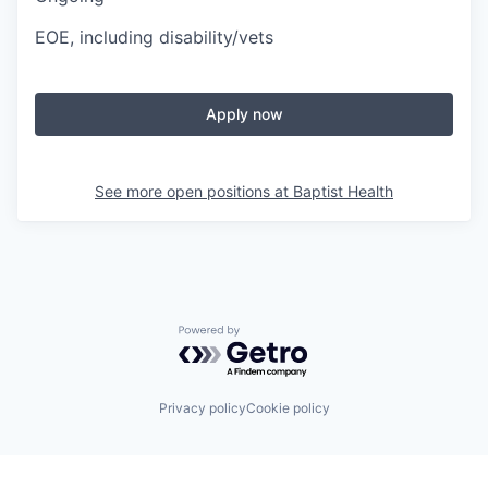
EOE, including disability/vets
Apply now
See more open positions at
Baptist Health
Powered by Getro.com
Privacy policy
Cookie policy