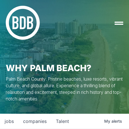
WHY PALM BEACH?
Palm Beach County: Pristine beaches, luxe resorts, vibrant
culture, and global allure. Experience a thrilling blend of
relaxation and excitement, steeped in rich history and top-
notch amenities.
jobs
companies
Talent
My
alerts