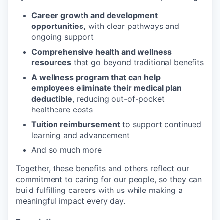
Career growth and development
opportunities,
with clear pathways and
ongoing support
Comprehensive health and wellness
resources
that go beyond traditional benefits
A wellness program that can help
employees eliminate their medical plan
deductible
, reducing out-of-pocket
healthcare costs
Tuition reimbursement
to support continued
learning and advancement
And so much more
Together, these benefits and others reflect our
commitment to caring for our people, so they can
build fulfilling careers with us while making a
meaningful impact every day.