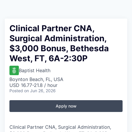
Clinical Partner CNA,
Surgical Administration,
$3,000 Bonus, Bethesda
West, FT, 6A-2:30P
Baptist Health
Boynton Beach, FL, USA
USD 16.77-21.8 / hour
Posted
on Jun 26, 2026
Apply now
Clinical Partner CNA, Surgical Administration,