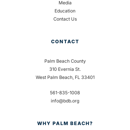
Media
Education
Contact Us
CONTACT
Palm Beach County
310 Evernia St.
West Palm Beach, FL 33401
561-835-1008
info@bdb.org
WHY PALM BEACH?