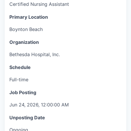
Certified Nursing Assistant
Primary Location
Boynton Beach
Organization
Bethesda Hospital, Inc.
Schedule
Full-time
Job Posting
Jun 24, 2026, 12:00:00 AM
Unposting Date
Ongoing