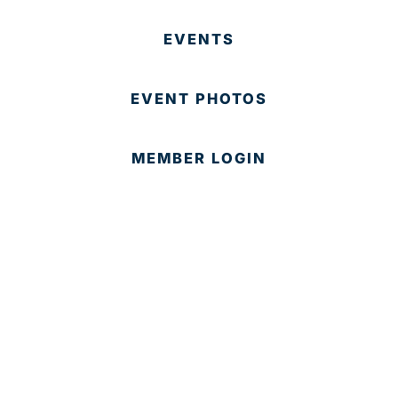
EVENTS
EVENT PHOTOS
MEMBER LOGIN
CONTACT US
© 2025 Development Board of Palm Beach County. All
Rights Reserved.