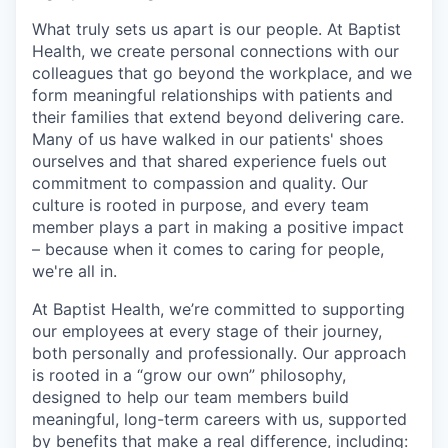
What truly sets us apart is our people. At Baptist
Health, we create personal connections with our
colleagues that go beyond the workplace, and we
form meaningful relationships with patients and
their families that extend beyond delivering care.
Many of us have walked in our patients' shoes
ourselves and that shared experience fuels out
commitment to compassion and quality. Our
culture is rooted in purpose, and every team
member plays a part in making a positive impact
– because when it comes to caring for people,
we're all in.
At Baptist Health, we’re committed to supporting
our employees at every stage of their journey,
both personally and professionally. Our approach
is rooted in a “grow our own” philosophy,
designed to help our team members build
meaningful, long-term careers with us, supported
by benefits that make a real difference, including: