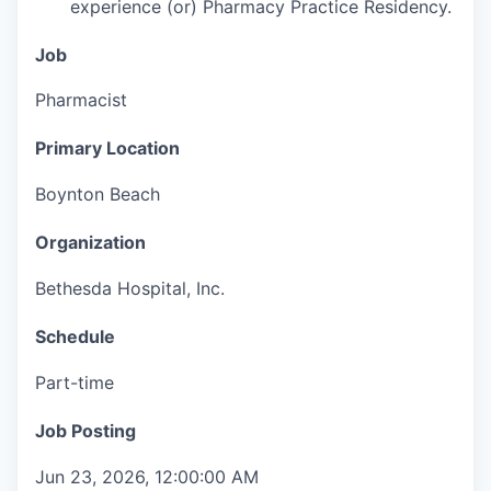
experience (or) Pharmacy Practice Residency.
Job
Pharmacist
Primary Location
Boynton Beach
Organization
Bethesda Hospital, Inc.
Schedule
Part-time
Job Posting
Jun 23, 2026, 12:00:00 AM