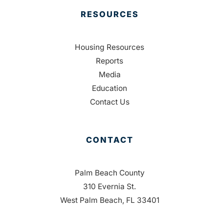
RESOURCES
Housing Resources
Reports
Media
Education
Contact Us
CONTACT
Palm Beach County
310 Evernia St.
West Palm Beach, FL 33401