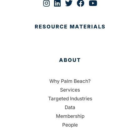
RESOURCE MATERIALS
ABOUT
Why Palm Beach?
Services
Targeted Industries
Data
Membership
People