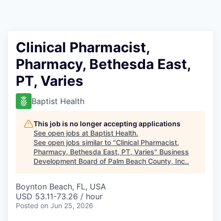
Clinical Pharmacist,
Pharmacy, Bethesda East,
PT, Varies
Baptist Health
This job is no longer accepting applications
See open jobs at
Baptist Health
.
See open jobs similar to "
Clinical Pharmacist,
Pharmacy, Bethesda East, PT, Varies
"
Business
Development Board of Palm Beach County, Inc.
.
Boynton Beach, FL, USA
USD 53.11-73.26 / hour
Posted
on Jun 25, 2026