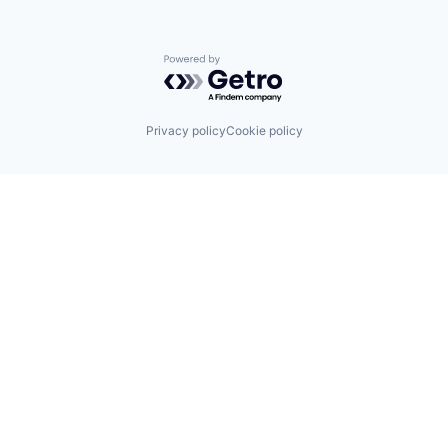
Powered by Getro.com
Privacy policy
Cookie policy