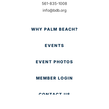
561-835-1008
info@bdb.org
WHY PALM BEACH?
EVENTS
EVENT PHOTOS
MEMBER LOGIN
CONTACT US