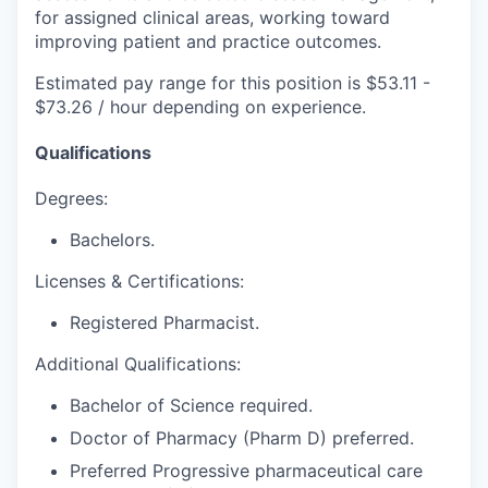
for assigned clinical areas, working toward
improving patient and practice outcomes.
Estimated pay range for this position is $53.11 -
$73.26 / hour depending on experience.
Qualifications
Degrees:
Bachelors.
Licenses & Certifications:
Registered Pharmacist.
Additional Qualifications:
Bachelor of Science required.
Doctor of Pharmacy (Pharm D) preferred.
Preferred Progressive pharmaceutical care