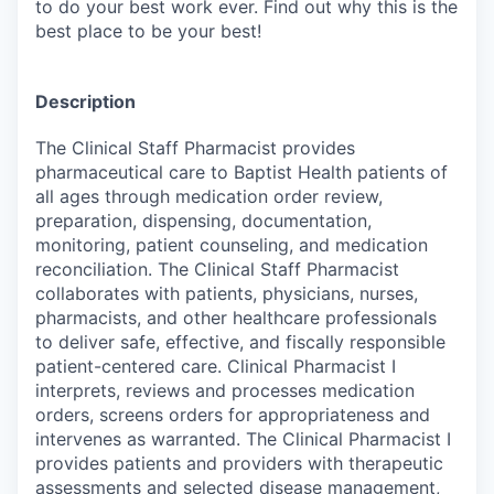
to do your best work ever. Find out why this is the
best place to be your best!
Description
The Clinical Staff Pharmacist provides
pharmaceutical care to Baptist Health patients of
all ages through medication order review,
preparation, dispensing, documentation,
monitoring, patient counseling, and medication
reconciliation. The Clinical Staff Pharmacist
collaborates with patients, physicians, nurses,
pharmacists, and other healthcare professionals
to deliver safe, effective, and fiscally responsible
patient-centered care. Clinical Pharmacist I
interprets, reviews and processes medication
orders, screens orders for appropriateness and
intervenes as warranted. The Clinical Pharmacist I
provides patients and providers with therapeutic
assessments and selected disease management,