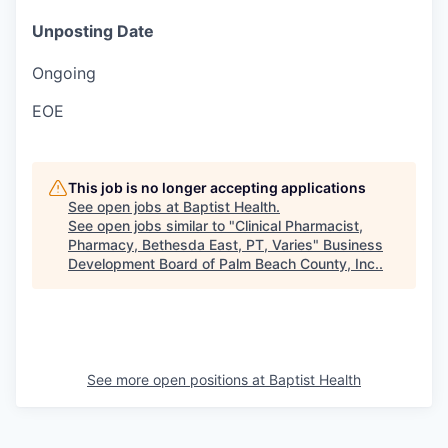
Unposting Date
Ongoing
EOE
This job is no longer accepting applications
See open jobs at
Baptist Health
.
See open jobs similar to "
Clinical Pharmacist,
Pharmacy, Bethesda East, PT, Varies
"
Business
Development Board of Palm Beach County, Inc.
.
See more open positions at
Baptist Health