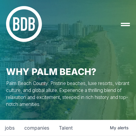
WHY PALM BEACH?
Palm Beach County: Pristine beaches, luxe resorts, vibrant
culture, and global allure. Experience a thrilling blend of
relaxation and excitement, steeped in rich history and top-
notch amenities.
jobs
companies
Talent
My
alerts