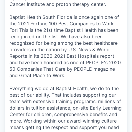
Cancer Institute and proton therapy center.
Baptist Health South Florida is once again one of
the 2021 Fortune 100 Best Companies to Work
For! This is the 21st time Baptist Health has been
recognized on the list. We have also been
recognized for being among the best healthcare
providers in the nation by U.S. News & World
Reports in its 2020-2021 Best Hospitals report
and have been honored as one of PEOPLE's 2020
50 Companies That Care by PEOPLE magazine
and Great Place to Work.
Everything we do at Baptist Health, we do to the
best of our ability. That includes supporting our
team with extensive training programs, millions of
dollars in tuition assistance, on-site Early Learning
Center for children, comprehensive benefits and
more. Working within our award-winning culture
means getting the respect and support you need