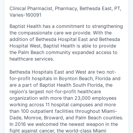
Clinical Pharmacist, Pharmacy, Bethesda East, PT,
Varies
-
160091
Baptist Health has a commitment to strengthening
the compassionate care we provide. With the
addition of Bethesda Hospital East and Bethesda
Hospital West, Baptist Health is able to provide
the Palm Beach community expanded access to
healthcare services.
Bethesda Hospitals East and West are two not-
for-profit hospitals in Boynton Beach, Florida and
are a part of Baptist Health South Florida, the
region's largest not-for-profit healthcare
organization with more than 23,000 employees
working across 11 hospital campuses and more
than 100 outpatient facilities throughout Miami-
Dade, Monroe, Broward, and Palm Beach counties.
In 2016 we welcomed the newest weapon in the
fight against cancer, the world-class Miami