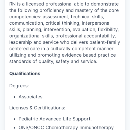
RN is a licensed professional able to demonstrate
the following proficiency and mastery of the core
competencies: assessment, technical skills,
communication, critical thinking, interpersonal
skills, planning, intervention, evaluation, flexibility,
organizational skills, professional accountability,
leadership and service who delivers patient-family
centered care in a culturally competent manner
utilizing and promoting evidence based practice
standards of quality, safety and service.
Qualifications
Degrees:
Associates.
Licenses & Certifications:
Pediatric Advanced Life Support.
ONS/ONCC Chemotherapy Immunotherapy