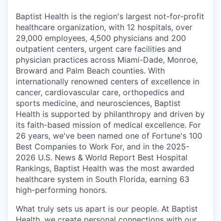
Baptist Health is the region's largest not-for-profit
healthcare organization, with 12 hospitals, over
29,000 employees, 4,500 physicians and 200
outpatient centers, urgent care facilities and
physician practices across Miami-Dade, Monroe,
Broward and Palm Beach counties. With
internationally renowned centers of excellence in
cancer, cardiovascular care, orthopedics and
sports medicine, and neurosciences, Baptist
Health is supported by philanthropy and driven by
its faith-based mission of medical excellence. For
26 years, we've been named one of Fortune's 100
Best Companies to Work For, and in the 2025-
2026 U.S. News & World Report Best Hospital
Rankings, Baptist Health was the most awarded
healthcare system in South Florida, earning 63
high-performing honors.
What truly sets us apart is our people. At Baptist
Health, we create personal connections with our