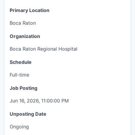
Primary Location
Boca Raton
Organization
Boca Raton Regional Hospital
Schedule
Full-time
Job Posting
Jun 16, 2026, 11:00:00 PM
Unposting Date
Ongoing