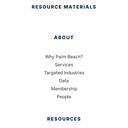
RESOURCE MATERIALS
ABOUT
Why Palm Beach?
Services
Targeted Industries
Data
Membership
People
RESOURCES