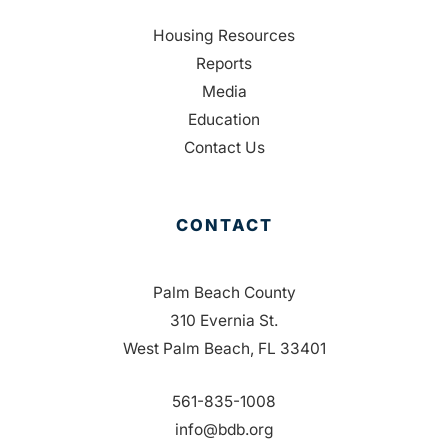
Housing Resources
Reports
Media
Education
Contact Us
CONTACT
Palm Beach County
310 Evernia St.
West Palm Beach, FL 33401
561-835-1008
info@bdb.org