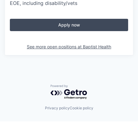
EOE, including disability/vets
Apply now
See more open positions at
Baptist Health
Powered by Getro.com
Privacy policy
Cookie policy