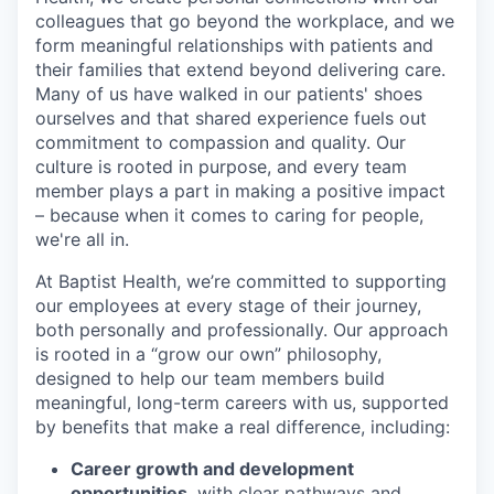
colleagues that go beyond the workplace, and we
form meaningful relationships with patients and
their families that extend beyond delivering care.
Many of us have walked in our patients' shoes
ourselves and that shared experience fuels out
commitment to compassion and quality. Our
culture is rooted in purpose, and every team
member plays a part in making a positive impact
– because when it comes to caring for people,
we're all in.
At Baptist Health, we’re committed to supporting
our employees at every stage of their journey,
both personally and professionally. Our approach
is rooted in a “grow our own” philosophy,
designed to help our team members build
meaningful, long-term careers with us, supported
by benefits that make a real difference, including:
Career growth and development
opportunities
, with clear pathways and