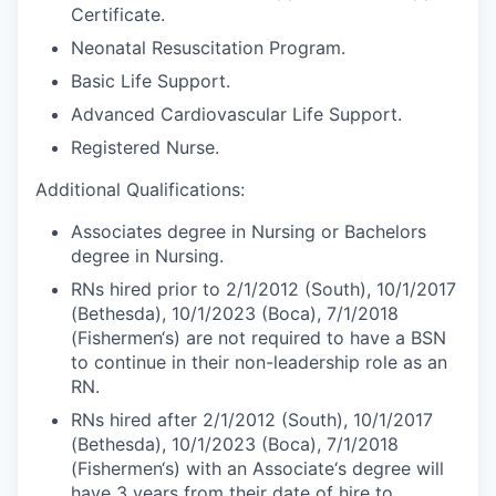
Certificate.
Neonatal Resuscitation Program.
Basic Life Support.
Advanced Cardiovascular Life Support.
Registered Nurse.
Additional Qualifications:
Associates degree in Nursing or Bachelors
degree in Nursing.
RNs hired prior to 2/1/2012 (South), 10/1/2017
(Bethesda), 10/1/2023 (Boca), 7/1/2018
(Fishermen‘s) are not required to have a BSN
to continue in their non-leadership role as an
RN.
RNs hired after 2/1/2012 (South), 10/1/2017
(Bethesda), 10/1/2023 (Boca), 7/1/2018
(Fishermen‘s) with an Associate‘s degree will
have 3 years from their date of hire to