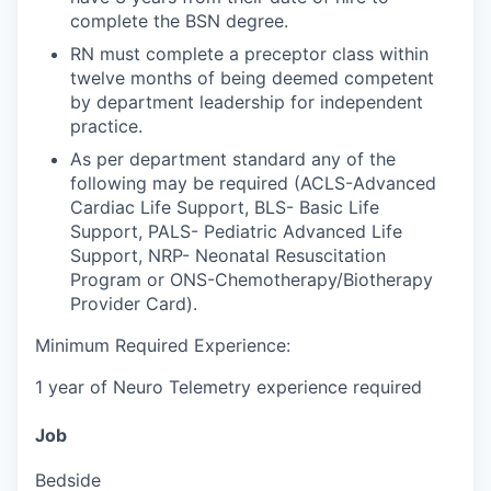
complete the BSN degree.
RN must complete a preceptor class within
twelve months of being deemed competent
by department leadership for independent
practice.
As per department standard any of the
following may be required (ACLS-Advanced
Cardiac Life Support, BLS- Basic Life
Support, PALS- Pediatric Advanced Life
Support, NRP- Neonatal Resuscitation
Program or ONS-Chemotherapy/Biotherapy
Provider Card).
Minimum Required Experience:
1 year of Neuro Telemetry experience required
Job
Bedside