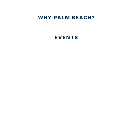
WHY PALM BEACH?
EVENTS
EVENT PHOTOS
MEMBER LOGIN
CONTACT US