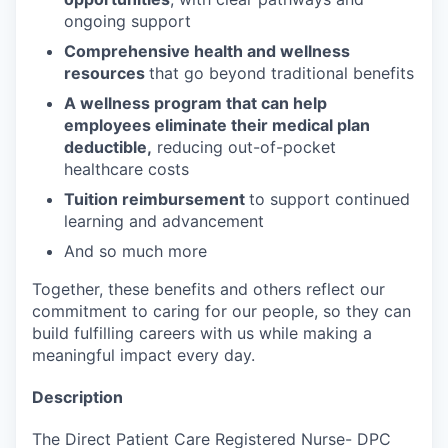
ongoing support
Comprehensive health and wellness
resources
that go beyond traditional benefits
A wellness program that can help
employees eliminate their medical plan
deductible,
reducing out-of-pocket
healthcare costs
Tuition reimbursement
to support continued
learning and advancement
And so much more
Together, these benefits and others reflect our
commitment to caring for our people, so they can
build fulfilling careers with us while making a
meaningful impact every day.
Description
The Direct Patient Care Registered Nurse- DPC