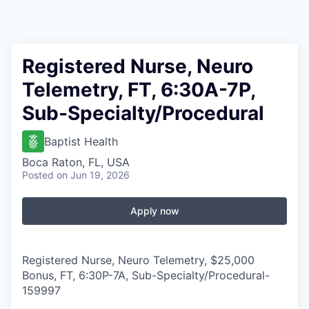
Registered Nurse, Neuro
Telemetry, FT, 6:30A-7P,
Sub-Specialty/Procedural
Baptist Health
Boca Raton, FL, USA
Posted
on Jun 19, 2026
Apply now
Registered Nurse, Neuro Telemetry, $25,000
Bonus, FT, 6:30P-7A, Sub-Specialty/Procedural
-
159997