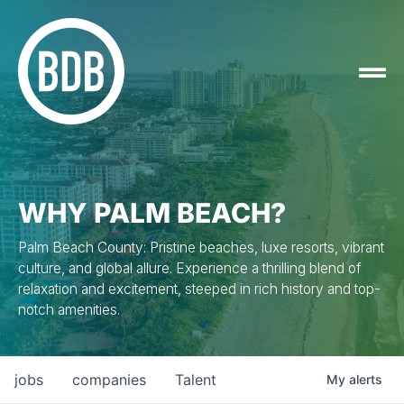
WHY PALM BEACH?
Palm Beach County: Pristine beaches, luxe resorts, vibrant
culture, and global allure. Experience a thrilling blend of
relaxation and excitement, steeped in rich history and top-
notch amenities.
jobs
companies
Talent
My
alerts