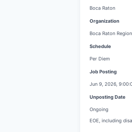
Boca Raton
Organization
Boca Raton Region
Schedule
Per Diem
Job Posting
Jun 9, 2026, 9:00
Unposting Date
Ongoing
EOE, including disa