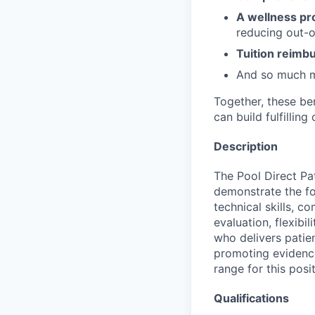
A wellness pr
reducing out-o
Tuition reim
And so much 
Together, these be
can build fulfillin
Description
The Pool Direct Pa
demonstrate the fo
technical skills, co
evaluation, flexibil
who delivers patie
promoting evidence
range for this posi
Qualifications