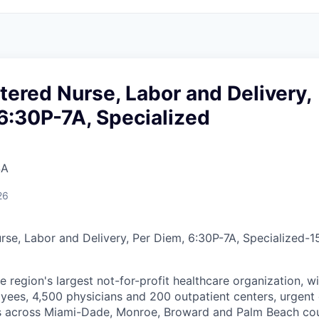
tered Nurse, Labor and Delivery,
6:30P-7A, Specialized
SA
26
rse, Labor and Delivery, Per Diem, 6:30P-7A, Specialized
-
1
he region's largest not-for-profit healthcare organization, wi
ees, 4,500 physicians and 200 outpatient centers, urgent c
es across Miami-Dade, Monroe, Broward and Palm Beach cou