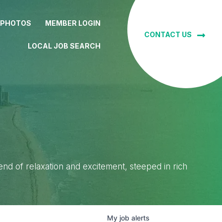
 PHOTOS
MEMBER LOGIN
CONTACT US
LOCAL JOB SEARCH
lend of relaxation and excitement, steeped in rich
My
job
alerts