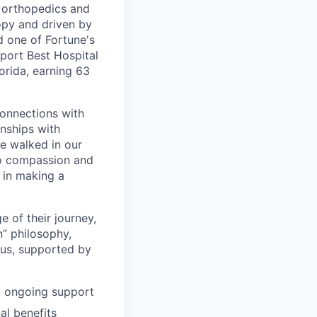
, orthopedics and
opy and driven by
d one of Fortune's
port Best Hospital
orida, earning 63
connections with
nships with
ve walked in our
to compassion and
 in making a
 of their journey,
n” philosophy,
 us, supported by
d ongoing support
al benefits