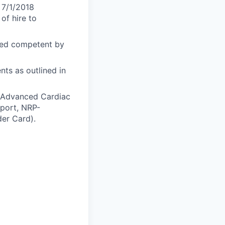
 7/1/2018
of hire to
med competent by
ts as outlined in
S-Advanced Cardiac
pport, NRP-
er Card).