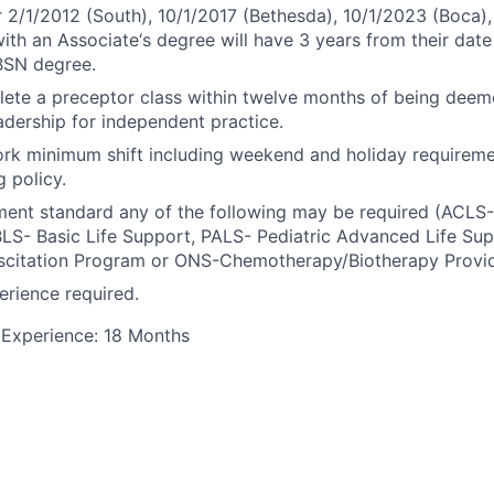
r 2/1/2012 (South), 10/1/2017 (Bethesda), 10/1/2023 (Boca),
ith an Associate‘s degree will have 3 years from their date 
BSN degree.
ete a preceptor class within twelve months of being dee
dership for independent practice.
rk minimum shift including weekend and holiday requiremen
g policy.
ment standard any of the following may be required (ACL
BLS- Basic Life Support, PALS- Pediatric Advanced Life Su
scitation Program or ONS-Chemotherapy/Biotherapy Provid
rience required.
Experience: 18 Months