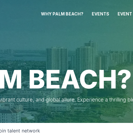
WHY PALM BEACH?
EVENTS
EVENT
M BEACH?
brant culture, and global allure. Experience a thrilling b
oin talent network