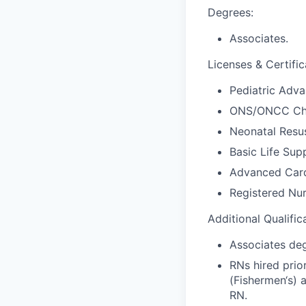
Degrees:
Associates.
Licenses & Certific
Pediatric Adva
ONS/ONCC Che
Neonatal Resus
Basic Life Sup
Advanced Card
Registered Nur
Additional Qualific
Associates deg
RNs hired prio
(Fishermen‘s) 
RN.