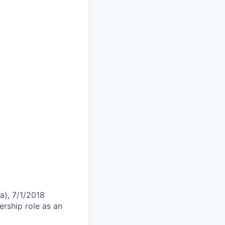
a), 7/1/2018
ership role as an