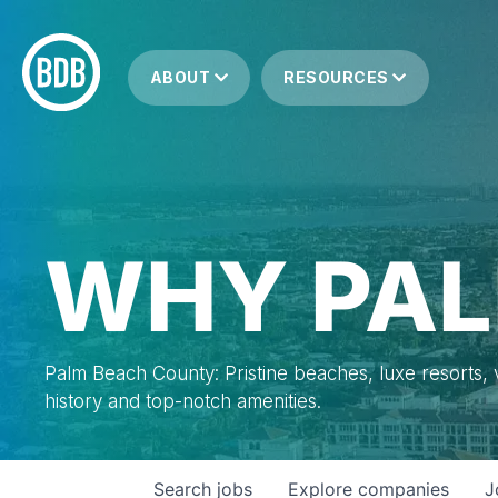
ABOUT
RESOURCES
WHY PAL
Palm Beach County: Pristine beaches, luxe resorts, vi
history and top-notch amenities.
Search
jobs
Explore
companies
J