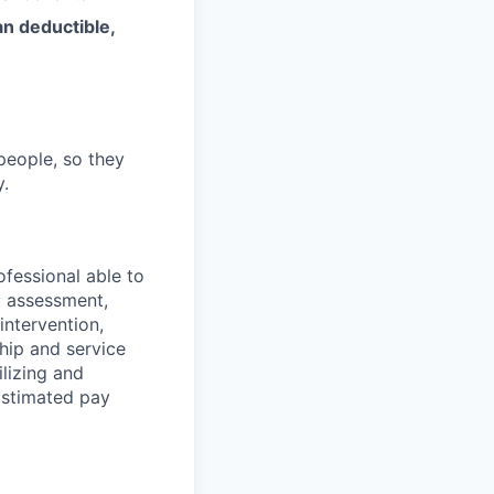
an deductible,
people, so they
y.
ofessional able to
: assessment,
 intervention,
ship and service
ilizing and
Estimated pay