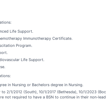
ations:
nced Life Support.
motherapy Immunotherapy Certificate.
citation Program.
port.
iovascular Life Support.
se.
ations:
ree in Nursing or Bachelors degree in Nursing.
r to 2/1/2012 (South), 10/1/2017 (Bethesda), 10/1/2023 (Boc
are not required to have a BSN to continue in their non-lead