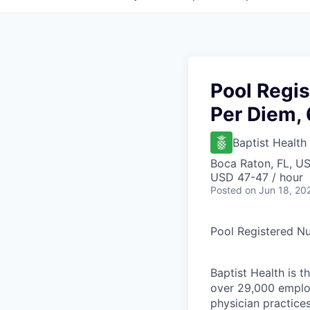
Pool Regis
Per Diem, 
Baptist Health
Boca Raton, FL, U
USD 47-47 / hour
Posted
on Jun 18, 20
Pool Registered Nu
Baptist Health is t
over 29,000 employ
physician practic