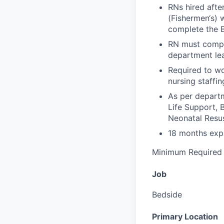
RNs hired afte
(Fishermen‘s) w
complete the 
RN must compl
department lea
Required to wo
nursing staffin
As per depart
Life Support, 
Neonatal Resu
18 months expe
Minimum Required 
Job
Bedside
Primary Location