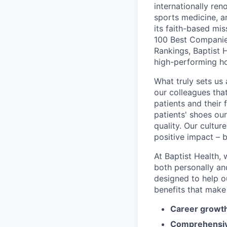
internationally re
sports medicine, a
its faith-based mi
100 Best Companie
Rankings, Baptist 
high-performing h
What truly sets us 
our colleagues tha
patients and their
patients' shoes ou
quality. Our cultu
positive impact – b
At Baptist Health,
both personally an
designed to help o
benefits that make 
Career growth
Comprehensiv