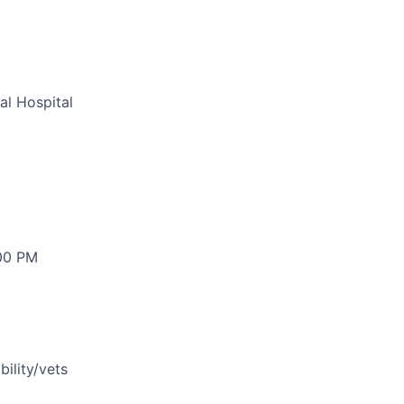
al Hospital
:00 PM
bility/vets