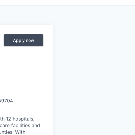
Apply now
59704
th 12 hospitals,
are facilities and
nties. With