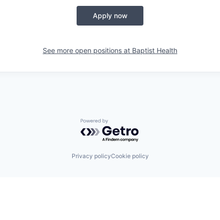
Apply now
See more open positions at
Baptist Health
Powered by Getro.com
Privacy policy
Cookie policy