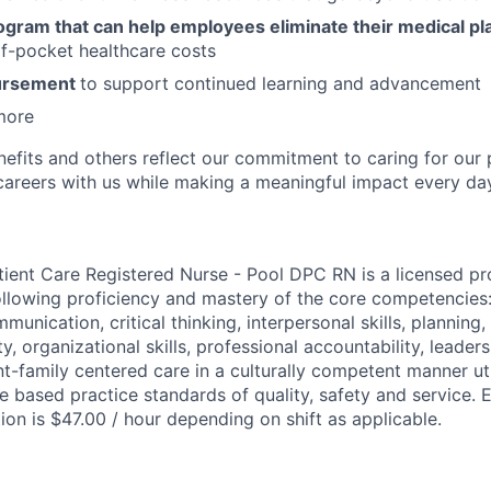
ogram that can help employees eliminate their medical pl
f-pocket healthcare costs
bursement
to support continued learning and advancement
more
nefits and others reflect our commitment to caring for our 
g careers with us while making a meaningful impact every da
tient Care Registered Nurse - Pool DPC RN is a licensed pr
llowing proficiency and mastery of the core competencies
mmunication, critical thinking, interpersonal skills, planning,
ity, organizational skills, professional accountability, leader
nt-family centered care in a culturally competent manner ut
 based practice standards of quality, safety and service. 
tion is $47.00 / hour depending on shift as applicable.