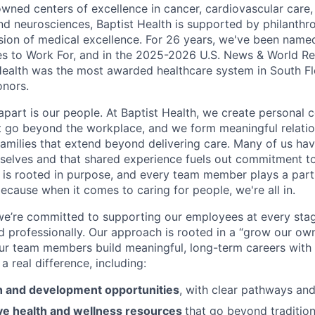
nowned centers of excellence in cancer, cardiovascular care
nd neurosciences, Baptist Health is supported by philanthr
ssion of medical excellence. For 26 years, we've been name
s to Work For, and in the 2025-2026 U.S. News & World Re
Health was the most awarded healthcare system in South Fl
onors.
apart is our people. At Baptist Health, we create personal 
t go beyond the workplace, and we form meaningful relatio
 families that extend beyond delivering care. Many of us ha
rselves and that shared experience fuels out commitment 
re is rooted in purpose, and every team member plays a part
ecause when it comes to caring for people, we're all in.
 we’re committed to supporting our employees at every stage
d professionally. Our approach is rooted in a “grow our ow
ur team members build meaningful, long-term careers with
a real difference, including:
 and development opportunities
, with clear pathways an
e health and wellness resources
that go beyond tradition