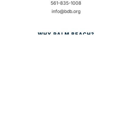
561-835-1008
info@bdb.org
WHY PALM BEACH?
EVENTS
EVENT PHOTOS
MEMBER LOGIN
CONTACT US