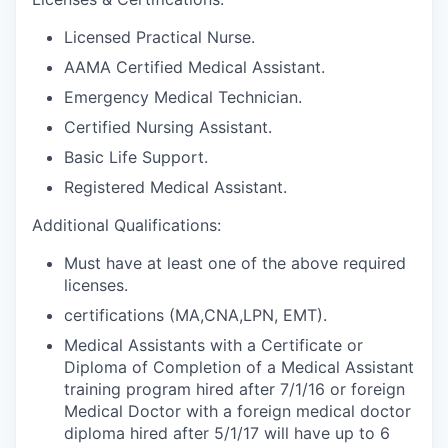
Licensed Practical Nurse.
AAMA Certified Medical Assistant.
Emergency Medical Technician.
Certified Nursing Assistant.
Basic Life Support.
Registered Medical Assistant.
Additional Qualifications:
Must have at least one of the above required
licenses.
certifications (MA,CNA,LPN, EMT).
Medical Assistants with a Certificate or
Diploma of Completion of a Medical Assistant
training program hired after 7/1/16 or foreign
Medical Doctor with a foreign medical doctor
diploma hired after 5/1/17 will have up to 6