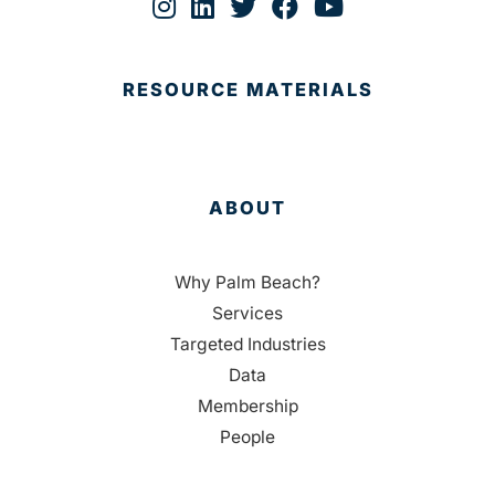
RESOURCE MATERIALS
ABOUT
Why Palm Beach?
Services
Targeted Industries
Data
Membership
People