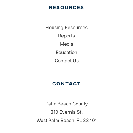
RESOURCES
Housing Resources
Reports
Media
Education
Contact Us
CONTACT
Palm Beach County
310 Evernia St.
West Palm Beach, FL 33401