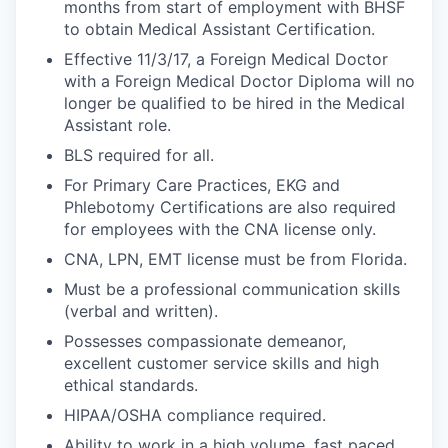
months from start of employment with BHSF
to obtain Medical Assistant Certification.
Effective 11/3/17, a Foreign Medical Doctor
with a Foreign Medical Doctor Diploma will no
longer be qualified to be hired in the Medical
Assistant role.
BLS required for all.
For Primary Care Practices, EKG and
Phlebotomy Certifications are also required
for employees with the CNA license only.
CNA, LPN, EMT license must be from Florida.
Must be a professional communication skills
(verbal and written).
Possesses compassionate demeanor,
excellent customer service skills and high
ethical standards.
HIPAA/OSHA compliance required.
Ability to work in a high volume, fast paced