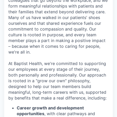
colleagues that go beyond the workplace, and we
form meaningful relationships with patients and
their families that extend beyond delivering care.
Many of us have walked in our patients' shoes
ourselves and that shared experience fuels our
commitment to compassion and quality. Our
culture is rooted in purpose, and every team
member plays a part in making a positive impact
– because when it comes to caring for people,
we're all in.
At Baptist Health, we're committed to supporting
our employees at every stage of their journey,
both personally and professionally. Our approach
is rooted in a "grow our own" philosophy,
designed to help our team members build
meaningful, long-term careers with us, supported
by benefits that make a real difference, including:
Career growth and development
opportunities
, with clear pathways and