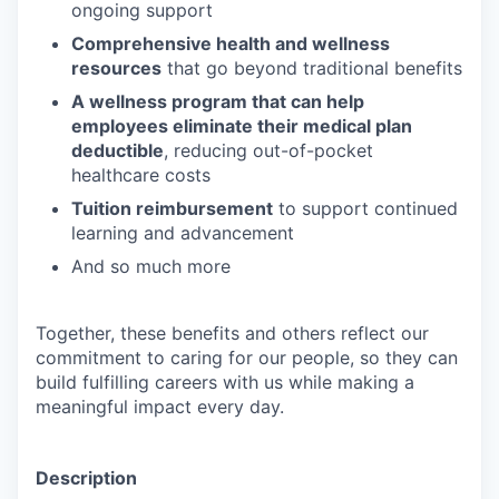
ongoing support
Comprehensive health and wellness
resources
that go beyond traditional benefits
A wellness program that can help
employees eliminate their medical plan
deductible
, reducing out-of-pocket
healthcare costs
Tuition reimbursement
to support continued
learning and advancement
And so much more
Together, these benefits and others reflect our
commitment to caring for our people, so they can
build fulfilling careers with us while making a
meaningful impact every day.
Description