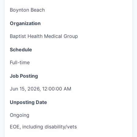
Boynton Beach
Organization
Baptist Health Medical Group
Schedule
Full-time
Job Posting
Jun 15, 2026, 12:00:00 AM
Unposting Date
Ongoing
EOE, including disability/vets