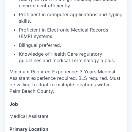
environment efficiently.
Proficient in computer applications and typing
skills.
Proficient in Electronic Medical Records
(EMR) systems.
Bilingual preferred.
Knowledge of Health Care regulatory
guidelines and medical Terminology a plus.
Minimum Required Experience: 3 Years Medical
Assistant experience required. BLS required. Must
be willing to float to multiple locations within
Palm Beach County.
Job
Medical Assistant
Primary Location