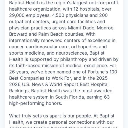
Baptist Health is the region's largest not-for-profit
healthcare organization, with 12 hospitals, over
29,000 employees, 4,500 physicians and 200
outpatient centers, urgent care facilities and
physician practices across Miami-Dade, Monroe,
Broward and Palm Beach counties. With
internationally renowned centers of excellence in
cancer, cardiovascular care, orthopedics and
sports medicine, and neurosciences, Baptist
Health is supported by philanthropy and driven by
its faith-based mission of medical excellence. For
26 years, we've been named one of Fortune's 100
Best Companies to Work For, and in the 2025-
2026 U.S. News & World Report Best Hospital
Rankings, Baptist Health was the most awarded
healthcare system in South Florida, earning 63
high-performing honors.
What truly sets us apart is our people. At Baptist
Health, we create personal connections with our