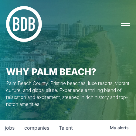
WHY PALM BEACH?
Palm Beach County: Pristine beaches, luxe resorts, vibrant
culture, and global allure. Experience a thrilling blend of
relaxation and excitement, steeped in rich history and top-
notch amenities.
jobs
companies
Talent
My
alerts