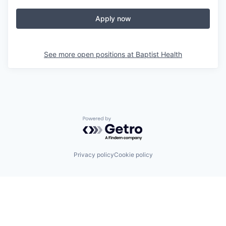
Apply now
See more open positions at
Baptist Health
Powered by Getro.com
Privacy policy
Cookie policy