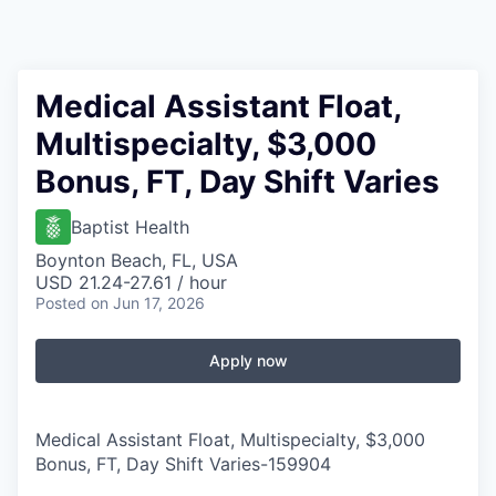
Medical Assistant Float,
Multispecialty, $3,000
Bonus, FT, Day Shift Varies
Baptist Health
Boynton Beach, FL, USA
USD 21.24-27.61 / hour
Posted
on Jun 17, 2026
Apply now
Medical Assistant Float, Multispecialty, $3,000
Bonus, FT, Day Shift Varies
-
159904