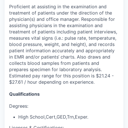
Proficient at assisting in the examination and
treatment of patients under the direction of the
physician(s) and office manager. Responsible for
assisting physicians in the examination and
treatment of patients including patient interviews,
measures vital signs (i.e.: pulse rate, temperature,
blood pressure, weight, and height), and records
patient information accurately and appropriately
in EMR and/or patients‘ charts. Also draws and
collects blood samples from patients and
prepares specimen for laboratory analysis.
Estimated pay range for this position is $21.24 -
$27.61 / hour depending on experience.
Qualifications
Degrees:
High School,Cert,GED,Trn,Exper.
Licenses & Certifications: