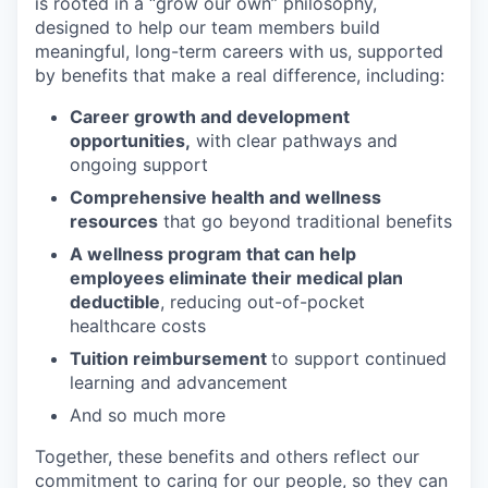
is rooted in a “grow our own” philosophy,
designed to help our team members build
meaningful, long-term careers with us, supported
by benefits that make a real difference, including:
Career growth and development
opportunities,
with clear pathways and
ongoing support
Comprehensive health and wellness
resources
that go beyond traditional benefits
A wellness program that can help
employees eliminate their medical plan
deductible
, reducing out-of-pocket
healthcare costs
Tuition reimbursement
to support continued
learning and advancement
And so much more
Together, these benefits and others reflect our
commitment to caring for our people, so they can