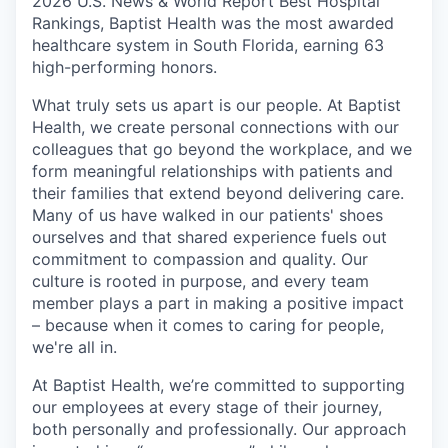
2026 U.S. News & World Report Best Hospital
Rankings, Baptist Health was the most awarded
healthcare system in South Florida, earning 63
high-performing honors.
What truly sets us apart is our people. At Baptist
Health, we create personal connections with our
colleagues that go beyond the workplace, and we
form meaningful relationships with patients and
their families that extend beyond delivering care.
Many of us have walked in our patients' shoes
ourselves and that shared experience fuels out
commitment to compassion and quality. Our
culture is rooted in purpose, and every team
member plays a part in making a positive impact
– because when it comes to caring for people,
we're all in.
At Baptist Health, we’re committed to supporting
our employees at every stage of their journey,
both personally and professionally. Our approach