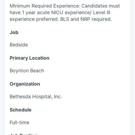
Minimum Required Experience: Candidates must
have 1 year acute NICU experience/ Level III
experience preferred.
BLS and NRP required.
Job
Bedside
Primary Location
Boynton Beach
Organization
Bethesda Hospital, Inc.
Schedule
Full-time