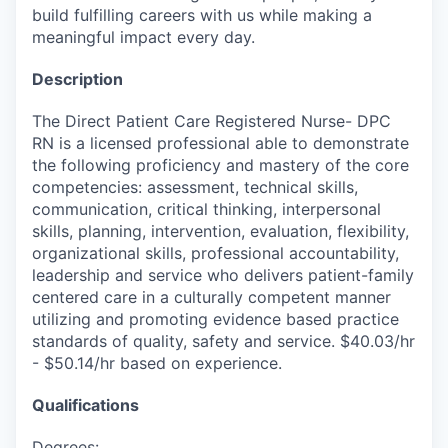
build fulfilling careers with us while making a
meaningful impact every day.
Description
The Direct Patient Care Registered Nurse- DPC
RN is a licensed professional able to demonstrate
the following proficiency and mastery of the core
competencies: assessment, technical skills,
communication, critical thinking, interpersonal
skills, planning, intervention, evaluation, flexibility,
organizational skills, professional accountability,
leadership and service who delivers patient-family
centered care in a culturally competent manner
utilizing and promoting evidence based practice
standards of quality, safety and service. $40.03/hr
- $50.14/hr based on experience.
Qualifications
Degrees: