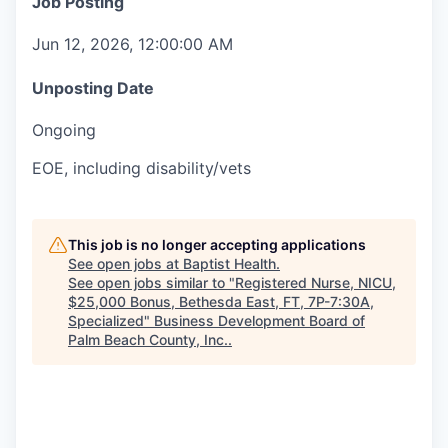
Job Posting
Jun 12, 2026, 12:00:00 AM
Unposting Date
Ongoing
EOE, including disability/vets
This job is no longer accepting applications
See open jobs at
Baptist Health
.
See open jobs similar to "
Registered Nurse, NICU,
$25,000 Bonus, Bethesda East, FT, 7P-7:30A,
Specialized
"
Business Development Board of
Palm Beach County, Inc.
.