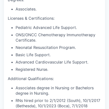
Associates.
Licenses & Certifications:
Pediatric Advanced Life Support.
ONS/ONCC Chemotherapy Immunotherapy
Certificate.
Neonatal Resuscitation Program.
Basic Life Support.
Advanced Cardiovascular Life Support.
Registered Nurse.
Additional Qualifications:
Associates degree in Nursing or Bachelors
degree in Nursing.
RNs hired prior to 2/1/2012 (South), 10/1/2017
(Bethesda), 10/1/2023 (Boca), 7/1/2018