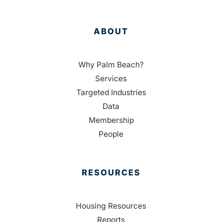
ABOUT
Why Palm Beach?
Services
Targeted Industries
Data
Membership
People
RESOURCES
Housing Resources
Reports