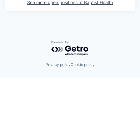
See more open positions at
Baptist Health
Powered by Getro.com
Privacy policy
Cookie policy