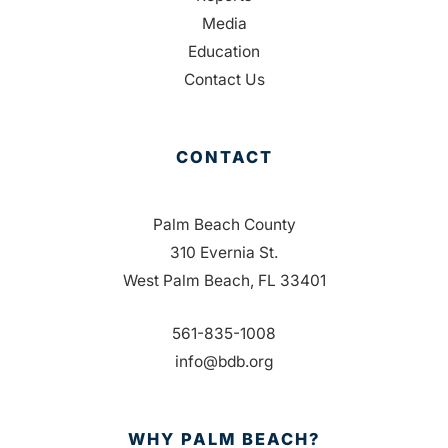
Media
Education
Contact Us
CONTACT
Palm Beach County
310 Evernia St.
West Palm Beach, FL 33401
561-835-1008
info@bdb.org
WHY PALM BEACH?