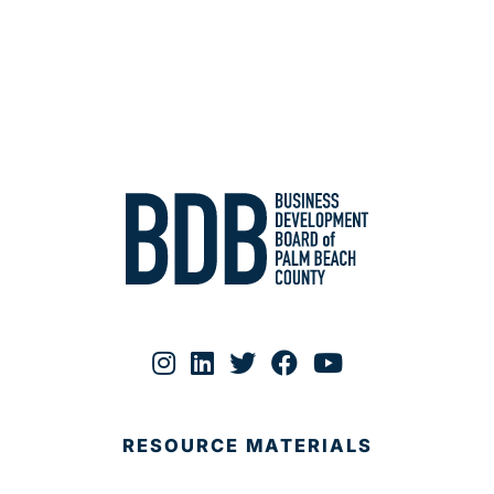
RESOURCE MATERIALS