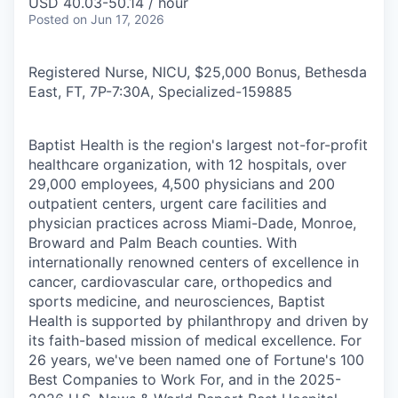
USD 40.03-50.14 / hour
Posted
on Jun 17, 2026
Registered Nurse, NICU, $25,000 Bonus, Bethesda
East, FT, 7P-7:30A, Specialized
-
159885
Baptist Health is the region's largest not-for-profit
healthcare organization, with 12 hospitals, over
29,000 employees, 4,500 physicians and 200
outpatient centers, urgent care facilities and
physician practices across Miami-Dade, Monroe,
Broward and Palm Beach counties. With
internationally renowned centers of excellence in
cancer, cardiovascular care, orthopedics and
sports medicine, and neurosciences, Baptist
Health is supported by philanthropy and driven by
its faith-based mission of medical excellence. For
26 years, we've been named one of Fortune's 100
Best Companies to Work For, and in the 2025-