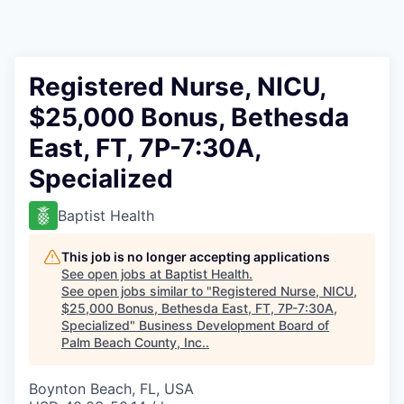
Registered Nurse, NICU,
$25,000 Bonus, Bethesda
East, FT, 7P-7:30A,
Specialized
Baptist Health
This job is no longer accepting applications
See open jobs at
Baptist Health
.
See open jobs similar to "
Registered Nurse, NICU,
$25,000 Bonus, Bethesda East, FT, 7P-7:30A,
Specialized
"
Business Development Board of
Palm Beach County, Inc.
.
Boynton Beach, FL, USA