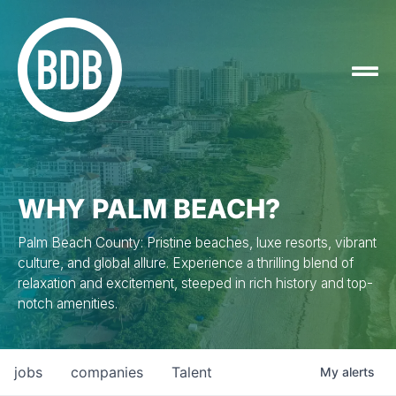
WHY PALM BEACH?
Palm Beach County: Pristine beaches, luxe resorts, vibrant
culture, and global allure. Experience a thrilling blend of
relaxation and excitement, steeped in rich history and top-
notch amenities.
jobs
companies
Talent
My
alerts