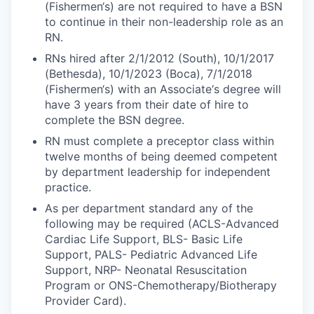
(Fishermen‘s) are not required to have a BSN
to continue in their non-leadership role as an
RN.
RNs hired after 2/1/2012 (South), 10/1/2017
(Bethesda), 10/1/2023 (Boca), 7/1/2018
(Fishermen‘s) with an Associate‘s degree will
have 3 years from their date of hire to
complete the BSN degree.
RN must complete a preceptor class within
twelve months of being deemed competent
by department leadership for independent
practice.
As per department standard any of the
following may be required (ACLS-Advanced
Cardiac Life Support, BLS- Basic Life
Support, PALS- Pediatric Advanced Life
Support, NRP- Neonatal Resuscitation
Program or ONS-Chemotherapy/Biotherapy
Provider Card).