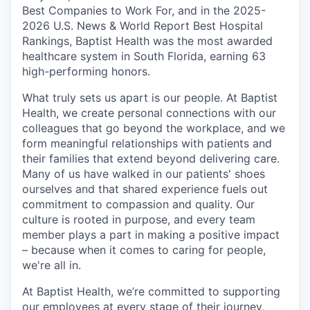
Best Companies to Work For, and in the 2025-
2026 U.S. News & World Report Best Hospital
Rankings, Baptist Health was the most awarded
healthcare system in South Florida, earning 63
high-performing honors.
What truly sets us apart is our people. At Baptist
Health, we create personal connections with our
colleagues that go beyond the workplace, and we
form meaningful relationships with patients and
their families that extend beyond delivering care.
Many of us have walked in our patients' shoes
ourselves and that shared experience fuels out
commitment to compassion and quality. Our
culture is rooted in purpose, and every team
member plays a part in making a positive impact
– because when it comes to caring for people,
we're all in.
At Baptist Health, we’re committed to supporting
our employees at every stage of their journey,