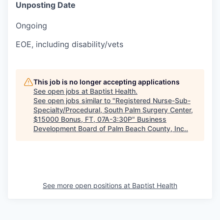
Unposting Date
Ongoing
EOE, including disability/vets
This job is no longer accepting applications
See open jobs at
Baptist Health
.
See open jobs similar to "
Registered Nurse-Sub-
Specialty/Procedural, South Palm Surgery Center,
$15000 Bonus, FT, 07A-3:30P
"
Business
Development Board of Palm Beach County, Inc.
.
See more open positions at
Baptist Health