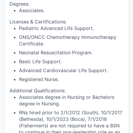
Degrees:
Associates.
Licenses & Certifications:
Pediatric Advanced Life Support.
ONS/ONCC Chemotherapy Immunotherapy
Certificate.
Neonatal Resuscitation Program.
Basic Life Support.
Advanced Cardiovascular Life Support.
Registered Nurse.
Additional Qualifications:
Associates degree in Nursing or Bachelors
degree in Nursing.
RNs hired prior to 2/1/2012 (South), 10/1/2017
(Bethesda), 10/1/2023 (Boca), 7/1/2018
(Fishermen‘s) are not required to have a BSN
to continue in their non-leadership role as an