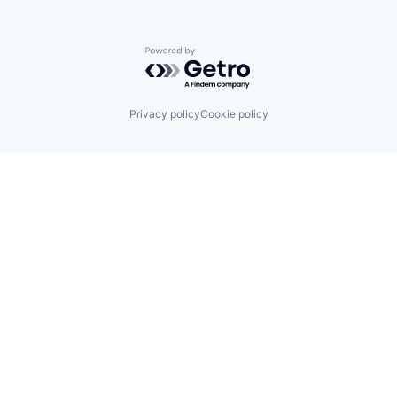
Powered by Getro.com
Privacy policy
Cookie policy