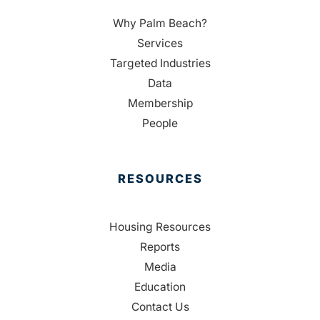
Why Palm Beach?
Services
Targeted Industries
Data
Membership
People
RESOURCES
Housing Resources
Reports
Media
Education
Contact Us