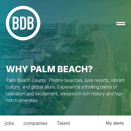
WHY PALM BEACH?
Palm Beach County: Pristine beaches, luxe resorts, vibrant
culture, and global allure. Experience a thrilling blend of
relaxation and excitement, steeped in rich history and top-
notch amenities.
jobs
companies
Talent
My
alerts