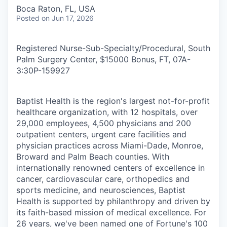
Boca Raton, FL, USA
Posted
on Jun 17, 2026
Registered Nurse-Sub-Specialty/Procedural, South
Palm Surgery Center, $15000 Bonus, FT, 07A-
3:30P
-
159927
Baptist Health is the region's largest not-for-profit
healthcare organization, with 12 hospitals, over
29,000 employees, 4,500 physicians and 200
outpatient centers, urgent care facilities and
physician practices across Miami-Dade, Monroe,
Broward and Palm Beach counties. With
internationally renowned centers of excellence in
cancer, cardiovascular care, orthopedics and
sports medicine, and neurosciences, Baptist
Health is supported by philanthropy and driven by
its faith-based mission of medical excellence. For
26 years, we've been named one of Fortune's 100