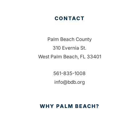
CONTACT
Palm Beach County
310 Evernia St.
West Palm Beach, FL 33401
561-835-1008
info@bdb.org
WHY PALM BEACH?
EVENTS