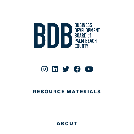
RESOURCE MATERIALS
ABOUT