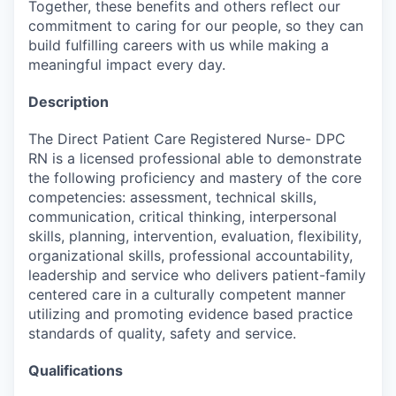
Together, these benefits and others reflect our
commitment to caring for our people, so they can
build fulfilling careers with us while making a
meaningful impact every day.
Description
The Direct Patient Care Registered Nurse- DPC
RN is a licensed professional able to demonstrate
the following proficiency and mastery of the core
competencies: assessment, technical skills,
communication, critical thinking, interpersonal
skills, planning, intervention, evaluation, flexibility,
organizational skills, professional accountability,
leadership and service who delivers patient-family
centered care in a culturally competent manner
utilizing and promoting evidence based practice
standards of quality, safety and service.
Qualifications