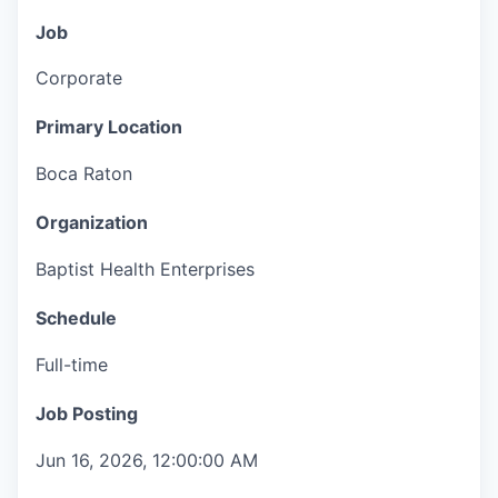
Job
Corporate
Primary Location
Boca Raton
Organization
Baptist Health Enterprises
Schedule
Full-time
Job Posting
Jun 16, 2026, 12:00:00 AM