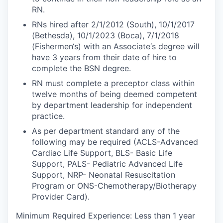
RN.
RNs hired after 2/1/2012 (South), 10/1/2017
(Bethesda), 10/1/2023 (Boca), 7/1/2018
(Fishermen‘s) with an Associate‘s degree will
have 3 years from their date of hire to
complete the BSN degree.
RN must complete a preceptor class within
twelve months of being deemed competent
by department leadership for independent
practice.
As per department standard any of the
following may be required (ACLS-Advanced
Cardiac Life Support, BLS- Basic Life
Support, PALS- Pediatric Advanced Life
Support, NRP- Neonatal Resuscitation
Program or ONS-Chemotherapy/Biotherapy
Provider Card).
Minimum Required Experience: Less than 1 year