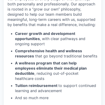
both personally and professionally. Our approach
is rooted in a “grow our own” philosophy,
designed to help our team members build
meaningful, long-term careers with us, supported
by benefits that make a real difference, including:
Career growth and development
opportunities
, with clear pathways and
ongoing support
Comprehensive health and wellness
resources
that go beyond traditional benefits
A wellness program that can help
employees eliminate their medical plan
deductible
, reducing out-of-pocket
healthcare costs
Tuition reimbursement
to support continued
learning and advancement
And so much more