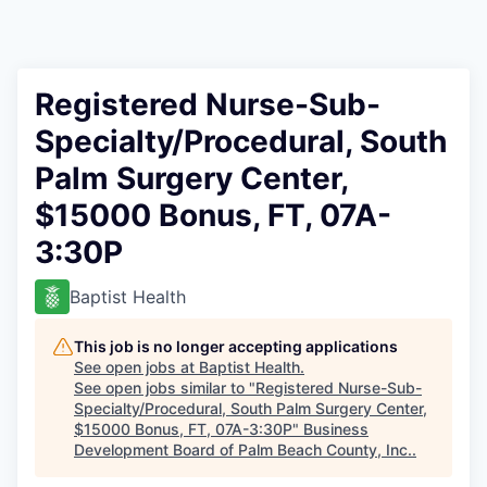
Registered Nurse-Sub-
Specialty/Procedural, South
Palm Surgery Center,
$15000 Bonus, FT, 07A-
3:30P
Baptist Health
This job is no longer accepting applications
See open jobs at
Baptist Health
.
See open jobs similar to "
Registered Nurse-Sub-
Specialty/Procedural, South Palm Surgery Center,
$15000 Bonus, FT, 07A-3:30P
"
Business
Development Board of Palm Beach County, Inc.
.