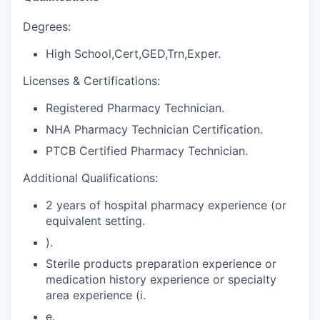
Degrees:
High School,Cert,GED,Trn,Exper.
Licenses & Certifications:
Registered Pharmacy Technician.
NHA Pharmacy Technician Certification.
PTCB Certified Pharmacy Technician.
Additional Qualifications:
2 years of hospital pharmacy experience (or
equivalent setting.
).
Sterile products preparation experience or
medication history experience or specialty
area experience (i.
e.