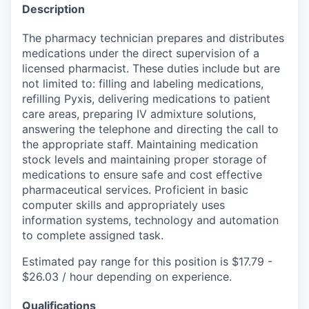
Description
The pharmacy technician prepares and distributes
medications under the direct supervision of a
licensed pharmacist. These duties include but are
not limited to: filling and labeling medications,
refilling Pyxis, delivering medications to patient
care areas, preparing IV admixture solutions,
answering the telephone and directing the call to
the appropriate staff. Maintaining medication
stock levels and maintaining proper storage of
medications to ensure safe and cost effective
pharmaceutical services. Proficient in basic
computer skills and appropriately uses
information systems, technology and automation
to complete assigned task.
Estimated pay range for this position is $17.79 -
$26.03 / hour depending on experience.
Qualifications