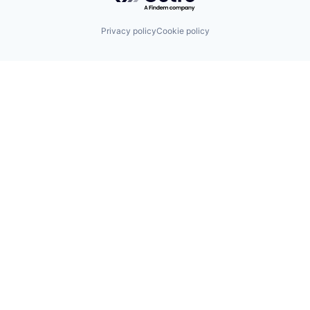
Privacy policy
Cookie policy