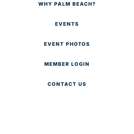
WHY PALM BEACH?
EVENTS
EVENT PHOTOS
MEMBER LOGIN
CONTACT US
© 2025 Development Board of Palm Beach County. All
Rights Reserved.