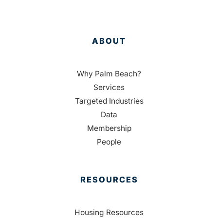
ABOUT
Why Palm Beach?
Services
Targeted Industries
Data
Membership
People
RESOURCES
Housing Resources