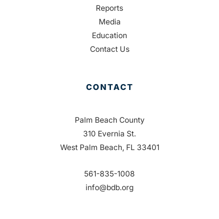
Reports
Media
Education
Contact Us
CONTACT
Palm Beach County
310 Evernia St.
West Palm Beach, FL 33401
561-835-1008
info@bdb.org