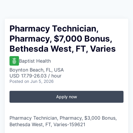
Pharmacy Technician,
Pharmacy, $7,000 Bonus,
Bethesda West, FT, Varies
Baptist Health
Boynton Beach, FL, USA
USD 17.79-26.03 / hour
Posted
on Jun 5, 2026
Apply now
Pharmacy Technician, Pharmacy, $3,000 Bonus,
Bethesda West, FT, Varies
-
159621