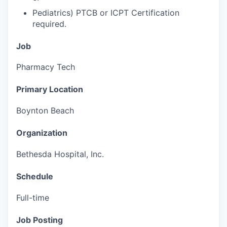
Pediatrics) PTCB or ICPT Certification
required.
Job
Pharmacy Tech
Primary Location
Boynton Beach
Organization
Bethesda Hospital, Inc.
Schedule
Full-time
Job Posting