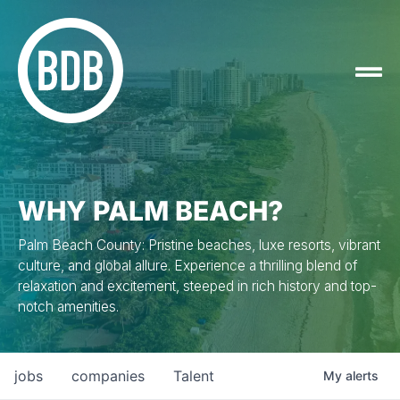
WHY PALM BEACH?
Palm Beach County: Pristine beaches, luxe resorts, vibrant
culture, and global allure. Experience a thrilling blend of
relaxation and excitement, steeped in rich history and top-
notch amenities.
jobs
companies
Talent
My
alerts