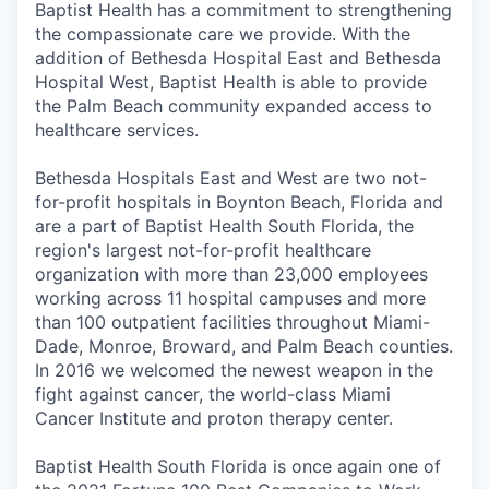
Baptist Health has a commitment to strengthening
the compassionate care we provide. With the
addition of Bethesda Hospital East and Bethesda
Hospital West, Baptist Health is able to provide
the Palm Beach community expanded access to
healthcare services.
Bethesda Hospitals East and West are two not-
for-profit hospitals in Boynton Beach, Florida and
are a part of Baptist Health South Florida, the
region's largest not-for-profit healthcare
organization with more than 23,000 employees
working across 11 hospital campuses and more
than 100 outpatient facilities throughout Miami-
Dade, Monroe, Broward, and Palm Beach counties.
In 2016 we welcomed the newest weapon in the
fight against cancer, the world-class Miami
Cancer Institute and proton therapy center.
Baptist Health South Florida is once again one of