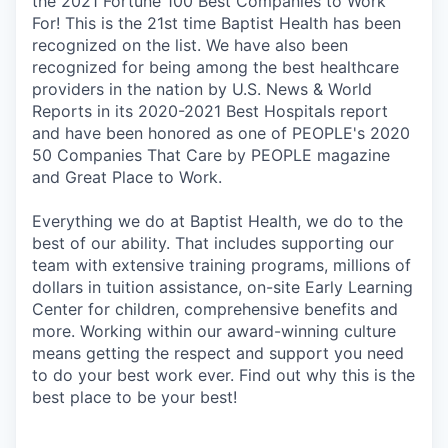
the 2021 Fortune 100 Best Companies to Work
For! This is the 21st time Baptist Health has been
recognized on the list. We have also been
recognized for being among the best healthcare
providers in the nation by U.S. News & World
Reports in its 2020-2021 Best Hospitals report
and have been honored as one of PEOPLE's 2020
50 Companies That Care by PEOPLE magazine
and Great Place to Work.
Everything we do at Baptist Health, we do to the
best of our ability. That includes supporting our
team with extensive training programs, millions of
dollars in tuition assistance, on-site Early Learning
Center for children, comprehensive benefits and
more. Working within our award-winning culture
means getting the respect and support you need
to do your best work ever. Find out why this is the
best place to be your best!