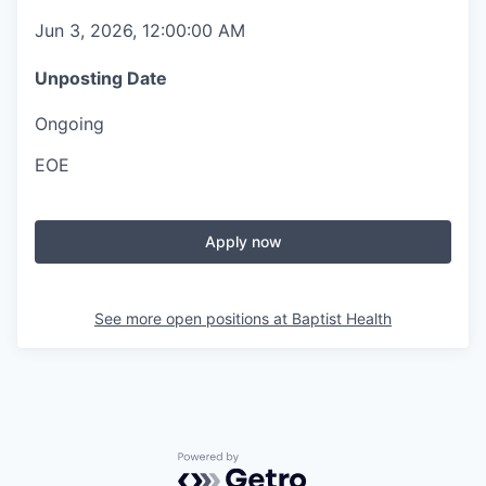
Jun 3, 2026, 12:00:00 AM
Unposting Date
Ongoing
EOE
Apply now
See more open positions at
Baptist Health
Powered by Getro.com