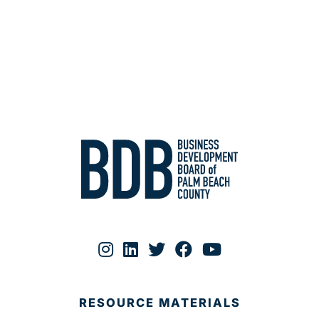
RESOURCE MATERIALS